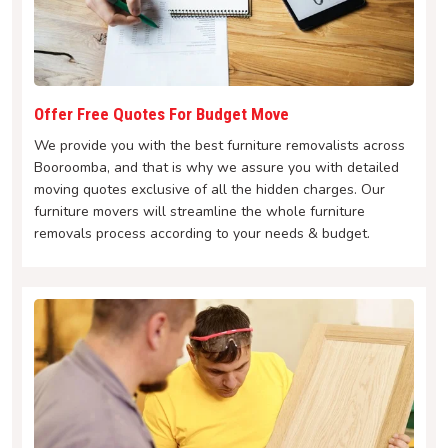
Offer Free Quotes For Budget Move
We provide you with the best furniture removalists across
Booroomba, and that is why we assure you with detailed
moving quotes exclusive of all the hidden charges. Our
furniture movers will streamline the whole furniture
removals process according to your needs & budget.