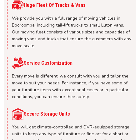
Huge Fleet Of Trucks & Vans
We provide you with a full range of moving vehicles in
Booroomba, including tail-lift trucks to small Luton vans.
Our moving fleet consists of various sizes and capacities of
moving vans and trucks that ensure the customers with any
move scale.
Service Customization
Every move is different; we consult with you and tailor the
move to suit your needs. For instance, if you have some of
your furniture items with exceptional cases or in particular
conditions, you can ensure their safety.
Secure Storage Units
You will get climate-controlled and DVR-equipped storage
units to keep any type of furniture or fine art for a short or