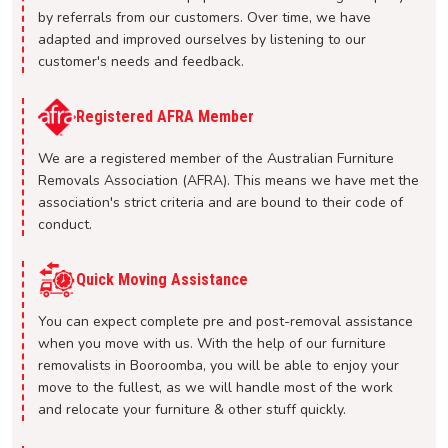
by referrals from our customers. Over time, we have
adapted and improved ourselves by listening to our
customer's needs and feedback.
Registered AFRA Member
We are a registered member of the Australian Furniture
Removals Association (AFRA). This means we have met the
association's strict criteria and are bound to their code of
conduct.
Quick Moving Assistance
You can expect complete pre and post-removal assistance
when you move with us. With the help of our furniture
removalists in Booroomba, you will be able to enjoy your
move to the fullest, as we will handle most of the work
and relocate your furniture & other stuff quickly.