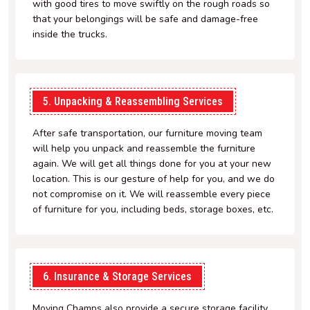
with good tires to move swiftly on the rough roads so
that your belongings will be safe and damage-free
inside the trucks.
5. Unpacking & Reassembling Services
After safe transportation, our furniture moving team
will help you unpack and reassemble the furniture
again. We will get all things done for you at your new
location. This is our gesture of help for you, and we do
not compromise on it. We will reassemble every piece
of furniture for you, including beds, storage boxes, etc.
6. Insurance & Storage Services
Moving Champs also provide a secure storage facility