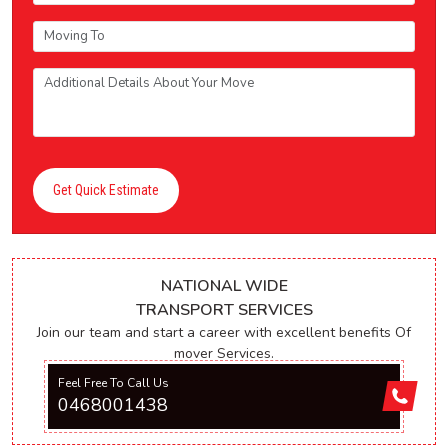
Get Quick Estimate
NATIONAL WIDE
TRANSPORT SERVICES
Join our team and start a career with excellent benefits Of
mover Services.
Feel Free To Call Us
0468001438