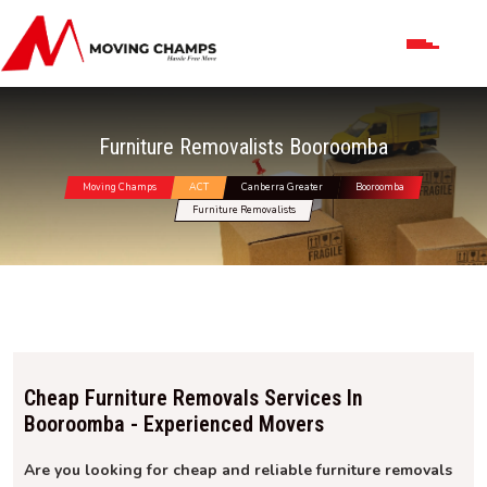
Furniture Removalists Booroomba
Moving Champs
ACT
Canberra Greater
Booroomba
Furniture Removalists
Cheap Furniture Removals Services In
Booroomba - Experienced Movers
Are you looking for cheap and reliable furniture removals