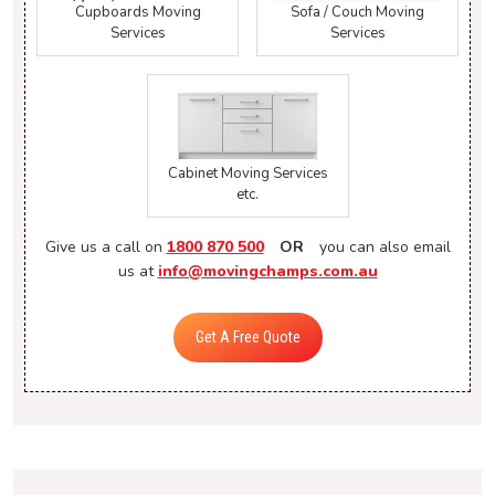
Cupboards Moving
Sofa / Couch Moving
Services
Services
Cabinet Moving Services
etc.
Give us a call on
1800 870 500
OR
you can also email
us at
info@movingchamps.com.au
Get A Free Quote