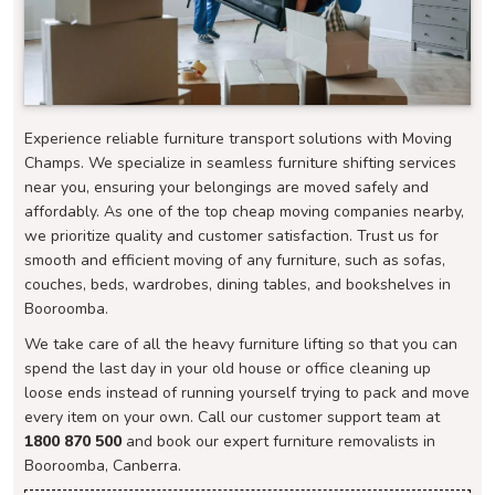
Experience reliable furniture transport solutions with Moving
Champs. We specialize in seamless furniture shifting services
near you, ensuring your belongings are moved safely and
affordably. As one of the top cheap moving companies nearby,
we prioritize quality and customer satisfaction. Trust us for
smooth and efficient moving of any furniture, such as sofas,
couches, beds, wardrobes, dining tables, and bookshelves in
Booroomba.
We take care of all the heavy furniture lifting so that you can
spend the last day in your old house or office cleaning up
loose ends instead of running yourself trying to pack and move
every item on your own. Call our customer support team at
1800 870 500
and book our expert furniture removalists in
Booroomba, Canberra.