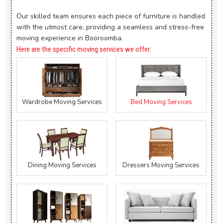
Our skilled team ensures each piece of furniture is handled
with the utmost care, providing a seamless and stress-free
moving experience in Booroomba.
Here are the specific moving services we offer:
Wardrobe Moving Services
Bed Moving Services
Dining Moving Services
Dressers Moving Services