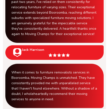
past two years, I've relied on them consistently for
relocating furniture of varying sizes. Their exceptional
service extends beyond Booroomba, reaching different
suburbs with specialized furniture moving solutions. I
am genuinely grateful for the impeccable service
they've consistently delivered. A heartfelt thanks once
again to Moving Champs for their exceptional service!
Jack Harrison
When it comes to furniture removalists services in
Booroomba, Moving Champs is unmatched. They have
consistently provided me with unparalleled service
that I haven't found elsewhere. Without a shadow of a
doubt, I wholeheartedly recommend their moving
services to anyone in need.