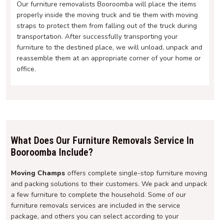
Our furniture removalists Booroomba will place the items
properly inside the moving truck and tie them with moving
straps to protect them from falling out of the truck during
transportation. After successfully transporting your
furniture to the destined place, we will unload, unpack and
reassemble them at an appropriate corner of your home or
office.
What Does Our Furniture Removals Service In
Booroomba Include?
Moving Champs
offers complete single-stop furniture moving
and packing solutions to their customers. We pack and unpack
a few furniture to complete the household. Some of our
furniture removals services are included in the service
package, and others you can select according to your