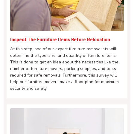
Inspect The Furniture Items Before Relocation
At this step, one of our expert furniture removalists will
determine the type, size, and quantity of furniture items.
This is done to get an idea about the necessities like the
number of furniture movers, packing supplies, and tools
required for safe removals. Furthermore, this survey will
help our furniture movers make a floor plan for maximum
security and safety.