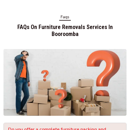
Faqs
FAQs On Furniture Removals Services In
Booroomba
Do you offer a complete furniture packing and