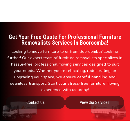
Get Your Free Quote For Professional Furniture
Removalists Services In Booroomba!
Looking to move furniture to or from Booroomba? Look no
further! Our expert team of furniture removalists specializes in
hassle-free, professional moving services designed to suit
your needs. Whether you’re relocating, redecorating, or
upgrading your space, we ensure careful handling and
seamless transport. Start your stress-free furniture moving
experience with us today!
Contact Us
View Our Services