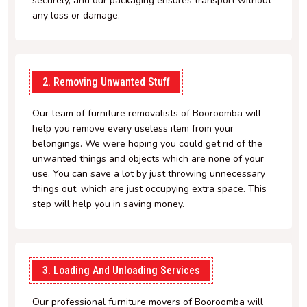
securely, and our packaging ensures transport without
any loss or damage.
2. Removing Unwanted Stuff
Our team of furniture removalists of Booroomba will
help you remove every useless item from your
belongings. We were hoping you could get rid of the
unwanted things and objects which are none of your
use. You can save a lot by just throwing unnecessary
things out, which are just occupying extra space. This
step will help you in saving money.
3. Loading And Unloading Services
Our professional furniture movers of Booroomba will