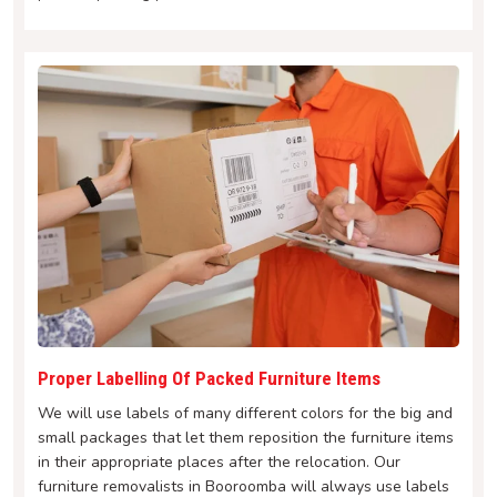
Proper Labelling Of Packed Furniture Items
We will use labels of many different colors for the big and
small packages that let them reposition the furniture items
in their appropriate places after the relocation. Our
furniture removalists in Booroomba will always use labels