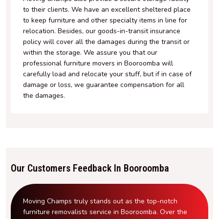
to their clients. We have an excellent sheltered place
to keep furniture and other specialty items in line for
relocation. Besides, our goods-in-transit insurance
policy will cover all the damages during the transit or
within the storage. We assure you that our
professional furniture movers in Booroomba will
carefully load and relocate your stuff, but if in case of
damage or loss, we guarantee compensation for all
the damages.
Our Customers Feedback In Booroomba
Moving Champs truly stands out as the top-notch
furniture removalists service in Booroomba. Over the