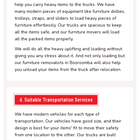
help you carry heavy items to the trucks. We have
many modern pieces of equipment like furniture dollies,
trolleys, straps, and sliders to load heavy pieces of
furniture effortlessly. Our trucks are spacious to keep
all the items safe, and our furniture movers will load
all the packed items properly.
We will do all the heavy uplifting and loading without
giving you any stress about it. And not only loading but
our furniture removalists in Booroomba will also help
you unload your items from the truck after relocation.
4. Suitable Transportation Services
We have modern vehicles for each type of
transportation. Our vehicles have good size, and their
design is best for your items' fit to move their safety
from one location to the other. Our trucks are built