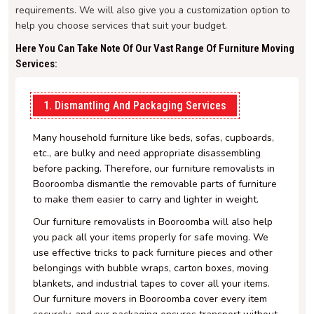
requirements. We will also give you a customization option to
help you choose services that suit your budget.
Here You Can Take Note Of Our Vast Range Of Furniture Moving
Services:
1. Dismantling And Packaging Services
Many household furniture like beds, sofas, cupboards,
etc., are bulky and need appropriate disassembling
before packing. Therefore, our furniture removalists in
Booroomba dismantle the removable parts of furniture
to make them easier to carry and lighter in weight.
Our furniture removalists in Booroomba will also help
you pack all your items properly for safe moving. We
use effective tricks to pack furniture pieces and other
belongings with bubble wraps, carton boxes, moving
blankets, and industrial tapes to cover all your items.
Our furniture movers in Booroomba cover every item