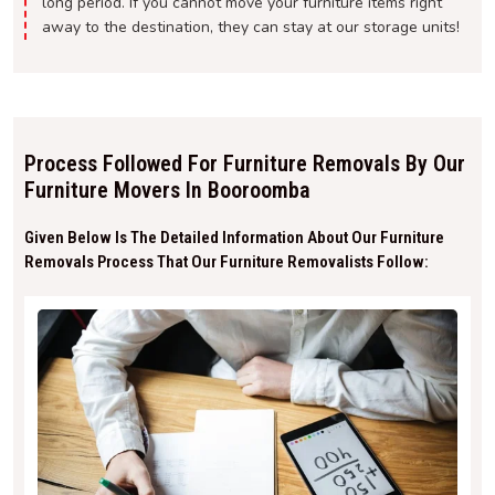
long period. If you cannot move your furniture items right
away to the destination, they can stay at our storage units!
Process Followed For Furniture Removals By Our
Furniture Movers In Booroomba
Given Below Is The Detailed Information About Our Furniture
Removals Process That Our Furniture Removalists Follow: