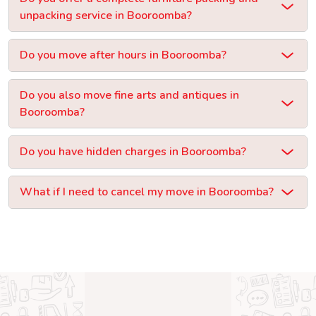
unpacking service in Booroomba?
Do you move after hours in Booroomba?
Do you also move fine arts and antiques in
Booroomba?
Do you have hidden charges in Booroomba?
What if I need to cancel my move in Booroomba?