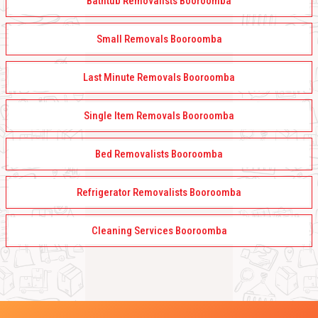
Bathtub Removalists Booroomba
Small Removals Booroomba
Last Minute Removals Booroomba
Single Item Removals Booroomba
Bed Removalists Booroomba
Refrigerator Removalists Booroomba
Cleaning Services Booroomba