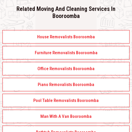
Related Moving And Cleaning Services In
Booroomba
House Removalists Booroomba
Furniture Removalists Booroomba
Office Removalists Booroomba
Piano Removalists Booroomba
Pool Table Removalists Booroomba
Man With A Van Booroomba