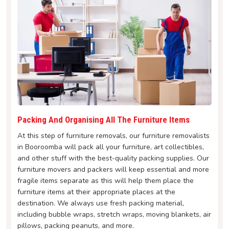
Packing And Organising All The Furniture Items
At this step of furniture removals, our furniture removalists
in Booroomba will pack all your furniture, art collectibles,
and other stuff with the best-quality packing supplies. Our
furniture movers and packers will keep essential and more
fragile items separate as this will help them place the
furniture items at their appropriate places at the
destination. We always use fresh packing material,
including bubble wraps, stretch wraps, moving blankets, air
pillows, packing peanuts, and more.