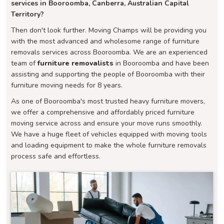
services in Booroomba, Canberra, Australian Capital
Territory?
Then don't look further. Moving Champs will be providing you
with the most advanced and wholesome range of furniture
removals services across Booroomba. We are an experienced
team of
furniture removalists
in Booroomba and have been
assisting and supporting the people of Booroomba with their
furniture moving needs for 8 years.
As one of Booroomba's most trusted heavy furniture movers,
we offer a comprehensive and affordably priced furniture
moving service across and ensure your move runs smoothly.
We have a huge fleet of vehicles equipped with moving tools
and loading equipment to make the whole furniture removals
process safe and effortless.