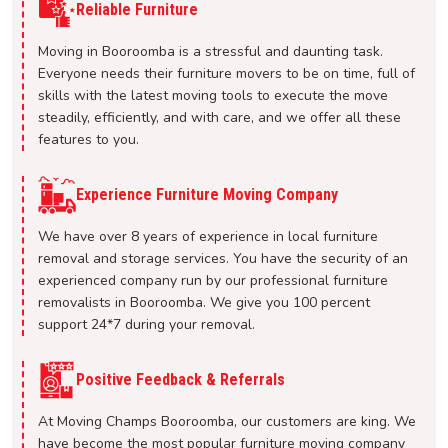
Reliable Furniture
Moving in Booroomba is a stressful and daunting task.
Everyone needs their furniture movers to be on time, full of
skills with the latest moving tools to execute the move
steadily, efficiently, and with care, and we offer all these
features to you.
Experience Furniture Moving Company
We have over 8 years of experience in local furniture
removal and storage services. You have the security of an
experienced company run by our professional furniture
removalists in Booroomba. We give you 100 percent
support 24*7 during your removal.
Positive Feedback & Referrals
At Moving Champs Booroomba, our customers are king. We
have become the most popular furniture moving company