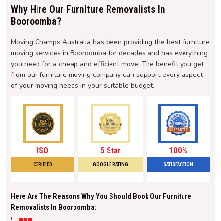
Why Hire Our Furniture Removalists In
Booroomba?
Moving Champs Australia has been providing the best furniture
moving services in Booroomba for decades and has everything
you need for a cheap and efficient move. The benefit you get
from our furniture moving company can support every aspect
of your moving needs in your suitable budget.
ISO
5 Star
100%
CERIFIED
GOOGLE RATING
SATISFACTION
Here Are The Reasons Why You Should Book Our Furniture
Removalists In Booroomba: