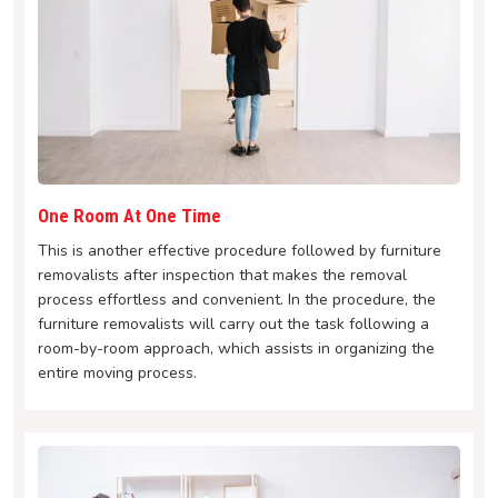
One Room At One Time
This is another effective procedure followed by furniture
removalists after inspection that makes the removal
process effortless and convenient. In the procedure, the
furniture removalists will carry out the task following a
room-by-room approach, which assists in organizing the
entire moving process.