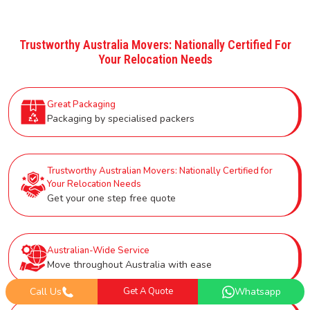
Trustworthy Australia Movers: Nationally Certified For
Your Relocation Needs
Great Packaging
Packaging by specialised packers
Trustworthy Australian Movers: Nationally Certified for
Your Relocation Needs
Get your one step free quote
Australian-Wide Service
Move throughout Australia with ease
Call Us
Get A Quote
Whatsapp