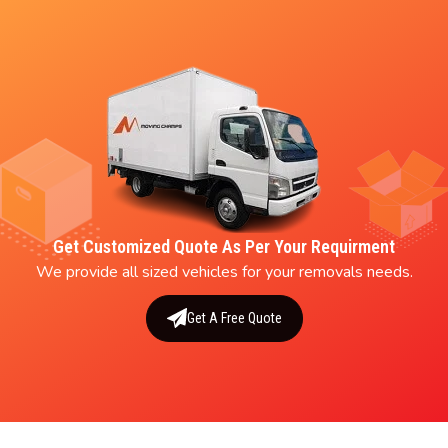
Get Customized Quote As Per Your Requirment
We provide all sized vehicles for your removals needs.
Get A Free Quote