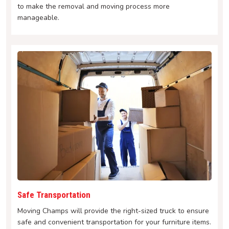
to make the removal and moving process more
manageable.
Safe Transportation
Moving Champs will provide the right-sized truck to ensure
safe and convenient transportation for your furniture items.