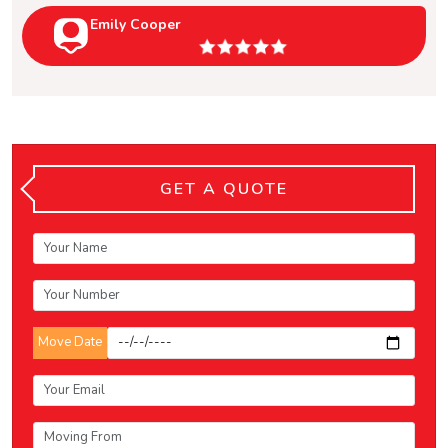
Emily Cooper
GET A QUOTE
Move Date