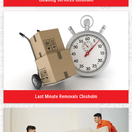
Last Minute Removals Chisholm