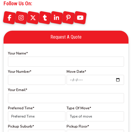
Follow Us On:
Request A Quote
Your Name*
Your Number*
Move Date*
Your Email*
Preferred Time*
Type Of Move*
Pickup Suburb*
Pickup Floor*