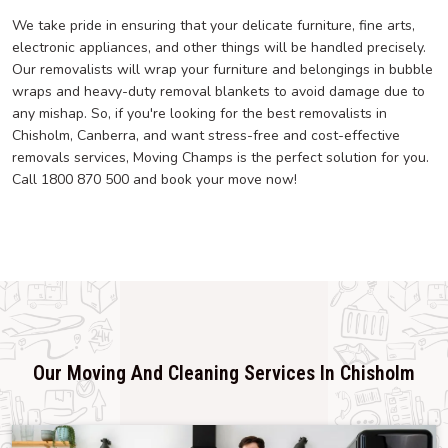
We take pride in ensuring that your delicate furniture, fine arts,
electronic appliances, and other things will be handled precisely.
Our removalists will wrap your furniture and belongings in bubble
wraps and heavy-duty removal blankets to avoid damage due to
any mishap. So, if you're looking for the best removalists in
Chisholm, Canberra, and want stress-free and cost-effective
removals services, Moving Champs is the perfect solution for you.
Call 1800 870 500 and book your move now!
Our Moving And Cleaning Services In Chisholm