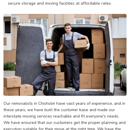
secure storage and moving facilities at affordable rates.
Our removalists in Chisholm have vast years of experience, and in
these years, we have built the customer base and made our
interstate moving services reachable and fit everyone's needs.
We have ensured that our customers get the proper planning and
execution suitable for their move at the right time. We have the