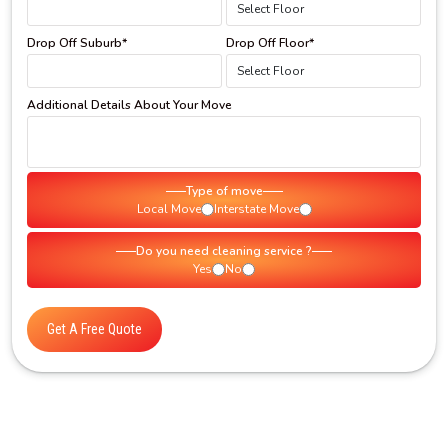
Drop Off Suburb*
Drop Off Floor*
Additional Details About Your Move
Type of move
Local Move
Interstate Move
Do you need cleaning service ?
Yes
No
Get A Free Quote