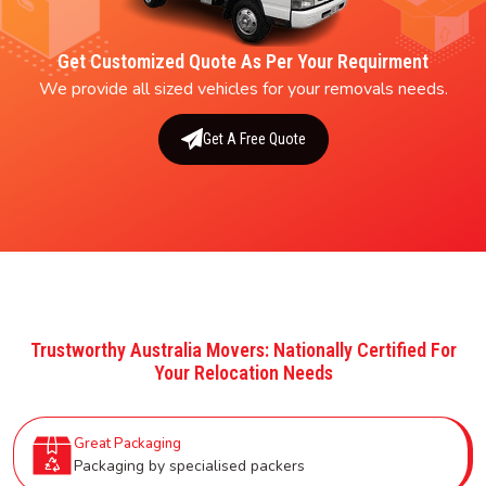
Get Customized Quote As Per Your Requirment
We provide all sized vehicles for your removals needs.
Get A Free Quote
Trustworthy Australia Movers: Nationally Certified For
Your Relocation Needs
Great Packaging
Packaging by specialised packers