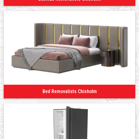
Bed Removalists Chisholm