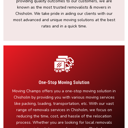
providing quality outcomes to our customers, we are
known as the most trusted removalists & movers in
Chisholm. We take pride in aiding our clients with our
most advanced and unique moving solutions at the best
rates and in a quick time.
One-Stop Moving Solution
Moving Champs offers you a one-stop moving solution in
Chisholm by providing you with various moving services
like packing, loading, transportation, etc. With our vast
range of removals services in Chisholm, we focus on
reducing the time, cost, and hassle of the relocation
process. Whether you are looking for local removals