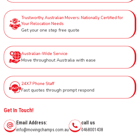
Trustworthy Australian Movers: Nationally Certified for
Your Relocation Needs
Get your one step free quote
Australian-Wide Service
Move throughout Australia with ease
24X7 Phone Staff
Fast quotes through prompt respond
Get In Touch!
Email Address:
call us
info@movingchamps.com.au
0468001438