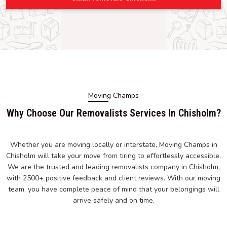
Moving Champs
Why Choose Our Removalists Services In Chisholm?
Whether you are moving locally or interstate, Moving Champs in
Chisholm will take your move from tiring to effortlessly accessible.
We are the trusted and leading removalists company in Chisholm,
with 2500+ positive feedback and client reviews. With our moving
team, you have complete peace of mind that your belongings will
arrive safely and on time.