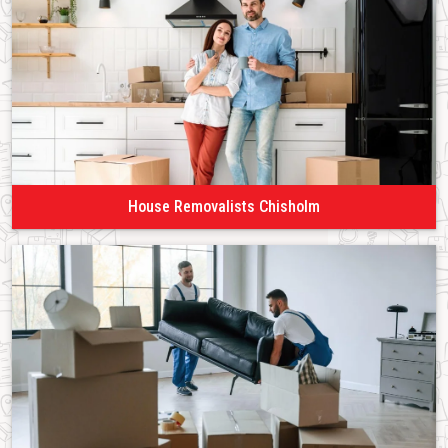
House Removalists Chisholm