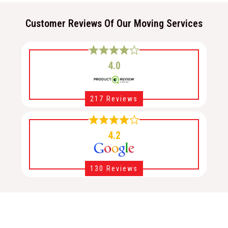
Customer Reviews Of Our Moving Services
4.0
217 Reviews
4.2
130 Reviews