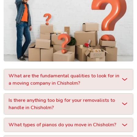
What are the fundamental qualities to look for in
a moving company in Chisholm?
Is there anything too big for your removalists to
handle in Chisholm?
What types of pianos do you move in Chisholm?