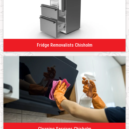
Fridge Removalists Chisholm
Cleaning Services Chisholm