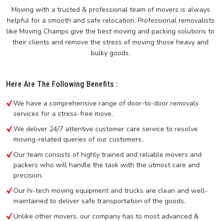
Moving with a trusted & professional team of movers is always
helpful for a smooth and safe relocation. Professional removalists
like Moving Champs give the best moving and packing solutions to
their clients and remove the stress of moving those heavy and
bulky goods.
Here Are The Following Benefits :
We have a comprehensive range of door-to-door removals
services for a stress-free move.
We deliver 24/7 attentive customer care service to resolve
moving-related queries of our customers.
Our team consists of highly trained and reliable movers and
packers who will handle the task with the utmost care and
precision.
Our hi-tech moving equipment and trucks are clean and well-
maintained to deliver safe transportation of the goods.
Unlike other movers, our company has to most advanced &