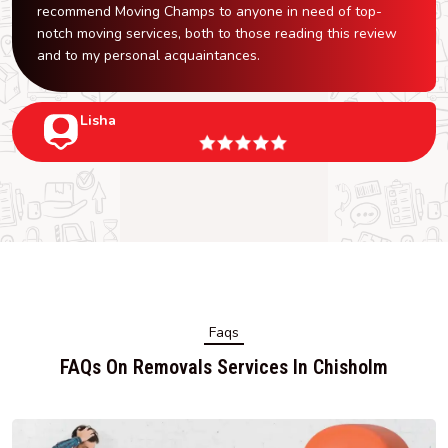
recommend Moving Champs to anyone in need of top-
notch moving services, both to those reading this review
and to my personal acquaintances.
Lisha
Faqs
FAQs On Removals Services In Chisholm