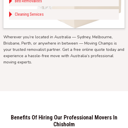
Bed Removalists
Cleaning Services
Wherever you’re located in Australia — Sydney, Melbourne,
Brisbane, Perth, or anywhere in between — Moving Champs is
your trusted removalist partner. Get a free online quote today and
experience a hassle-free move with Australia’s professional
moving experts.
Benefits Of Hiring Our Professional Movers In
Chisholm