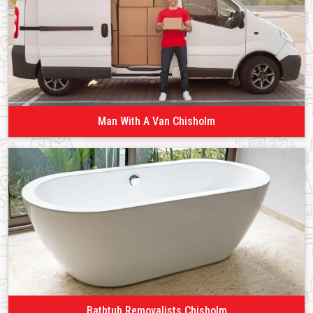
Man With A Van Chisholm
Bathtub Removalists Chisholm