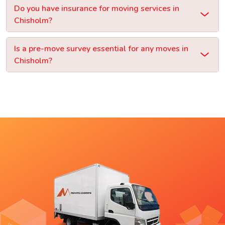
Do you have insurance for moving services in
Chisholm?
Is a pre-move survey essential for any moves in
Chisholm?