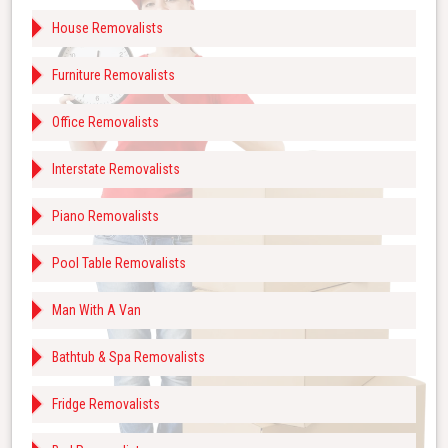
House Removalists
Furniture Removalists
Office Removalists
Interstate Removalists
Piano Removalists
Pool Table Removalists
Man With A Van
Bathtub & Spa Removalists
Fridge Removalists