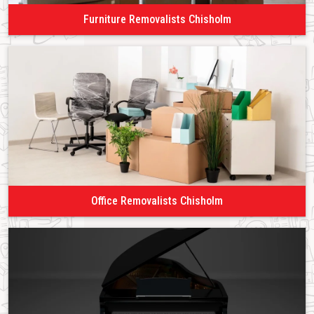
Furniture Removalists Chisholm
Office Removalists Chisholm