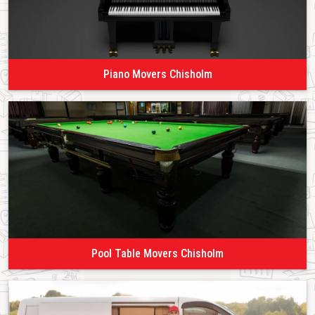
Piano Movers Chisholm
Pool Table Movers Chisholm