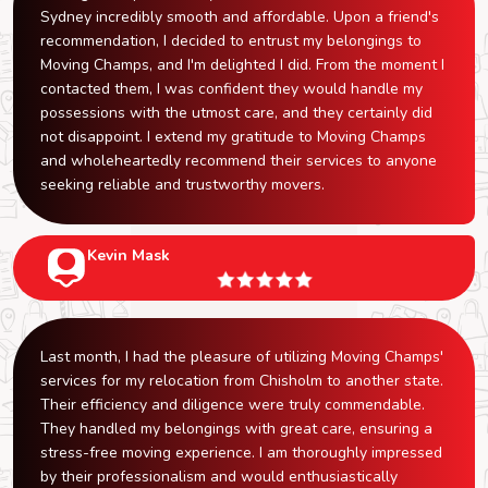
Sydney incredibly smooth and affordable. Upon a friend's
recommendation, I decided to entrust my belongings to
Moving Champs, and I'm delighted I did. From the moment I
contacted them, I was confident they would handle my
possessions with the utmost care, and they certainly did
not disappoint. I extend my gratitude to Moving Champs
and wholeheartedly recommend their services to anyone
seeking reliable and trustworthy movers.
Kevin Mask
Last month, I had the pleasure of utilizing Moving Champs'
services for my relocation from Chisholm to another state.
Their efficiency and diligence were truly commendable.
They handled my belongings with great care, ensuring a
stress-free moving experience. I am thoroughly impressed
by their professionalism and would enthusiastically