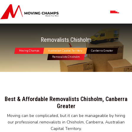
Removalists Chisholm
Moving Champs
Australian Capital Territory
Canberra Greater
Removalists Chisholm
Best & Affordable Removalists Chisholm, Canberra
Greater
Moving can be complicated, but it can be manageable by hiring
our professional removalists in Chisholm, Canberra, Australian
Capital Territory.