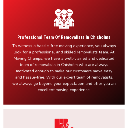
Professional Team Of Removalists In Chisholms
To witness a hassle-free moving experience, you always
look for a professional and skilled removalists team. At
Moving Champs, we have a well-trained and dedicated
team of removalists in Chisholm who are always
motivated enough to make our customers move easy
and hassle-free. With our expert team of removalists,
we always go beyond your expectation and offer you an
excellent moving experience.