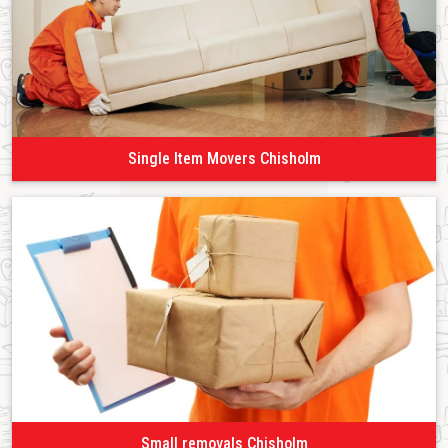
Single Item Movers Chisholm
Small removals Chisholm