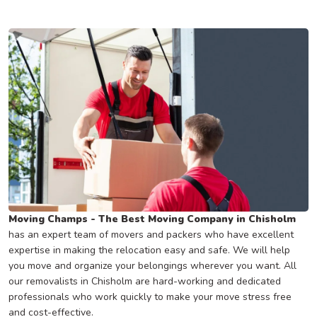
Moving Champs - The Best Moving Company in Chisholm
has an expert team of movers and packers who have excellent
expertise in making the relocation easy and safe. We will help
you move and organize your belongings wherever you want. All
our removalists in Chisholm are hard-working and dedicated
professionals who work quickly to make your move stress free
and cost-effective.