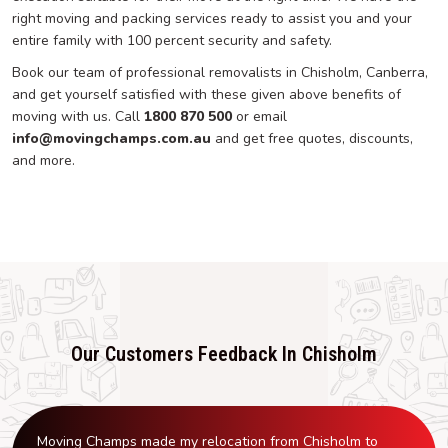
right moving and packing services ready to assist you and your
entire family with 100 percent security and safety.
Book our team of professional removalists in Chisholm, Canberra,
and get yourself satisfied with these given above benefits of
moving with us. Call
1800 870 500
or email
info@movingchamps.com.au
and get free quotes, discounts,
and more.
Our Customers Feedback In Chisholm
Moving Champs made my relocation from Chisholm to