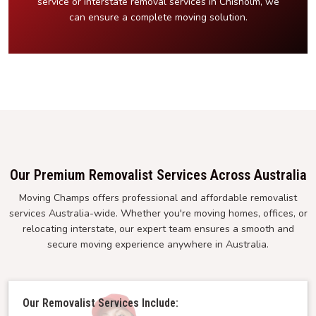
service or interstate removal services in Chisholm, we
can ensure a complete moving solution.
Our Premium Removalist Services Across Australia
Moving Champs offers professional and affordable removalist
services Australia-wide. Whether you're moving homes, offices, or
relocating interstate, our expert team ensures a smooth and
secure moving experience anywhere in Australia.
Our Removalist Services Include: