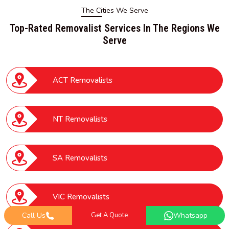
The Cities We Serve
Top-Rated Removalist Services In The Regions We
Serve
ACT Removalists
NT Removalists
SA Removalists
VIC Removalists
Call Us
Get A Quote
Whatsapp