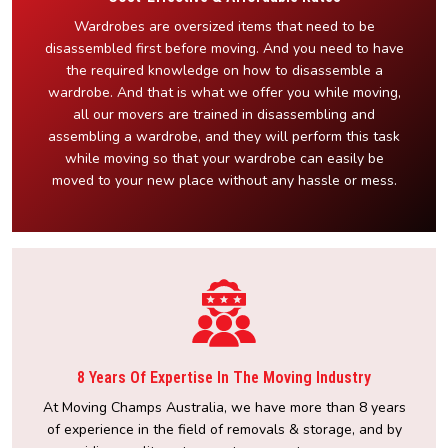
Wardrobes are oversized items that need to be
disassembled first before moving. And you need to have
the required knowledge on how to disassemble a
wardrobe. And that is what we offer you while moving,
all our movers are trained in disassembling and
assembling a wardrobe, and they will perform this task
while moving so that your wardrobe can easily be
moved to your new place without any hassle or mess.
8 Years Of Expertise In The Moving Industry
At Moving Champs Australia, we have more than 8 years
of experience in the field of removals & storage, and by