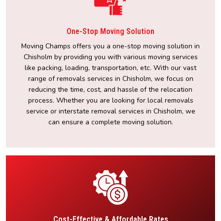
One-Stop Moving Solution
Moving Champs offers you a one-stop moving solution in
Chisholm by providing you with various moving services
like packing, loading, transportation, etc. With our vast
range of removals services in Chisholm, we focus on
reducing the time, cost, and hassle of the relocation
process. Whether you are looking for local removals
service or interstate removal services in Chisholm, we
can ensure a complete moving solution.
Cost-Effective & Affordable Rates