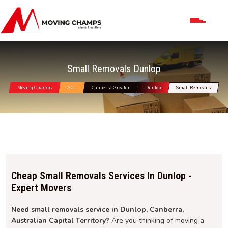
Small Removals Dunlop
Moving Champs
ACT
Canberra Greater
Dunlop
Small Removals
Cheap Small Removals Services In Dunlop -
Expert Movers
Need small removals service in Dunlop, Canberra,
Australian Capital Territory?
Are you thinking of moving a