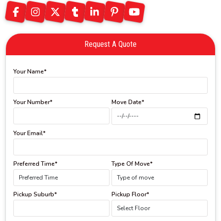
Request A Quote
Your Name*
Your Number*
Move Date*
Your Email*
Preferred Time*
Type Of Move*
Pickup Suburb*
Pickup Floor*