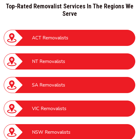
Top-Rated Removalist Services In The Regions We
Serve
ACT Removalists
NT Removalists
SA Removalists
VIC Removalists
NSW Removalists