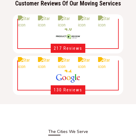
Customer Reviews Of Our Moving Services
4.0
217 Reviews
4.2
130 Reviews
The Cities We Serve