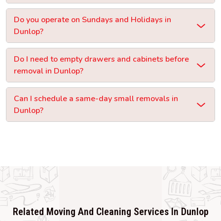
Do you operate on Sundays and Holidays in
Dunlop?
Do I need to empty drawers and cabinets before
removal in Dunlop?
Can I schedule a same-day small removals in
Dunlop?
Related Moving And Cleaning Services In Dunlop