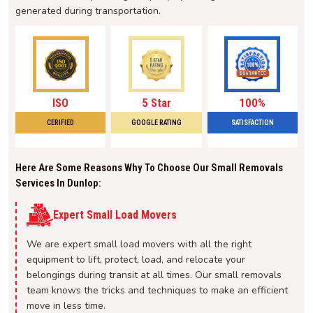
generated during transportation.
ISO
5 Star
100%
CERIFIED
GOOGLE RATING
SATISFACTION
Here Are Some Reasons Why To Choose Our Small Removals
Services In Dunlop:
Expert Small Load Movers
We are expert small load movers with all the right
equipment to lift, protect, load, and relocate your
belongings during transit at all times. Our small removals
team knows the tricks and techniques to make an efficient
move in less time.