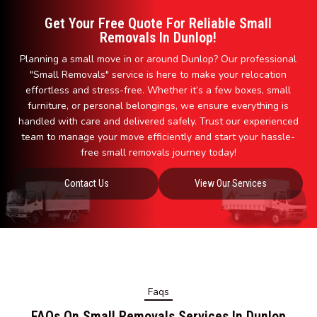
Get Your Free Quote For Reliable Small
Removals In Dunlop!
Planning a small move in or around Dunlop? Our professional
"Small Removals" service is here to make your relocation
effortless and stress-free. Whether it’s a few boxes, small
furniture, or personal belongings, we ensure everything is
handled with care and delivered safely. Trust our experienced
team to manage your move efficiently and start your hassle-
free small removals journey today!
Contact Us
View Our Services
Faqs
FAQs On Small Removals Services In Dunlop