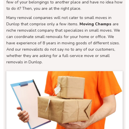
few of your belongings to another place and have no idea how
to do it? Then, you are at the right place.
Many removal companies will not cater to small moves in
Dunlop that comprise only a few items.
Moving Champs
are
niche removalist company that specializes in small moves. We
can coordinate small removals for your home or office. We
have experience of 8 years in moving goods of different sizes.
And our removalists do not say no to any of our customers,
whether they are asking for a full-service move or small
removals in Dunlop.