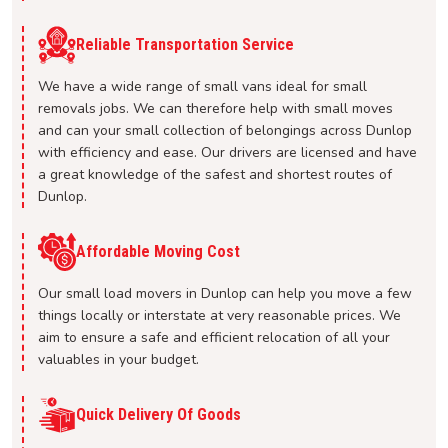
Reliable Transportation Service
We have a wide range of small vans ideal for small
removals jobs. We can therefore help with small moves
and can your small collection of belongings across Dunlop
with efficiency and ease. Our drivers are licensed and have
a great knowledge of the safest and shortest routes of
Dunlop.
Affordable Moving Cost
Our small load movers in Dunlop can help you move a few
things locally or interstate at very reasonable prices. We
aim to ensure a safe and efficient relocation of all your
valuables in your budget.
Quick Delivery Of Goods