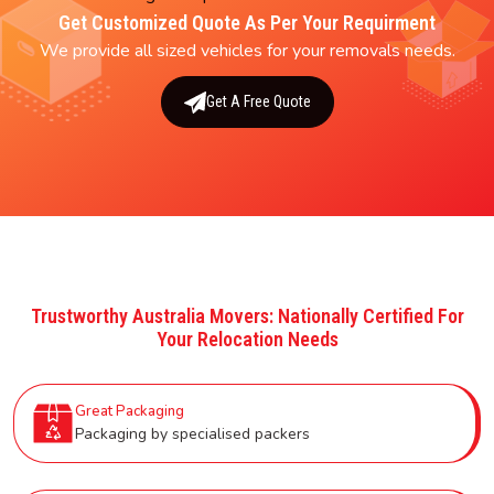
Get Customized Quote As Per Your Requirment
We provide all sized vehicles for your removals needs.
Get A Free Quote
Trustworthy Australia Movers: Nationally Certified For
Your Relocation Needs
Great Packaging
Packaging by specialised packers