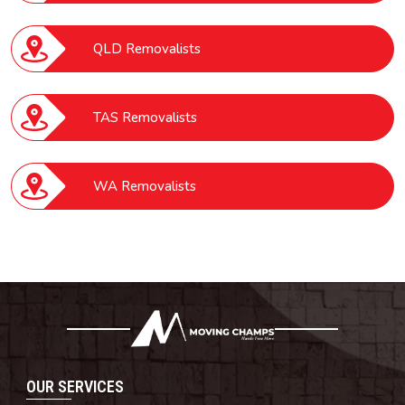
QLD Removalists
TAS Removalists
WA Removalists
OUR SERVICES