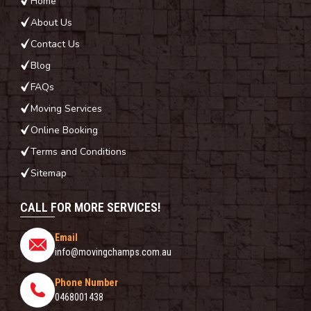
Home
About Us
Contact Us
Blog
FAQs
Moving Services
Online Booking
Terms and Conditions
Sitemap
CALL FOR MORE SERVICES!
Email
info@movingchamps.com.au
Phone Number
0468001438