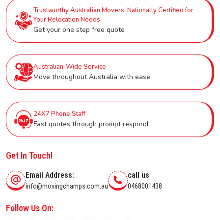
Trustworthy Australian Movers: Nationally Certified for
Your Relocation Needs
Get your one step free quote
Australian-Wide Service
Move throughout Australia with ease
24X7 Phone Staff
Fast quotes through prompt respond
Get In Touch!
Email Address:
call us
info@movingchamps.com.au
0468001438
Follow Us On: