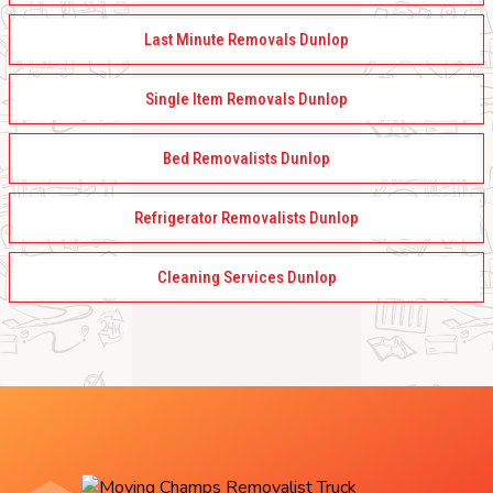
Last Minute Removals Dunlop
Single Item Removals Dunlop
Bed Removalists Dunlop
Refrigerator Removalists Dunlop
Cleaning Services Dunlop