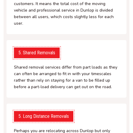
customers. It means the total cost of the moving
vehicle and professional service in Dunlop is divided
between all users, which costs slightly less for each
user.
5. Shared Removals
Shared removal services differ from part loads as they
can often be arranged to fit in with your timescales
rather than rely on staying for a van to be filled up
before a part-load delivery can get out on the road.
5. Long Distance Removals
Perhaps you are relocating across Dunlop but only