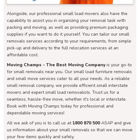
Alongside, our professional small load movers also have the
capability to assist you in organizing your removal task with
packing and moving, as well as providing premium packaging
supplies if you want to do it yourself. You can tailor our small
removals services according to your requirements, from simple
pick-up and delivery to the full relocation services at an
affordable cost.
Moving Champs - The Best Moving Company
is your go-to
for small removals near you. Our small load furniture removals
and small move services cater to all your needs. As a reliable
small removal company, we provide efficient small interstate
movers and expert small load removalists. Trust us for a
seamless, hassle-free move, whether it's local or interstate.
Book with Moving Champs today for professional and
dependable moving services!
All we ask of you is to call us at
1800 870 500
ASAP and give
us information about your small removals so that we can move
your few items quickly and safely.