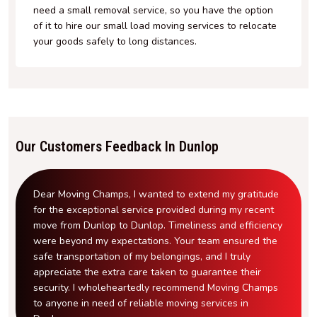
need a small removal service, so you have the option
of it to hire our small load moving services to relocate
your goods safely to long distances.
Our Customers Feedback In Dunlop
Dear Moving Champs, I wanted to extend my gratitude
for the exceptional service provided during my recent
move from Dunlop to Dunlop. Timeliness and efficiency
were beyond my expectations. Your team ensured the
safe transportation of my belongings, and I truly
appreciate the extra care taken to guarantee their
security. I wholeheartedly recommend Moving Champs
to anyone in need of reliable moving services in