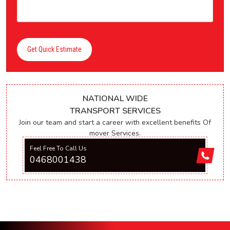
Get Quick Estimate
NATIONAL WIDE
TRANSPORT SERVICES
Join our team and start a career with excellent benefits Of
mover Services.
Feel Free To Call Us
0468001438