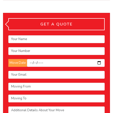
GET A QUOTE
Move Date