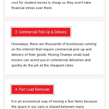
cost for student moves is cheap so they won't take
financial stress over them.
3. Commercial Pick-Up & Delivery
Nowadays, there are thousands of businesses running
on the internet that require commercial pick-up and
delivery of their goods. Moving Champs small load
movers can assist you in commercial deliveries and
quickly do the job at the cheapest rates.
4. Part Load Removals
It is an economical way of moving a few items because
the space in our vans is shared between many