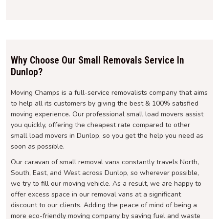
Why Choose Our Small Removals Service In
Dunlop?
Moving Champs is a full-service removalists company that aims
to help all its customers by giving the best & 100% satisfied
moving experience. Our professional small load movers assist
you quickly, offering the cheapest rate compared to other
small load movers in Dunlop, so you get the help you need as
soon as possible.
Our caravan of small removal vans constantly travels North,
South, East, and West across Dunlop, so wherever possible,
we try to fill our moving vehicle. As a result, we are happy to
offer excess space in our removal vans at a significant
discount to our clients. Adding the peace of mind of being a
more eco-friendly moving company by saving fuel and waste