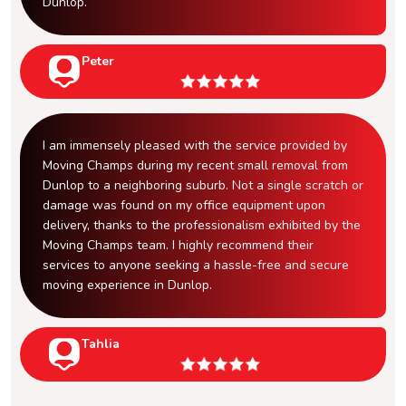
Dunlop.
Peter
I am immensely pleased with the service provided by
Moving Champs during my recent small removal from
Dunlop to a neighboring suburb. Not a single scratch or
damage was found on my office equipment upon
delivery, thanks to the professionalism exhibited by the
Moving Champs team. I highly recommend their
services to anyone seeking a hassle-free and secure
moving experience in Dunlop.
Tahlia