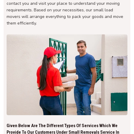
contact you and visit your place to understand your moving
requirements. Based on your necessities, our small load
movers will arrange everything to pack your goods and move
them efficiently.
Given Below Are The Different Types Of Services Which We
Provide To Our Customers Under Small Removals Service In