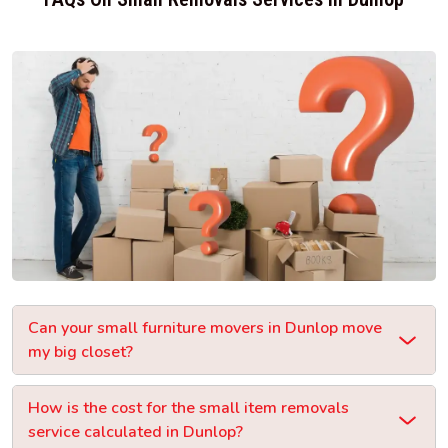
Can your small furniture movers in Dunlop move
my big closet?
How is the cost for the small item removals
service calculated in Dunlop?