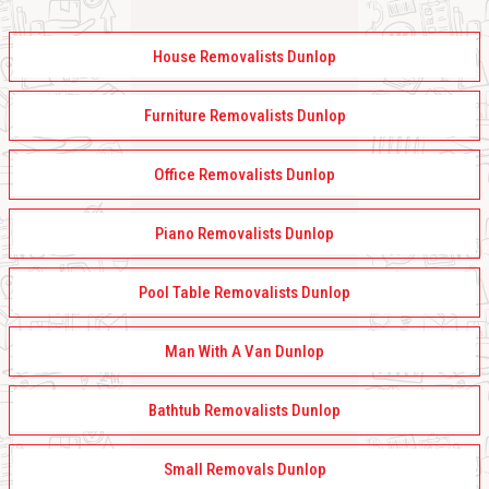
House Removalists Dunlop
Furniture Removalists Dunlop
Office Removalists Dunlop
Piano Removalists Dunlop
Pool Table Removalists Dunlop
Man With A Van Dunlop
Bathtub Removalists Dunlop
Small Removals Dunlop