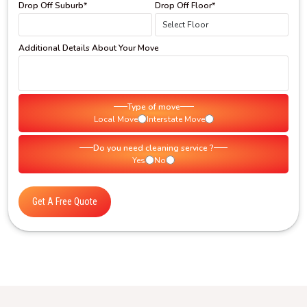
Drop Off Suburb*
Drop Off Floor*
Additional Details About Your Move
Type of move
Local Move
Interstate Move
Do you need cleaning service ?
Yes
No
Get A Free Quote