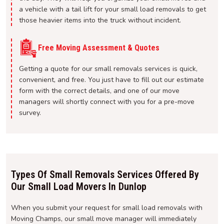
a vehicle with a tail lift for your small load removals to get
those heavier items into the truck without incident.
Free Moving Assessment & Quotes
Getting a quote for our small removals services is quick,
convenient, and free. You just have to fill out our estimate
form with the correct details, and one of our move
managers will shortly connect with you for a pre-move
survey.
Types Of Small Removals Services Offered By
Our Small Load Movers In Dunlop
When you submit your request for small load removals with
Moving Champs, our small move manager will immediately