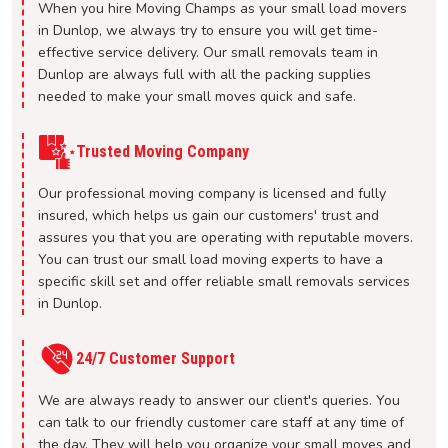
When you hire Moving Champs as your small load movers
in Dunlop, we always try to ensure you will get time-
effective service delivery. Our small removals team in
Dunlop are always full with all the packing supplies
needed to make your small moves quick and safe.
Trusted Moving Company
Our professional moving company is licensed and fully
insured, which helps us gain our customers' trust and
assures you that you are operating with reputable movers.
You can trust our small load moving experts to have a
specific skill set and offer reliable small removals services
in Dunlop.
24/7 Customer Support
We are always ready to answer our client's queries. You
can talk to our friendly customer care staff at any time of
the day. They will help you organize your small moves and