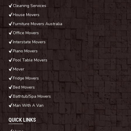
Cleaning Services
House Movers
Furniture Movers Australia
Office Movers
Interstate Movers
Piano Movers
Pool Table Movers
Mover
Fridge Movers
Bed Movers
Bathtub/Spa Movers
Man With A Van
QUICK LINKS