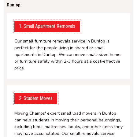
Dunlop:
1. Small Apartment Removals
Our small furniture removals service in Dunlop is
perfect for the people living in shared or small
apartments in Dunlop. We can move small-sized homes
or furniture safely within 2-3 hours at a cost-effective
price.
2. Student Moves
Moving Champs' expert small load movers in Dunlop
can help students in moving their personal belongings,
including beds, mattresses, books, and other items they
may have accumulated. Our small removals service