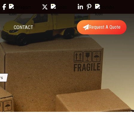
G
CONTACT
Request A Quote
rs