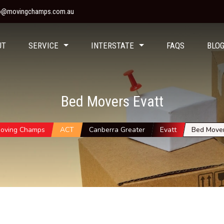
fo@movingchamps.com.au
UT
SERVICE
INTERSTATE
FAQS
BLO
Bed Movers Evatt
oving Champs
ACT
Canberra Greater
Evatt
Bed Move