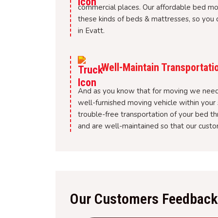
commercial places. Our affordable bed m
these kinds of beds & mattresses, so you c
in Evatt.
Well-Maintain Transportati
And as you know that for moving we need 
well-furnished moving vehicle within your 
trouble-free transportation of your bed t
and are well-maintained so that our custom
Our Customers Feedback 