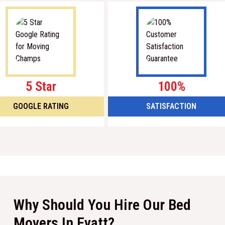
5 Star
100%
GOOGLE RATING
SATISFACTION
Why Should You Hire Our Bed
Movers In Evatt?