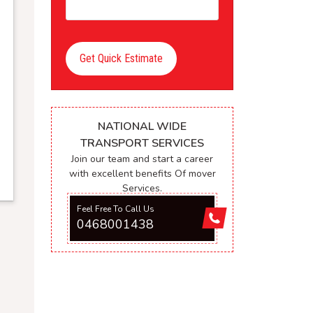
Get Quick Estimate
NATIONAL WIDE
TRANSPORT SERVICES
Join our team and start a career
with excellent benefits Of mover
Services.
Feel Free To Call Us
0468001438