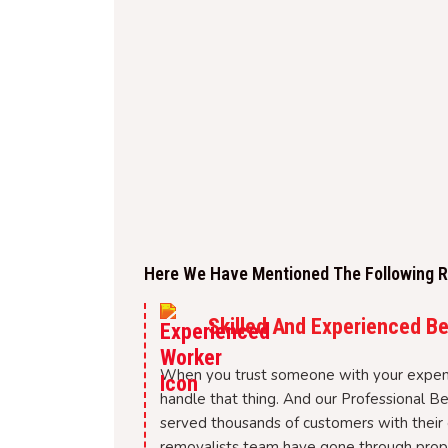
Here We Have Mentioned The Following Re
Skilled And Experienced B
When you trust someone with your expen
handle that thing. And our Professional B
served thousands of customers with their 
removalists team have gone through proper