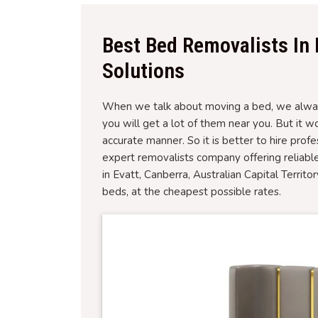
Best Bed Removalists In 
Solutions
When we talk about moving a bed, we always
you will get a lot of them near you. But it 
accurate manner. So it is better to hire prof
expert removalists company offering reliabl
in Evatt, Canberra, Australian Capital Territ
beds, at the cheapest possible rates.