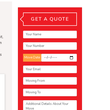
GET A QUOTE
t,
an
n
ts
Move Date