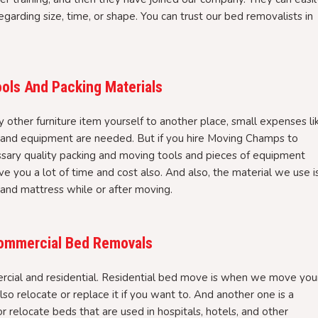
garding size, time, or shape. You can trust our bed removalists in
ols And Packing Materials
ther furniture item yourself to another place, small expenses li
, and equipment are needed. But if you hire Moving Champs to
ssary quality packing and moving tools and pieces of equipment
ve you a lot of time and cost also. And also, the material we use i
 and mattress while or after moving.
 Commercial Bed Removals
cial and residential. Residential bed move is when we move you
so relocate or replace it if you want to. And another one is a
elocate beds that are used in hospitals, hotels, and other