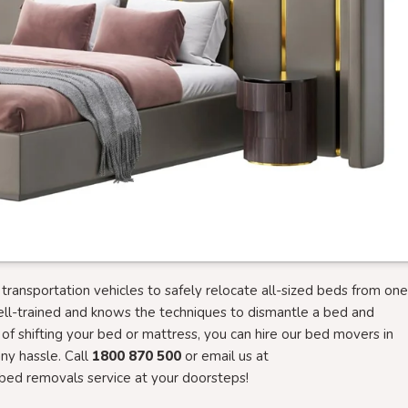
ansportation vehicles to safely relocate all-sized beds from one
ell-trained and knows the techniques to dismantle a bed and
g of shifting your bed or mattress, you can hire our bed movers in
y hassle. Call
1800 870 500
or email us at
bed removals service at your doorsteps!