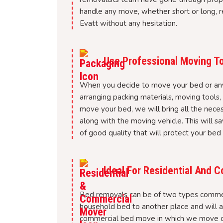
handle any move, whether short or long, re
Evatt without any hesitation.
Use Professional Moving To
When you decide to move your bed or any o
arranging packing materials, moving tools
move your bed, we will bring all the nece
along with the moving vehicle. This will sa
of good quality that will protect your bed
Ideal For Residential And
Bed removals can be of two types commer
household bed to another place and will al
commercial bed move in which we move or r