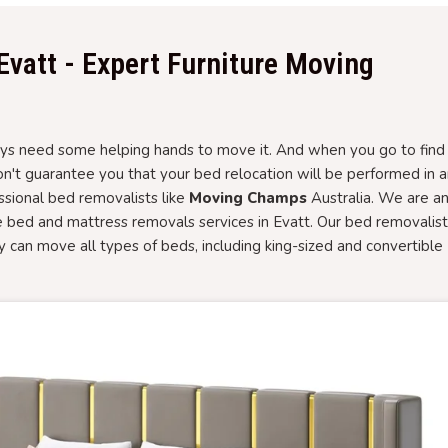
Evatt - Expert Furniture Moving
 need some helping hands to move it. And when you go to find i
won't guarantee you that your bed relocation will be performed in 
essional bed removalists like
Moving Champs
Australia. We are a
e bed and mattress removals services in Evatt. Our bed removalis
ory can move all types of beds, including king-sized and convertible