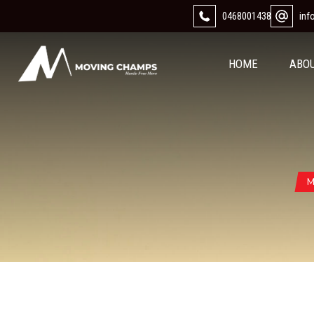
0468001438
in
HOME
ABO
M