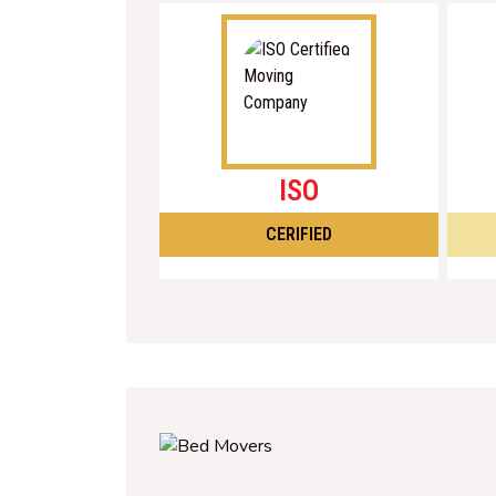
ISO
CERIFIED