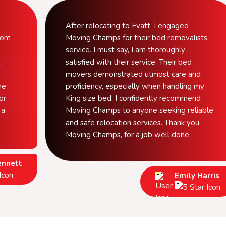
After relocating to Evatt, I engaged
from
Moving Champs for their bed removalists
service. I must say, I am thoroughly
.
satisfied with their service. Their bed
movers demonstrated utmost care and
he
proficiency, especially when handling my
or
King size bed. I confidently recommend
 a
Moving Champs to anyone seeking reliable
and safe relocation services. Thank you,
Moving Champs, for a job well done.
ennett
Emily Harris