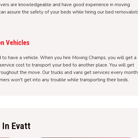
overs are knowledgeable and have good experience in moving
an assure the safety of your beds while hiring our bed removalist
on Vehicles
to have a vehicle. When you hire Moving Champs, you will get a
service cost to transport your bed to another place. You will get
hroughout the move. Our trucks and vans get services every month
ers won't get into any trouble while transporting their beds.
In Evatt