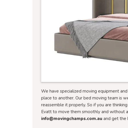
We have specialized moving equipment and tr
place to another. Our bed moving team is w
reassemble it properly. So if you are thinkin
Evatt to move them smoothly and without an
info@movingchamps.com.au
and get the 