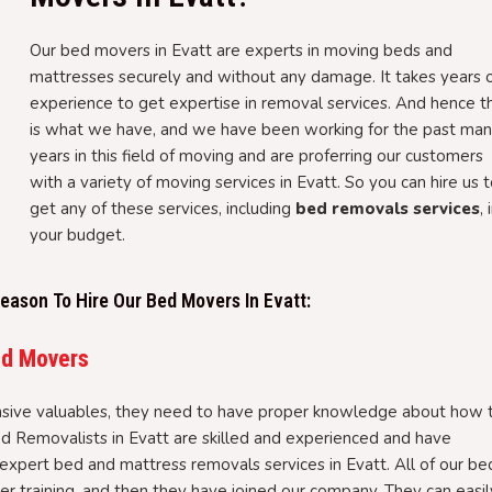
Our bed movers in Evatt are experts in moving beds and
mattresses securely and without any damage. It takes years 
experience to get expertise in removal services. And hence th
is what we have, and we have been working for the past ma
years in this field of moving and are proferring our customers
with a variety of moving services in Evatt. So you can hire us 
get any of these services, including
bed removals services
, 
your budget.
ason To Hire Our Bed Movers In Evatt:
ed Movers
sive valuables, they need to have proper knowledge about how 
ed Removalists in Evatt are skilled and experienced and have
expert bed and mattress removals services in Evatt. All of our be
 training, and then they have joined our company. They can easil