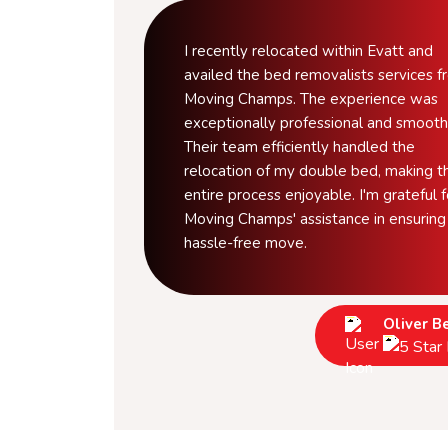
I recently relocated within Evatt and
availed the bed removalists services 
Moving Champs. The experience was
exceptionally professional and smooth
Their team efficiently handled the
relocation of my double bed, making t
entire process enjoyable. I'm grateful f
Moving Champs' assistance in ensuring
hassle-free move.
Oliver B