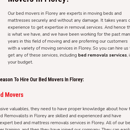
Our bed movers in Florey are experts in moving beds and
mattresses securely and without any damage. It takes years 
experience to get expertise in removal services. And hence th
is what we have, and we have been working for the past ma
years in this field of moving and are proferring our customers
with a variety of moving services in Florey. So you can hire us
get any of these services, including
bed removals services
, 
your budget.
ason To Hire Our Bed Movers In Florey:
ed Movers
sive valuables, they need to have proper knowledge about how 
ed Removalists in Florey are skilled and experienced and have
expert bed and mattress removals services in Florey. All of our b
 training, and then they have joined our company. They can easil