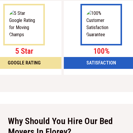
5 Star
100%
GOOGLE RATING
SATISFACTION
Why Should You Hire Our Bed
Movers In Florey?