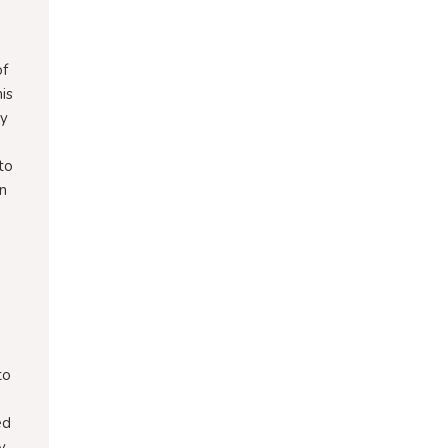
of
is
ny
 to
in
to
ed
y