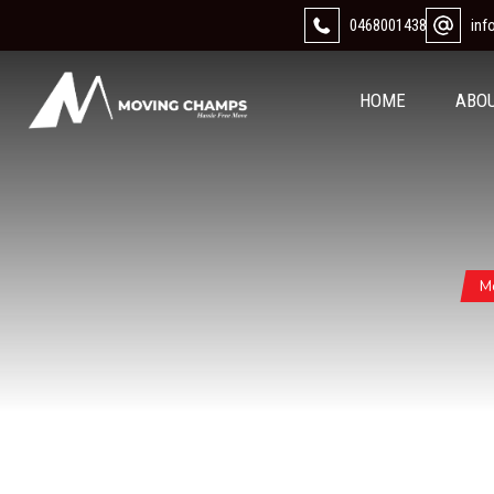
0468001438
in
HOME
ABO
M