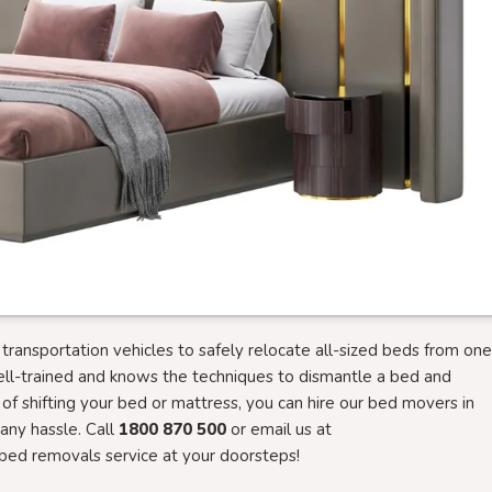
ansportation vehicles to safely relocate all-sized beds from one
ell-trained and knows the techniques to dismantle a bed and
g of shifting your bed or mattress, you can hire our bed movers in
ny hassle. Call
1800 870 500
or email us at
bed removals service at your doorsteps!