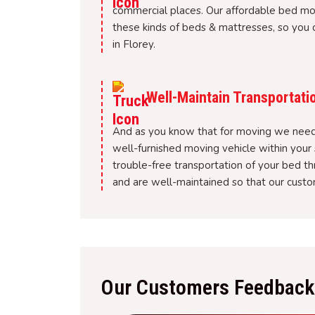
commercial places. Our affordable bed m
these kinds of beds & mattresses, so you c
in Florey.
Well-Maintain Transportati
And as you know that for moving we need 
well-furnished moving vehicle within your 
trouble-free transportation of your bed t
and are well-maintained so that our custom
Our Customers Feedback 