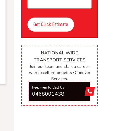
Get Quick Estimate
NATIONAL WIDE
TRANSPORT SERVICES
Join our team and start a career
with excellent benefits Of mover
Services.
Feel Free To Call Us
0468001438