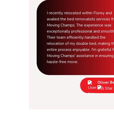
I recently relocated within Florey and
availed the bed removalists services 
Moving Champs. The experience was
exceptionally professional and smooth
Their team efficiently handled the
relocation of my double bed, making t
entire process enjoyable. I'm grateful f
Moving Champs' assistance in ensuring
hassle-free move.
Oliver B