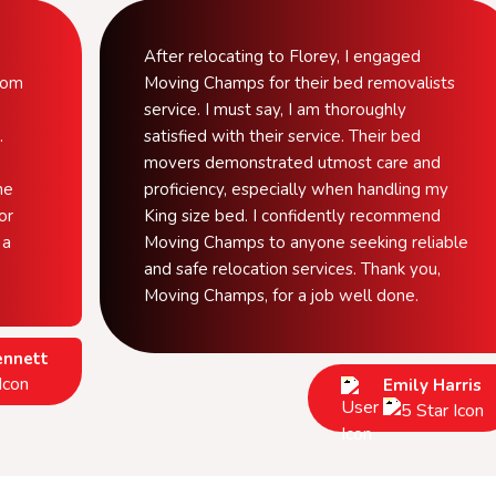
After relocating to Florey, I engaged
from
Moving Champs for their bed removalists
service. I must say, I am thoroughly
.
satisfied with their service. Their bed
movers demonstrated utmost care and
he
proficiency, especially when handling my
or
King size bed. I confidently recommend
 a
Moving Champs to anyone seeking reliable
and safe relocation services. Thank you,
Moving Champs, for a job well done.
ennett
Emily Harris