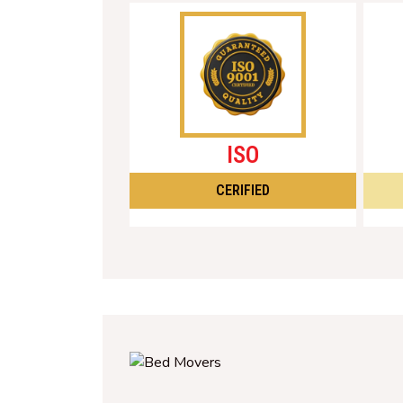
ISO
CERIFIED