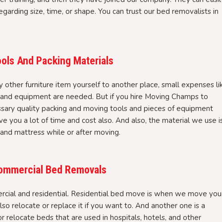
garding size, time, or shape. You can trust our bed removalists in
ols And Packing Materials
ther furniture item yourself to another place, small expenses li
, and equipment are needed. But if you hire Moving Champs to
ssary quality packing and moving tools and pieces of equipment
ve you a lot of time and cost also. And also, the material we use i
 and mattress while or after moving.
 Commercial Bed Removals
cial and residential. Residential bed move is when we move you
so relocate or replace it if you want to. And another one is a
elocate beds that are used in hospitals, hotels, and other