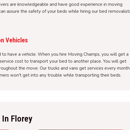
overs are knowledgeable and have good experience in moving
an assure the safety of your beds while hiring our bed removalist
on Vehicles
to have a vehicle. When you hire Moving Champs, you will get a
service cost to transport your bed to another place. You will get
hroughout the move. Our trucks and vans get services every month
ers won't get into any trouble while transporting their beds.
In Florey