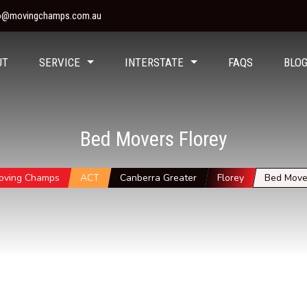
fo@movingchamps.com.au
UT
SERVICE
INTERSTATE
FAQS
BLO
Bed Movers Florey
oving Champs
ACT
Canberra Greater
Florey
Bed Move