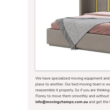
We have specialized moving equipment and tr
place to another. Our bed moving team is w
reassemble it properly. So if you are thinkin
Florey to move them smoothly and without a
info@movingchamps.com.au
and get the 