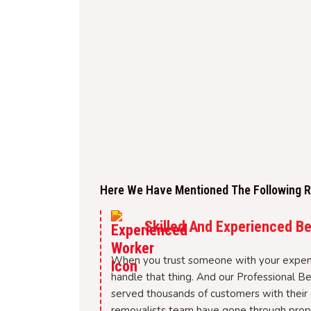
Here We Have Mentioned The Following Re
Skilled And Experienced B
When you trust someone with your expen
handle that thing. And our Professional B
served thousands of customers with their 
removalists team have gone through proper