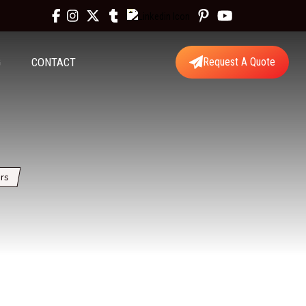
G
CONTACT
Request A Quote
rs