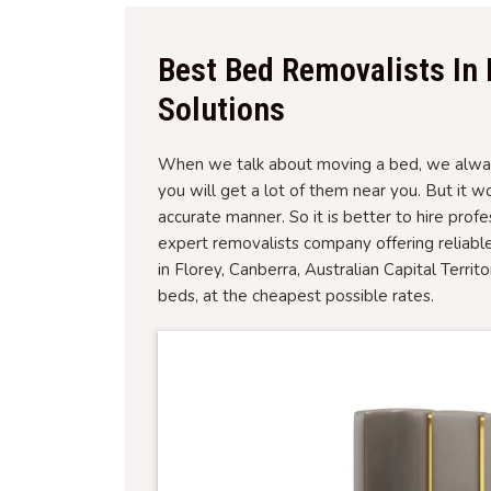
Best Bed Removalists In 
Solutions
When we talk about moving a bed, we always
you will get a lot of them near you. But it 
accurate manner. So it is better to hire prof
expert removalists company offering reliabl
in Florey, Canberra, Australian Capital Territ
beds, at the cheapest possible rates.