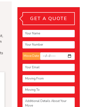
GET A QUOTE
t,
an
n
ts
Move Date
e