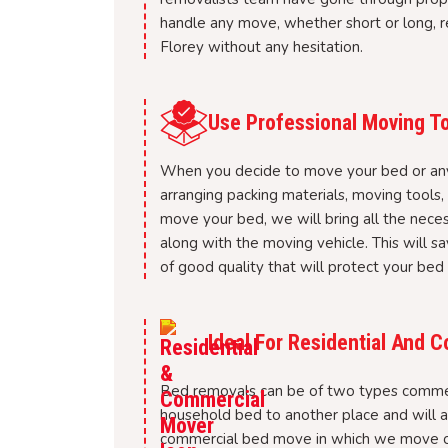
handle any move, whether short or long, re
Florey without any hesitation.
Use Professional Moving To
When you decide to move your bed or any o
arranging packing materials, moving tools
move your bed, we will bring all the nece
along with the moving vehicle. This will sa
of good quality that will protect your bed
Ideal For Residential And
Bed removals can be of two types commer
household bed to another place and will al
commercial bed move in which we move or r