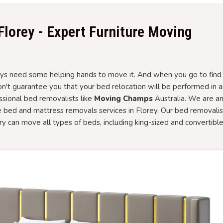
Florey - Expert Furniture Moving
 need some helping hands to move it. And when you go to find i
won't guarantee you that your bed relocation will be performed in 
essional bed removalists like
Moving Champs
Australia. We are a
e bed and mattress removals services in Florey. Our bed removalis
ory can move all types of beds, including king-sized and convertibl