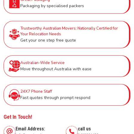
Packaging by specialised packers
Trustworthy Australian Movers: Nationally Certified for
Your Relocation Needs
Get your one step free quote
Australian-Wide Service
Move throughout Australia with ease
24X7 Phone Staff
Fast quotes through prompt respond
Get In Touch!
Email Address:
call us