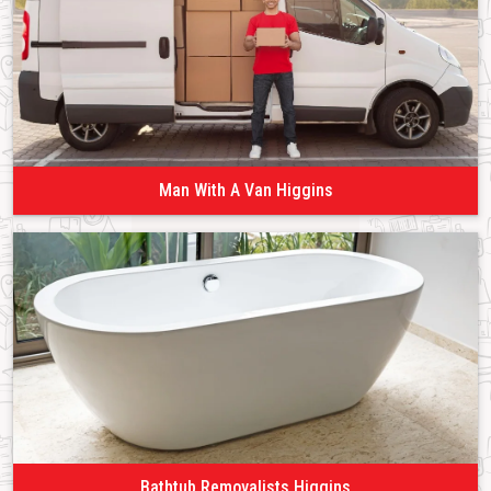
Man With A Van Higgins
Bathtub Removalists Higgins