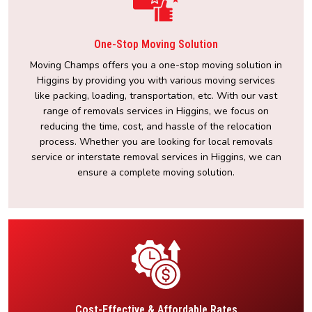
One-Stop Moving Solution
Moving Champs offers you a one-stop moving solution in
Higgins by providing you with various moving services
like packing, loading, transportation, etc. With our vast
range of removals services in Higgins, we focus on
reducing the time, cost, and hassle of the relocation
process. Whether you are looking for local removals
service or interstate removal services in Higgins, we can
ensure a complete moving solution.
Cost-Effective & Affordable Rates