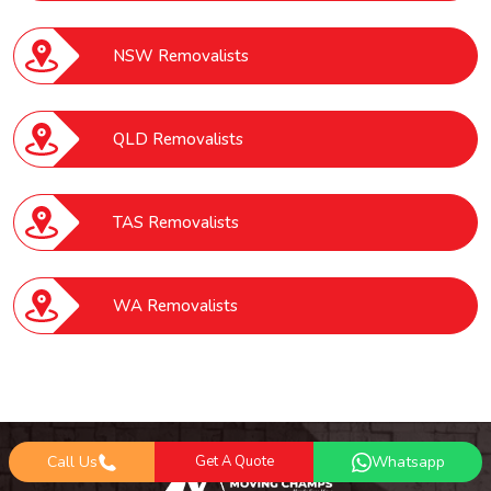
NSW Removalists
QLD Removalists
TAS Removalists
WA Removalists
Call Us
Get A Quote
Whatsapp