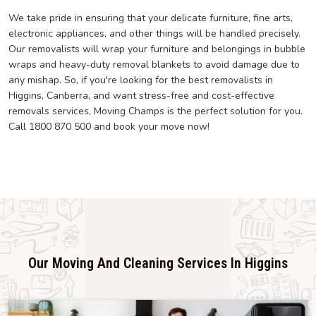
We take pride in ensuring that your delicate furniture, fine arts,
electronic appliances, and other things will be handled precisely.
Our removalists will wrap your furniture and belongings in bubble
wraps and heavy-duty removal blankets to avoid damage due to
any mishap. So, if you're looking for the best removalists in
Higgins, Canberra, and want stress-free and cost-effective
removals services, Moving Champs is the perfect solution for you.
Call 1800 870 500 and book your move now!
Our Moving And Cleaning Services In Higgins