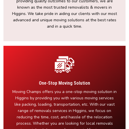
providing quality outcomes to our customers, we are
known as the most trusted removalists & movers in
Higgins. We take pride in aiding our clients with our most
advanced and unique moving solutions at the best rates
and in a quick time.
One-Stop Moving Solution
Moving Champs offers you a one-stop moving solution in
Higgins by providing you with various moving services
like packing, loading, transportation, etc. With our vast
range of removals services in Higgins, we focus on
reducing the time, cost, and hassle of the relocation
process. Whether you are looking for local removals