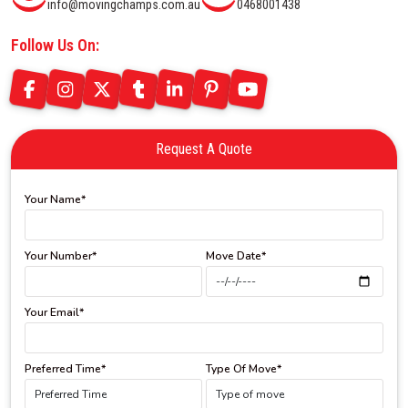
info@movingchamps.com.au
0468001438
Follow Us On:
Request A Quote
Your Name*
Your Number*
Move Date*
Your Email*
Preferred Time*
Type Of Move*