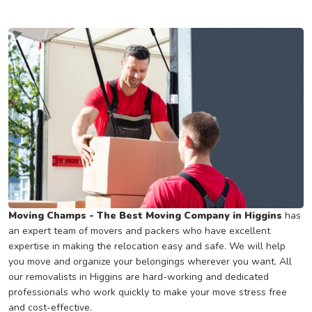
Moving Champs - The Best Moving Company in Higgins
has
an expert team of movers and packers who have excellent
expertise in making the relocation easy and safe. We will help
you move and organize your belongings wherever you want. All
our removalists in Higgins are hard-working and dedicated
professionals who work quickly to make your move stress free
and cost-effective.