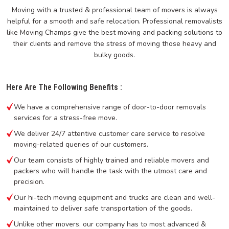
Moving with a trusted & professional team of movers is always
helpful for a smooth and safe relocation. Professional removalists
like Moving Champs give the best moving and packing solutions to
their clients and remove the stress of moving those heavy and
bulky goods.
Here Are The Following Benefits :
We have a comprehensive range of door-to-door removals
services for a stress-free move.
We deliver 24/7 attentive customer care service to resolve
moving-related queries of our customers.
Our team consists of highly trained and reliable movers and
packers who will handle the task with the utmost care and
precision.
Our hi-tech moving equipment and trucks are clean and well-
maintained to deliver safe transportation of the goods.
Unlike other movers, our company has to most advanced &