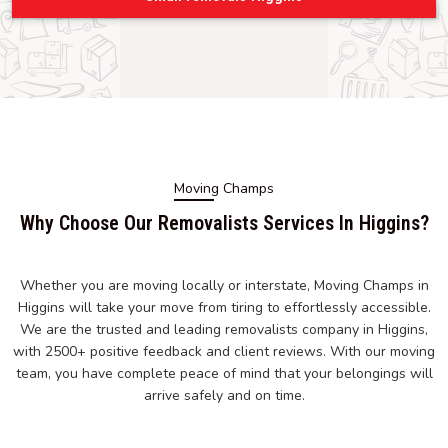
Moving Champs
Why Choose Our Removalists Services In Higgins?
Whether you are moving locally or interstate, Moving Champs in
Higgins will take your move from tiring to effortlessly accessible.
We are the trusted and leading removalists company in Higgins,
with 2500+ positive feedback and client reviews. With our moving
team, you have complete peace of mind that your belongings will
arrive safely and on time.