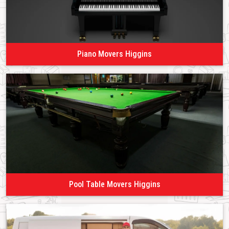
Piano Movers Higgins
Pool Table Movers Higgins