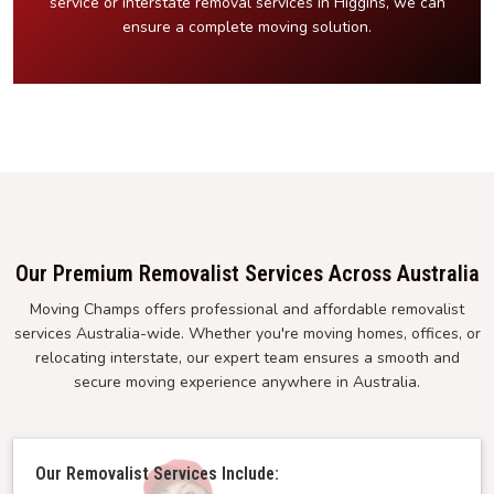
service or interstate removal services in Higgins, we can
ensure a complete moving solution.
Our Premium Removalist Services Across Australia
Moving Champs offers professional and affordable removalist
services Australia-wide. Whether you're moving homes, offices, or
relocating interstate, our expert team ensures a smooth and
secure moving experience anywhere in Australia.
Our Removalist Services Include: