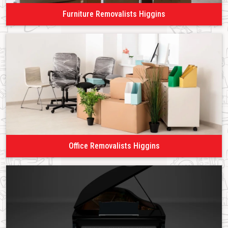
Furniture Removalists Higgins
Office Removalists Higgins