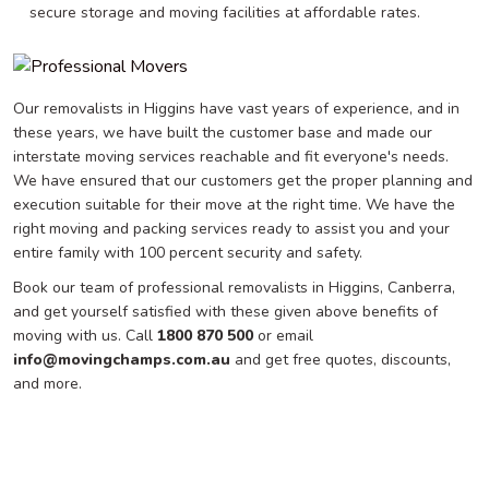
secure storage and moving facilities at affordable rates.
Our removalists in Higgins have vast years of experience, and in
these years, we have built the customer base and made our
interstate moving services reachable and fit everyone's needs.
We have ensured that our customers get the proper planning and
execution suitable for their move at the right time. We have the
right moving and packing services ready to assist you and your
entire family with 100 percent security and safety.
Book our team of professional removalists in Higgins, Canberra,
and get yourself satisfied with these given above benefits of
moving with us. Call
1800 870 500
or email
info@movingchamps.com.au
and get free quotes, discounts,
and more.