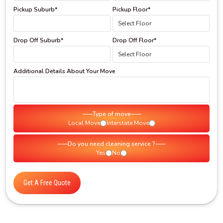
Pickup Suburb*
Pickup Floor*
Drop Off Suburb*
Drop Off Floor*
Additional Details About Your Move
Type of move
Local Move
Interstate Move
Do you need cleaning service ?
Yes
No
Get A Free Quote