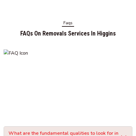
Faqs
FAQs On Removals Services In Higgins
What are the fundamental qualities to look for in