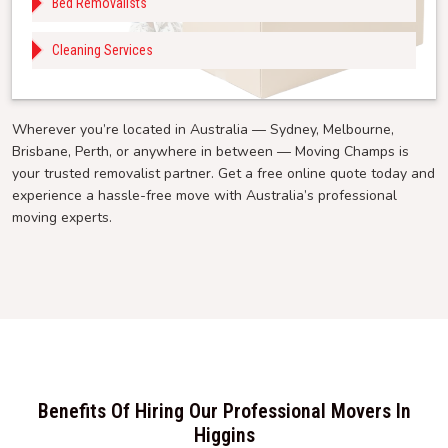
Bed Removalists
Cleaning Services
Wherever you’re located in Australia — Sydney, Melbourne,
Brisbane, Perth, or anywhere in between — Moving Champs is
your trusted removalist partner. Get a free online quote today and
experience a hassle-free move with Australia’s professional
moving experts.
Benefits Of Hiring Our Professional Movers In
Higgins