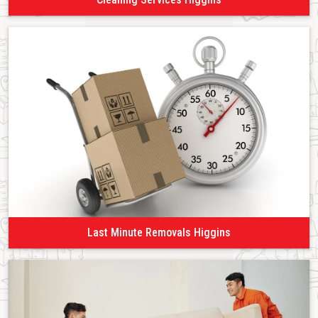
Last Minute Removals Higgins