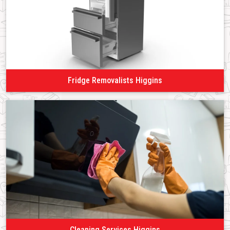
Fridge Removalists Higgins
Cleaning Services Higgins