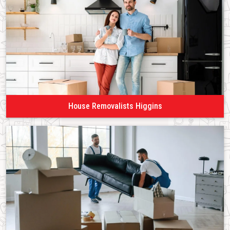
House Removalists Higgins