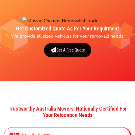
Get Customized Quote As Per Your Requirment
We provide all sized vehicles for your removals needs.
Get A Free Quote
Trustworthy Australia Movers: Nationally Certified For
Your Relocation Needs
Great Packaging