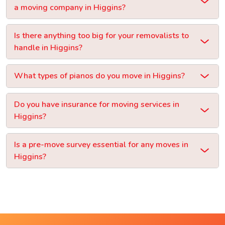
a moving company in Higgins?
Is there anything too big for your removalists to
handle in Higgins?
What types of pianos do you move in Higgins?
Do you have insurance for moving services in
Higgins?
Is a pre-move survey essential for any moves in
Higgins?