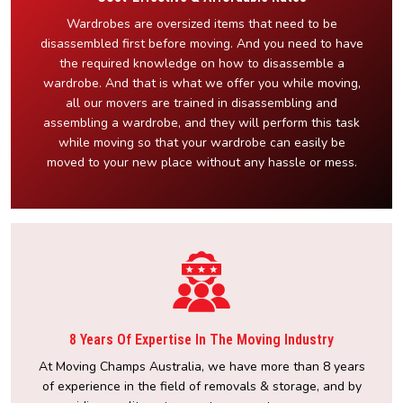
Wardrobes are oversized items that need to be
disassembled first before moving. And you need to have
the required knowledge on how to disassemble a
wardrobe. And that is what we offer you while moving,
all our movers are trained in disassembling and
assembling a wardrobe, and they will perform this task
while moving so that your wardrobe can easily be
moved to your new place without any hassle or mess.
8 Years Of Expertise In The Moving Industry
At Moving Champs Australia, we have more than 8 years
of experience in the field of removals & storage, and by