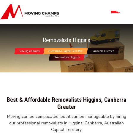
Removalists Higgins
Moving Champs
Australian Capital Territory
Canberra Greater
Removalists Higgins
Best & Affordable Removalists Higgins, Canberra
Greater
Moving can be complicated, but it can be manageable by hiring
our professional removalists in Higgins, Canberra, Australian
Capital Territory.