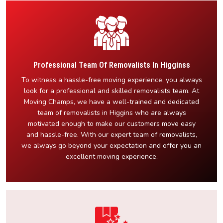
Professional Team Of Removalists In Higginss
To witness a hassle-free moving experience, you always
look for a professional and skilled removalists team. At
Moving Champs, we have a well-trained and dedicated
team of removalists in Higgins who are always
motivated enough to make our customers move easy
and hassle-free. With our expert team of removalists,
we always go beyond your expectation and offer you an
excellent moving experience.