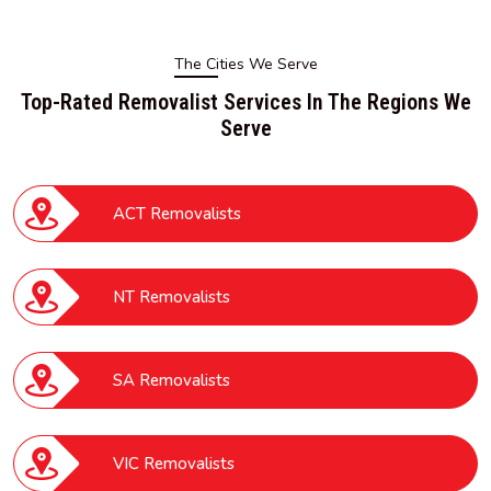
The Cities We Serve
Top-Rated Removalist Services In The Regions We
Serve
ACT Removalists
NT Removalists
SA Removalists
VIC Removalists