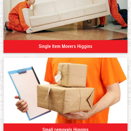
Single Item Movers Higgins
Small removals Higgins