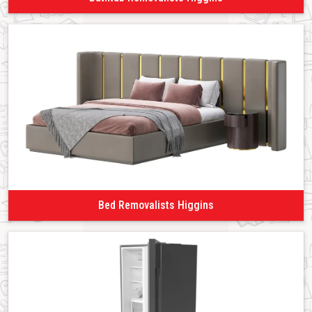
Bed Removalists Higgins