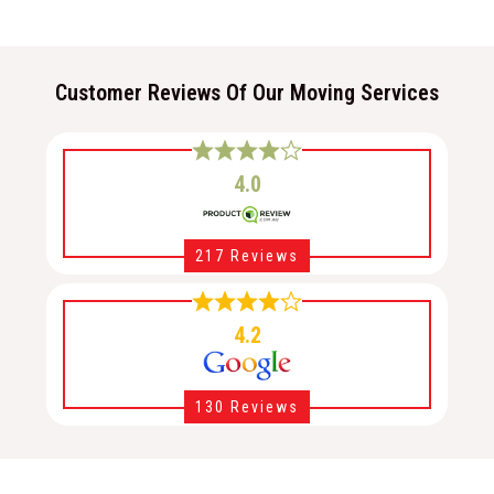
Customer Reviews Of Our Moving Services
4.0
217 Reviews
4.2
130 Reviews