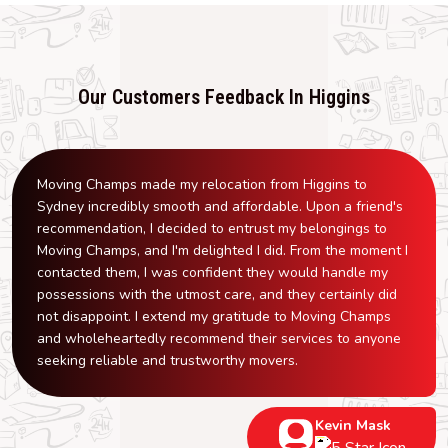
Our Customers Feedback In Higgins
Moving Champs made my relocation from Higgins to
Sydney incredibly smooth and affordable. Upon a friend's
recommendation, I decided to entrust my belongings to
Moving Champs, and I'm delighted I did. From the moment I
contacted them, I was confident they would handle my
possessions with the utmost care, and they certainly did
not disappoint. I extend my gratitude to Moving Champs
and wholeheartedly recommend their services to anyone
seeking reliable and trustworthy movers.
Kevin Mask