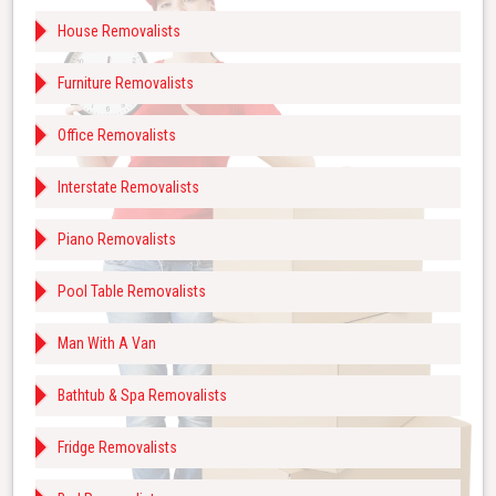
House Removalists
Furniture Removalists
Office Removalists
Interstate Removalists
Piano Removalists
Pool Table Removalists
Man With A Van
Bathtub & Spa Removalists
Fridge Removalists