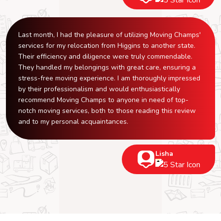
Last month, I had the pleasure of utilizing Moving Champs'
services for my relocation from Higgins to another state.
Their efficiency and diligence were truly commendable.
They handled my belongings with great care, ensuring a
stress-free moving experience. I am thoroughly impressed
by their professionalism and would enthusiastically
recommend Moving Champs to anyone in need of top-
notch moving services, both to those reading this review
and to my personal acquaintances.
Lisha