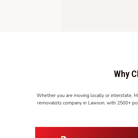
Why C
Whether you are moving locally or interstate, M
removalists company in Lawson, with 2500+ pos