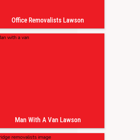
Office Removalists Lawson
Man With A Van Lawson