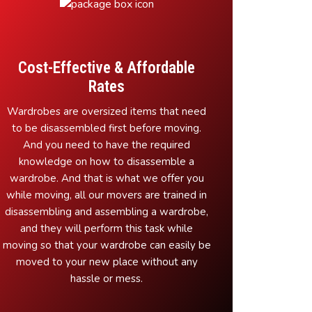
Cost-Effective & Affordable
Rates
Wardrobes are oversized items that need
to be disassembled first before moving.
And you need to have the required
knowledge on how to disassemble a
wardrobe. And that is what we offer you
while moving, all our movers are trained in
disassembling and assembling a wardrobe,
and they will perform this task while
moving so that your wardrobe can easily be
moved to your new place without any
hassle or mess.