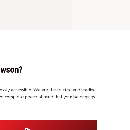
awson?
essly accessible. We are the trusted and leading
ve complete peace of mind that your belongings