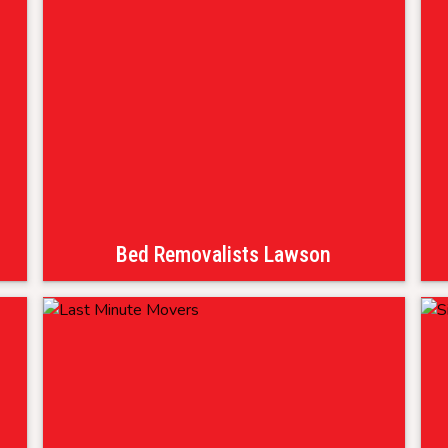
Bed Removalists Lawson