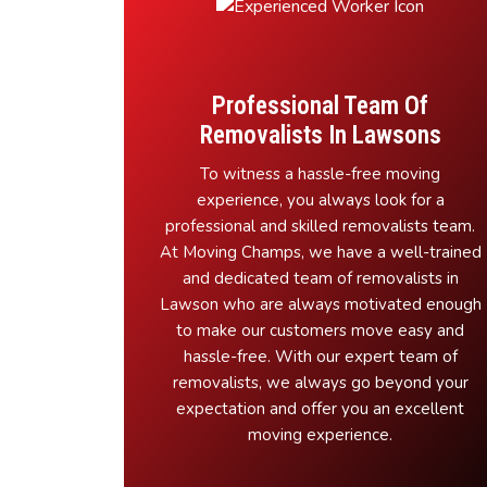
Professional Team Of
Removalists In Lawsons
To witness a hassle-free moving
experience, you always look for a
professional and skilled removalists team.
At Moving Champs, we have a well-trained
and dedicated team of removalists in
Lawson who are always motivated enough
to make our customers move easy and
hassle-free. With our expert team of
removalists, we always go beyond your
expectation and offer you an excellent
moving experience.