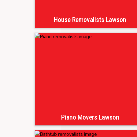
House Removalists Lawson
Piano Movers Lawson