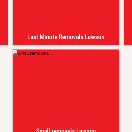
Last Minute Removals Lawson
Small removals Lawson