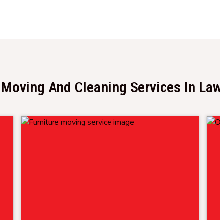
 Moving And Cleaning Services In La