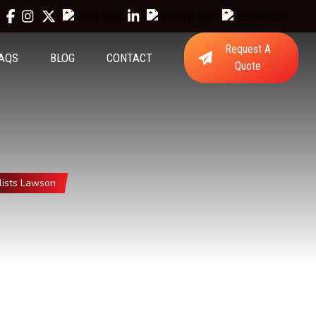
Request A
AQS
BLOG
CONTACT
Quote
ists Lawson