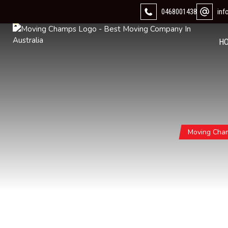
0468001438
in
H
Moving Cha