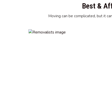
Best & Af
Moving can be complicated, but it can