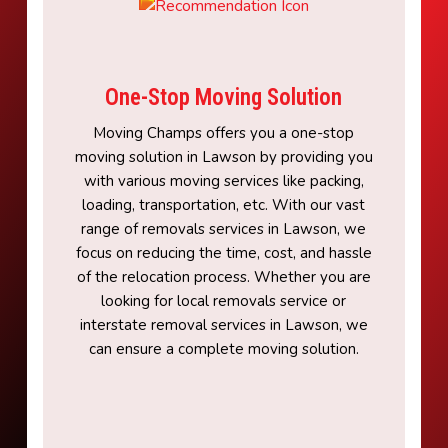
One-Stop Moving Solution
Moving Champs offers you a one-stop
moving solution in Lawson by providing you
with various moving services like packing,
loading, transportation, etc. With our vast
range of removals services in Lawson, we
focus on reducing the time, cost, and hassle
of the relocation process. Whether you are
looking for local removals service or
interstate removal services in Lawson, we
can ensure a complete moving solution.