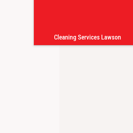
Cleaning Services Lawson