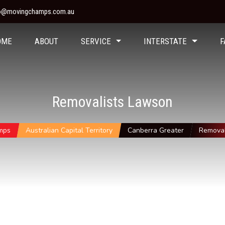
fo@movingchamps.com.au
OME
ABOUT
SERVICE
INTERSTATE
F
Removalists Lawson
mps
Australian Capital Territory
Canberra Greater
Removal