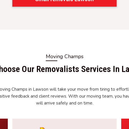
Moving Champs
hoose Our Removalists Services In L
oving Champs in Lawson will take your move from tiring to effortl
itive feedback and client reviews. With our moving team, you ha
will arrive safely and on time.