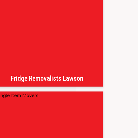
Fridge Removalists Lawson