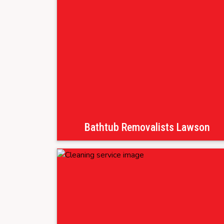
Bathtub Removalists Lawson