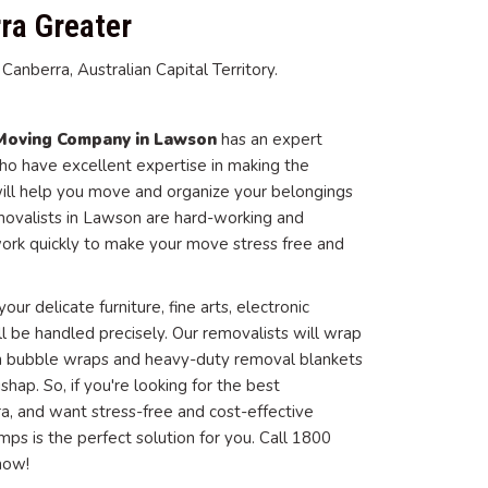
ra Greater
anberra, Australian Capital Territory.
Moving Company in Lawson
has an expert
o have excellent expertise in making the
ill help you move and organize your belongings
movalists in Lawson are hard-working and
ork quickly to make your move stress free and
our delicate furniture, fine arts, electronic
ll be handled precisely. Our removalists will wrap
 in bubble wraps and heavy-duty removal blankets
ap. So, if you're looking for the best
a, and want stress-free and cost-effective
ps is the perfect solution for you. Call 1800
now!