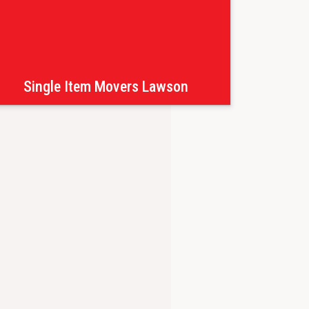
Single Item Movers Lawson