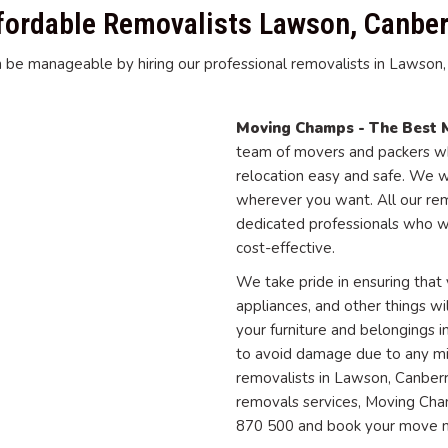
fordable Removalists Lawson, Canber
 be manageable by hiring our professional removalists in Lawson, C
Moving Champs - The Best 
team of movers and packers wh
relocation easy and safe. We w
wherever you want. All our re
dedicated professionals who w
cost-effective.
We take pride in ensuring that y
appliances, and other things wi
your furniture and belongings
to avoid damage due to any mish
removalists in Lawson, Canberr
removals services, Moving Cham
870 500 and book your move 