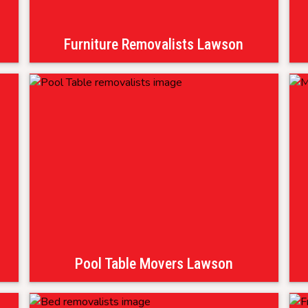
Furniture Removalists Lawson
Pool Table Movers Lawson