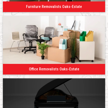
Furniture Removalists Oaks-Estate
Office Removalists Oaks-Estate