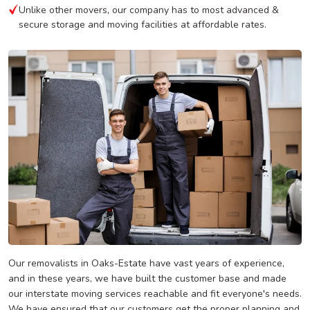
Unlike other movers, our company has to most advanced &
secure storage and moving facilities at affordable rates.
Our removalists in Oaks-Estate have vast years of experience,
and in these years, we have built the customer base and made
our interstate moving services reachable and fit everyone's needs.
We have ensured that our customers get the proper planning and