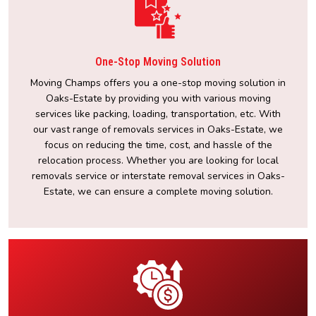
One-Stop Moving Solution
Moving Champs offers you a one-stop moving solution in
Oaks-Estate by providing you with various moving
services like packing, loading, transportation, etc. With
our vast range of removals services in Oaks-Estate, we
focus on reducing the time, cost, and hassle of the
relocation process. Whether you are looking for local
removals service or interstate removal services in Oaks-
Estate, we can ensure a complete moving solution.