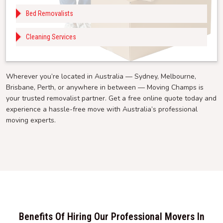
Bed Removalists
Cleaning Services
Wherever you’re located in Australia — Sydney, Melbourne,
Brisbane, Perth, or anywhere in between — Moving Champs is
your trusted removalist partner. Get a free online quote today and
experience a hassle-free move with Australia’s professional
moving experts.
Benefits Of Hiring Our Professional Movers In