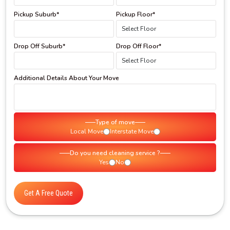
Pickup Suburb*
Pickup Floor*
Drop Off Suburb*
Drop Off Floor*
Additional Details About Your Move
Type of move
Local Move
Interstate Move
Do you need cleaning service ?
Yes
No
Get A Free Quote