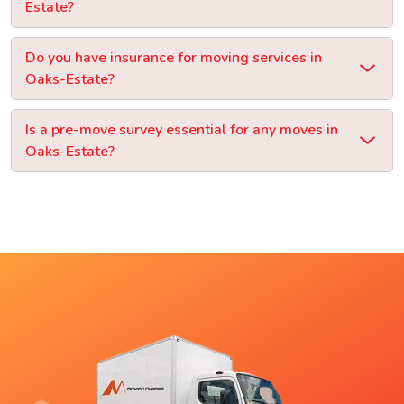
Estate?
Do you have insurance for moving services in
Oaks-Estate?
Is a pre-move survey essential for any moves in
Oaks-Estate?