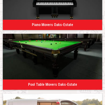
Piano Movers Oaks-Estate
Pool Table Movers Oaks-Estate