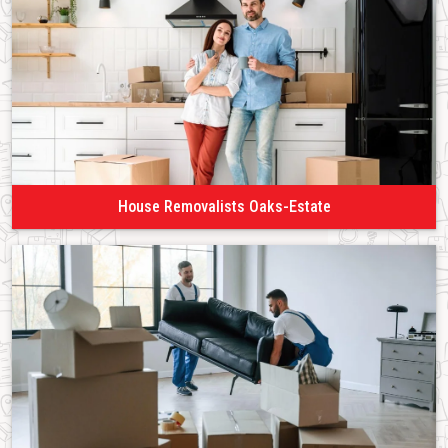
House Removalists Oaks-Estate