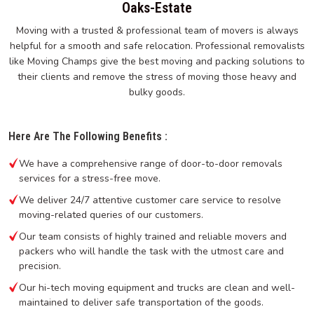
Oaks-Estate
Moving with a trusted & professional team of movers is always
helpful for a smooth and safe relocation. Professional removalists
like Moving Champs give the best moving and packing solutions to
their clients and remove the stress of moving those heavy and
bulky goods.
Here Are The Following Benefits :
We have a comprehensive range of door-to-door removals
services for a stress-free move.
We deliver 24/7 attentive customer care service to resolve
moving-related queries of our customers.
Our team consists of highly trained and reliable movers and
packers who will handle the task with the utmost care and
precision.
Our hi-tech moving equipment and trucks are clean and well-
maintained to deliver safe transportation of the goods.