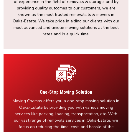
of experience in the field of removals & storage, and by
providing quality outcomes to our customers, we are
known as the most trusted removalists & movers in
Oaks-Estate. We take pride in aiding our clients with our
most advanced and unique moving solutions at the best
rates and in a quick time.
One-Stop Moving Solution
Moving Champs offers you a one-stop moving solution in
Oaks-Estate by providing you with various moving
services like packing, loading, transportation, etc. With
our vast range of removals services in Oaks-Estate, we
focus on reducing the time, cost, and hassle of the