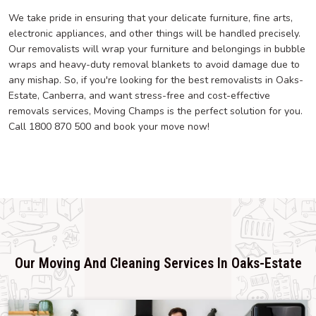
We take pride in ensuring that your delicate furniture, fine arts,
electronic appliances, and other things will be handled precisely.
Our removalists will wrap your furniture and belongings in bubble
wraps and heavy-duty removal blankets to avoid damage due to
any mishap. So, if you're looking for the best removalists in Oaks-
Estate, Canberra, and want stress-free and cost-effective
removals services, Moving Champs is the perfect solution for you.
Call 1800 870 500 and book your move now!
Our Moving And Cleaning Services In Oaks-Estate