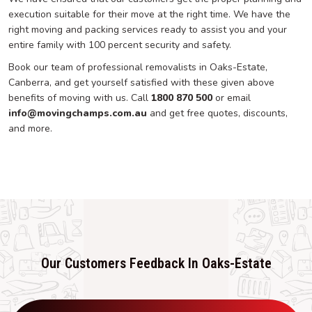
execution suitable for their move at the right time. We have the
right moving and packing services ready to assist you and your
entire family with 100 percent security and safety.
Book our team of professional removalists in Oaks-Estate,
Canberra, and get yourself satisfied with these given above
benefits of moving with us. Call
1800 870 500
or email
info@movingchamps.com.au
and get free quotes, discounts,
and more.
Our Customers Feedback In Oaks-Estate