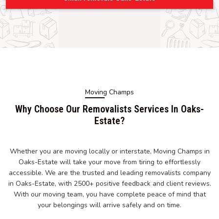
Moving Champs
Why Choose Our Removalists Services In Oaks-
Estate?
Whether you are moving locally or interstate, Moving Champs in
Oaks-Estate will take your move from tiring to effortlessly
accessible. We are the trusted and leading removalists company
in Oaks-Estate, with 2500+ positive feedback and client reviews.
With our moving team, you have complete peace of mind that
your belongings will arrive safely and on time.