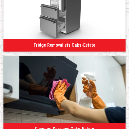
Fridge Removalists Oaks-Estate
Cleaning Services Oaks-Estate