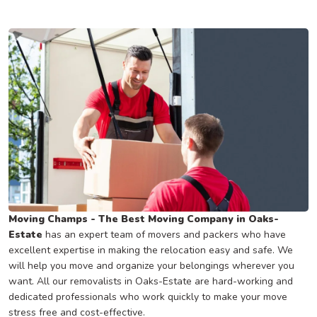
Moving Champs - The Best Moving Company in Oaks-
Estate
has an expert team of movers and packers who have
excellent expertise in making the relocation easy and safe. We
will help you move and organize your belongings wherever you
want. All our removalists in Oaks-Estate are hard-working and
dedicated professionals who work quickly to make your move
stress free and cost-effective.