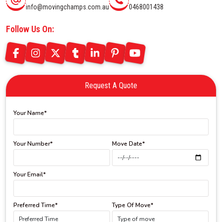
info@movingchamps.com.au
0468001438
Follow Us On:
Request A Quote
Your Name*
Your Number*
Move Date*
Your Email*
Preferred Time*
Type Of Move*