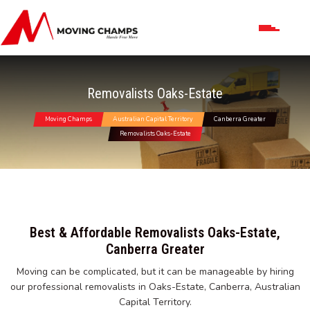
Removalists Oaks-Estate
Moving Champs
Australian Capital Territory
Canberra Greater
Removalists Oaks-Estate
Best & Affordable Removalists Oaks-Estate,
Canberra Greater
Moving can be complicated, but it can be manageable by hiring
our professional removalists in Oaks-Estate, Canberra, Australian
Capital Territory.