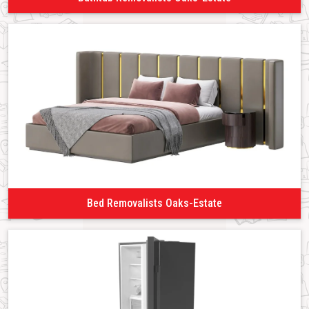
Bed Removalists Oaks-Estate