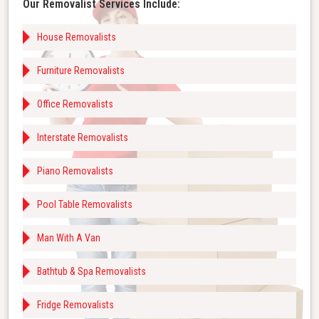
Our Removalist Services Include:
House Removalists
Furniture Removalists
Office Removalists
Interstate Removalists
Piano Removalists
Pool Table Removalists
Man With A Van
Bathtub & Spa Removalists
Fridge Removalists