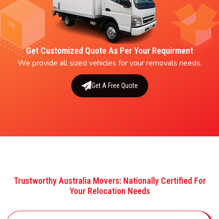
Get Customized Quote As Per Your Requirment
We provide all sized vehicles for your removals needs.
Get A Free Quote
Trustworthy Australia Movers: Nationally Certified For
Your Relocation Needs