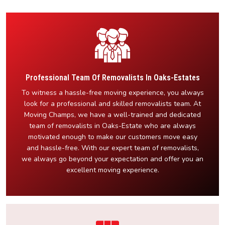
Professional Team Of Removalists In Oaks-Estates
To witness a hassle-free moving experience, you always
look for a professional and skilled removalists team. At
Moving Champs, we have a well-trained and dedicated
team of removalists in Oaks-Estate who are always
motivated enough to make our customers move easy
and hassle-free. With our expert team of removalists,
we always go beyond your expectation and offer you an
excellent moving experience.