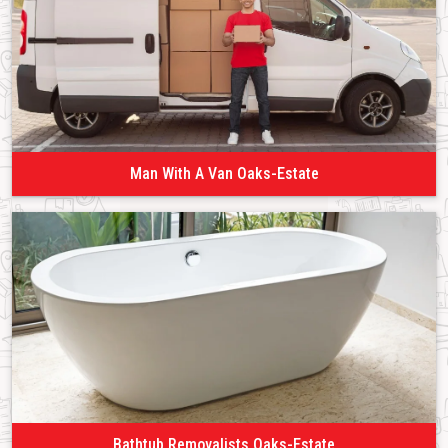
Man With A Van Oaks-Estate
Bathtub Removalists Oaks-Estate