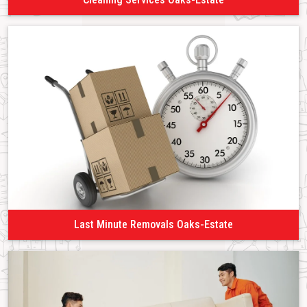
Last Minute Removals Oaks-Estate