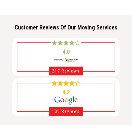
Customer Reviews Of Our Moving Services
4.0
217 Reviews
4.2
130 Reviews