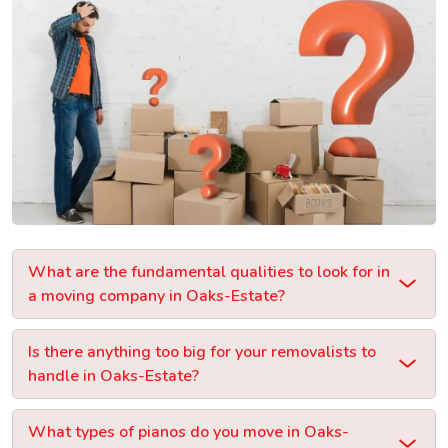
What are the fundamental qualities to look for in
a moving company in Oaks-Estate?
Is there anything too big for your removalists to
handle in Oaks-Estate?
What types of pianos do you move in Oaks-