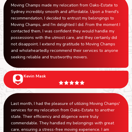
Moving Champs made my relocation from Oaks-Estate to
Sydney incredibly smooth and affordable. Upon a friend's
recommendation, I decided to entrust my belongings to
Moving Champs, and I'm delighted I did. From the moment I
contacted them, I was confident they would handle my
possessions with the utmost care, and they certainly did
not disappoint. I extend my gratitude to Moving Champs
and wholeheartedly recommend their services to anyone
seeking reliable and trustworthy movers.
Kevin Mask
Last month, I had the pleasure of utilizing Moving Champs'
services for my relocation from Oaks-Estate to another
state. Their efficiency and diligence were truly
commendable. They handled my belongings with great
care, ensuring a stress-free moving experience. I am