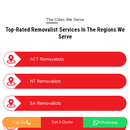
The Cities We Serve
Top-Rated Removalist Services In The Regions We
Serve
ACT Removalists
NT Removalists
SA Removalists
Call Us
Get A Quote
Whatsapp
VIC Removalists