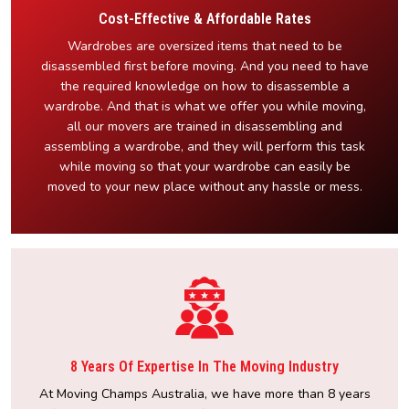
Cost-Effective & Affordable Rates
Wardrobes are oversized items that need to be
disassembled first before moving. And you need to have
the required knowledge on how to disassemble a
wardrobe. And that is what we offer you while moving,
all our movers are trained in disassembling and
assembling a wardrobe, and they will perform this task
while moving so that your wardrobe can easily be
moved to your new place without any hassle or mess.
8 Years Of Expertise In The Moving Industry
At Moving Champs Australia, we have more than 8 years