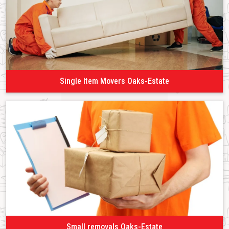
Single Item Movers Oaks-Estate
Small removals Oaks-Estate