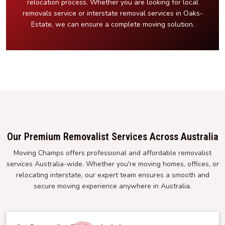
relocation process. Whether you are looking for local
removals service or interstate removal services in Oaks-
Estate, we can ensure a complete moving solution.
Our Premium Removalist Services Across Australia
Moving Champs offers professional and affordable removalist
services Australia-wide. Whether you're moving homes, offices, or
relocating interstate, our expert team ensures a smooth and
secure moving experience anywhere in Australia.