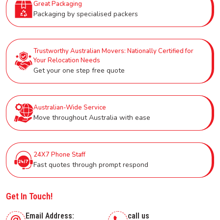
Great Packaging
Packaging by specialised packers
Trustworthy Australian Movers: Nationally Certified for
Your Relocation Needs
Get your one step free quote
Australian-Wide Service
Move throughout Australia with ease
24X7 Phone Staff
Fast quotes through prompt respond
Get In Touch!
Email Address:
call us