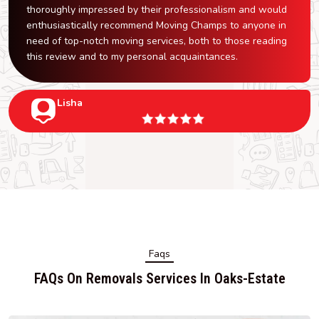
thoroughly impressed by their professionalism and would
enthusiastically recommend Moving Champs to anyone in
need of top-notch moving services, both to those reading
this review and to my personal acquaintances.
Lisha
Faqs
FAQs On Removals Services In Oaks-Estate