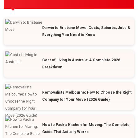
POPULAR POSTS
Darwin to Brisbane Move: Costs, Suburbs, Jobs &
Everything You Need to Know
Cost of Living in Australia: A Complete 2026
Breakdown
Removalists Melbourne: How to Choose the Right
Company for Your Move (2026 Guide)
How to Pack a Kitchen for Moving: The Complete
Guide That Actually Works