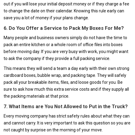
out if you will lose your initial deposit money or if they charge a fee
to change the date on their calendar. Knowing this rule early can
save you a lot of money if your plans change.
6. Do You Offer a Service to Pack My Boxes For Me?
Many people and business owners simply do not have the time to
pack an entire kitchen or a whole room of office files into boxes
before moving day. If you are very busy with work, you might want
to ask the company if they provide a full packing service.
This means they will send a team a day early with their own strong
cardboard boxes, bubble wrap, and packing tape. They will safely
pack all your breakable items, files, and loose goods for you. Be
sure to ask how much this extra service costs and if they supply all
the packing materials at that price.
7. What Items are You Not Allowed to Put in the Truck?
Every moving company has strict safety rules about what they can
and cannot carry. It is very important to ask this question so you are
not caught by surprise on the morning of your move.