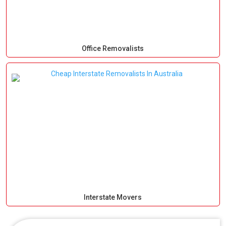
Office Removalists
Interstate Movers