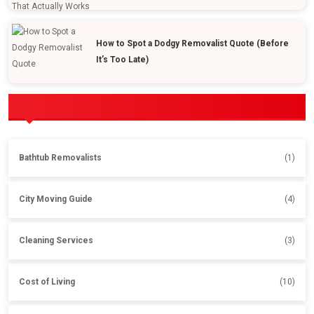
How to Spot a Dodgy Removalist Quote (Before
It’s Too Late)
POPULAR CATEGORIES
Bathtub Removalists
(1)
City Moving Guide
(4)
Cleaning Services
(3)
Cost of Living
(10)