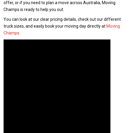
offer, or if you need to plan a move across Australia, Moving
Champs is ready to help you out.
You can look at our clear pricing details, check out our different
truck sizes, and easily book your moving day directly at
Moving
Champs
.