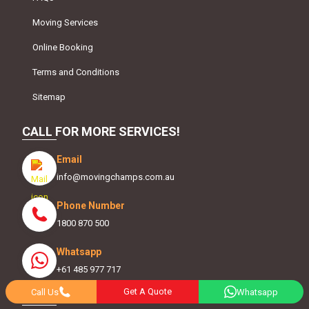
Moving Services
Online Booking
Terms and Conditions
Sitemap
CALL FOR MORE SERVICES!
Email
info@movingchamps.com.au
Phone Number
1800 870 500
Whatsapp
+61 485 977 717
Get A Quote
Call Us
Whatsapp
FOLLOW US ON