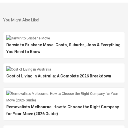
You Might Also Like!
Darwin to Brisbane Move: Costs, Suburbs, Jobs & Everything
You Need to Know
Cost of Living in Australia: A Complete 2026 Breakdown
Removalists Melbourne: How to Choose the Right Company
for Your Move (2026 Guide)