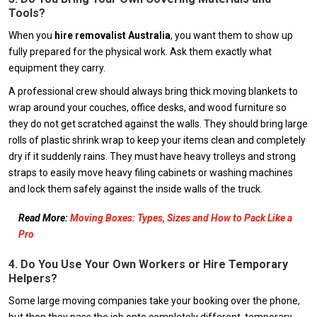
Tools?
When you
hire removalist Australia
, you want them to show up
fully prepared for the physical work. Ask them exactly what
equipment they carry.
A professional crew should always bring thick moving blankets to
wrap around your couches, office desks, and wood furniture so
they do not get scratched against the walls. They should bring large
rolls of plastic shrink wrap to keep your items clean and completely
dry if it suddenly rains. They must have heavy trolleys and strong
straps to easily move heavy filing cabinets or washing machines
and lock them safely against the inside walls of the truck.
Read More:
Moving Boxes: Types, Sizes and How to Pack Like a
Pro
4. Do You Use Your Own Workers or Hire Temporary
Helpers?
Some large moving companies take your booking over the phone,