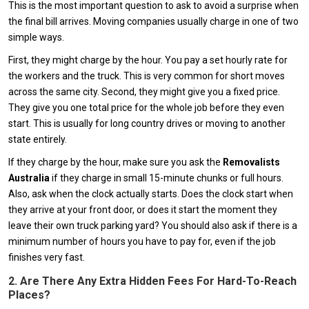
This is the most important question to ask to avoid a surprise when
the final bill arrives. Moving companies usually charge in one of two
simple ways.
First, they might charge by the hour. You pay a set hourly rate for
the workers and the truck. This is very common for short moves
across the same city. Second, they might give you a fixed price.
They give you one total price for the whole job before they even
start. This is usually for long country drives or moving to another
state entirely.
If they charge by the hour, make sure you ask the
Removalists
Australia
if they charge in small 15-minute chunks or full hours.
Also, ask when the clock actually starts. Does the clock start when
they arrive at your front door, or does it start the moment they
leave their own truck parking yard? You should also ask if there is a
minimum number of hours you have to pay for, even if the job
finishes very fast.
2. Are There Any Extra Hidden Fees For Hard-To-Reach
Places?