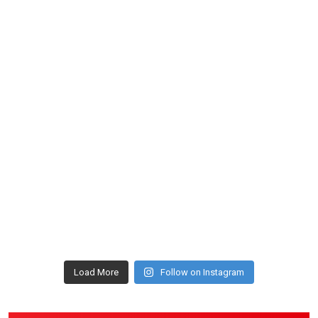
Load More
Follow on Instagram