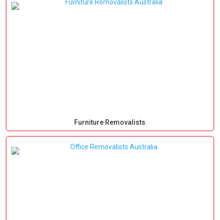
Furniture Removalists