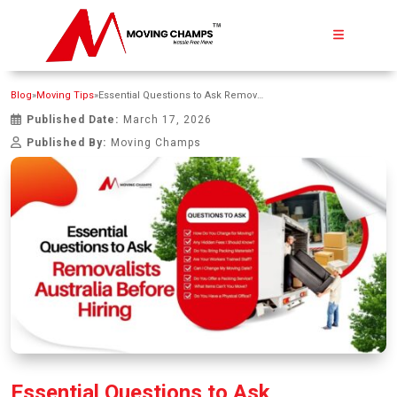
Blog
»
Moving Tips
»
Essential Questions to Ask Removalists Australia Before Hiring
Published Date:
March 17, 2026
Published By:
Moving Champs
Essential Questions to Ask