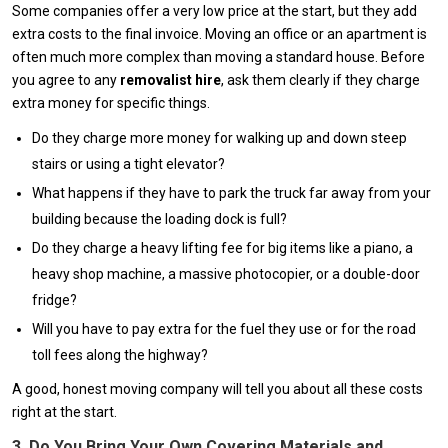
Some companies offer a very low price at the start, but they add
extra costs to the final invoice. Moving an office or an apartment is
often much more complex than moving a standard house. Before
you agree to any
removalist hire
, ask them clearly if they charge
extra money for specific things.
Do they charge more money for walking up and down steep
stairs or using a tight elevator?
What happens if they have to park the truck far away from your
building because the loading dock is full?
Do they charge a heavy lifting fee for big items like a piano, a
heavy shop machine, a massive photocopier, or a double-door
fridge?
Will you have to pay extra for the fuel they use or for the road
toll fees along the highway?
A good, honest moving company will tell you about all these costs
right at the start.
3. Do You Bring Your Own Covering Materials and