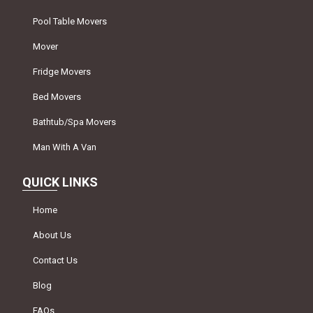
Pool Table Movers
Mover
Fridge Movers
Bed Movers
Bathtub/Spa Movers
Man With A Van
QUICK LINKS
Home
About Us
Contact Us
Blog
FAQs