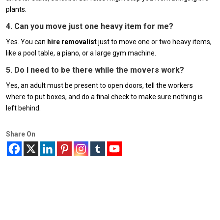
plants.
4. Can you move just one heavy item for me?
Yes. You can
hire removalist
just to move one or two heavy items,
like a pool table, a piano, or a large gym machine.
5. Do I need to be there while the movers work?
Yes, an adult must be present to open doors, tell the workers
where to put boxes, and do a final check to make sure nothing is
left behind.
Share On