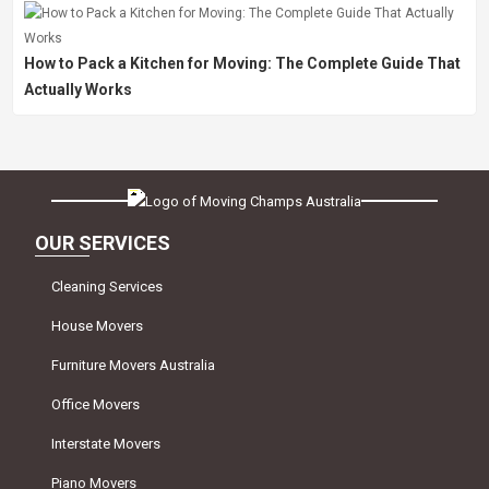
How to Pack a Kitchen for Moving: The Complete Guide That
Actually Works
OUR SERVICES
Cleaning Services
House Movers
Furniture Movers Australia
Office Movers
Interstate Movers
Piano Movers