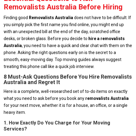
Removalists Australia Before Hiring
Finding good
Removalists
Australia
does not have to be difficult. If
you simply pick the first name you find online, you might end up
with an unexpected bill at the end of the day, scratched office
desks, or broken glass. Before you decide to
hire a removalists
Australia
, you need to have a quick and clear chat with them on the
phone. Asking the right questions early on is the secret to a
smooth, easy-moving day. Top moving guides always suggest
treating this phone call like a quick job interview.
8 Must-Ask Questions Before You Hire Removalists
Australia and Regret It
Here is a complete, well-researched set of to-do items on exactly
what you need to ask before you book any
removalists
Australia
for your next move, whether it is for a house, an office, or a single
heavy item.
1. How Exactly Do You Charge for Your Moving
Services?