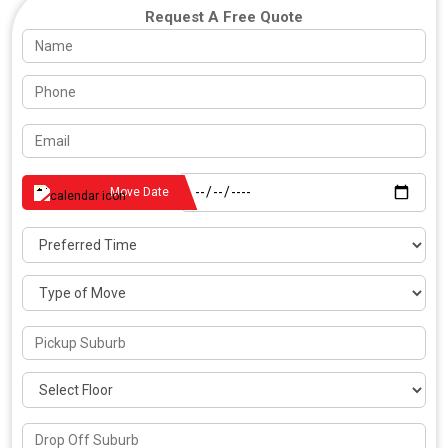
Request A Free Quote
Move Date