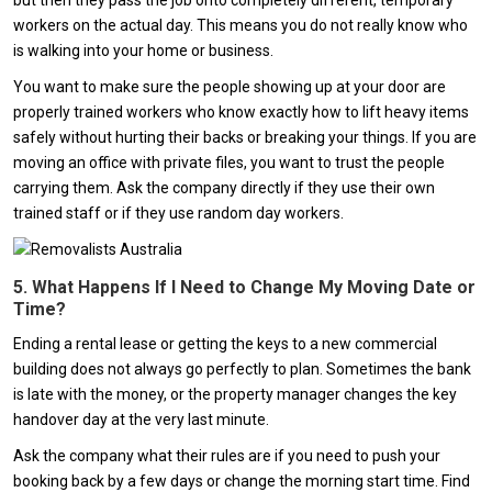
but then they pass the job onto completely different, temporary
workers on the actual day. This means you do not really know who
is walking into your home or business.
You want to make sure the people showing up at your door are
properly trained workers who know exactly how to lift heavy items
safely without hurting their backs or breaking your things. If you are
moving an office with private files, you want to trust the people
carrying them. Ask the company directly if they use their own
trained staff or if they use random day workers.
5. What Happens If I Need to Change My Moving Date or
Time?
Ending a rental lease or getting the keys to a new commercial
building does not always go perfectly to plan. Sometimes the bank
is late with the money, or the property manager changes the key
handover day at the very last minute.
Ask the company what their rules are if you need to push your
booking back by a few days or change the morning start time. Find