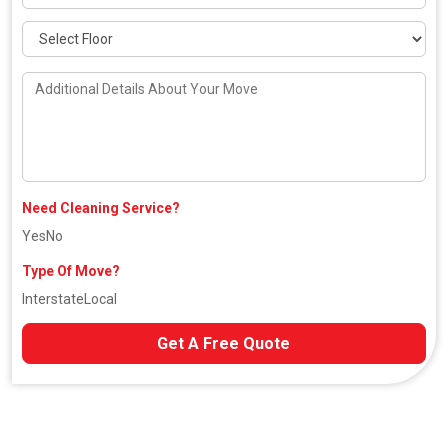
Need Cleaning Service?
Yes
No
Type Of Move?
Interstate
Local
Get A Free Quote