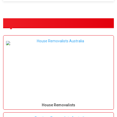
OUR SERVICES
House Removalists