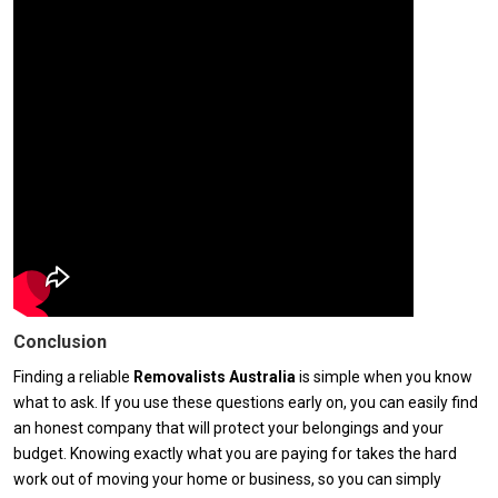
Conclusion
Finding a reliable
Removalists Australia
is simple when you know
what to ask. If you use these questions early on, you can easily find
an honest company that will protect your belongings and your
budget. Knowing exactly what you are paying for takes the hard
work out of moving your home or business, so you can simply