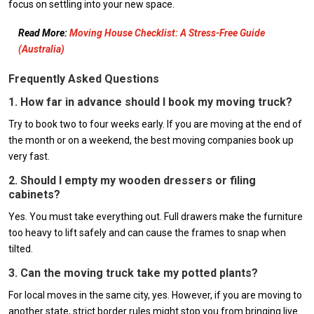
focus on settling into your new space.
Read More:
Moving House Checklist: A Stress-Free Guide
(Australia)
Frequently Asked Questions
1. How far in advance should I book my moving truck?
Try to book two to four weeks early. If you are moving at the end of
the month or on a weekend, the best moving companies book up
very fast.
2. Should I empty my wooden dressers or filing
cabinets?
Yes. You must take everything out. Full drawers make the furniture
too heavy to lift safely and can cause the frames to snap when
tilted.
3. Can the moving truck take my potted plants?
For local moves in the same city, yes. However, if you are moving to
another state, strict border rules might stop you from bringing live