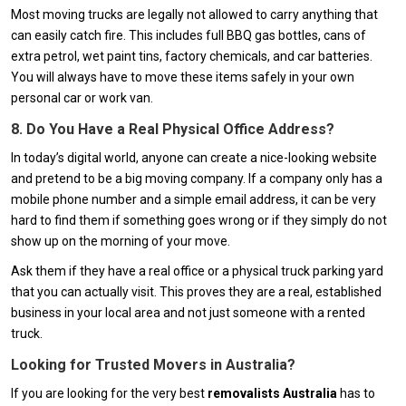
Most moving trucks are legally not allowed to carry anything that
can easily catch fire. This includes full BBQ gas bottles, cans of
extra petrol, wet paint tins, factory chemicals, and car batteries.
You will always have to move these items safely in your own
personal car or work van.
8. Do You Have a Real Physical Office Address?
In today’s digital world, anyone can create a nice-looking website
and pretend to be a big moving company. If a company only has a
mobile phone number and a simple email address, it can be very
hard to find them if something goes wrong or if they simply do not
show up on the morning of your move.
Ask them if they have a real office or a physical truck parking yard
that you can actually visit. This proves they are a real, established
business in your local area and not just someone with a rented
truck.
Looking for Trusted Movers in Australia?
If you are looking for the very best
removalists Australia
has to