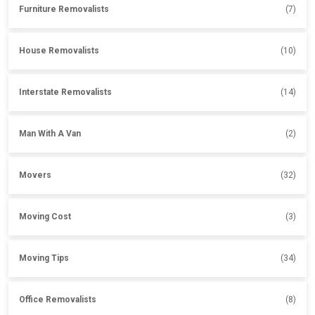
Furniture Removalists
(7)
House Removalists
(10)
Interstate Removalists
(14)
Man With A Van
(2)
Movers
(32)
Moving Cost
(3)
Moving Tips
(34)
Office Removalists
(8)