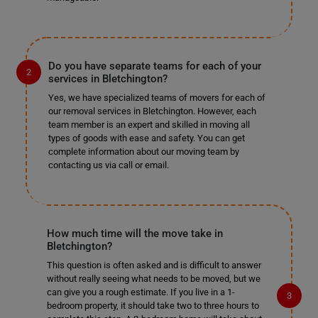
Do you have separate teams for each of your
services in Bletchington?
Yes, we have specialized teams of movers for each of
our removal services in Bletchington. However, each
team member is an expert and skilled in moving all
types of goods with ease and safety. You can get
complete information about our moving team by
contacting us via call or email.
How much time will the move take in
Bletchington?
This question is often asked and is difficult to answer
without really seeing what needs to be moved, but we
can give you a rough estimate. If you live in a 1-
bedroom property, it should take two to three hours to