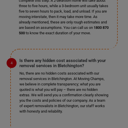
complete this step. A 2-bedroom home will take about
three to five hours, while a 3-bedroom unit usually takes
five to seven hours to pack, load, and unload. If you are
moving interstate, then it may take more time. As
already mentioned, these are only rough estimates and
are based on assumptions. You can call us on
1800 870
500
to know the exact duration of your move.
Is there any hidden cost associated with your
removal services in Bletchington?
No, there are no hidden costs associated with our
removal services in Bletchington. At Moving Champs,
we believe in complete transparency; what you are
quoted is what you will pay – there are no hidden
extras. We will send you a confirmation clearly showing
you the costs and policies of our company. As a team
of expert removalists in Bletchington, our staff works
with honesty and reliability.