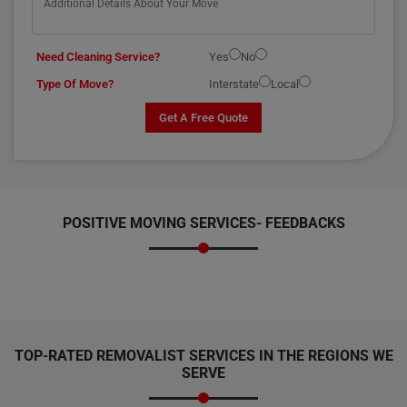
Need Cleaning Service?
Yes
No
Type Of Move?
Interstate
Local
Get A Free Quote
POSITIVE MOVING SERVICES-
FEEDBACKS
TOP-RATED REMOVALIST SERVICES IN THE REGIONS WE
SERVE