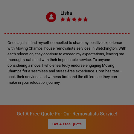
Lisha
Once again, I find myself compelled to share my positive experience
with Moving Champs' house removalists services in Bletchington. With
each relocation, they continue to exceed my expectations, leaving me
thoroughly satisfied with their impeccable service. To anyone
considering a move, I wholeheartedly endorse engaging Moving
Champs for a seamless and stress-free experience. Don't hesitate –
book their services and witness firsthand the difference they can
make in your relocation journey.
Get A Free Quote For Our Removalists Service!
Get A Free Quote