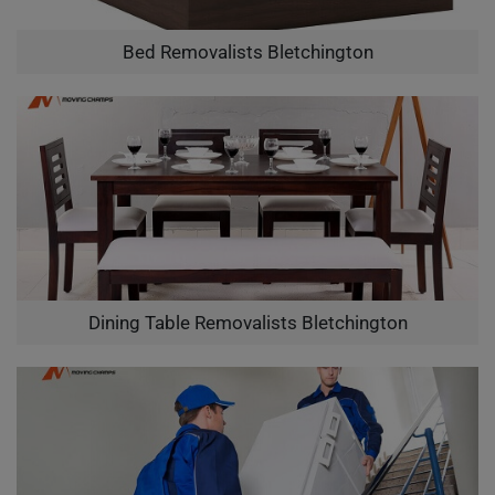
Bed Removalists Bletchington
Dining Table Removalists Bletchington