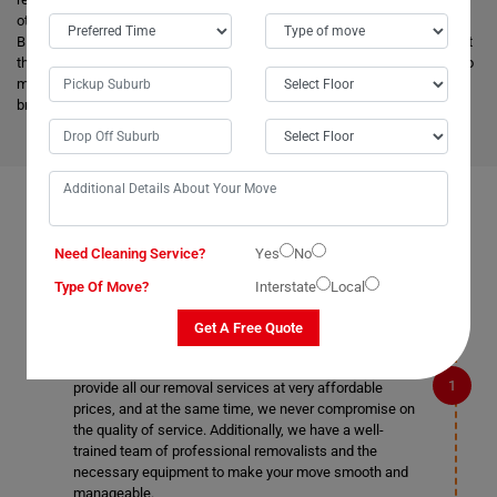
other removalists, we offer backloading removals services locally in
Bletchington as well. Our
expert movers
have excellent knowledge about
the advanced vehicles and latest tools, and they are much more skilled to
make the work easier. Apart from this, it helps to minimize the cost and
bring an attractive price for you.
FAQS ON REMOVALS SERVICES IN BLETCHINGTON
Need Cleaning Service?
Yes
No
Type Of Move?
Interstate
Local
What makes Moving Champs better than other
Get A Free Quote
removalists in Bletchington?
We are the cheapest removalists in Bletchington as we
provide all our removal services at very affordable
prices, and at the same time, we never compromise on
the quality of service. Additionally, we have a well-
trained team of professional removalists and the
necessary equipment to make your move smooth and
manageable.