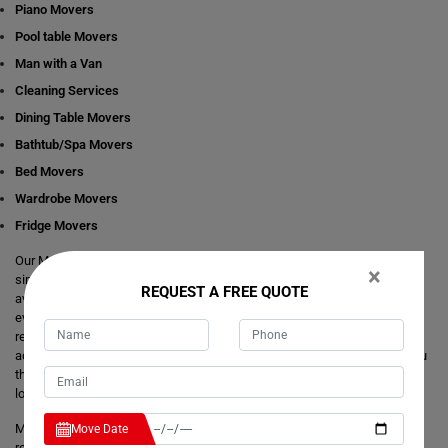
Piano Movers
Pool table Movers
Man with a Van
Cleaning Services
Dining Table Movers
Bathtub/Spa Movers
Bed Movers
Wardrobe Movers
Fridge Movers
Our Movers Bletchington team intends to make your life easier and
×
simpler by providing you with any size local and interstate move readily
REQUEST A FREE QUOTE
available in Bletchington. We are consistently staring at ways to make
everything better and more comfortable for our customer's journey of
relocation. There is no need to take the stress of moving yourself and
adjusting your dates around movers. It's just a matter of one call from you
that makes your trouble hassle-free. If you have any questions about our
local and interstate removals services, we will be happy to answer you.
Moving Champs provide quick removals to ensure that your goods are
Move Date
reached on a pre-set time and to the destination with utmost care. Unlike