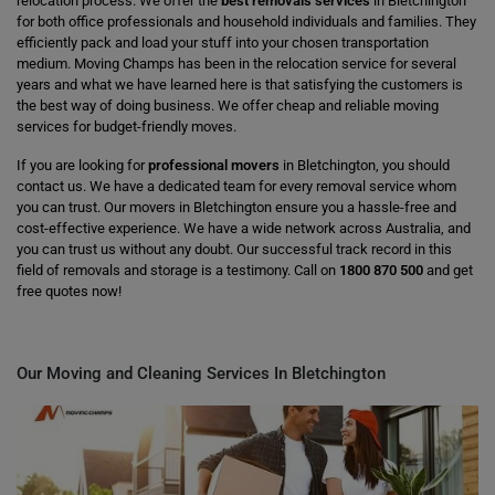
relocation process. We offer the
best removals services
in Bletchington
for both office professionals and household individuals and families. They
efficiently pack and load your stuff into your chosen transportation
medium. Moving Champs has been in the relocation service for several
years and what we have learned here is that satisfying the customers is
the best way of doing business. We offer cheap and reliable moving
services for budget-friendly moves.
If you are looking for
professional movers
in Bletchington, you should
contact us. We have a dedicated team for every removal service whom
you can trust. Our movers in Bletchington ensure you a hassle-free and
cost-effective experience. We have a wide network across Australia, and
you can trust us without any doubt. Our successful track record in this
field of removals and storage is a testimony. Call on
1800 870 500
and get
free quotes now!
Our Moving and Cleaning Services In Bletchington