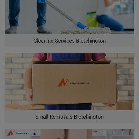
Cleaning Services Bletchington
Small Removals Bletchington