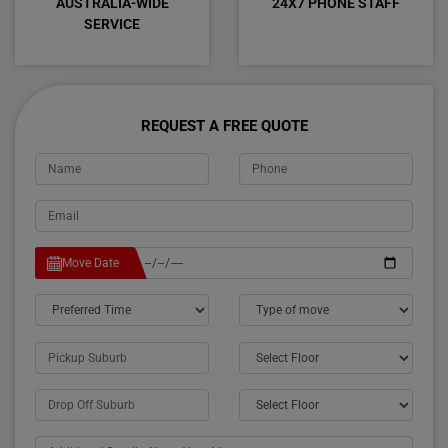
AUSTRALIA-WIDE
24X7 PHONE STAFF
SERVICE
REQUEST A FREE QUOTE
Move Date