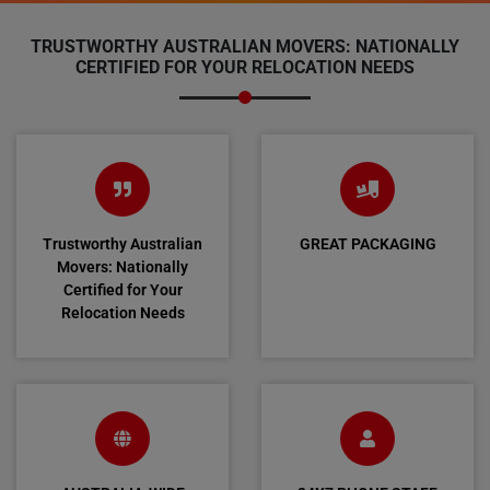
TRUSTWORTHY AUSTRALIAN MOVERS: NATIONALLY
CERTIFIED FOR YOUR RELOCATION NEEDS
Trustworthy Australian
GREAT PACKAGING
Movers: Nationally
Certified for Your
Relocation Needs