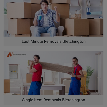
Last Minute Removals Bletchington
Single Item Removals Bletchington