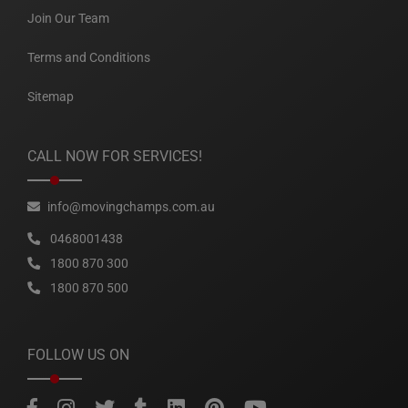
Join Our Team
Terms and Conditions
Sitemap
CALL NOW FOR SERVICES!
info@movingchamps.com.au
0468001438
1800 870 300
1800 870 500
FOLLOW US ON