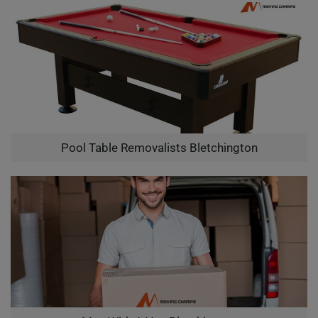
Pool Table Removalists Bletchington