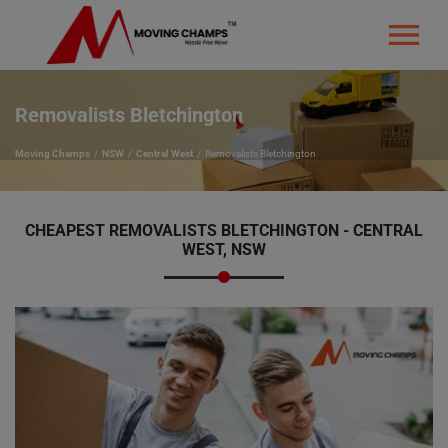
Removalists Bletchington
Moving Champs
NSW
Central West
Removalists Bletchington
CHEAPEST REMOVALISTS BLETCHINGTON - CENTRAL
WEST, NSW