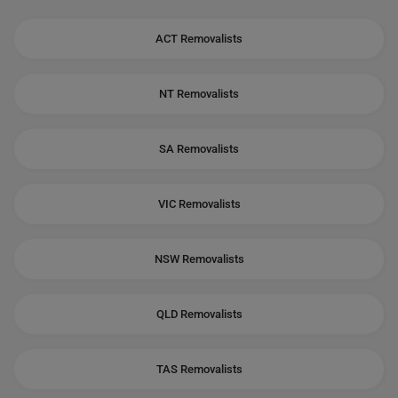
ACT Removalists
NT Removalists
SA Removalists
VIC Removalists
NSW Removalists
QLD Removalists
TAS Removalists