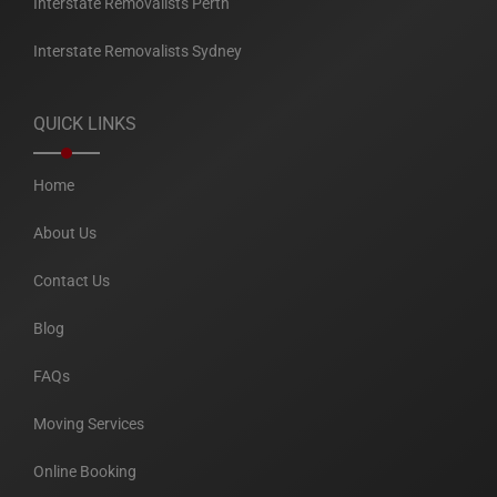
Interstate Removalists Perth
Interstate Removalists Sydney
QUICK LINKS
Home
About Us
Contact Us
Blog
FAQs
Moving Services
Online Booking