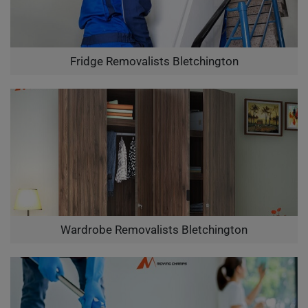
Fridge Removalists Bletchington
Wardrobe Removalists Bletchington