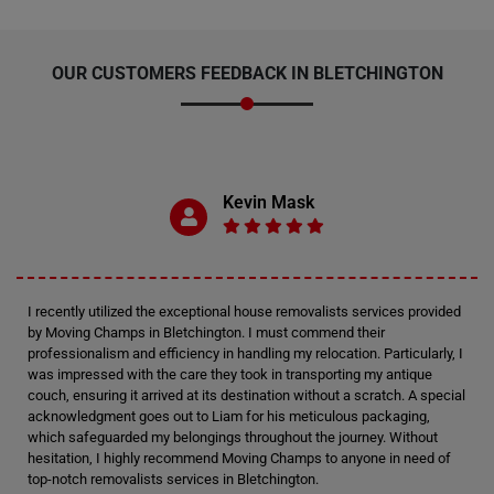
OUR CUSTOMERS FEEDBACK IN BLETCHINGTON
Kevin Mask
I recently utilized the exceptional house removalists services provided
by Moving Champs in Bletchington. I must commend their
professionalism and efficiency in handling my relocation. Particularly, I
was impressed with the care they took in transporting my antique
couch, ensuring it arrived at its destination without a scratch. A special
acknowledgment goes out to Liam for his meticulous packaging,
which safeguarded my belongings throughout the journey. Without
hesitation, I highly recommend Moving Champs to anyone in need of
top-notch removalists services in Bletchington.