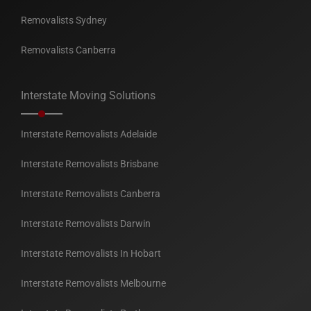
Removalists Sydney
Removalists Canberra
Interstate Moving Solutions
Interstate Removalists Adelaide
Interstate Removalists Brisbane
Interstate Removalists Canberra
Interstate Removalists Darwin
Interstate Removalists In Hobart
Interstate Removalists Melbourne