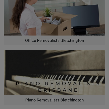
Office Removalists Bletchington
Piano Removalists Bletchington