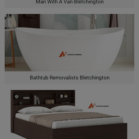
Man With A Van Bletchington
Bathtub Removalists Bletchington