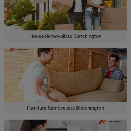
House Removalists Bletchington
Furniture Removalists Bletchington