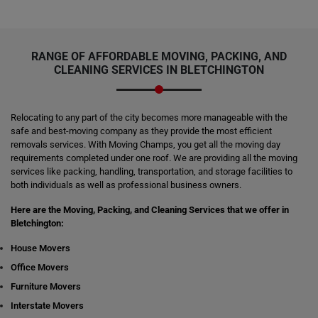
RANGE OF AFFORDABLE MOVING, PACKING, AND
CLEANING SERVICES IN BLETCHINGTON
Relocating to any part of the city becomes more manageable with the
safe and best-moving company as they provide the most efficient
removals services. With Moving Champs, you get all the moving day
requirements completed under one roof. We are providing all the moving
services like packing, handling, transportation, and storage facilities to
both individuals as well as professional business owners.
Here are the Moving, Packing, and Cleaning Services that we offer in
Bletchington:
House Movers
Office Movers
Furniture Movers
Interstate Movers