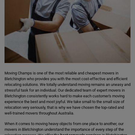
Moving Champs is one of the most reliable and cheapest movers in
Bletchington who provides you with the most cost-effective and efficient
relocating solutions. We totally understand moving remains an uneasy and
stressful task for an individual. Our dedicated team of expert movers in
Bletchington consistently works hard to make each customer's moving
experience the best and most joyful. We take small to the small size of
relocation very seriously, that is why we have chosen the top-rated and
well-trained movers throughout Australia.
When it comes to moving heavy objects from one place to another, our
movers in Bletchington understand the importance of every step of the