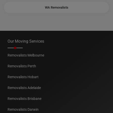
WA Removalists
Our Moving Services
Removalists Melbourne
Removalists Perth
Removalists Hobart
Removalists Adelaide
Removalists Brisbane
Removalists Darwin