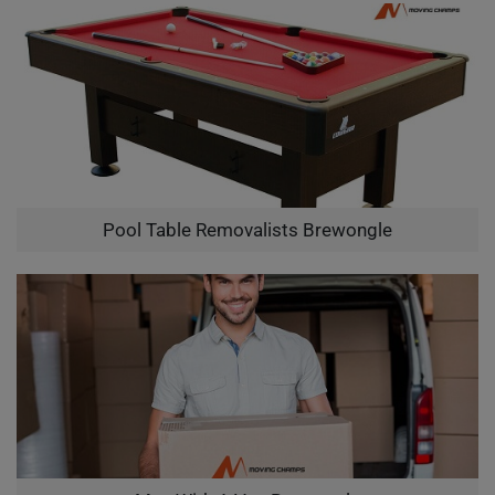
Pool Table Removalists Brewongle