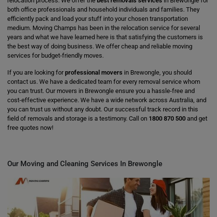
relocation process. We offer the
best removals services
in Brewongle for
both office professionals and household individuals and families. They
efficiently pack and load your stuff into your chosen transportation
medium. Moving Champs has been in the relocation service for several
years and what we have learned here is that satisfying the customers is
the best way of doing business. We offer cheap and reliable moving
services for budget-friendly moves.
If you are looking for
professional movers
in Brewongle, you should
contact us. We have a dedicated team for every removal service whom
you can trust. Our movers in Brewongle ensure you a hassle-free and
cost-effective experience. We have a wide network across Australia, and
you can trust us without any doubt. Our successful track record in this
field of removals and storage is a testimony. Call on
1800 870 500
and get
free quotes now!
Our Moving and Cleaning Services In Brewongle