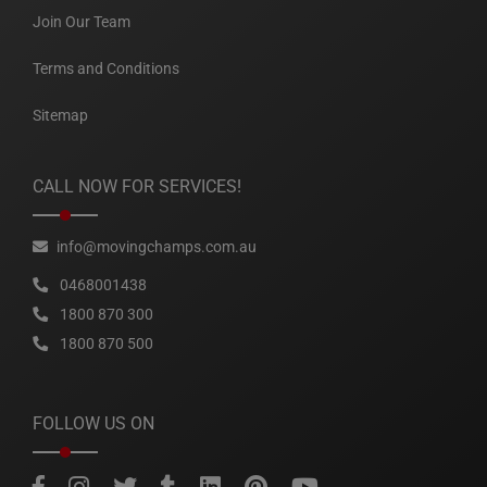
Join Our Team
Terms and Conditions
Sitemap
CALL NOW FOR SERVICES!
info@movingchamps.com.au
0468001438
1800 870 300
1800 870 500
FOLLOW US ON