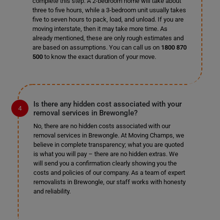
complete this step. A 2-bedroom home will take about
three to five hours, while a 3-bedroom unit usually takes
five to seven hours to pack, load, and unload. If you are
moving interstate, then it may take more time. As
already mentioned, these are only rough estimates and
are based on assumptions. You can call us on
1800 870
500
to know the exact duration of your move.
Is there any hidden cost associated with your
removal services in Brewongle?
No, there are no hidden costs associated with our
removal services in Brewongle. At Moving Champs, we
believe in complete transparency; what you are quoted
is what you will pay – there are no hidden extras. We
will send you a confirmation clearly showing you the
costs and policies of our company. As a team of expert
removalists in Brewongle, our staff works with honesty
and reliability.