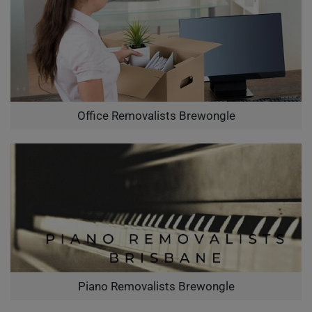
Office Removalists Brewongle
Piano Removalists Brewongle