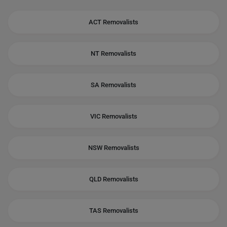
ACT Removalists
NT Removalists
SA Removalists
VIC Removalists
NSW Removalists
QLD Removalists
TAS Removalists