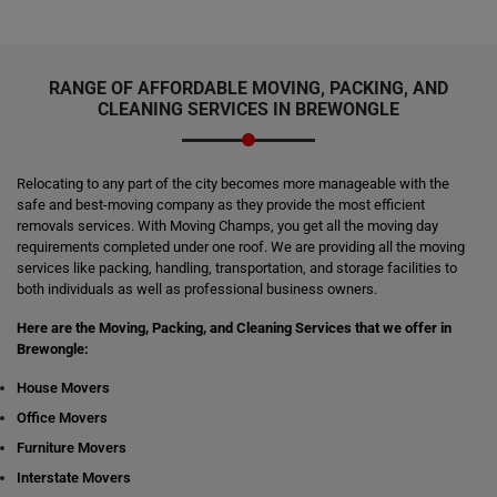
RANGE OF AFFORDABLE MOVING, PACKING, AND
CLEANING SERVICES IN BREWONGLE
Relocating to any part of the city becomes more manageable with the
safe and best-moving company as they provide the most efficient
removals services. With Moving Champs, you get all the moving day
requirements completed under one roof. We are providing all the moving
services like packing, handling, transportation, and storage facilities to
both individuals as well as professional business owners.
Here are the Moving, Packing, and Cleaning Services that we offer in
Brewongle:
House Movers
Office Movers
Furniture Movers
Interstate Movers