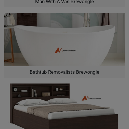
Man With A Van Brewongle
Bathtub Removalists Brewongle