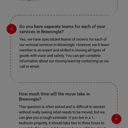
Do you have separate teams for each of your
services in Brewongle?
Yes, we have specialized teams of movers for each of
our removal services in Brewongle. However, each team
member is an expert and skilled in moving all types of
goods with ease and safety. You can get complete
information about our moving team by contacting us via
call or email.
How much time will the move take in
Brewongle?
This question is often asked and is difficult to answer
without really seeing what needs to be moved, but we
can give you a rough estimate. If you live in a 1-
bedroom property, it should take two to three hours to