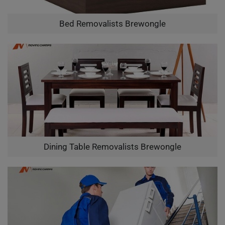
Bed Removalists Brewongle
Dining Table Removalists Brewongle