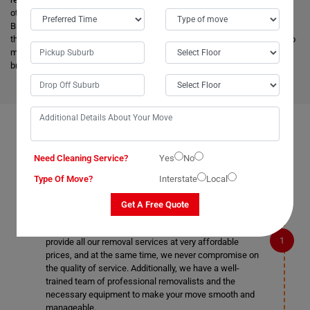
other removalists, we offer backloading removals services locally in
Brewongle as well. Our
expert movers
have excellent knowledge about
the advanced vehicles and latest tools, and they are much more skilled to
make the work easier. Apart from this, it helps to minimize the cost and
bring an attractive price for you.
FAQS ON REMOVALS SERVICES IN BREWONGLE
Need Cleaning Service?
Yes
No
Type Of Move?
Interstate
Local
What makes Moving Champs better than other
Get A Free Quote
removalists in Brewongle?
We are the cheapest removalists in Brewongle as we
provide all our removal services at very affordable
prices, and at the same time, we never compromise on
the quality of service. Additionally, we have a well-
trained team of professional removalists and the
necessary equipment to make your move smooth and
manageable.