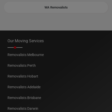
WA Removalists
Our Moving Services
Removalists Melbourne
Removalists Perth
Removalists Hobart
Removalists Adelaide
Removalists Brisbane
Removalists Darwin