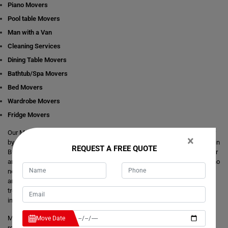
Piano Movers
Pool table Movers
Man with a Van
Cleaning Services
Dining Table Movers
Bathtub/Spa Movers
Bed Movers
Wardrobe Movers
Fridge Movers
Our Movers Brewongle team intends to make your life easier and simpler
×
by providing you with any size local and interstate move readily available in
REQUEST A FREE QUOTE
Brewongle. We are consistently staring at ways to make everything better
and more comfortable for our customer's journey of relocation. There is no
need to take the stress of moving yourself and adjusting your dates
around movers. It's just a matter of one call from you that makes your
trouble hassle-free. If you have any questions about our local and
interstate removals services, we will be happy to answer you.
Moving Champs provide quick removals to ensure that your goods are
Move Date
reached on a pre-set time and to the destination with utmost care. Unlike