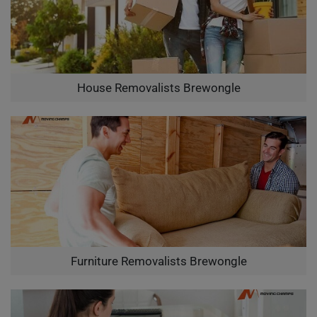
House Removalists Brewongle
Furniture Removalists Brewongle