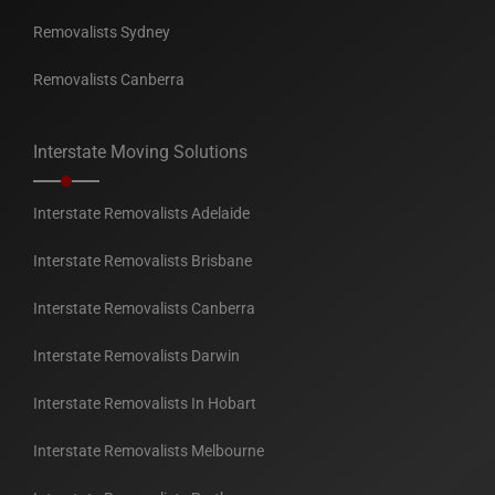
Removalists Sydney
Removalists Canberra
Interstate Moving Solutions
Interstate Removalists Adelaide
Interstate Removalists Brisbane
Interstate Removalists Canberra
Interstate Removalists Darwin
Interstate Removalists In Hobart
Interstate Removalists Melbourne