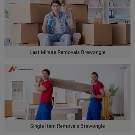
Last Minute Removals Brewongle
Single Item Removals Brewongle