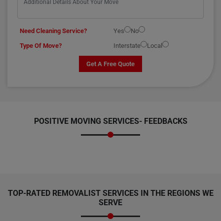
Need Cleaning Service?
Yes
No
Type Of Move?
Interstate
Local
Get A Free Quote
POSITIVE MOVING SERVICES-
FEEDBACKS
TOP-RATED REMOVALIST SERVICES IN THE REGIONS WE
SERVE