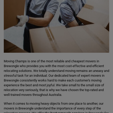
Moving Champs is one of the most reliable and cheapest movers in
Brewongle who provides you with the most cost-effective and efficient
relocating solutions. We totally understand moving remains an uneasy and
stressful task for an individual. Our dedicated team of expert movers in
Brewongle consistently works hard to make each customer's moving
experience the best and most joyful. We take small to the small size of
relocation very seriously, that is why we have chosen the top-rated and
well-trained movers throughout Australia.
When it comes to moving heavy objects from one place to another, our
movers in Brewongle understand the importance of every step of the