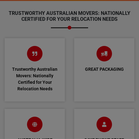
TRUSTWORTHY AUSTRALIAN MOVERS: NATIONALLY
CERTIFIED FOR YOUR RELOCATION NEEDS
Trustworthy Australian
GREAT PACKAGING
Movers: Nationally
Certified for Your
Relocation Needs