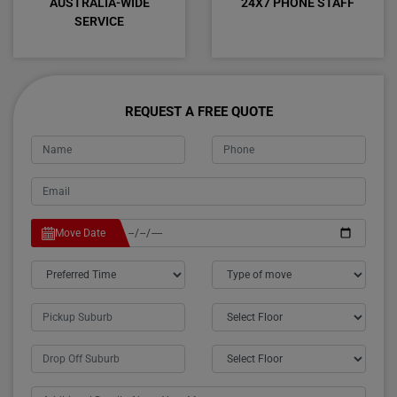
AUSTRALIA-WIDE
24X7 PHONE STAFF
SERVICE
REQUEST A FREE QUOTE
Move Date