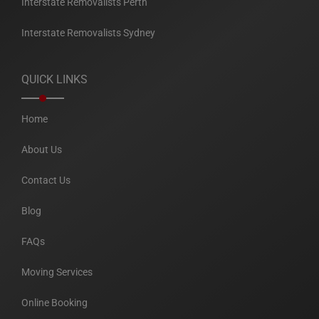
Interstate Removalists Perth
Interstate Removalists Sydney
QUICK LINKS
Home
About Us
Contact Us
Blog
FAQs
Moving Services
Online Booking