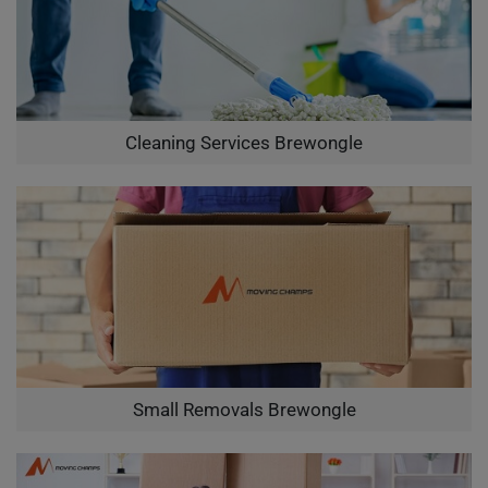
Cleaning Services Brewongle
Small Removals Brewongle