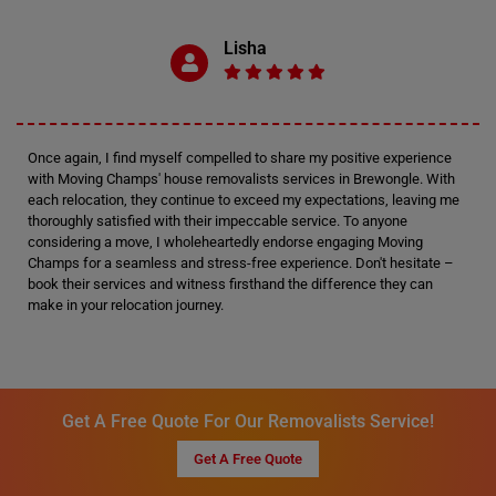
Lisha
Once again, I find myself compelled to share my positive experience
with Moving Champs' house removalists services in Brewongle. With
each relocation, they continue to exceed my expectations, leaving me
thoroughly satisfied with their impeccable service. To anyone
considering a move, I wholeheartedly endorse engaging Moving
Champs for a seamless and stress-free experience. Don't hesitate –
book their services and witness firsthand the difference they can
make in your relocation journey.
Get A Free Quote For Our Removalists Service!
Get A Free Quote