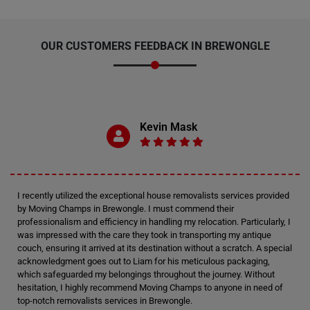
OUR CUSTOMERS FEEDBACK IN BREWONGLE
Kevin Mask
I recently utilized the exceptional house removalists services provided
by Moving Champs in Brewongle. I must commend their
professionalism and efficiency in handling my relocation. Particularly, I
was impressed with the care they took in transporting my antique
couch, ensuring it arrived at its destination without a scratch. A special
acknowledgment goes out to Liam for his meticulous packaging,
which safeguarded my belongings throughout the journey. Without
hesitation, I highly recommend Moving Champs to anyone in need of
top-notch removalists services in Brewongle.