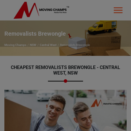
Removalists Brewongle
Moving Champs
NSW
Central West
Removalists Brewongle
CHEAPEST REMOVALISTS BREWONGLE - CENTRAL
WEST, NSW