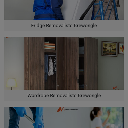
Fridge Removalists Brewongle
Wardrobe Removalists Brewongle