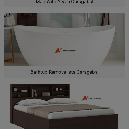
Man With A Van Caragabal
Bathtub Removalists Caragabal