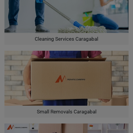
Cleaning Services Caragabal
Small Removals Caragabal