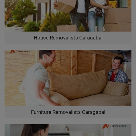
House Removalists Caragabal
Furniture Removalists Caragabal