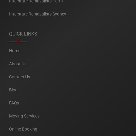
Interstate Removalists Perth
Interstate Removalists Sydney
QUICK LINKS
Home
About Us
Contact Us
Blog
FAQs
Moving Services
Online Booking