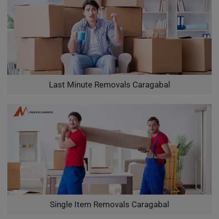
Last Minute Removals Caragabal
Single Item Removals Caragabal