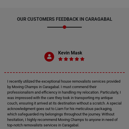
OUR CUSTOMERS FEEDBACK IN CARAGABAL
Kevin Mask
I recently utilized the exceptional house removalists services provided
by Moving Champs in Caragabal. I must commend their
professionalism and efficiency in handling my relocation. Particularly, I
was impressed with the care they took in transporting my antique
couch, ensuring it arrived at its destination without a scratch. A special
acknowledgment goes out to Liam for his meticulous packaging,
which safeguarded my belongings throughout the journey. Without
hesitation, I highly recommend Moving Champs to anyone in need of
top-notch removalists services in Caragabal.