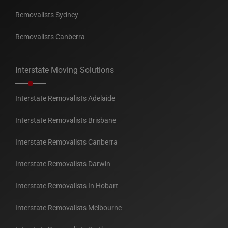
Removalists Sydney
Removalists Canberra
Interstate Moving Solutions
Interstate Removalists Adelaide
Interstate Removalists Brisbane
Interstate Removalists Canberra
Interstate Removalists Darwin
Interstate Removalists In Hobart
Interstate Removalists Melbourne