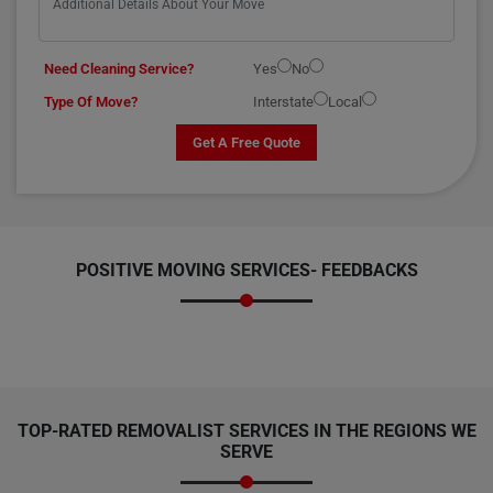
Need Cleaning Service?
Yes
No
Type Of Move?
Interstate
Local
Get A Free Quote
POSITIVE MOVING SERVICES-
FEEDBACKS
TOP-RATED REMOVALIST SERVICES IN THE REGIONS WE
SERVE