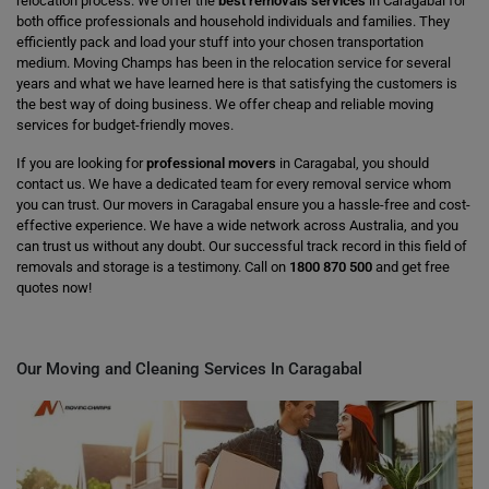
relocation process. We offer the
best removals services
in Caragabal for
both office professionals and household individuals and families. They
efficiently pack and load your stuff into your chosen transportation
medium. Moving Champs has been in the relocation service for several
years and what we have learned here is that satisfying the customers is
the best way of doing business. We offer cheap and reliable moving
services for budget-friendly moves.
If you are looking for
professional movers
in Caragabal, you should
contact us. We have a dedicated team for every removal service whom
you can trust. Our movers in Caragabal ensure you a hassle-free and cost-
effective experience. We have a wide network across Australia, and you
can trust us without any doubt. Our successful track record in this field of
removals and storage is a testimony. Call on
1800 870 500
and get free
quotes now!
Our Moving and Cleaning Services In Caragabal