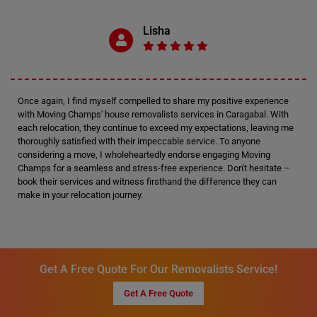
Lisha
Once again, I find myself compelled to share my positive experience
with Moving Champs' house removalists services in Caragabal. With
each relocation, they continue to exceed my expectations, leaving me
thoroughly satisfied with their impeccable service. To anyone
considering a move, I wholeheartedly endorse engaging Moving
Champs for a seamless and stress-free experience. Don't hesitate –
book their services and witness firsthand the difference they can
make in your relocation journey.
Get A Free Quote For Our Removalists Service!
Get A Free Quote