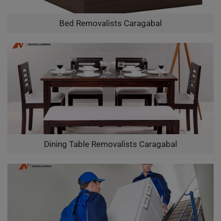
Bed Removalists Caragabal
Dining Table Removalists Caragabal