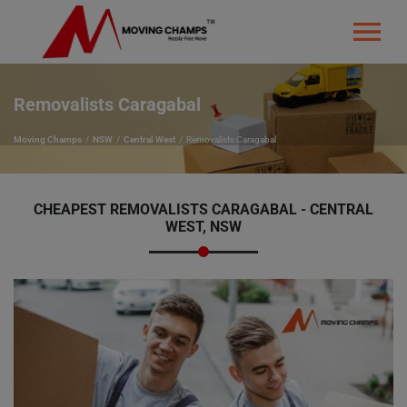
Removalists Caragabal
Moving Champs
NSW
Central West
Removalists Caragabal
CHEAPEST REMOVALISTS CARAGABAL - CENTRAL
WEST, NSW