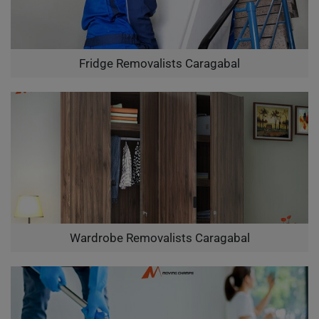
Fridge Removalists Caragabal
Wardrobe Removalists Caragabal