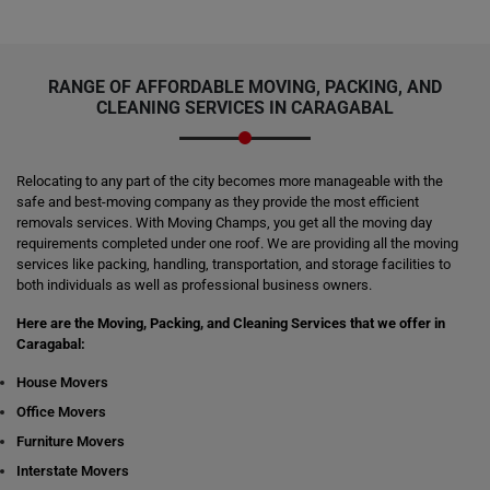
RANGE OF AFFORDABLE MOVING, PACKING, AND
CLEANING SERVICES IN CARAGABAL
Relocating to any part of the city becomes more manageable with the
safe and best-moving company as they provide the most efficient
removals services. With Moving Champs, you get all the moving day
requirements completed under one roof. We are providing all the moving
services like packing, handling, transportation, and storage facilities to
both individuals as well as professional business owners.
Here are the Moving, Packing, and Cleaning Services that we offer in
Caragabal:
House Movers
Office Movers
Furniture Movers
Interstate Movers