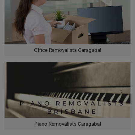
Office Removalists Caragabal
Piano Removalists Caragabal