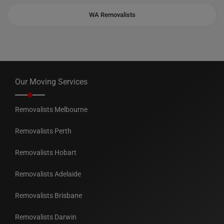
WA Removalists
Our Moving Services
Removalists Melbourne
Removalists Perth
Removalists Hobart
Removalists Adelaide
Removalists Brisbane
Removalists Darwin