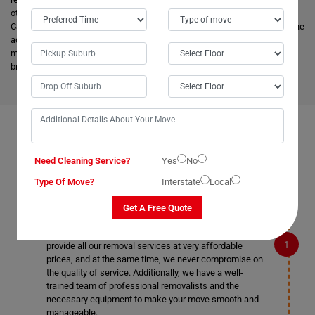
other removalists, we offer backloading removals services locally in
Caragabal as well. Our
expert movers
have excellent knowledge about the
advanced vehicles and latest tools, and they are much more skilled to
make the work easier. Apart from this, it helps to minimize the cost and
bring an attractive price for you.
FAQS ON REMOVALS SERVICES IN CARAGABAL
Need Cleaning Service?
Yes
No
Type Of Move?
Interstate
Local
What makes Moving Champs better than other
Get A Free Quote
removalists in Caragabal?
We are the cheapest removalists in Caragabal as we
provide all our removal services at very affordable
prices, and at the same time, we never compromise on
the quality of service. Additionally, we have a well-
trained team of professional removalists and the
necessary equipment to make your move smooth and
manageable.