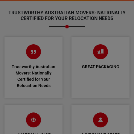
TRUSTWORTHY AUSTRALIAN MOVERS: NATIONALLY
CERTIFIED FOR YOUR RELOCATION NEEDS
Trustworthy Australian
GREAT PACKAGING
Movers: Nationally
Certified for Your
Relocation Needs