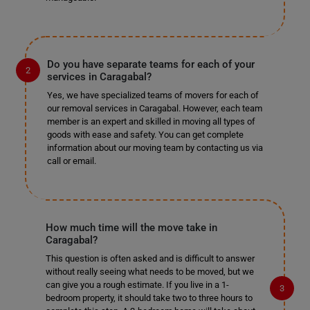
Do you have separate teams for each of your
services in Caragabal?
Yes, we have specialized teams of movers for each of
our removal services in Caragabal. However, each team
member is an expert and skilled in moving all types of
goods with ease and safety. You can get complete
information about our moving team by contacting us via
call or email.
How much time will the move take in
Caragabal?
This question is often asked and is difficult to answer
without really seeing what needs to be moved, but we
can give you a rough estimate. If you live in a 1-
bedroom property, it should take two to three hours to