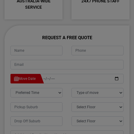
AUSTRALIA-WIDE
24X7 PHONE STAFF
SERVICE
REQUEST A FREE QUOTE
Move Date