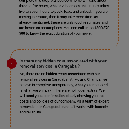
complete this step. A 2-bedroom home will take about
three to five hours, while a 3-bedroom unit usually takes
five to seven hours to pack, load, and unload. If you are
moving interstate, then it may take more time. As
already mentioned, these are only rough estimates and
are based on assumptions. You can call us on
1800 870
500
to know the exact duration of your move.
Is there any hidden cost associated with your
removal services in Caragabal?
No, there are no hidden costs associated with our
removal services in Caragabal. At Moving Champs, we
believe in complete transparency; what you are quoted
is what you will pay – there are no hidden extras. We
will send you a confirmation clearly showing you the
costs and policies of our company. As a team of expert
removalists in Caragabal, our staff works with honesty
and reliability.