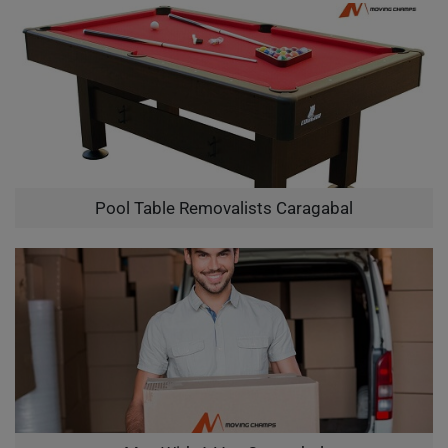
Pool Table Removalists Caragabal