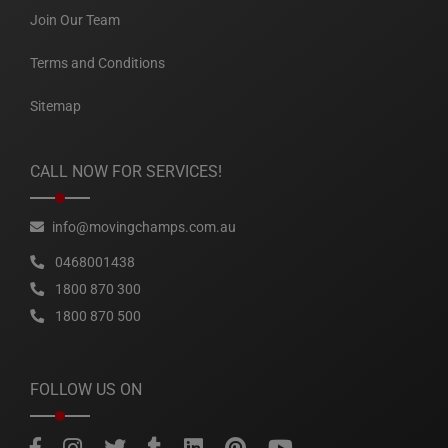
Join Our Team
Terms and Conditions
Sitemap
CALL NOW FOR SERVICES!
info@movingchamps.com.au
0468001438
1800 870 300
1800 870 500
FOLLOW US ON