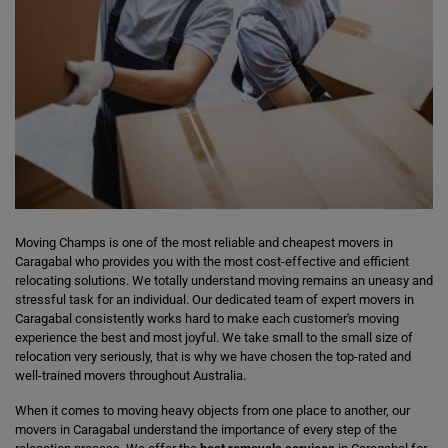
Moving Champs is one of the most reliable and cheapest movers in
Caragabal who provides you with the most cost-effective and efficient
relocating solutions. We totally understand moving remains an uneasy and
stressful task for an individual. Our dedicated team of expert movers in
Caragabal consistently works hard to make each customer's moving
experience the best and most joyful. We take small to the small size of
relocation very seriously, that is why we have chosen the top-rated and
well-trained movers throughout Australia.
When it comes to moving heavy objects from one place to another, our
movers in Caragabal understand the importance of every step of the