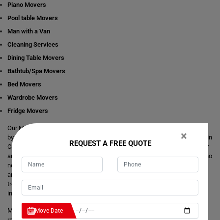
Piano Movers
Pool table Movers
Man with a Van
Cleaning Services
Dining Table Movers
Bathtub/Spa Movers
Bed Movers
Wardrobe Movers
Fridge Movers
Our Movers Caragabal team intends to make your life easier and simpler
×
by providing you with any size local and interstate move readily available in
REQUEST A FREE QUOTE
Caragabal. We are consistently staring at ways to make everything better
and more comfortable for our customer's journey of relocation. There is no
need to take the stress of moving yourself and adjusting your dates
around movers. It's just a matter of one call from you that makes your
trouble hassle-free. If you have any questions about our local and
interstate removals services, we will be happy to answer you.
Moving Champs provide quick removals to ensure that your goods are
Move Date
reached on a pre-set time and to the destination with utmost care. Unlike