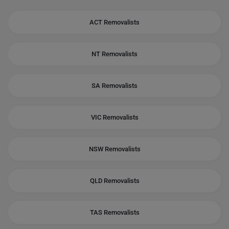
ACT Removalists
NT Removalists
SA Removalists
VIC Removalists
NSW Removalists
QLD Removalists
TAS Removalists