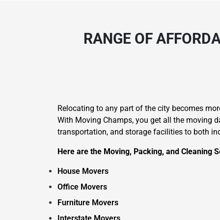
RANGE OF AFFORDA
Relocating to any part of the city becomes mo
With Moving Champs, you get all the moving day
transportation, and storage facilities to both i
Here are the Moving, Packing, and Cleaning S
House Movers
Office Movers
Furniture Movers
Interstate Movers