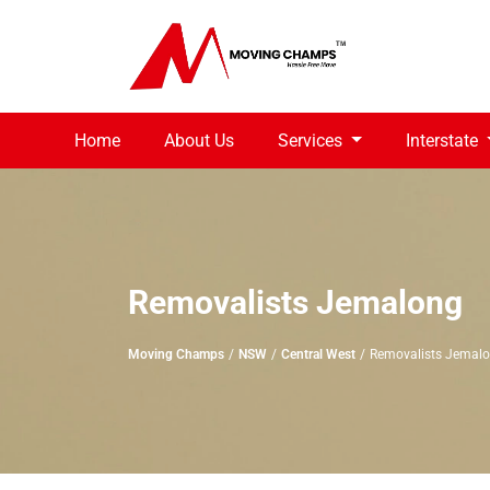
Home
About Us
Services
Interstate
Removalists Jemalong
Moving Champs
NSW
Central West
Removalists Jemal