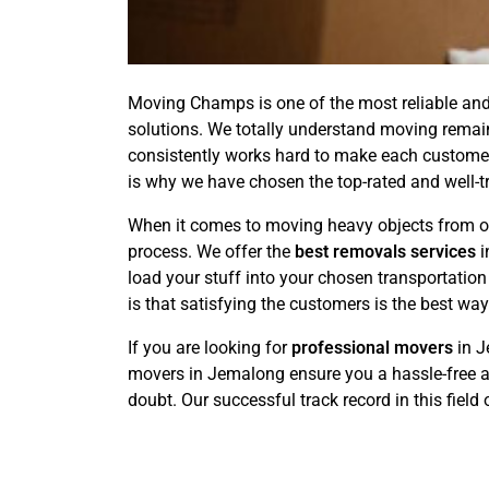
Moving Champs is one of the most reliable and
solutions. We totally understand moving remai
consistently works hard to make each customer's
is why we have chosen the top-rated and well-t
When it comes to moving heavy objects from on
process. We offer the
best removals services
i
load your stuff into your chosen transportati
is that satisfying the customers is the best wa
If you are looking for
professional movers
in J
movers in Jemalong ensure you a hassle-free an
doubt. Our successful track record in this field