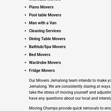
Piano Movers
Pool table Movers
Man with a Van
Cleaning Services
Dining Table Movers
Bathtub/Spa Movers
Bed Movers
Wardrobe Movers
Fridge Movers
Our Movers Jemalong team intends to make your 
Jemalong. We are consistently staring at ways 
take the stress of moving yourself and adjustin
have any questions about our local and interst
Moving Champs provide quick removals to ensure