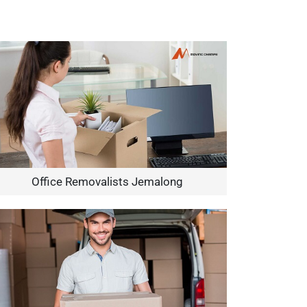
Office Removalists Jemalong