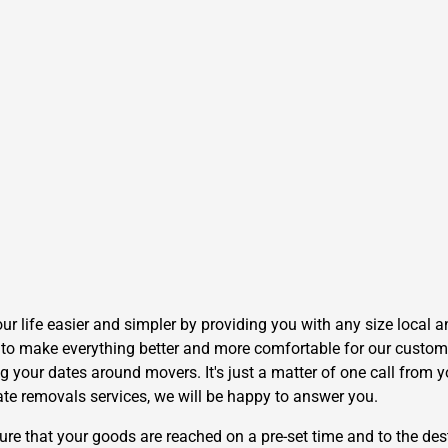
life easier and simpler by providing you with any size local an
to make everything better and more comfortable for our customer
g your dates around movers. It's just a matter of one call from y
ate removals services, we will be happy to answer you.
 that your goods are reached on a pre-set time and to the dest