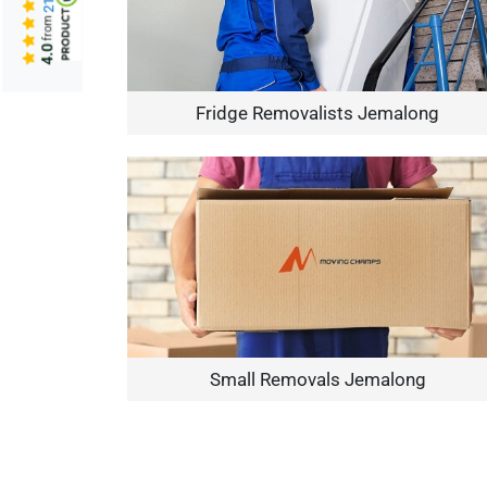
from
4.0
Fridge Removalists Jemalong
Small Removals Jemalong