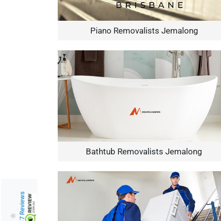
Piano Removalists Jemalong
Bathtub Removalists Jemalong
217 Reviews