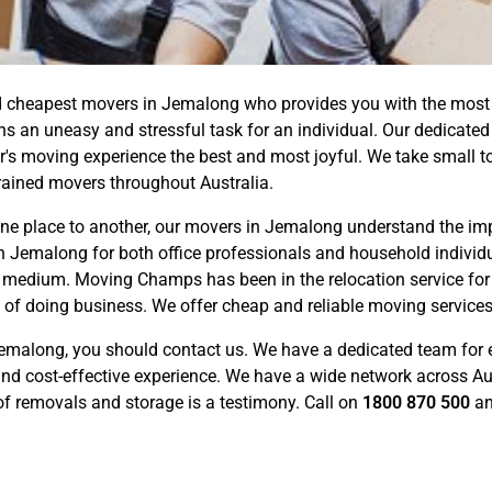
 cheapest movers in Jemalong who provides you with the most co
ns an uneasy and stressful task for an individual. Our dedicate
 moving experience the best and most joyful. We take small to t
rained movers throughout Australia.
e place to another, our movers in Jemalong understand the impo
n Jemalong for both office professionals and household individu
on medium. Moving Champs has been in the relocation service for
y of doing business. We offer cheap and reliable moving service
emalong, you should contact us. We have a dedicated team for 
d cost-effective experience. We have a wide network across Aus
 of removals and storage is a testimony. Call on
1800 870 500
an