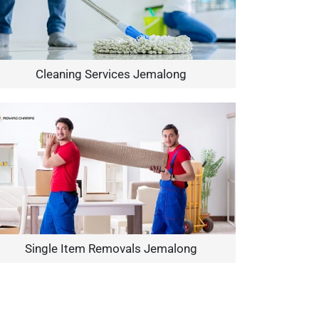
Cleaning Services Jemalong
Single Item Removals Jemalong