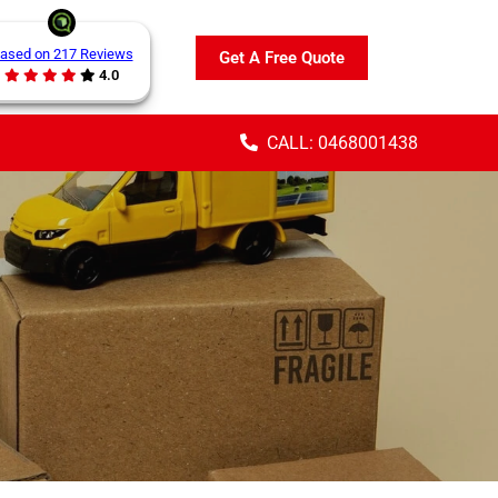
ased on 217 Reviews
Get A Free Quote
4.0
CALL: 0468001438