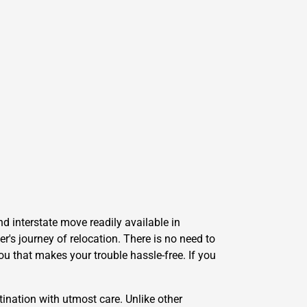
d interstate move readily available in
's journey of relocation. There is no need to
ou that makes your trouble hassle-free. If you
ination with utmost care. Unlike other