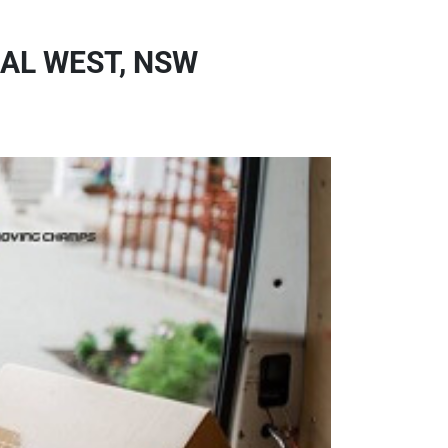
AL WEST, NSW