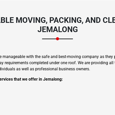
BLE MOVING, PACKING, AND CLE
JEMALONG
re manageable with the safe and best-moving company as they pr
 requirements completed under one roof. We are providing all t
ndividuals as well as professional business owners.
ervices that we offer in Jemalong: