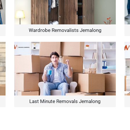
Wardrobe Removalists Jemalong
Need Cleaning Service?
Yes
No
Type Of Move?
Interstate
Local
Get A Free Quote
Last Minute Removals Jemalong