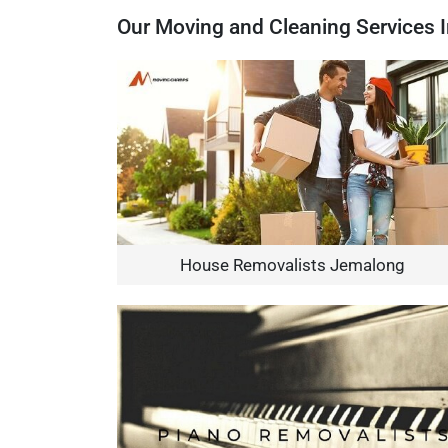
Our Moving and Cleaning Services 
House Removalists Jemalong