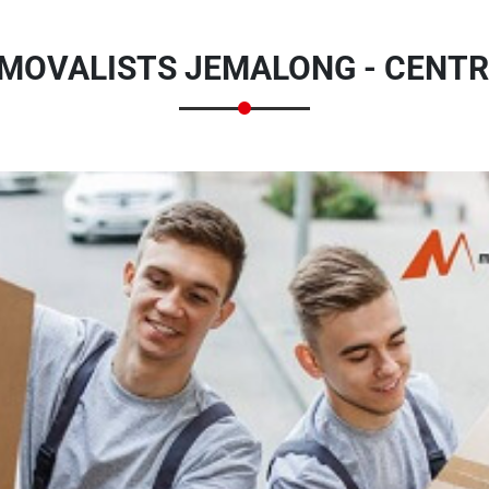
MOVALISTS JEMALONG - CENTR