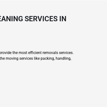
ANING SERVICES IN
ovide the most efficient removals services.
he moving services like packing, handling,