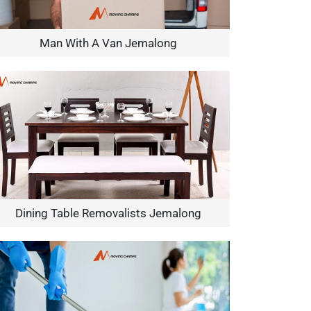
Man With A Van Jemalong
Dining Table Removalists Jemalong