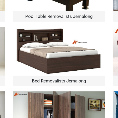
Pool Table Removalists Jemalong
×
REQUEST A FREE QUOTE
Bed Removalists Jemalong
Move Date