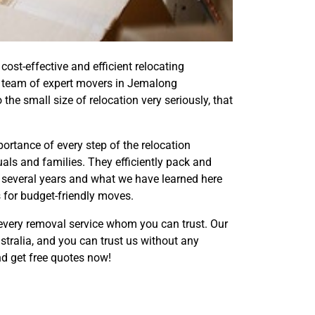
st-effective and efficient relocating
d team of expert movers in Jemalong
he small size of relocation very seriously, that
rtance of every step of the relocation
als and families. They efficiently pack and
 several years and what we have learned here
s for budget-friendly moves.
every removal service whom you can trust. Our
tralia, and you can trust us without any
d get free quotes now!