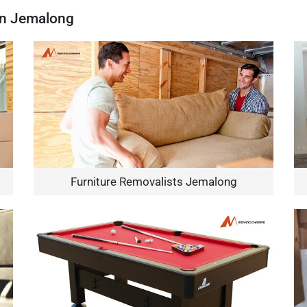
In Jemalong
Furniture Removalists Jemalong