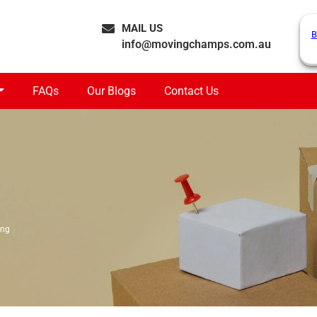
MAIL US
B
info@movingchamps.com.au
FAQs
Our Blogs
Contact Us
ong