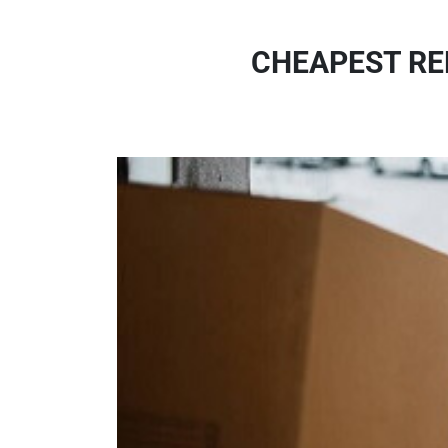
CHEAPEST RE