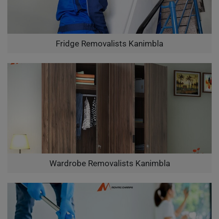
Fridge Removalists Kanimbla
Wardrobe Removalists Kanimbla