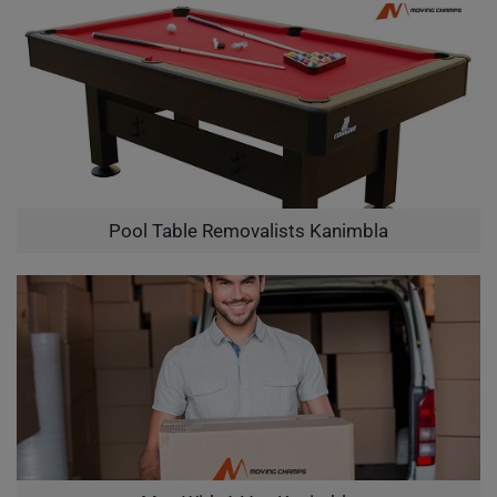
Pool Table Removalists Kanimbla