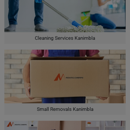
Cleaning Services Kanimbla
Small Removals Kanimbla