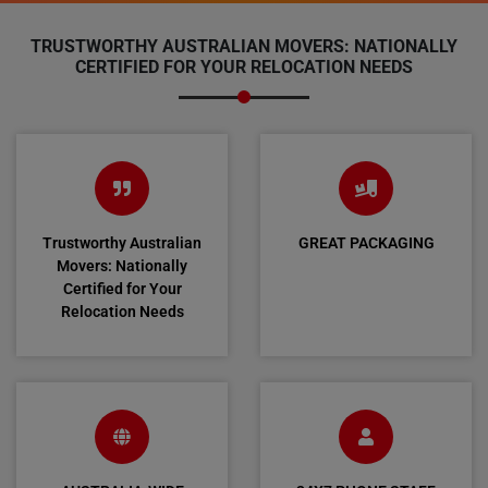
TRUSTWORTHY AUSTRALIAN MOVERS: NATIONALLY
CERTIFIED FOR YOUR RELOCATION NEEDS
Trustworthy Australian
GREAT PACKAGING
Movers: Nationally
Certified for Your
Relocation Needs