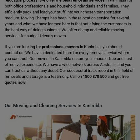
relocation process. We offer the
best removals services
in Kanimbla for
both office professionals and household individuals and families. They
efficiently pack and load your stuff into your chosen transportation
medium. Moving Champs has been in the relocation service for several
years and what we have learned here is that satisfying the customers is
the best way of doing business. We offer cheap and reliable moving
services for budget-friendly moves.
If you are looking for
professional movers
in Kanimbla, you should
contact us. We have a dedicated team for every removal service whom
you can trust. Our movers in Kanimbla ensure you a hassle-free and cost-
effective experience. We have a wide network across Australia, and you
can trust us without any doubt. Our successful track record in this field of
removals and storage is a testimony. Call on
1800 870 500
and get free
quotes now!
Our Moving and Cleaning Services In Kanimbla