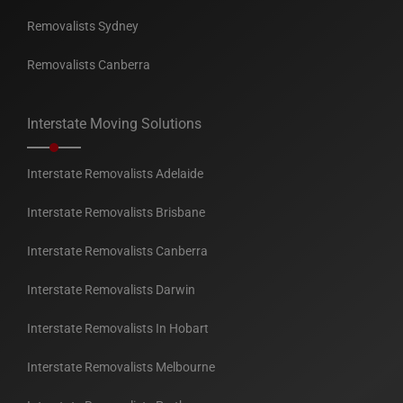
Removalists Sydney
Removalists Canberra
Interstate Moving Solutions
Interstate Removalists Adelaide
Interstate Removalists Brisbane
Interstate Removalists Canberra
Interstate Removalists Darwin
Interstate Removalists In Hobart
Interstate Removalists Melbourne