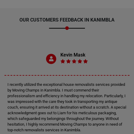
OUR CUSTOMERS FEEDBACK IN KANIMBLA
Kevin Mask
I recently utilized the exceptional house removalists services provided
by Moving Champs in Kanimbla. I must commend their
professionalism and efficiency in handling my relocation. Particularly, I
was impressed with the care they took in transporting my antique
couch, ensuring it arrived at its destination without a scratch. A special
acknowledgment goes out to Liam for his meticulous packaging,
which safeguarded my belongings throughout the journey. Without
hesitation, I highly recommend Moving Champs to anyone in need of
top-notch removalists services in Kanimbla.