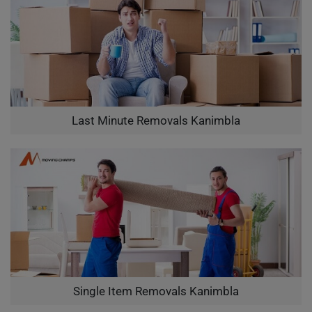
Last Minute Removals Kanimbla
Single Item Removals Kanimbla