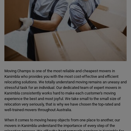
Moving Champs is one of the most reliable and cheapest movers in
Kanimbla who provides you with the most cost-effective and efficient
relocating solutions. We totally understand moving remains an uneasy and
stressful task for an individual. Our dedicated team of expert movers in
Kanimbla consistently works hard to make each customer's moving
experience the best and most joyful. We take small to the small size of
relocation very seriously, that is why we have chosen the top-rated and
well-trained movers throughout Australia.
When it comes to moving heavy objects from one place to another, our
movers in Kanimbla understand the importance of every step of the