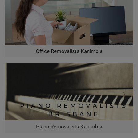
Office Removalists Kanimbla
Piano Removalists Kanimbla