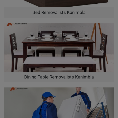
Bed Removalists Kanimbla
Dining Table Removalists Kanimbla