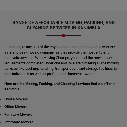
RANGE OF AFFORDABLE MOVING, PACKING, AND
CLEANING SERVICES IN KANIMBLA
Relocating to any part of the city becomes more manageable with the
safe and best-moving company as they provide the most efficient
removals services. With Moving Champs, you get all the moving day
requirements completed under one roof. We are providing all the moving
services like packing, handling, transportation, and storage facilities to
both individuals as well as professional business owners.
Here are the Moving, Packing, and Cleaning Services that we offer in
Kanimbla:
House Movers
Office Movers
Furniture Movers
Interstate Movers