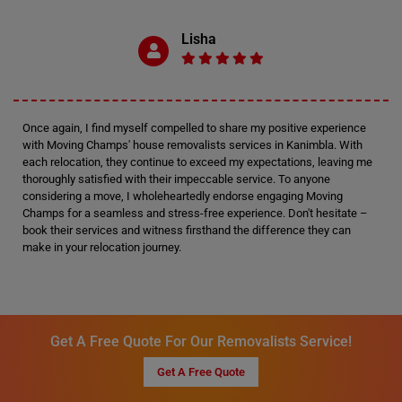
Lisha
Once again, I find myself compelled to share my positive experience
with Moving Champs' house removalists services in Kanimbla. With
each relocation, they continue to exceed my expectations, leaving me
thoroughly satisfied with their impeccable service. To anyone
considering a move, I wholeheartedly endorse engaging Moving
Champs for a seamless and stress-free experience. Don't hesitate –
book their services and witness firsthand the difference they can
make in your relocation journey.
Get A Free Quote For Our Removalists Service!
Get A Free Quote