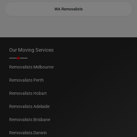
WA Removalists
Our Moving Services
Removalists Melbourne
Removalists Perth
Removalists Hobart
Removalists Adelaide
Removalists Brisbane
Removalists Darwin