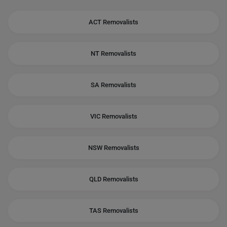
ACT Removalists
NT Removalists
SA Removalists
VIC Removalists
NSW Removalists
QLD Removalists
TAS Removalists