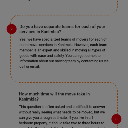
Do you have separate teams for each of your
services in Kanimbla?
Yes, we have specialized teams of movers for each of
our removal services in Kanimbla. However, each team
member is an expert and skilled in moving all types of
goods with ease and safety. You can get complete
information about our moving team by contacting us via
call or email.
How much time will the move take in
Kanimbla?
This question is often asked and is difficult to answer
without really seeing what needs to be moved, but we
can give you a rough estimate. If you live in a 1-
bedroom property, it should take two to three hours to