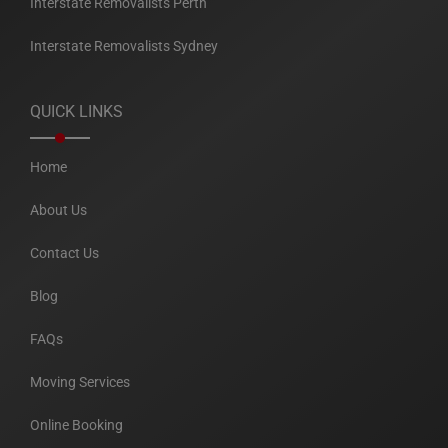
Interstate Removalists Perth
Interstate Removalists Sydney
QUICK LINKS
Home
About Us
Contact Us
Blog
FAQs
Moving Services
Online Booking