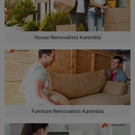
House Removalists Kanimbla
Furniture Removalists Kanimbla