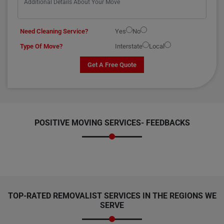
Need Cleaning Service?
Yes
No
Type Of Move?
Interstate
Local
Get A Free Quote
POSITIVE MOVING SERVICES-
FEEDBACKS
TOP-RATED REMOVALIST SERVICES IN THE REGIONS WE
SERVE