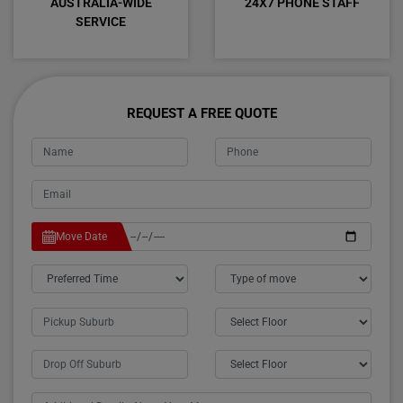
AUSTRALIA-WIDE
24X7 PHONE STAFF
SERVICE
REQUEST A FREE QUOTE
Move Date