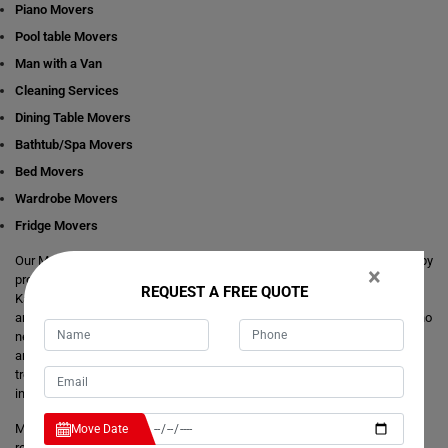
Piano Movers
Pool table Movers
Man with a Van
Cleaning Services
Dining Table Movers
Bathtub/Spa Movers
Bed Movers
Wardrobe Movers
Fridge Movers
Our Movers Kanimbla team intends to make your life easier and simpler by
×
providing you with any size local and interstate move readily available in
REQUEST A FREE QUOTE
Kanimbla. We are consistently staring at ways to make everything better
and more comfortable for our customer's journey of relocation. There is no
need to take the stress of moving yourself and adjusting your dates
around movers. It's just a matter of one call from you that makes your
trouble hassle-free. If you have any questions about our local and
interstate removals services, we will be happy to answer you.
Moving Champs provide quick removals to ensure that your goods are
Move Date
reached on a pre-set time and to the destination with utmost care. Unlike