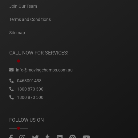
Join Our Team
Terms and Conditions
Sitemap
CALL NOW FOR SERVICES!
info@movingchamps.com.au
0468001438
1800 870 300
1800 870 500
FOLLOW US ON