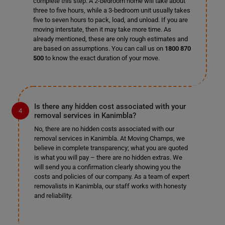
complete this step. A 2-bedroom home will take about
three to five hours, while a 3-bedroom unit usually takes
five to seven hours to pack, load, and unload. If you are
moving interstate, then it may take more time. As
already mentioned, these are only rough estimates and
are based on assumptions. You can call us on
1800 870
500
to know the exact duration of your move.
Is there any hidden cost associated with your
removal services in Kanimbla?
No, there are no hidden costs associated with our
removal services in Kanimbla. At Moving Champs, we
believe in complete transparency; what you are quoted
is what you will pay – there are no hidden extras. We
will send you a confirmation clearly showing you the
costs and policies of our company. As a team of expert
removalists in Kanimbla, our staff works with honesty
and reliability.