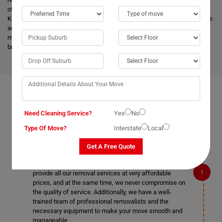
other removalists, we offer backloading removals services locally in
Kanimbla as well. Our
expert movers
have excellent knowledge about the
advanced vehicles and latest tools, and they are much more skilled to
make the work easier. Apart from this, it helps to minimize the cost and
bring an attractive price for you.
FAQS ON REMOVALS SERVICES IN KANIMBLA
Need Cleaning Service?
Yes
No
Type Of Move?
Interstate
Local
What makes Moving Champs better than other
Get A Free Quote
removalists in Kanimbla?
We are the cheapest removalists in Kanimbla as we
provide all our removal services at very affordable
prices, and at the same time, we never compromise on
the quality of service. Additionally, we have a well-
trained team of professional removalists and the
necessary equipment to make your move smooth and
manageable.