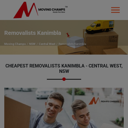
Removalists Kanimbla
Moving Champs
NSW
Central West
Removalists Kanimbla
CHEAPEST REMOVALISTS KANIMBLA - CENTRAL WEST,
NSW