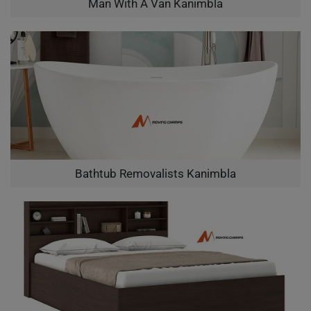
Man With A Van Kanimbla
Bathtub Removalists Kanimbla