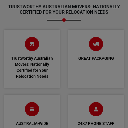
TRUSTWORTHY AUSTRALIAN MOVERS: NATIONALLY
CERTIFIED FOR YOUR RELOCATION NEEDS
Trustworthy Australian
GREAT PACKAGING
Movers: Nationally
Certified for Your
Relocation Needs
AUSTRALIA-WIDE
24X7 PHONE STAFF