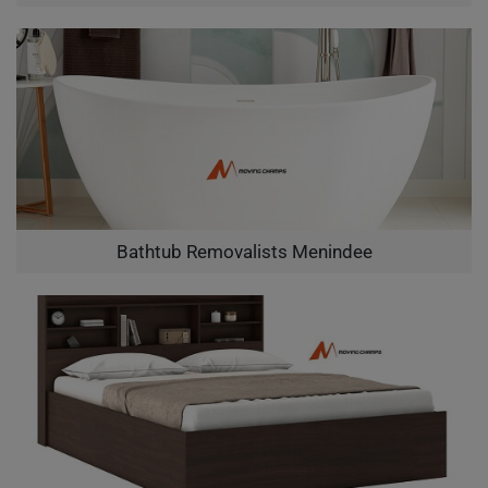
Bathtub Removalists Menindee