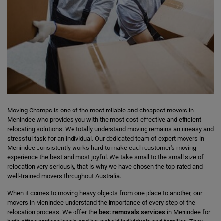
Moving Champs is one of the most reliable and cheapest movers in
Menindee who provides you with the most cost-effective and efficient
relocating solutions. We totally understand moving remains an uneasy and
stressful task for an individual. Our dedicated team of expert movers in
Menindee consistently works hard to make each customer's moving
experience the best and most joyful. We take small to the small size of
relocation very seriously, that is why we have chosen the top-rated and
well-trained movers throughout Australia.
When it comes to moving heavy objects from one place to another, our
movers in Menindee understand the importance of every step of the
relocation process. We offer the
best removals services
in Menindee for