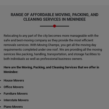
RANGE OF AFFORDABLE MOVING, PACKING, AND
CLEANING SERVICES IN MENINDEE
Relocating to any part of the city becomes more manageable with the
safe and best-moving company as they provide the most efficient
removals services. With Moving Champs, you get all the moving day
requirements completed under one roof. We are providing all the moving
services like packing, handling, transportation, and storage facilities to
both individuals as well as professional business owners.
Here are the Moving, Packing, and Cleaning Services that we offer in
Menindee:
House Movers
Office Movers
Furniture Movers
Interstate Movers
Piano Movers