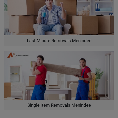
Last Minute Removals Menindee
Single Item Removals Menindee