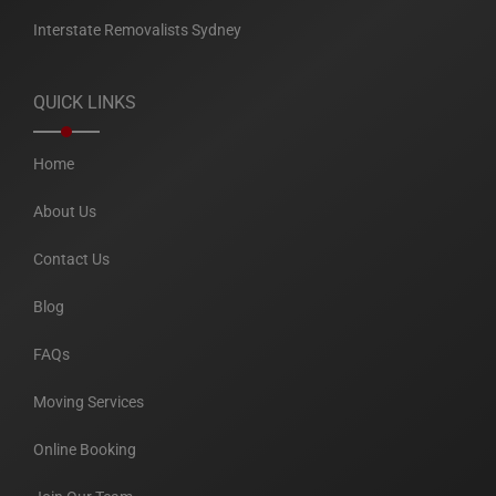
Interstate Removalists Sydney
QUICK LINKS
Home
About Us
Contact Us
Blog
FAQs
Moving Services
Online Booking