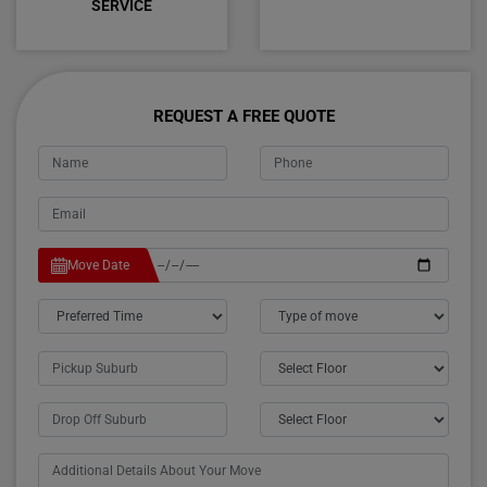
SERVICE
REQUEST A FREE QUOTE
Move Date