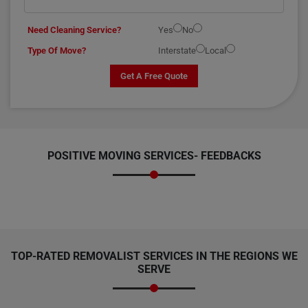
Need Cleaning Service?
Yes
No
Type Of Move?
Interstate
Local
Get A Free Quote
POSITIVE MOVING SERVICES-
FEEDBACKS
TOP-RATED REMOVALIST SERVICES IN THE REGIONS WE
SERVE