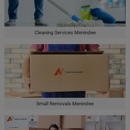
Cleaning Services Menindee
Small Removals Menindee