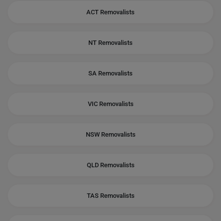
ACT Removalists
NT Removalists
SA Removalists
VIC Removalists
NSW Removalists
QLD Removalists
TAS Removalists