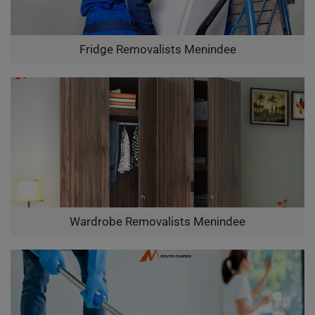
Fridge Removalists Menindee
Wardrobe Removalists Menindee