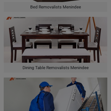
Bed Removalists Menindee
Dining Table Removalists Menindee