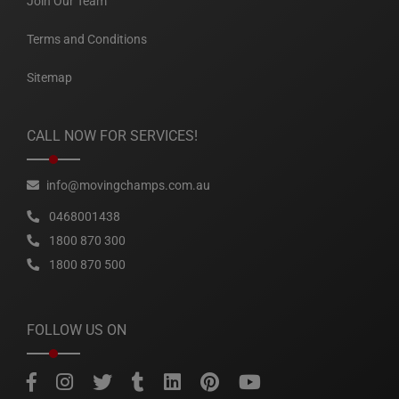
Join Our Team
Terms and Conditions
Sitemap
CALL NOW FOR SERVICES!
info@movingchamps.com.au
0468001438
1800 870 300
1800 870 500
FOLLOW US ON