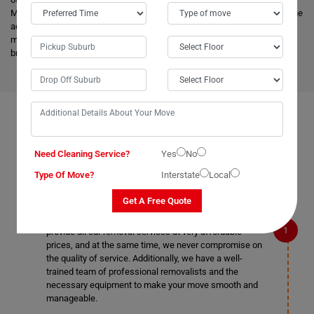
Menindee as well. Our
expert movers
have excellent knowledge about the
advanced vehicles and latest tools, and they are much more skilled to
make the work easier. Apart from this, it helps to minimize the cost and
bring an attractive price for you.
FAQS ON REMOVALS SERVICES IN MENINDEE
Need Cleaning Service?
Yes
No
Type Of Move?
Interstate
Local
What makes Moving Champs better than other
removalists in Menindee?
Get A Free Quote
We are the cheapest removalists in Menindee as we
provide all our removal services at very affordable
prices, and at the same time, we never compromise on
the quality of service. Additionally, we have a well-
trained team of professional removalists and the
necessary equipment to make your move smooth and
manageable.