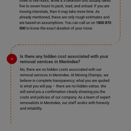
three to five hours, while a 3-bedroom unit usually takes
five to seven hours to pack, load, and unload. If you are
moving interstate, then it may take more time. As
already mentioned, these are only rough estimates and
are based on assumptions. You can call us on
1800 870
500
to know the exact duration of your move.
Is there any hidden cost associated with your
removal services in Menindee?
No, there are no hidden costs associated with our
removal services in Menindee. At Moving Champs, we
believe in complete transparency; what you are quoted
is what you will pay – there are no hidden extras. We
will send you a confirmation clearly showing you the
costs and policies of our company. As a team of expert
removalists in Menindee, our staff works with honesty
and reliability.