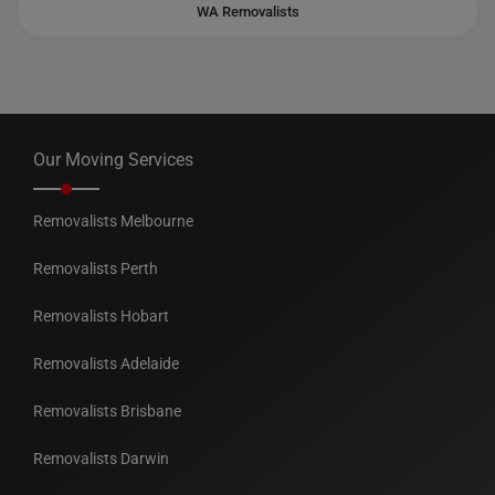
WA Removalists
Our Moving Services
Removalists Melbourne
Removalists Perth
Removalists Hobart
Removalists Adelaide
Removalists Brisbane
Removalists Darwin