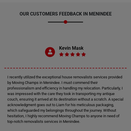
OUR CUSTOMERS FEEDBACK IN MENINDEE
Kevin Mask
I recently utilized the exceptional house removalists services provided
by Moving Champs in Menindee. I must commend their
professionalism and efficiency in handling my relocation. Particularly, I
was impressed with the care they took in transporting my antique
couch, ensuring it arrived at its destination without a scratch. A special
acknowledgment goes out to Liam for his meticulous packaging,
which safeguarded my belongings throughout the journey. Without
hesitation, I highly recommend Moving Champs to anyone in need of
top-notch removalists services in Menindee.