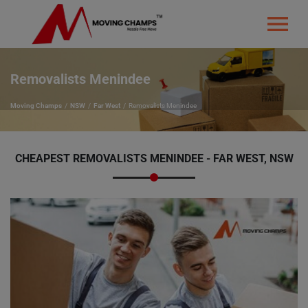
Removalists Menindee
Moving Champs
NSW
Far West
Removalists Menindee
CHEAPEST REMOVALISTS MENINDEE - FAR WEST, NSW