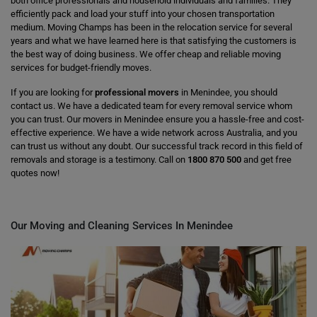
both office professionals and household individuals and families. They
efficiently pack and load your stuff into your chosen transportation
medium. Moving Champs has been in the relocation service for several
years and what we have learned here is that satisfying the customers is
the best way of doing business. We offer cheap and reliable moving
services for budget-friendly moves.
If you are looking for
professional movers
in Menindee, you should
contact us. We have a dedicated team for every removal service whom
you can trust. Our movers in Menindee ensure you a hassle-free and cost-
effective experience. We have a wide network across Australia, and you
can trust us without any doubt. Our successful track record in this field of
removals and storage is a testimony. Call on
1800 870 500
and get free
quotes now!
Our Moving and Cleaning Services In Menindee