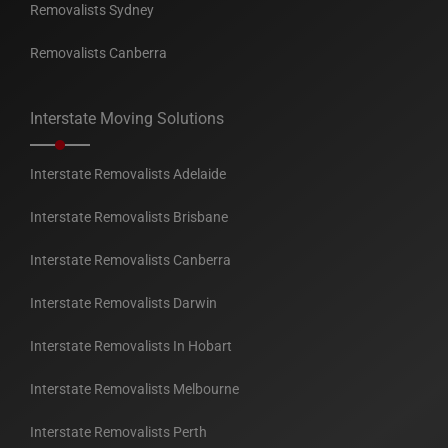
Removalists Sydney
Removalists Canberra
Interstate Moving Solutions
Interstate Removalists Adelaide
Interstate Removalists Brisbane
Interstate Removalists Canberra
Interstate Removalists Darwin
Interstate Removalists In Hobart
Interstate Removalists Melbourne
Interstate Removalists Perth