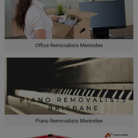
Office Removalists Menindee
Piano Removalists Menindee