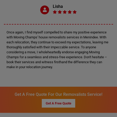
Lisha
Once again, I find myself compelled to share my positive experience
with Moving Champs' house removalists services in Menindee. With
each relocation, they continue to exceed my expectations, leaving me
thoroughly satisfied with their impeccable service. To anyone
considering a move, I wholeheartedly endorse engaging Moving
Champs for a seamless and stress-free experience. Don't hesitate –
book their services and witness firsthand the difference they can
make in your relocation journey.
Get A Free Quote For Our Removalists Service!
Get A Free Quote