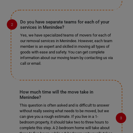
Do you have separate teams for each of your
services in Menindee?
Yes, we have specialized teams of movers for each of
our removal services in Menindee. However, each team
member is an expert and skilled in moving all types of
goods with ease and safety. You can get complete
information about our moving team by contacting us via
call or email.
How much time will the move take in
Menindee?
This question is often asked and is difficult to answer
without really seeing what needs to be moved, but we
can give you a rough estimate. If you live in a 1-
bedroom property, it should take two to three hours to
complete this step. A 2-bedroom home will take about