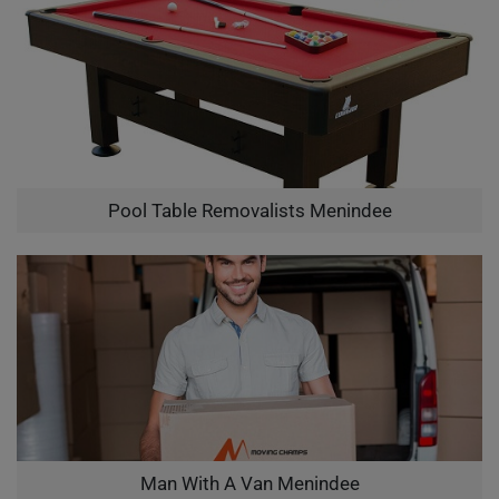
Pool Table Removalists Menindee
Man With A Van Menindee