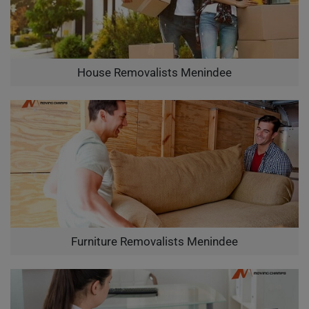
House Removalists Menindee
Furniture Removalists Menindee