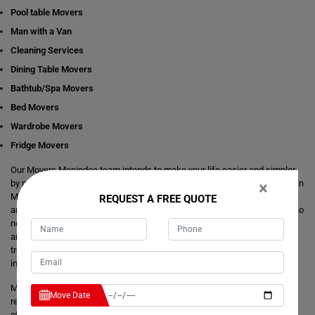
Pool table Movers
Man with a Van
Cleaning Services
Dining Table Movers
Bathtub/Spa Movers
Bed Movers
Wardrobe Movers
Fridge Movers
Our Movers Menindee team intends to make your life easier and simpler
by providing you with any size local and interstate move readily available in
×
Menindee. We are consistently staring at ways to make everything better
REQUEST A FREE QUOTE
and more comfortable for our customer's journey of relocation. There is no
need to take the stress of moving yourself and adjusting your dates
around movers. It's just a matter of one call from you that makes your
trouble hassle-free. If you have any questions about our local and
interstate removals services, we will be happy to answer you.
Moving Champs provide quick removals to ensure that your goods are
Move Date
reached on a pre-set time and to the destination with utmost care. Unlike
other removalists, we offer backloading removals services locally in