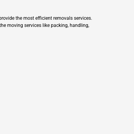
ovide the most efficient removals services.
he moving services like packing, handling,