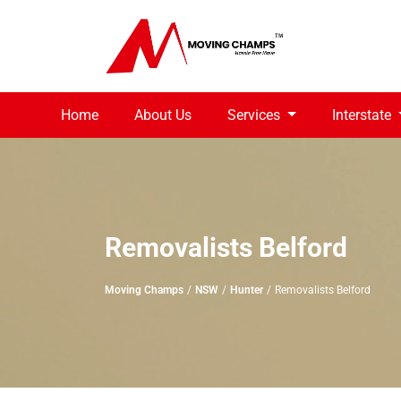
Home
About Us
Services
Interstate
Removalists Belford
Moving Champs
NSW
Hunter
Removalists Belford