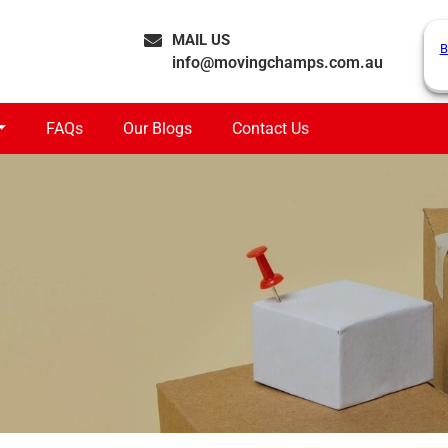
MAIL US
B
info@movingchamps.com.au
FAQs
Our Blogs
Contact Us