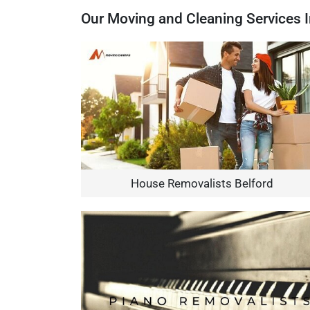
Our Moving and Cleaning Services I
House Removalists Belford