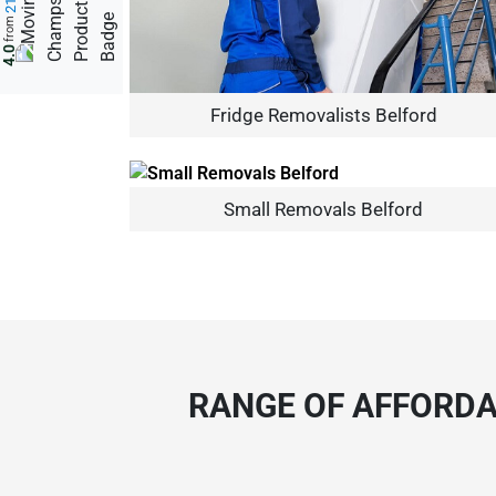
from
4.0
Fridge Removalists Belford
Small Removals Belford
RANGE OF AFFORDA