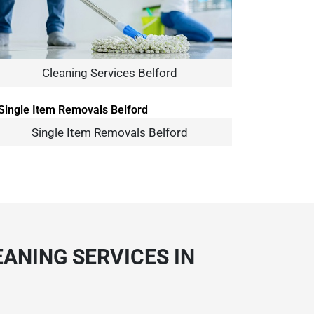
Cleaning Services Belford
Single Item Removals Belford
ANING SERVICES IN