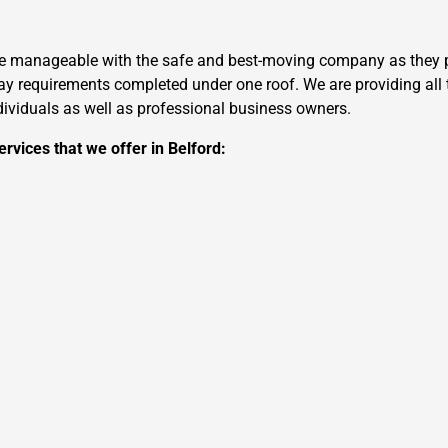
re manageable with the safe and best-moving company as they pr
 requirements completed under one roof. We are providing all t
ndividuals as well as professional business owners.
rvices that we offer in Belford: