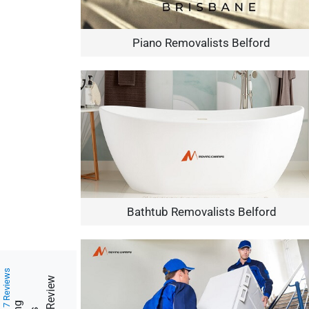
Piano Removalists Belford
Bathtub Removalists Belford
217 Reviews