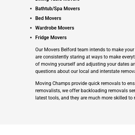
Bathtub/Spa Movers
Bed Movers
Wardrobe Movers
Fridge Movers
Our Movers Belford team intends to make your li
are consistently staring at ways to make everyt
of moving yourself and adjusting your dates aro
questions about our local and interstate remov
Moving Champs provide quick removals to ensure
removalists, we offer backloading removals serv
latest tools, and they are much more skilled to 