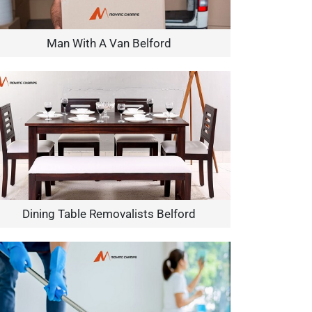
Man With A Van Belford
Dining Table Removalists Belford