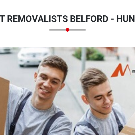
T REMOVALISTS BELFORD - HUN