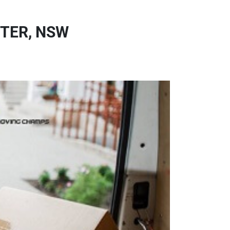
TER, NSW