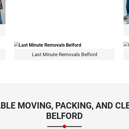
Need Cleaning Service?
Yes
No
Last Minute Removals Belford
Type Of Move?
Interstate
Local
Get A Free Quote
BLE MOVING, PACKING, AND CLE
BELFORD