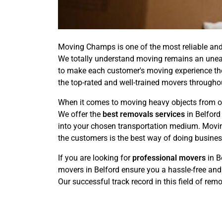
Moving Champs is one of the most reliable and 
We totally understand moving remains an uneasy
to make each customer's moving experience the 
the top-rated and well-trained movers throughou
When it comes to moving heavy objects from one
We offer the
best removals services
in Belford
into your chosen transportation medium. Moving
the customers is the best way of doing busines
If you are looking for
professional movers
in B
movers in Belford ensure you a hassle-free and
Our successful track record in this field of rem