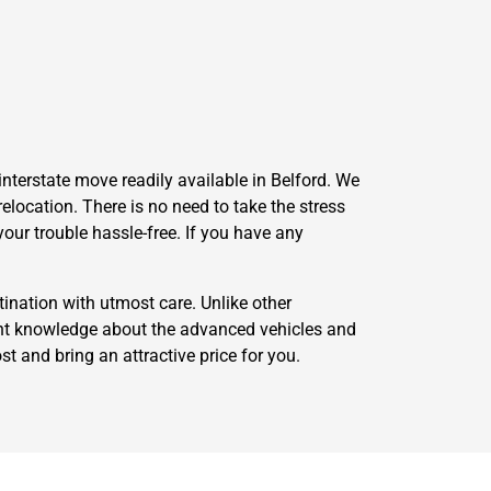
nterstate move readily available in Belford. We
elocation. There is no need to take the stress
our trouble hassle-free. If you have any
ination with utmost care. Unlike other
nt knowledge about the advanced vehicles and
st and bring an attractive price for you.