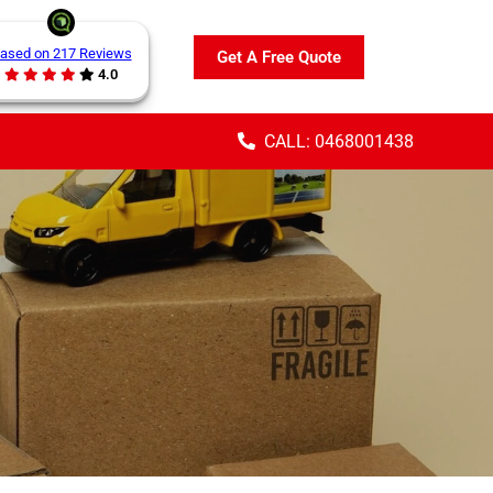
ased on 217 Reviews
Get A Free Quote
4.0
CALL: 0468001438