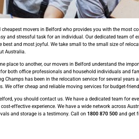
cheapest movers in Belford who provides you with the most cost-
 and stressful task for an individual. Our dedicated team of e
best and most joyful. We take small to the small size of reloca
t Australia.
 place to another, our movers in Belford understand the importa
 for both office professionals and household individuals and fami
 Champs has been in the relocation service for several years a
s. We offer cheap and reliable moving services for budget-frien
elford, you should contact us. We have a dedicated team for ev
 cost-effective experience. We have a wide network across Austr
ovals and storage is a testimony. Call on
1800 870 500
and get f