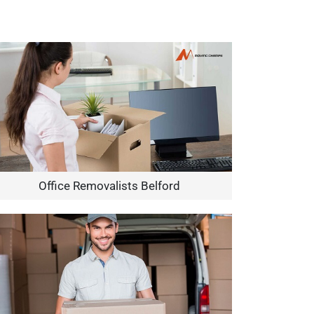
Office Removalists Belford