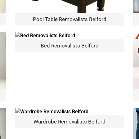
Pool Table Removalists Belford
Bed Removalists Belford
×
REQUEST A FREE QUOTE
Move Date
Wardrobe Removalists Belford