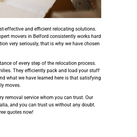
effective and efficient relocating solutions.
xpert movers in Belford consistently works hard
tion very seriously, that is why we have chosen
nce of every step of the relocation process.
lies. They efficiently pack and load your stuff
nd what we have learned here is that satisfying
dly moves.
ery removal service whom you can trust. Our
alia, and you can trust us without any doubt.
ree quotes now!