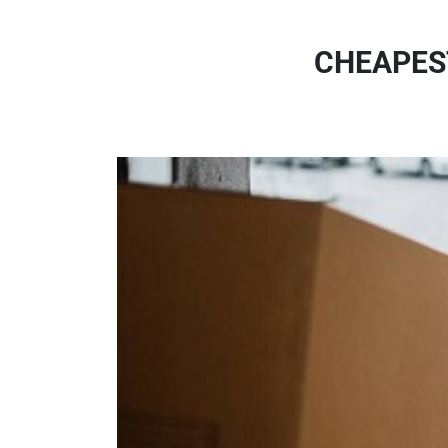
CHEAPES