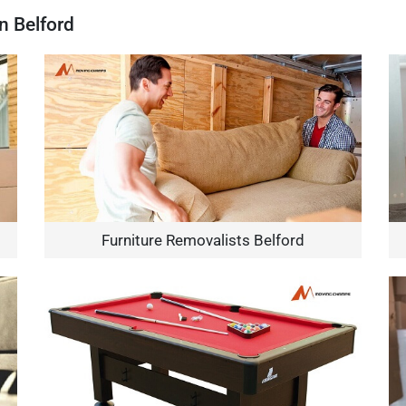
n Belford
Furniture Removalists Belford