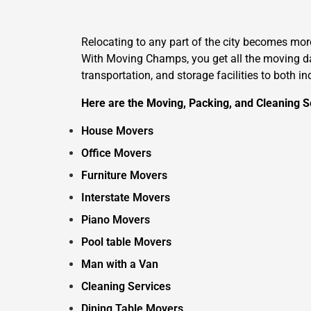
Relocating to any part of the city becomes mo
With Moving Champs, you get all the moving day
transportation, and storage facilities to both i
Here are the Moving, Packing, and Cleaning Se
House Movers
Office Movers
Furniture Movers
Interstate Movers
Piano Movers
Pool table Movers
Man with a Van
Cleaning Services
Dining Table Movers