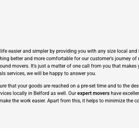
fe easier and simpler by providing you with any size local and i
hing better and more comfortable for our customer's journey of r
und movers. It's just a matter of one call from you that makes y
als services, we will be happy to answer you.
 that your goods are reached on a pre-set time and to the dest
ices locally in Belford as well. Our
expert movers
have excelle
make the work easier. Apart from this, it helps to minimize the co