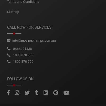
Terms and Conditions
Sitemap
CALL NOW FOR SERVICES!
info@movingchamps.com.au
0468001438
1800 870 300
1800 870 500
FOLLOW US ON