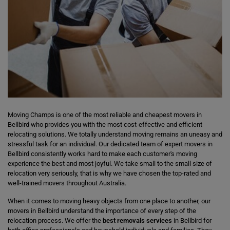
Moving Champs is one of the most reliable and cheapest movers in
Bellbird who provides you with the most cost-effective and efficient
relocating solutions. We totally understand moving remains an uneasy and
stressful task for an individual. Our dedicated team of expert movers in
Bellbird consistently works hard to make each customer's moving
experience the best and most joyful. We take small to the small size of
relocation very seriously, that is why we have chosen the top-rated and
well-trained movers throughout Australia.
When it comes to moving heavy objects from one place to another, our
movers in Bellbird understand the importance of every step of the
relocation process. We offer the
best removals services
in Bellbird for