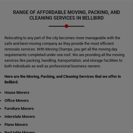
RANGE OF AFFORDABLE MOVING, PACKING, AND
CLEANING SERVICES IN BELLBIRD
Relocating to any part of the city becomes more manageable with the
safe and best-moving company as they provide the most efficient
removals services. With Moving Champs, you get all the moving day
requirements completed under one roof. We are providing all the moving
services like packing, handling, transportation, and storage facilities to
both individuals as well as professional business owners.
Here are the Moving, Packing, and Cleaning Services that we offer in
Bellbird:
House Movers
Office Movers
Furniture Movers
Interstate Movers
Piano Movers
Pool table Movers