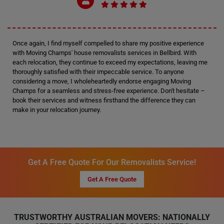
Once again, I find myself compelled to share my positive experience
with Moving Champs' house removalists services in Bellbird. With
each relocation, they continue to exceed my expectations, leaving me
thoroughly satisfied with their impeccable service. To anyone
considering a move, I wholeheartedly endorse engaging Moving
Champs for a seamless and stress-free experience. Don't hesitate –
book their services and witness firsthand the difference they can
make in your relocation journey.
Get A Free Quote For Our Removalists Service!
Get A Free Quote
TRUSTWORTHY AUSTRALIAN MOVERS: NATIONALLY