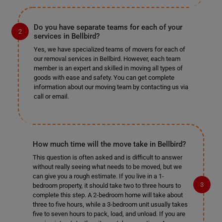
Do you have separate teams for each of your
services in Bellbird?
Yes, we have specialized teams of movers for each of
our removal services in Bellbird. However, each team
member is an expert and skilled in moving all types of
goods with ease and safety. You can get complete
information about our moving team by contacting us via
call or email.
How much time will the move take in Bellbird?
This question is often asked and is difficult to answer
without really seeing what needs to be moved, but we
can give you a rough estimate. If you live in a 1-
bedroom property, it should take two to three hours to
complete this step. A 2-bedroom home will take about
three to five hours, while a 3-bedroom unit usually takes
five to seven hours to pack, load, and unload. If you are