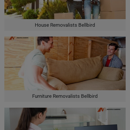
House Removalists Bellbird
Furniture Removalists Bellbird