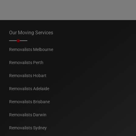
Our Moving Services
Removalists Melbourne
Removalists Perth
Removalists Hobart
Removalists Adelaide
Removalists Brisbane
Removalists Darwin
Removalists Sydney