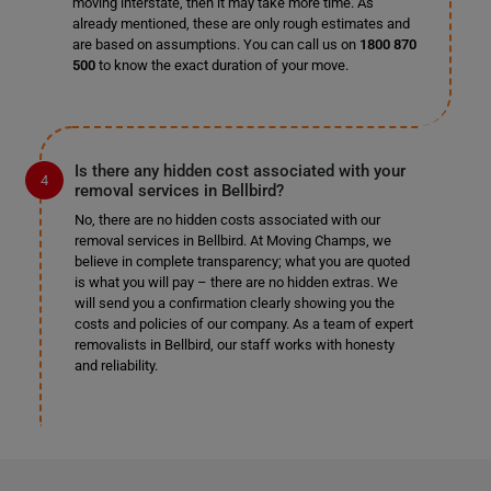
moving interstate, then it may take more time. As
already mentioned, these are only rough estimates and
are based on assumptions. You can call us on
1800 870
500
to know the exact duration of your move.
Is there any hidden cost associated with your
removal services in Bellbird?
No, there are no hidden costs associated with our
removal services in Bellbird. At Moving Champs, we
believe in complete transparency; what you are quoted
is what you will pay – there are no hidden extras. We
will send you a confirmation clearly showing you the
costs and policies of our company. As a team of expert
removalists in Bellbird, our staff works with honesty
and reliability.