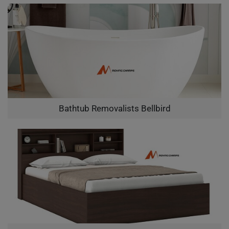
Bathtub Removalists Bellbird