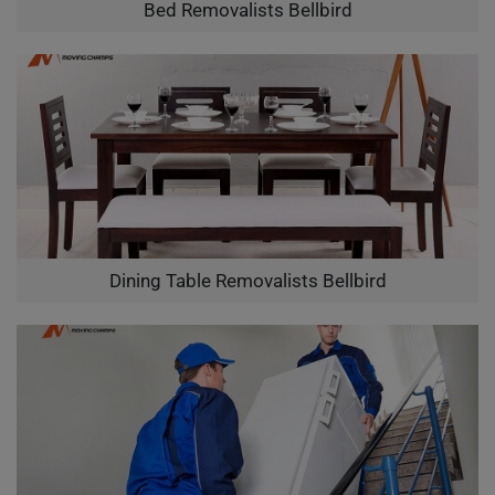
Bed Removalists Bellbird
Dining Table Removalists Bellbird