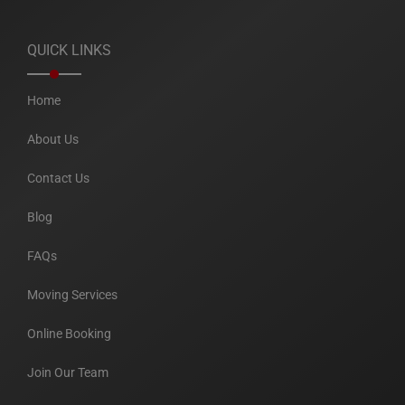
QUICK LINKS
Home
About Us
Contact Us
Blog
FAQs
Moving Services
Online Booking
Join Our Team