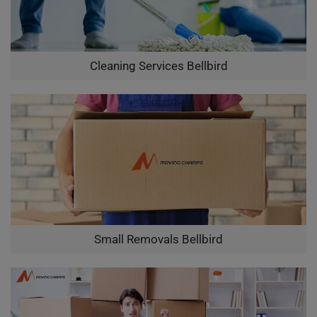
Cleaning Services Bellbird
Small Removals Bellbird