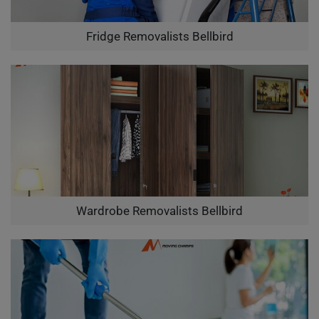
Fridge Removalists Bellbird
Wardrobe Removalists Bellbird