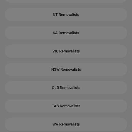
NT Removalists
SA Removalists
VIC Removalists
NSW Removalists
QLD Removalists
TAS Removalists
WA Removalists