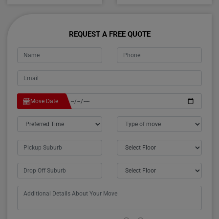
REQUEST A FREE QUOTE
Move Date