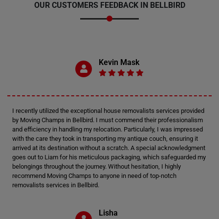
OUR CUSTOMERS FEEDBACK IN BELLBIRD
Kevin Mask
I recently utilized the exceptional house removalists services provided
by Moving Champs in Bellbird. I must commend their professionalism
and efficiency in handling my relocation. Particularly, I was impressed
with the care they took in transporting my antique couch, ensuring it
arrived at its destination without a scratch. A special acknowledgment
goes out to Liam for his meticulous packaging, which safeguarded my
belongings throughout the journey. Without hesitation, I highly
recommend Moving Champs to anyone in need of top-notch
removalists services in Bellbird.
Lisha