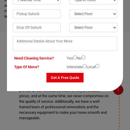
advanced vehicles and latest tools, and they are much more skilled to
make the work easier. Apart from this, it helps to minimize the cost and
bring an attractive price for you.
FAQS ON REMOVALS SERVICES IN BELLBIRD
Need Cleaning Service?
Yes
No
Type Of Move?
Interstate
Local
What makes Moving Champs better than other
removalists in Bellbird?
Get A Free Quote
We are the cheapest removalists in Bellbird as we
provide all our removal services at very affordable
prices, and at the same time, we never compromise on
the quality of service. Additionally, we have a well-
trained team of professional removalists and the
necessary equipment to make your move smooth and
manageable.