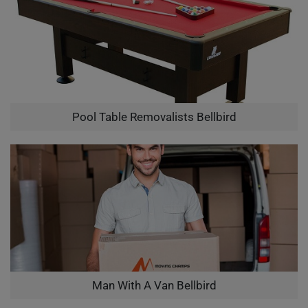
Pool Table Removalists Bellbird
Man With A Van Bellbird