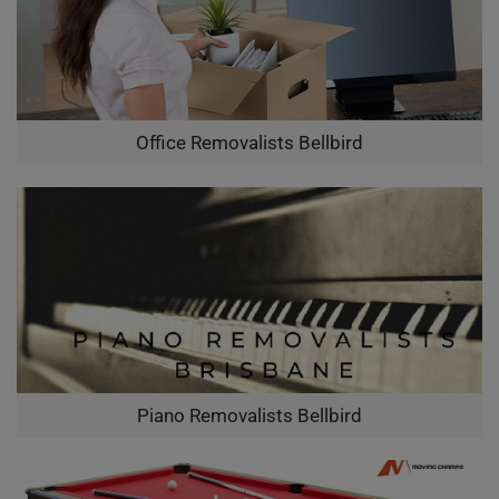
Office Removalists Bellbird
Piano Removalists Bellbird