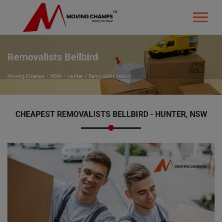
Removalists Bellbird
Moving Champs
NSW
Hunter
Removalists Bellbird
CHEAPEST REMOVALISTS BELLBIRD - HUNTER, NSW