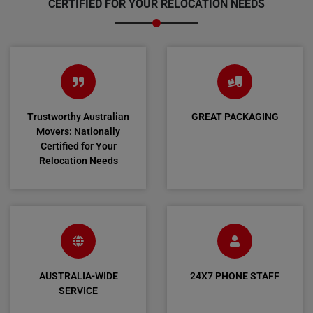
CERTIFIED FOR YOUR RELOCATION NEEDS
Trustworthy Australian
GREAT PACKAGING
Movers: Nationally
Certified for Your
Relocation Needs
AUSTRALIA-WIDE
24X7 PHONE STAFF
SERVICE