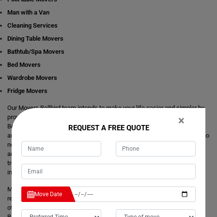
Man with a Van
Cleaning Services
Dining Table Movers
Bathtub/Spa Movers
Bed Movers
Wardrobe Movers
Fridge Movers
Our Movers Bellbird team intends to make your life easier and simpler by
providing you with any size local and interstate move readily available in
×
Bellbird. We are consistently staring at ways to make everything better
REQUEST A FREE QUOTE
and more comfortable for our customer's journey of relocation. There is no
need to take the stress of moving yourself and adjusting your dates
around movers. It's just a matter of one call from you that makes your
trouble hassle-free. If you have any questions about our local and
interstate removals services, we will be happy to answer you.
Moving Champs provide quick removals to ensure that your goods are
Move Date
reached on a pre-set time and to the destination with utmost care. Unlike
other removalists, we offer backloading removals services locally in
Bellbird as well. Our
expert movers
have excellent knowledge about the