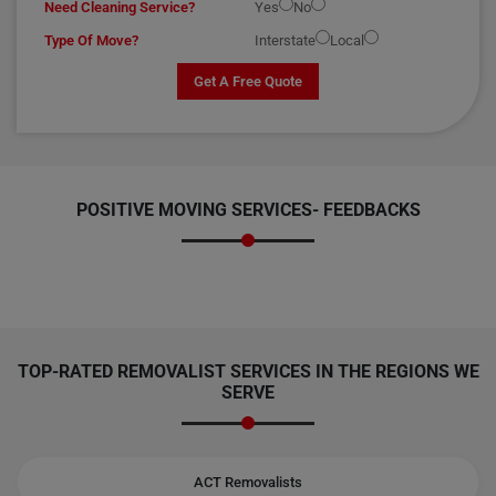
Need Cleaning Service?
Yes
No
Type Of Move?
Interstate
Local
Get A Free Quote
POSITIVE MOVING SERVICES-
FEEDBACKS
TOP-RATED REMOVALIST SERVICES IN THE REGIONS WE
SERVE
ACT Removalists