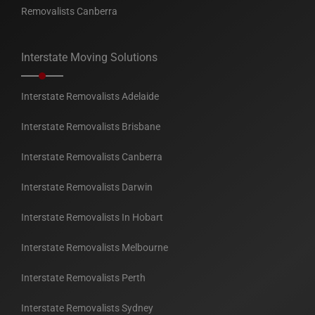
Removalists Canberra
Interstate Moving Solutions
Interstate Removalists Adelaide
Interstate Removalists Brisbane
Interstate Removalists Canberra
Interstate Removalists Darwin
Interstate Removalists In Hobart
Interstate Removalists Melbourne
Interstate Removalists Perth
Interstate Removalists Sydney