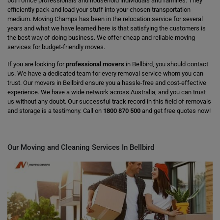
both office professionals and household individuals and families. They
efficiently pack and load your stuff into your chosen transportation
medium. Moving Champs has been in the relocation service for several
years and what we have learned here is that satisfying the customers is
the best way of doing business. We offer cheap and reliable moving
services for budget-friendly moves.
If you are looking for
professional movers
in Bellbird, you should contact
us. We have a dedicated team for every removal service whom you can
trust. Our movers in Bellbird ensure you a hassle-free and cost-effective
experience. We have a wide network across Australia, and you can trust
us without any doubt. Our successful track record in this field of removals
and storage is a testimony. Call on
1800 870 500
and get free quotes now!
Our Moving and Cleaning Services In Bellbird