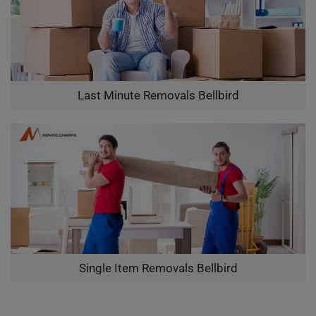
Last Minute Removals Bellbird
Single Item Removals Bellbird