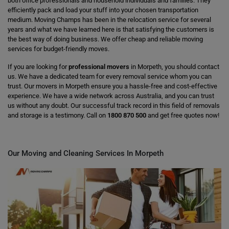
both office professionals and household individuals and families. They
efficiently pack and load your stuff into your chosen transportation
medium. Moving Champs has been in the relocation service for several
years and what we have learned here is that satisfying the customers is
the best way of doing business. We offer cheap and reliable moving
services for budget-friendly moves.
If you are looking for
professional movers
in Morpeth, you should contact
us. We have a dedicated team for every removal service whom you can
trust. Our movers in Morpeth ensure you a hassle-free and cost-effective
experience. We have a wide network across Australia, and you can trust
us without any doubt. Our successful track record in this field of removals
and storage is a testimony. Call on
1800 870 500
and get free quotes now!
Our Moving and Cleaning Services In Morpeth