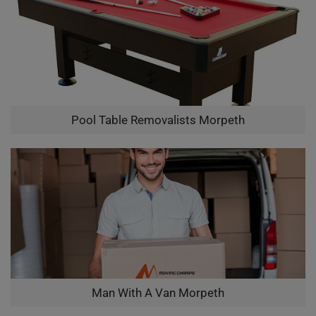
Pool Table Removalists Morpeth
Man With A Van Morpeth