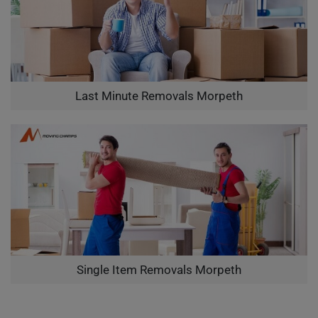
Last Minute Removals Morpeth
Single Item Removals Morpeth