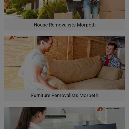
House Removalists Morpeth
Furniture Removalists Morpeth