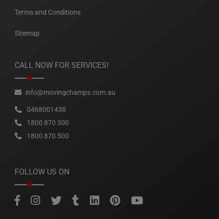
Terms and Conditions
Sitemap
CALL NOW FOR SERVICES!
info@movingchamps.com.au
0468001438
1800 870 300
1800 870 500
FOLLOW US ON