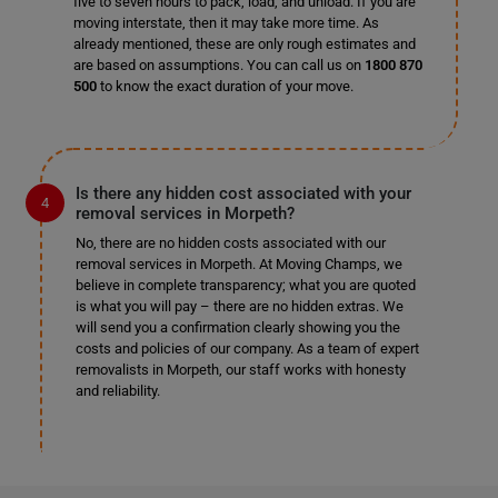
five to seven hours to pack, load, and unload. If you are
moving interstate, then it may take more time. As
already mentioned, these are only rough estimates and
are based on assumptions. You can call us on
1800 870
500
to know the exact duration of your move.
Is there any hidden cost associated with your
removal services in Morpeth?
No, there are no hidden costs associated with our
removal services in Morpeth. At Moving Champs, we
believe in complete transparency; what you are quoted
is what you will pay – there are no hidden extras. We
will send you a confirmation clearly showing you the
costs and policies of our company. As a team of expert
removalists in Morpeth, our staff works with honesty
and reliability.