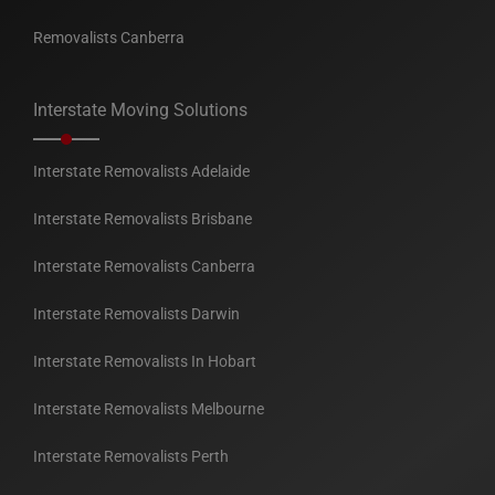
Removalists Canberra
Interstate Moving Solutions
Interstate Removalists Adelaide
Interstate Removalists Brisbane
Interstate Removalists Canberra
Interstate Removalists Darwin
Interstate Removalists In Hobart
Interstate Removalists Melbourne
Interstate Removalists Perth