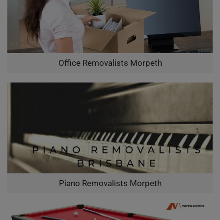
Office Removalists Morpeth
Piano Removalists Morpeth