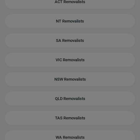
ACT Removalists
NT Removalists
SA Removalists
VIC Removalists
NSW Removalists
QLD Removalists
TAS Removalists
WA Removalists