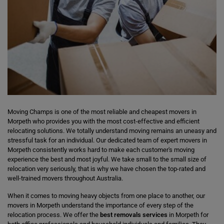
Moving Champs is one of the most reliable and cheapest movers in
Morpeth who provides you with the most cost-effective and efficient
relocating solutions. We totally understand moving remains an uneasy and
stressful task for an individual. Our dedicated team of expert movers in
Morpeth consistently works hard to make each customer's moving
experience the best and most joyful. We take small to the small size of
relocation very seriously, that is why we have chosen the top-rated and
well-trained movers throughout Australia.
When it comes to moving heavy objects from one place to another, our
movers in Morpeth understand the importance of every step of the
relocation process. We offer the
best removals services
in Morpeth for