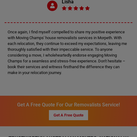
Lisha
Once again, I find myself compelled to share my positive experience
with Moving Champs' house removalists services in Morpeth. With
each relocation, they continue to exceed my expectations, leaving me
thoroughly satisfied with their impeccable service. To anyone
considering a move, I wholeheartedly endorse engaging Moving
Champs for a seamless and stress-free experience. Don't hesitate –
book their services and witness firsthand the difference they can
make in your relocation journey.
Get A Free Quote For Our Removalists Service!
Get A Free Quote