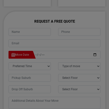
REQUEST A FREE QUOTE
Move Date