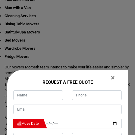
Man with a Van
Cleaning Services
Dining Table Movers
Bathtub/Spa Movers
Bed Movers
Wardrobe Movers
Fridge Movers
Our Movers Morpeth team intends to make your life easier and simpler by
providing you with any size local and interstate move readily available in
×
Morpeth. We are consistently staring at ways to make everything better
REQUEST A FREE QUOTE
and more comfortable for our customer's journey of relocation. There is no
need to take the stress of moving yourself and adjusting your dates
around movers. It's just a matter of one call from you that makes your
trouble hassle-free. If you have any questions about our local and
interstate removals services, we will be happy to answer you.
Moving Champs provide quick removals to ensure that your goods are
reached on a pre-set time and to the destination with utmost care. Unlike
Move Date
other removalists, we offer backloading removals services locally in
Morpeth as well. Our
expert movers
have excellent knowledge about the