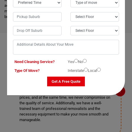
advanced vehicles and latest tools, and they are much more skilled to
make the work easier. Apart from this, it helps to minimize the cost and
bring an attractive price for you.
FAQS ON REMOVALS SERVICES IN MORPETH
Need Cleaning Service?
Yes
No
Type Of Move?
Interstate
Local
What makes Moving Champs better than other
removalists in Morpeth?
Get A Free Quote
We are the cheapest removalists in Morpeth as we
provide all our removal services at very affordable
prices, and at the same time, we never compromise on
the quality of service. Additionally, we have a well-
trained team of professional removalists and the
necessary equipment to make your move smooth and
manageable.