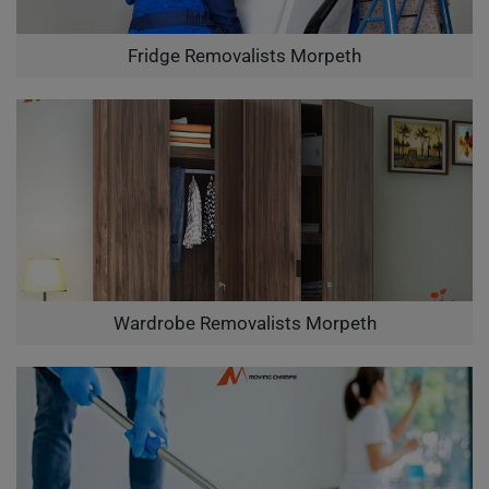
Fridge Removalists Morpeth
Wardrobe Removalists Morpeth