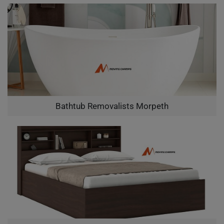
Bathtub Removalists Morpeth