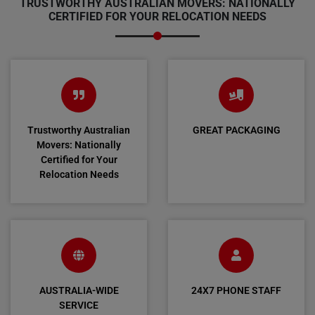
TRUSTWORTHY AUSTRALIAN MOVERS: NATIONALLY
CERTIFIED FOR YOUR RELOCATION NEEDS
Trustworthy Australian
GREAT PACKAGING
Movers: Nationally
Certified for Your
Relocation Needs
AUSTRALIA-WIDE
24X7 PHONE STAFF
SERVICE