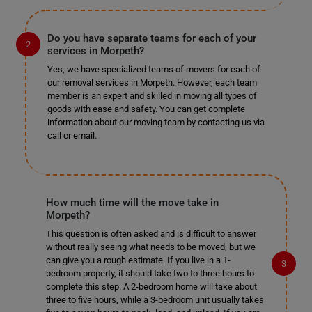
Do you have separate teams for each of your
services in Morpeth?
Yes, we have specialized teams of movers for each of
our removal services in Morpeth. However, each team
member is an expert and skilled in moving all types of
goods with ease and safety. You can get complete
information about our moving team by contacting us via
call or email.
How much time will the move take in
Morpeth?
This question is often asked and is difficult to answer
without really seeing what needs to be moved, but we
can give you a rough estimate. If you live in a 1-
bedroom property, it should take two to three hours to
complete this step. A 2-bedroom home will take about
three to five hours, while a 3-bedroom unit usually takes