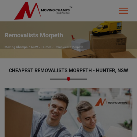
Removalists Morpeth
Moving Champs
NSW
Hunter
Removalists Morpeth
CHEAPEST REMOVALISTS MORPETH - HUNTER, NSW