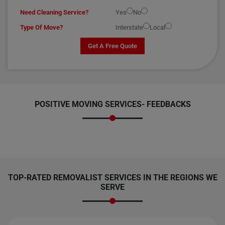
Need Cleaning Service?
Yes
No
Type Of Move?
Interstate
Local
Get A Free Quote
POSITIVE MOVING SERVICES-
FEEDBACKS
TOP-RATED REMOVALIST SERVICES IN THE REGIONS WE
SERVE