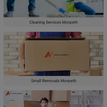
Cleaning Services Morpeth
Small Removals Morpeth