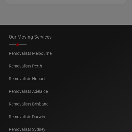
Our Moving Services
Removalists Melbourne
Removalists Perth
Removalists Hobart
Removalists Adelaide
Removalists Brisbane
Removalists Darwin
Removalists Sydney