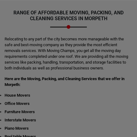
RANGE OF AFFORDABLE MOVING, PACKING, AND
CLEANING SERVICES IN MORPETH
Relocating to any part of the city becomes more manageable with the
safe and best-moving company as they provide the most efficient
removals services. With Moving Champs, you get all the moving day
requirements completed under one roof. We are providing all the moving
services like packing, handling, transportation, and storage facilities to
both individuals as well as professional business owners.
Here are the Moving, Packing, and Cleaning Services that we offer in
Morpeth:
House Movers
Office Movers
Furniture Movers
Interstate Movers
Piano Movers
Pool table Movers