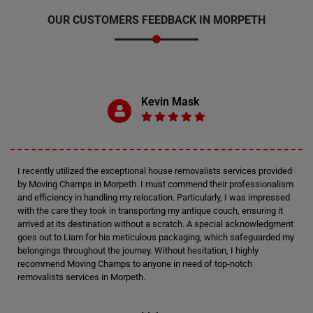
OUR CUSTOMERS FEEDBACK IN MORPETH
Kevin Mask
I recently utilized the exceptional house removalists services provided
by Moving Champs in Morpeth. I must commend their professionalism
and efficiency in handling my relocation. Particularly, I was impressed
with the care they took in transporting my antique couch, ensuring it
arrived at its destination without a scratch. A special acknowledgment
goes out to Liam for his meticulous packaging, which safeguarded my
belongings throughout the journey. Without hesitation, I highly
recommend Moving Champs to anyone in need of top-notch
removalists services in Morpeth.