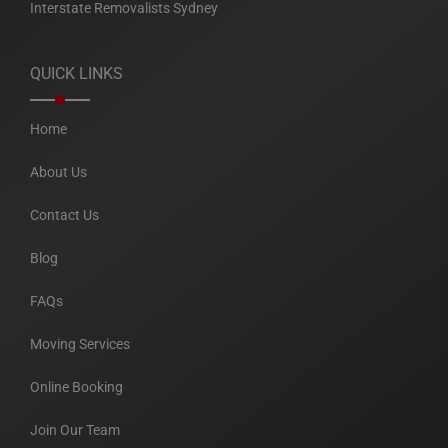
Interstate Removalists Sydney
QUICK LINKS
Home
About Us
Contact Us
Blog
FAQs
Moving Services
Online Booking
Join Our Team