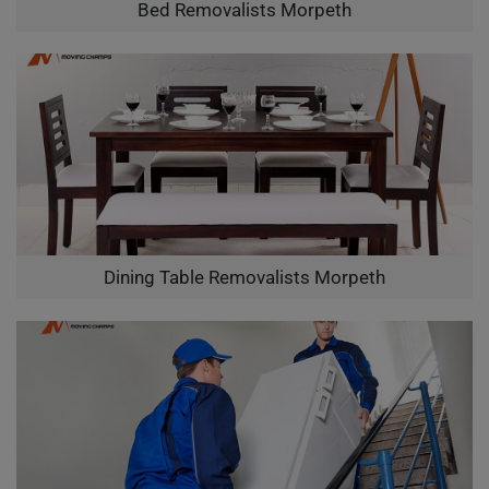
Bed Removalists Morpeth
Dining Table Removalists Morpeth