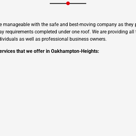
re manageable with the safe and best-moving company as they pr
 requirements completed under one roof. We are providing all t
ndividuals as well as professional business owners.
ervices that we offer in Oakhampton-Heights: