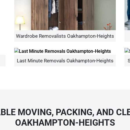
Wardrobe Removalists Oakhampton-Heights
Need Cleaning Service?
Yes
No
Type Of Move?
Interstate
Local
Last Minute Removals Oakhampton-Heights
S
Get A Free Quote
BLE MOVING, PACKING, AND CLE
OAKHAMPTON-HEIGHTS