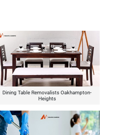
Dining Table Removalists Oakhampton-
Heights