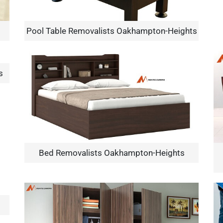
Pool Table Removalists Oakhampton-Heights
s
×
REQUEST A FREE QUOTE
Bed Removalists Oakhampton-Heights
Move Date