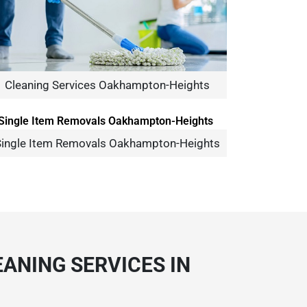
Cleaning Services Oakhampton-Heights
ingle Item Removals Oakhampton-Heights
ANING SERVICES IN