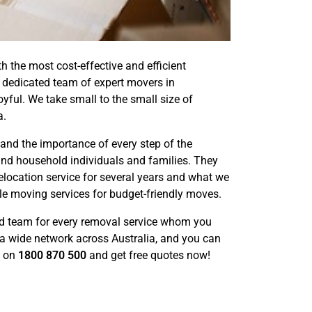
the most cost-effective and efficient
r dedicated team of expert movers in
ful. We take small to the small size of
a.
nd the importance of every step of the
nd household individuals and families. They
elocation service for several years and what we
ble moving services for budget-friendly moves.
d team for every removal service whom you
a wide network across Australia, and you can
l on
1800 870 500
and get free quotes now!