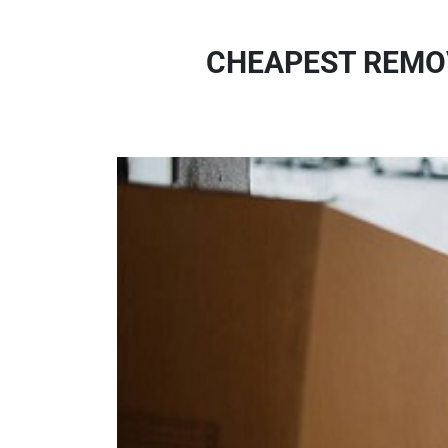
CHEAPEST REMO