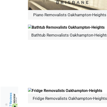
Piano Removalists Oakhampton-Heights
Bathtub Removalists Oakhampton-Height
217 Reviews
Fridge Removalists Oakhampton-Heights