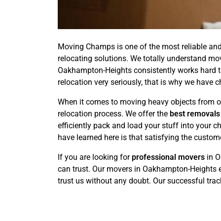
Moving Champs is one of the most reliable and
relocating solutions. We totally understand mo
Oakhampton-Heights consistently works hard to
relocation very seriously, that is why we have 
When it comes to moving heavy objects from on
relocation process. We offer the
best removals
efficiently pack and load your stuff into your
have learned here is that satisfying the custom
If you are looking for
professional movers
in O
can trust. Our movers in Oakhampton-Heights e
trust us without any doubt. Our successful track