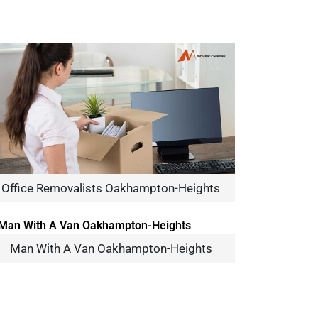
Office Removalists Oakhampton-Heights
Man With A Van Oakhampton-Heights