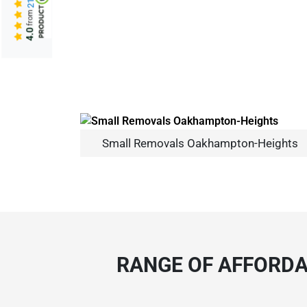
from
4.0
Small Removals Oakhampton-Heights
RANGE OF AFFORDA