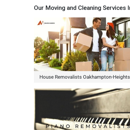
Our Moving and Cleaning Services
House Removalists Oakhampton-Heights