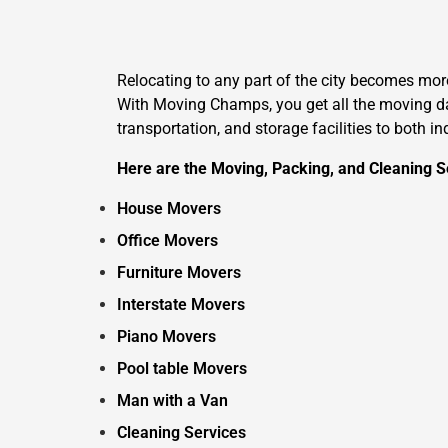
Relocating to any part of the city becomes mo
With Moving Champs, you get all the moving day
transportation, and storage facilities to both i
Here are the Moving, Packing, and Cleaning S
House Movers
Office Movers
Furniture Movers
Interstate Movers
Piano Movers
Pool table Movers
Man with a Van
Cleaning Services