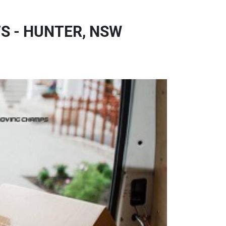
 - HUNTER, NSW