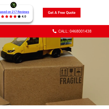
ased on 217 Reviews
Get A Free Quote
4.0
CALL: 0468001438