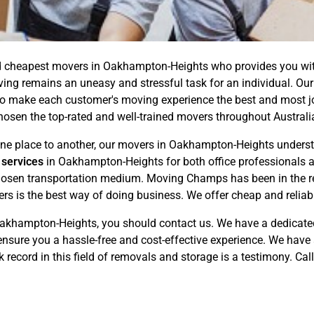
 cheapest movers in Oakhampton-Heights who provides you with 
ving remains an uneasy and stressful task for an individual. Ou
 make each customer's moving experience the best and most joy
chosen the top-rated and well-trained movers throughout Australi
e place to another, our movers in Oakhampton-Heights understa
 services
in Oakhampton-Heights for both office professionals a
 chosen transportation medium. Moving Champs has been in the r
ers is the best way of doing business. We offer cheap and relia
akhampton-Heights, you should contact us. We have a dedicate
nsure you a hassle-free and cost-effective experience. We have 
 record in this field of removals and storage is a testimony. Cal