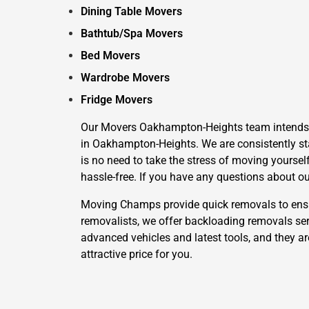
Dining Table Movers
Bathtub/Spa Movers
Bed Movers
Wardrobe Movers
Fridge Movers
Our Movers Oakhampton-Heights team intends to 
in Oakhampton-Heights. We are consistently sta
is no need to take the stress of moving yoursel
hassle-free. If you have any questions about ou
Moving Champs provide quick removals to ensure
removalists, we offer backloading removals se
advanced vehicles and latest tools, and they ar
attractive price for you.