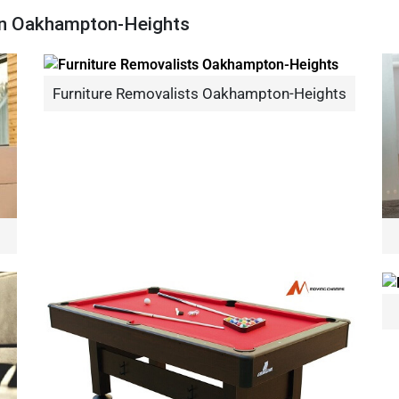
 In Oakhampton-Heights
Furniture Removalists Oakhampton-Heights