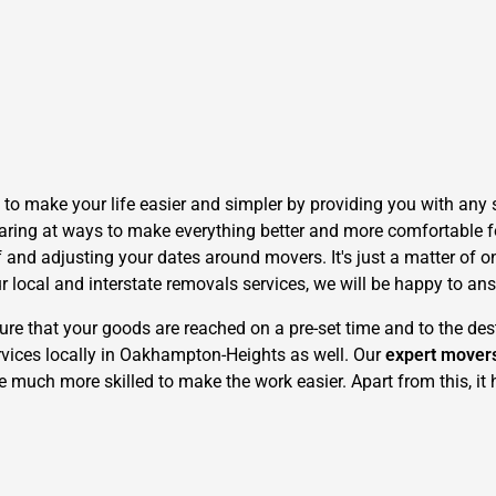
make your life easier and simpler by providing you with any si
ring at ways to make everything better and more comfortable fo
f and adjusting your dates around movers. It's just a matter of 
r local and interstate removals services, we will be happy to an
 that your goods are reached on a pre-set time and to the dest
rvices locally in Oakhampton-Heights as well. Our
expert mover
e much more skilled to make the work easier. Apart from this, it