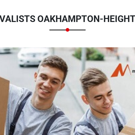
VALISTS OAKHAMPTON-HEIGHTS