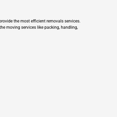
ovide the most efficient removals services.
he moving services like packing, handling,