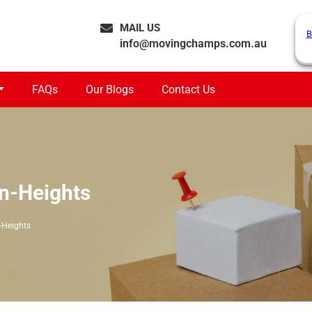
MAIL US
B
info@movingchamps.com.au
FAQs
Our Blogs
Contact Us
n-Heights
-Heights