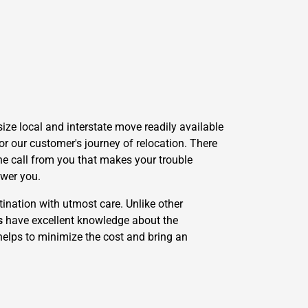
ze local and interstate move readily available
r our customer's journey of relocation. There
one call from you that makes your trouble
swer you.
ination with utmost care. Unlike other
s
have excellent knowledge about the
 helps to minimize the cost and bring an