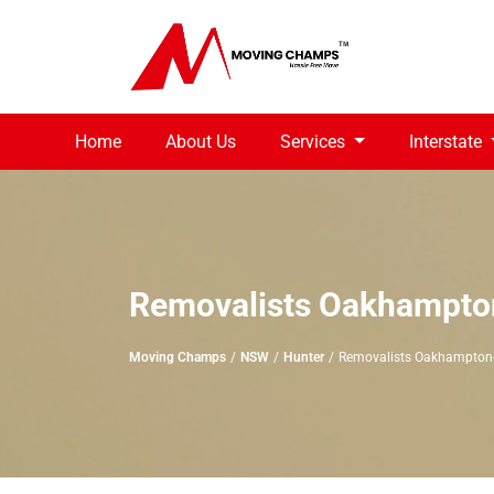
Home
About Us
Services
Interstate
Removalists Oakhampto
Moving Champs
NSW
Hunter
Removalists Oakhampton