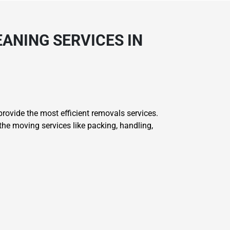
ANING SERVICES IN
ovide the most efficient removals services.
he moving services like packing, handling,