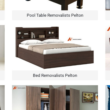
Pool Table Removalists Pelton
×
REQUEST A FREE QUOTE
Bed Removalists Pelton
Move Date