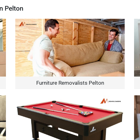
n Pelton
Furniture Removalists Pelton