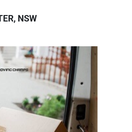
TER, NSW