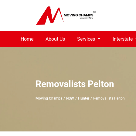
Home
About Us
Services
Interstate
Removalists Pelton
Moving Champs
NSW
Hunter
Removalists Pelton