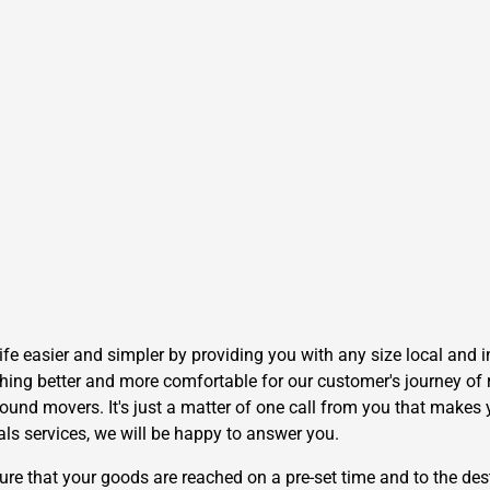
e easier and simpler by providing you with any size local and i
hing better and more comfortable for our customer's journey of r
und movers. It's just a matter of one call from you that makes y
als services, we will be happy to answer you.
 that your goods are reached on a pre-set time and to the dest