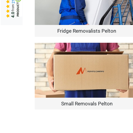
from
4.0
Fridge Removalists Pelton
Small Removals Pelton