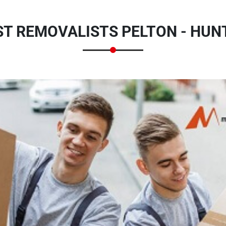
T REMOVALISTS PELTON - HUN