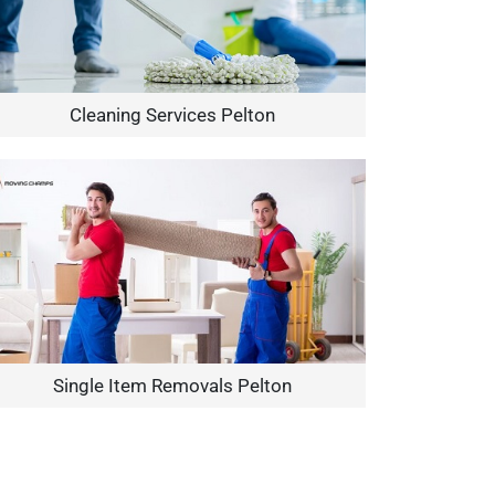
Cleaning Services Pelton
Single Item Removals Pelton