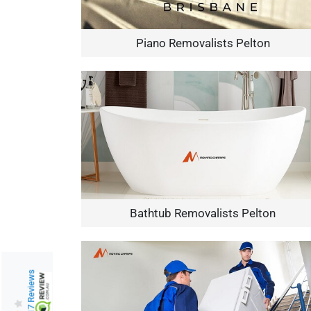
Piano Removalists Pelton
Bathtub Removalists Pelton
217 Reviews