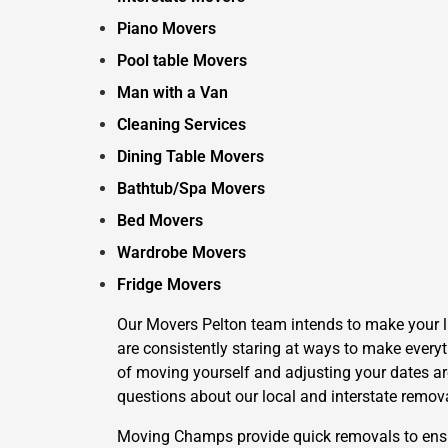
Piano Movers
Pool table Movers
Man with a Van
Cleaning Services
Dining Table Movers
Bathtub/Spa Movers
Bed Movers
Wardrobe Movers
Fridge Movers
Our Movers Pelton team intends to make your lif
are consistently staring at ways to make everyt
of moving yourself and adjusting your dates aro
questions about our local and interstate remov
Moving Champs provide quick removals to ensure