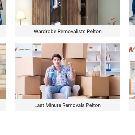
Wardrobe Removalists Pelton
Need Cleaning Service?
Yes
No
Type Of Move?
Interstate
Local
Get A Free Quote
Last Minute Removals Pelton