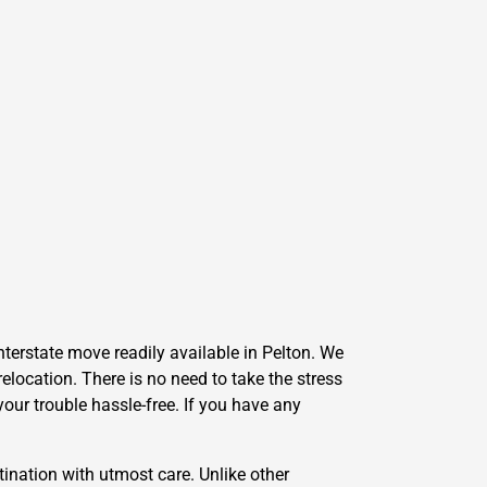
nterstate move readily available in Pelton. We
elocation. There is no need to take the stress
our trouble hassle-free. If you have any
ination with utmost care. Unlike other