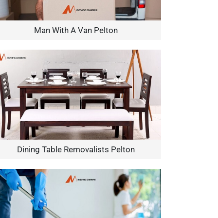
Man With A Van Pelton
Dining Table Removalists Pelton