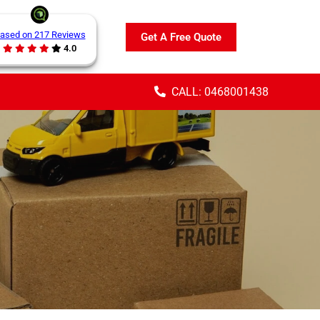
ased on 217 Reviews
Get A Free Quote
4.0
CALL: 0468001438