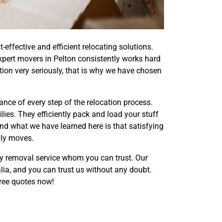
ffective and efficient relocating solutions.
xpert movers in Pelton consistently works hard
tion very seriously, that is why we have chosen
nce of every step of the relocation process.
ies. They efficiently pack and load your stuff
nd what we have learned here is that satisfying
dly moves.
ry removal service whom you can trust. Our
lia, and you can trust us without any doubt.
ree quotes now!