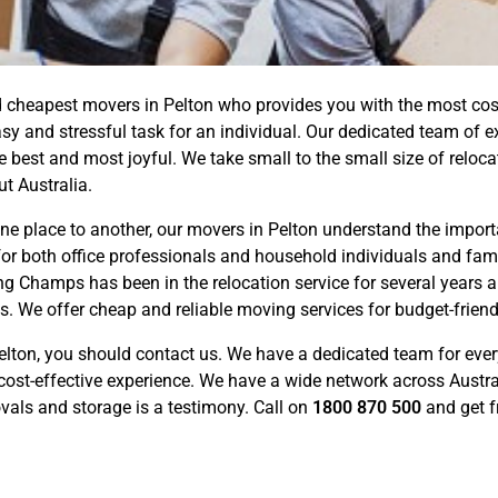
cheapest movers in Pelton who provides you with the most cost-e
 and stressful task for an individual. Our dedicated team of e
best and most joyful. We take small to the small size of reloca
t Australia.
 place to another, our movers in Pelton understand the importa
for both office professionals and household individuals and famil
 Champs has been in the relocation service for several years a
s. We offer cheap and reliable moving services for budget-frien
elton, you should contact us. We have a dedicated team for eve
cost-effective experience. We have a wide network across Austra
ovals and storage is a testimony. Call on
1800 870 500
and get f