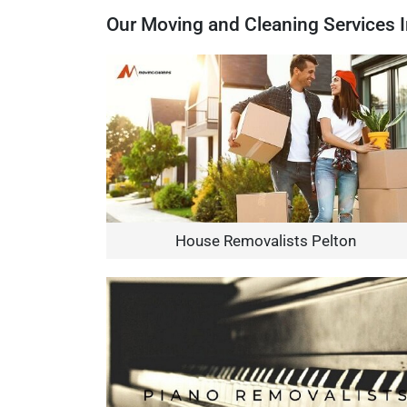
Our Moving and Cleaning Services I
House Removalists Pelton