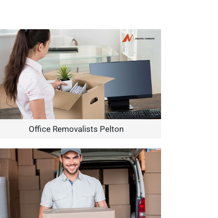
Office Removalists Pelton