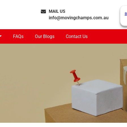
MAIL US
B
info@movingchamps.com.au
FAQs
Our Blogs
Contact Us