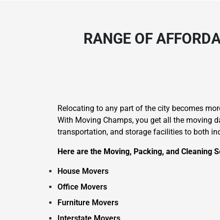
RANGE OF AFFORDA
Relocating to any part of the city becomes mo
With Moving Champs, you get all the moving day
transportation, and storage facilities to both i
Here are the Moving, Packing, and Cleaning Se
House Movers
Office Movers
Furniture Movers
Interstate Movers