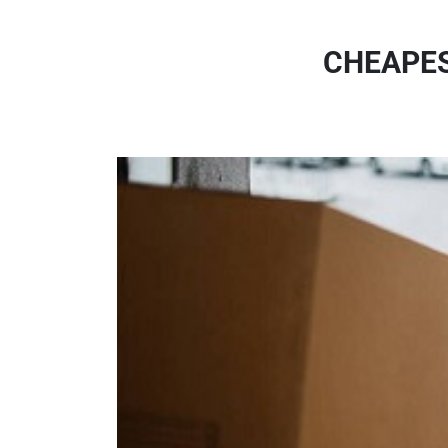
CHEAPES