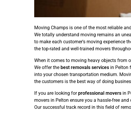
Moving Champs is one of the most reliable and 
We totally understand moving remains an uneasy
to make each customer's moving experience the 
the top-rated and well-trained movers throughou
When it comes to moving heavy objects from one
We offer the
best removals services
in Pelton 
into your chosen transportation medium. Moving
the customers is the best way of doing busines
If you are looking for
professional movers
in P
movers in Pelton ensure you a hassle-free and 
Our successful track record in this field of rem