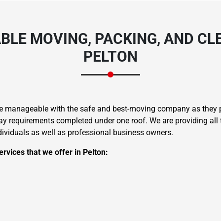
BLE MOVING, PACKING, AND CLE
PELTON
re manageable with the safe and best-moving company as they pr
 requirements completed under one roof. We are providing all t
ndividuals as well as professional business owners.
rvices that we offer in Pelton: