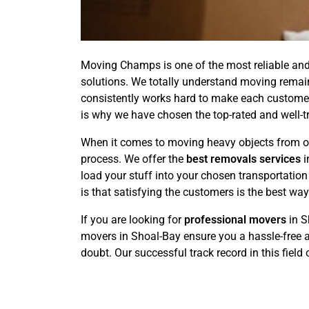
Moving Champs is one of the most reliable and 
solutions. We totally understand moving remain
consistently works hard to make each customer's
is why we have chosen the top-rated and well-t
When it comes to moving heavy objects from on
process. We offer the
best removals services
i
load your stuff into your chosen transportati
is that satisfying the customers is the best wa
If you are looking for
professional movers
in S
movers in Shoal-Bay ensure you a hassle-free a
doubt. Our successful track record in this field