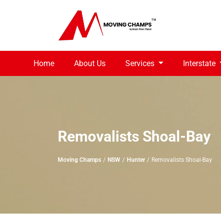
Home
About Us
Services
Interstate
Removalists Shoal-Bay
Moving Champs
NSW
Hunter
Removalists Shoal-Bay