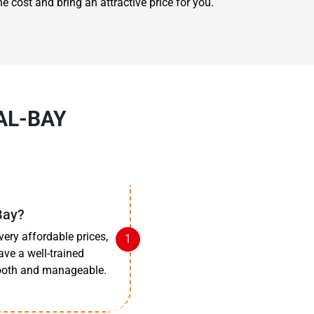
e cost and bring an attractive price for you.
AL-BAY
Bay?
very affordable prices,
ave a well-trained
mooth and manageable.