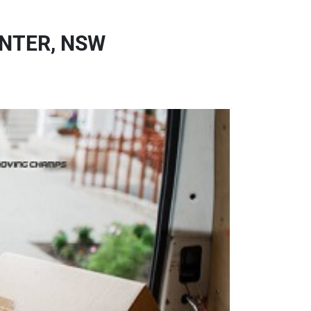
NTER, NSW