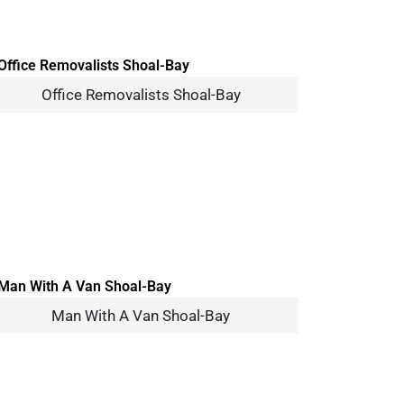
Office Removalists Shoal-Bay
Man With A Van Shoal-Bay