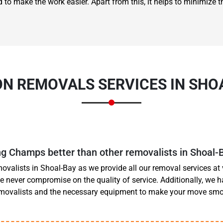
 to make the work easier. Apart from this, it helps to minimize th
ON REMOVALS SERVICES IN SHO
 Champs better than other removalists in Shoal-
ovalists in Shoal-Bay as we provide all our removal services at 
e never compromise on the quality of service. Additionally, we h
emovalists and the necessary equipment to make your move s