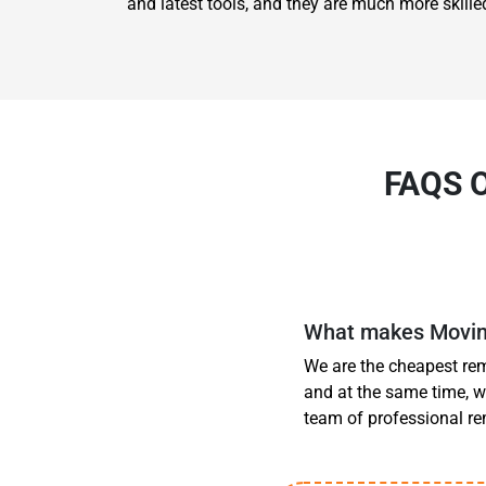
and latest tools, and they are much more skilled
FAQS 
What makes Moving
We are the cheapest rem
and at the same time, w
team of professional r