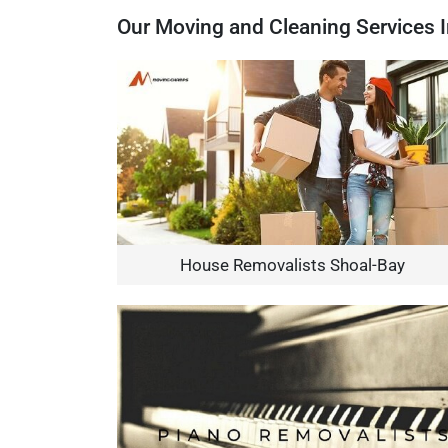
Our Moving and Cleaning Services 
House Removalists Shoal-Bay