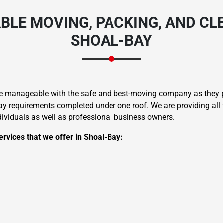
BLE MOVING, PACKING, AND CLE
SHOAL-BAY
Need Cleaning Service?
Yes
No
re manageable with the safe and best-moving company as they pr
Type Of Move?
Interstate
Local
 requirements completed under one roof. We are providing all t
ndividuals as well as professional business owners.
Get A Free Quote
rvices that we offer in Shoal-Bay: