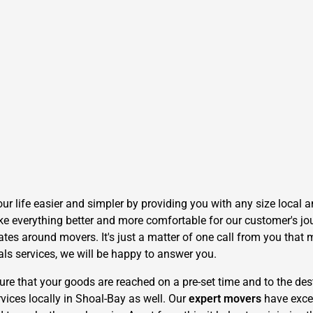
 life easier and simpler by providing you with any size local an
e everything better and more comfortable for our customer's jour
tes around movers. It's just a matter of one call from you that 
als services, we will be happy to answer you.
 that your goods are reached on a pre-set time and to the dest
vices locally in Shoal-Bay as well. Our
expert movers
have exce