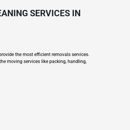
ANING SERVICES IN
ovide the most efficient removals services.
he moving services like packing, handling,