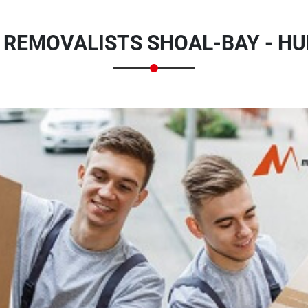
 REMOVALISTS SHOAL-BAY - HU