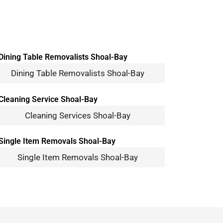
Dining Table Removalists Shoal-Bay
Cleaning Services Shoal-Bay
Single Item Removals Shoal-Bay