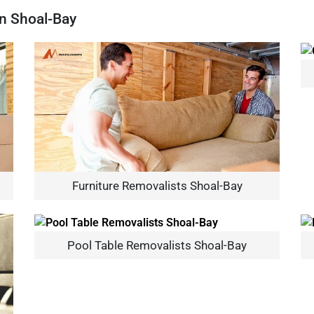
In Shoal-Bay
Furniture Removalists Shoal-Bay
Pool Table Removalists Shoal-Bay