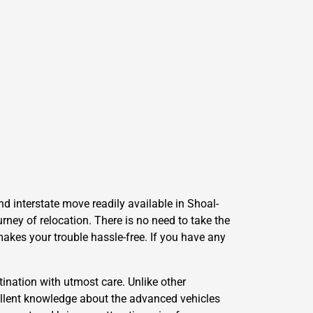
d interstate move readily available in Shoal-
ney of relocation. There is no need to take the
makes your trouble hassle-free. If you have any
ination with utmost care. Unlike other
llent knowledge about the advanced vehicles