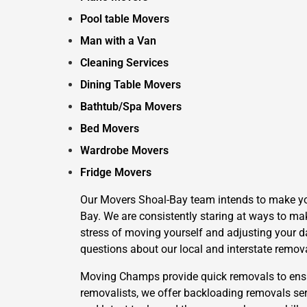
Pool table Movers
Man with a Van
Cleaning Services
Dining Table Movers
Bathtub/Spa Movers
Bed Movers
Wardrobe Movers
Fridge Movers
Our Movers Shoal-Bay team intends to make your
Bay. We are consistently staring at ways to mak
stress of moving yourself and adjusting your da
questions about our local and interstate remov
Moving Champs provide quick removals to ensure
removalists, we offer backloading removals ser