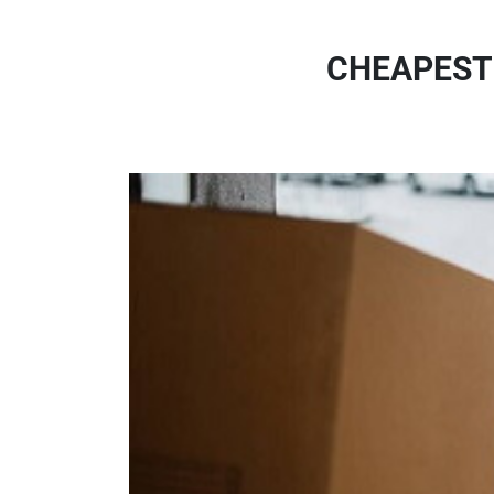
CHEAPEST