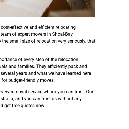
st-effective and efficient relocating
d team of expert movers in Shoal-Bay
he small size of relocation very seriously, that
rtance of every step of the relocation
als and families. They efficiently pack and
 several years and what we have learned here
s for budget-friendly moves.
every removal service whom you can trust. Our
tralia, and you can trust us without any
d get free quotes now!