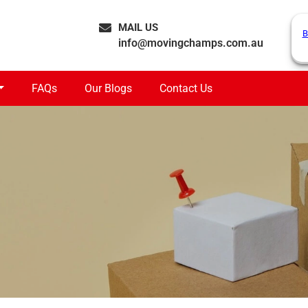
MAIL US
B
info@movingchamps.com.au
FAQs
Our Blogs
Contact Us