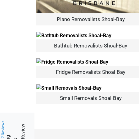
Piano Removalists Shoal-Bay
Bathtub Removalists Shoal-Bay
Fridge Removalists Shoal-Bay
Small Removals Shoal-Bay
217 Reviews