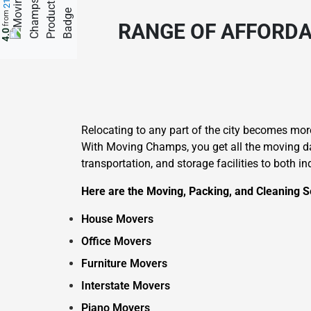
from
RANGE OF AFFORDA
4.0
Relocating to any part of the city becomes mo
With Moving Champs, you get all the moving day
transportation, and storage facilities to both i
Here are the Moving, Packing, and Cleaning Se
House Movers
Office Movers
Furniture Movers
Interstate Movers
Piano Movers