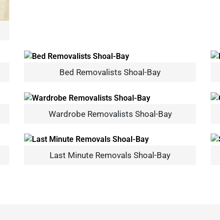
Bed Removalists Shoal-Bay
×
REQUEST A FREE QUOTE
Wardrobe Removalists Shoal-Bay
Last Minute Removals Shoal-Bay
Move Date