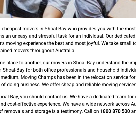
cheapest movers in Shoal-Bay who provides you with the most co
s an uneasy and stressful task for an individual. Our dedicate
 moving experience the best and most joyful. We take small to t
rained movers throughout Australia.
e place to another, our movers in Shoal-Bay understand the impo
n Shoal-Bay for both office professionals and household individu
on medium. Moving Champs has been in the relocation service for
y of doing business. We offer cheap and reliable moving service
hoal-Bay, you should contact us. We have a dedicated team for 
nd cost-effective experience. We have a wide network across Aus
 of removals and storage is a testimony. Call on
1800 870 500
an