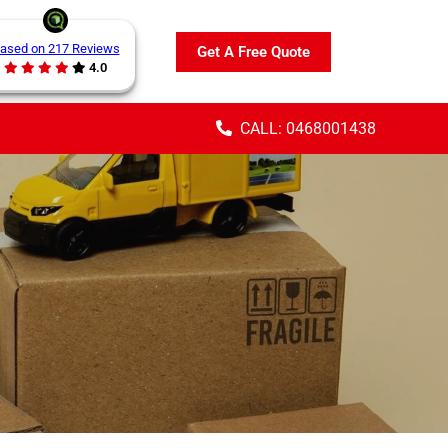
ased on 217 Reviews
Get A Free Quote
4.0
CALL: 0468001438