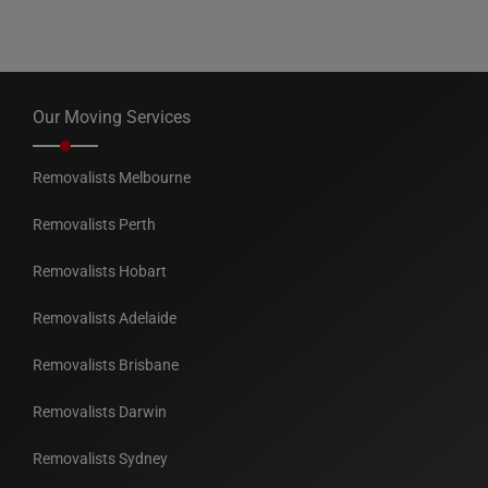
Our Moving Services
Removalists Melbourne
Removalists Perth
Removalists Hobart
Removalists Adelaide
Removalists Brisbane
Removalists Darwin
Removalists Sydney