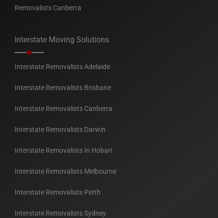
Removalists Canberra
Interstate Moving Solutions
Interstate Removalists Adelaide
Interstate Removalists Brisbane
Interstate Removalists Canberra
Interstate Removalists Darwin
Interstate Removalists In Hobart
Interstate Removalists Melbourne
Interstate Removalists Perth
Interstate Removalists Sydney