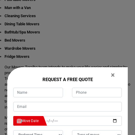
Man with a Van
Cleaning Services
Dining Table Movers
Bathtub/Spa Movers
Bed Movers
Wardrobe Movers
Fridge Movers
Our Movers Teralba team intends to make your life easier and simpler by
providing you with any size local and interstate move readily available in
×
Teralba. We are consistently staring at ways to make everything better
REQUEST A FREE QUOTE
and more comfortable for our customer's journey of relocation. There is no
need to take the stress of moving yourself and adjusting your dates
around movers. It's just a matter of one call from you that makes your
trouble hassle-free. If you have any questions about our local and
interstate removals services, we will be happy to answer you.
Moving Champs provide quick removals to ensure that your goods are
Move Date
reached on a pre-set time and to the destination with utmost care. Unlike
other removalists, we offer backloading removals services locally in
Teralba as well. Our
expert movers
have excellent knowledge about the