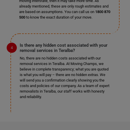
moving interstate, then it may take more time. As
already mentioned, these are only rough estimates and
are based on assumptions. You can call us on
1800 870
500
to know the exact duration of your move.
Is there any hidden cost associated with your
removal services in Teralba?
No, there are no hidden costs associated with our
removal services in Teralba. At Moving Champs, we
believe in complete transparency; what you are quoted
is what you will pay – there are no hidden extras. We
will send you a confirmation clearly showing you the
costs and policies of our company. As a team of expert
removalists in Teralba, our staff works with honesty
and reliability.