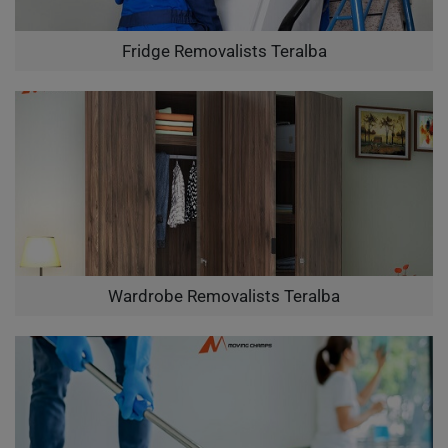
Fridge Removalists Teralba
Wardrobe Removalists Teralba