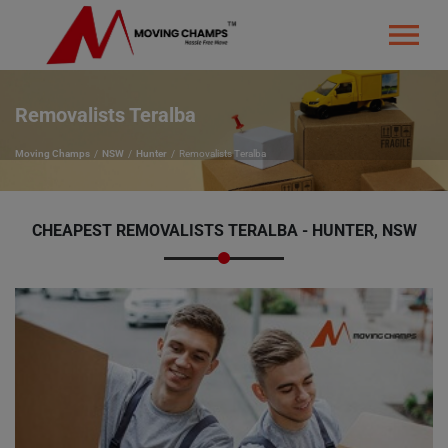
Removalists Teralba
Moving Champs
NSW
Hunter
Removalists Teralba
CHEAPEST REMOVALISTS TERALBA - HUNTER, NSW