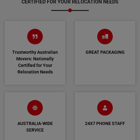
CERTIFIED FOR YOUR RELOCATION NEEDS
Trustworthy Australian
GREAT PACKAGING
Movers: Nationally
Certified for Your
Relocation Needs
AUSTRALIA-WIDE
24X7 PHONE STAFF
SERVICE