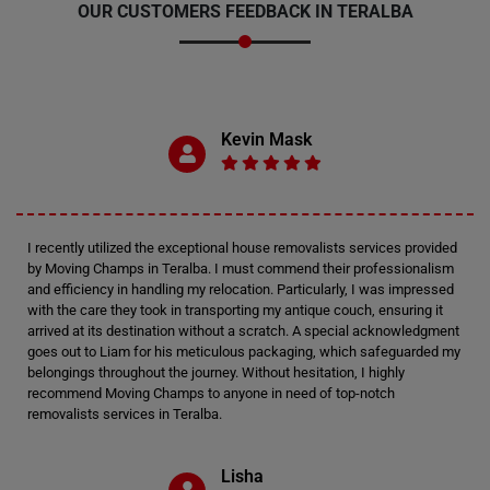
OUR CUSTOMERS FEEDBACK IN TERALBA
Kevin Mask
I recently utilized the exceptional house removalists services provided
by Moving Champs in Teralba. I must commend their professionalism
and efficiency in handling my relocation. Particularly, I was impressed
with the care they took in transporting my antique couch, ensuring it
arrived at its destination without a scratch. A special acknowledgment
goes out to Liam for his meticulous packaging, which safeguarded my
belongings throughout the journey. Without hesitation, I highly
recommend Moving Champs to anyone in need of top-notch
removalists services in Teralba.
Lisha