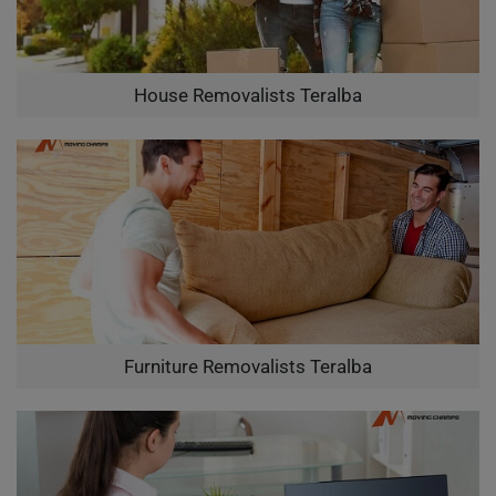
House Removalists Teralba
Furniture Removalists Teralba