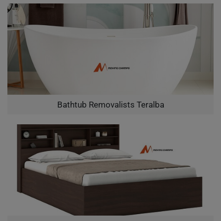
Bathtub Removalists Teralba