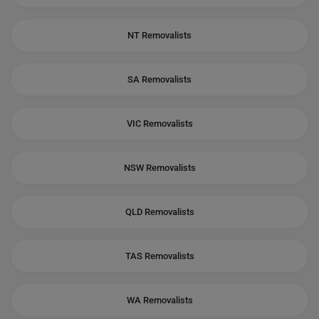
NT Removalists
SA Removalists
VIC Removalists
NSW Removalists
QLD Removalists
TAS Removalists
WA Removalists