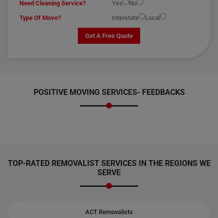
Need Cleaning Service?
Yes
No
Type Of Move?
Interstate
Local
Get A Free Quote
POSITIVE MOVING SERVICES-
FEEDBACKS
TOP-RATED REMOVALIST SERVICES IN THE REGIONS WE
SERVE
ACT Removalists