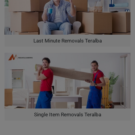
Last Minute Removals Teralba
Single Item Removals Teralba