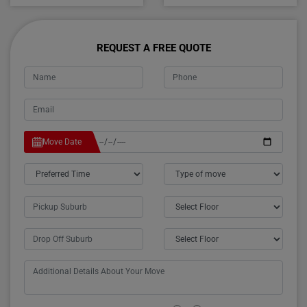
REQUEST A FREE QUOTE
Move Date