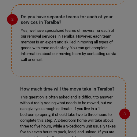
Do you have separate teams for each of your
services in Teralba?
Yes, we have specialized teams of movers for each of
our removal services in Teralba. However, each team
member is an expert and skilled in moving all types of
goods with ease and safety. You can get complete
information about our moving team by contacting us via
call or email.
How much time will the move take in Teralba?
This question is often asked and is difficult to answer
without really seeing what needs to be moved, but we
can give you a rough estimate. If you live in a 1-
bedroom property, it should take two to three hours to
complete this step. A 2-bedroom home will take about
three to five hours, while a 3-bedroom unit usually takes
five to seven hours to pack, load, and unload. If you are