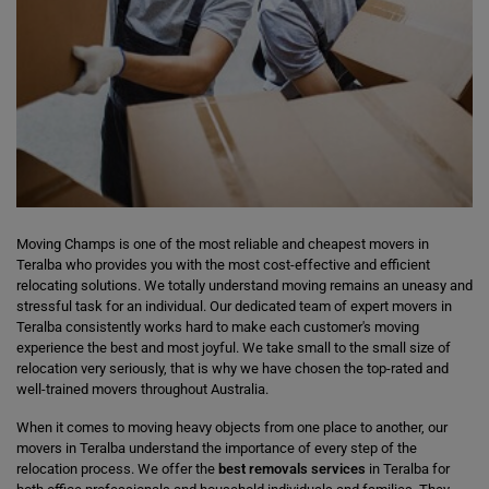
Moving Champs is one of the most reliable and cheapest movers in
Teralba who provides you with the most cost-effective and efficient
relocating solutions. We totally understand moving remains an uneasy and
stressful task for an individual. Our dedicated team of expert movers in
Teralba consistently works hard to make each customer's moving
experience the best and most joyful. We take small to the small size of
relocation very seriously, that is why we have chosen the top-rated and
well-trained movers throughout Australia.
When it comes to moving heavy objects from one place to another, our
movers in Teralba understand the importance of every step of the
relocation process. We offer the
best removals services
in Teralba for