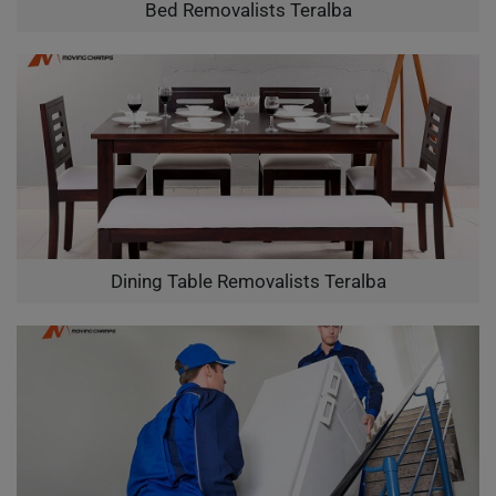
Bed Removalists Teralba
Dining Table Removalists Teralba