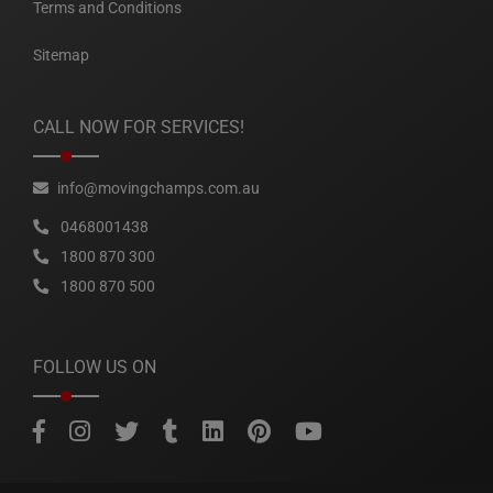
Terms and Conditions
Sitemap
CALL NOW FOR SERVICES!
info@movingchamps.com.au
0468001438
1800 870 300
1800 870 500
FOLLOW US ON