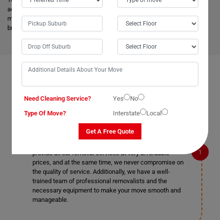
advanced vehicles and latest tools, and they are much more skilled to
make the work easier. Apart from this, it helps to minimize the cost and
bring an attractive price for you.
FAQS ON REMOVALS SERVICES IN TERALBA
Need Cleaning Service?
Yes
No
Type Of Move?
Interstate
Local
What makes Moving Champs better than other
removalists in Teralba?
Get A Free Quote
We are the cheapest removalists in Teralba as we
provide all our removal services at very affordable
prices, and at the same time, we never compromise on
the quality of service. Additionally, we have a well-
trained team of professional removalists and the
necessary equipment to make your move smooth and
manageable.