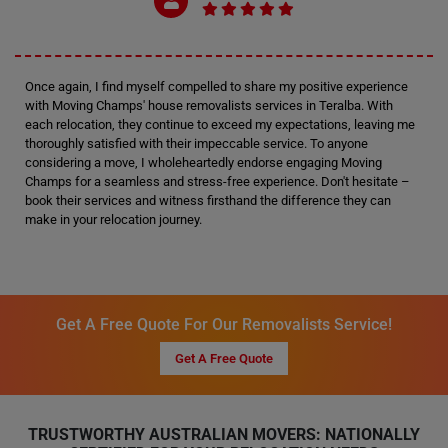
Once again, I find myself compelled to share my positive experience
with Moving Champs' house removalists services in Teralba. With
each relocation, they continue to exceed my expectations, leaving me
thoroughly satisfied with their impeccable service. To anyone
considering a move, I wholeheartedly endorse engaging Moving
Champs for a seamless and stress-free experience. Don't hesitate –
book their services and witness firsthand the difference they can
make in your relocation journey.
Get A Free Quote For Our Removalists Service!
Get A Free Quote
TRUSTWORTHY AUSTRALIAN MOVERS: NATIONALLY