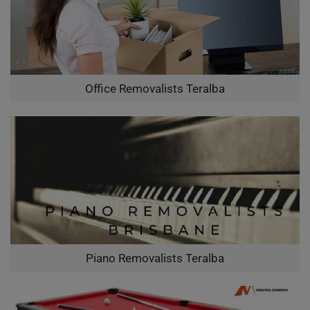
Office Removalists Teralba
Piano Removalists Teralba