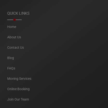
QUICK LINKS
Home
About Us
Contact Us
Blog
FAQs
Moving Services
Online Booking
Join Our Team