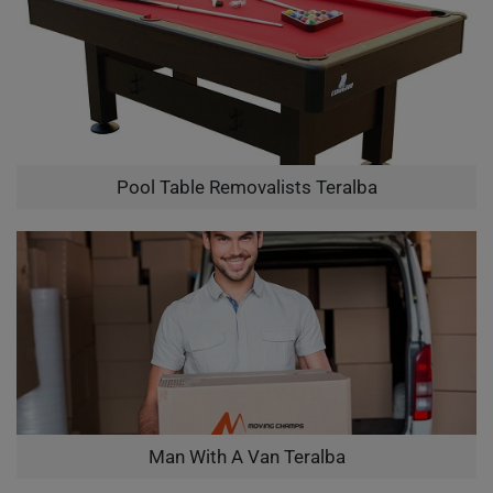
Pool Table Removalists Teralba
Man With A Van Teralba