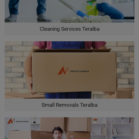
Cleaning Services Teralba
Small Removals Teralba