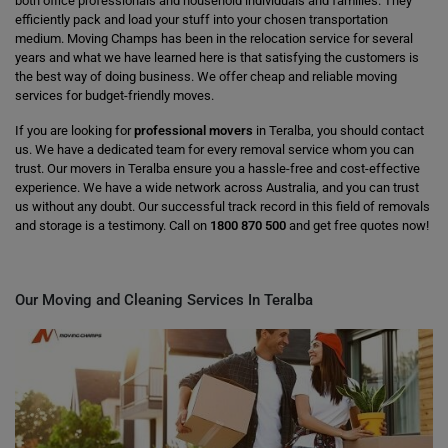
both office professionals and household individuals and families. They
efficiently pack and load your stuff into your chosen transportation
medium. Moving Champs has been in the relocation service for several
years and what we have learned here is that satisfying the customers is
the best way of doing business. We offer cheap and reliable moving
services for budget-friendly moves.
If you are looking for
professional movers
in Teralba, you should contact
us. We have a dedicated team for every removal service whom you can
trust. Our movers in Teralba ensure you a hassle-free and cost-effective
experience. We have a wide network across Australia, and you can trust
us without any doubt. Our successful track record in this field of removals
and storage is a testimony. Call on
1800 870 500
and get free quotes now!
Our Moving and Cleaning Services In Teralba