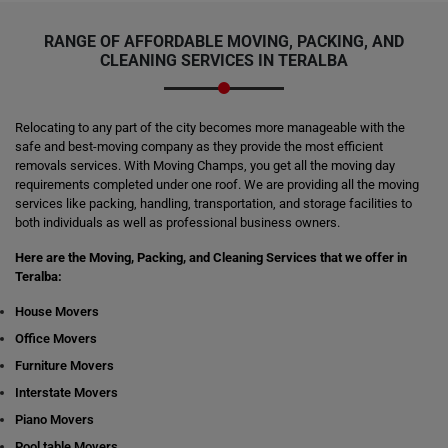
RANGE OF AFFORDABLE MOVING, PACKING, AND
CLEANING SERVICES IN TERALBA
Relocating to any part of the city becomes more manageable with the
safe and best-moving company as they provide the most efficient
removals services. With Moving Champs, you get all the moving day
requirements completed under one roof. We are providing all the moving
services like packing, handling, transportation, and storage facilities to
both individuals as well as professional business owners.
Here are the Moving, Packing, and Cleaning Services that we offer in
Teralba:
House Movers
Office Movers
Furniture Movers
Interstate Movers
Piano Movers
Pool table Movers