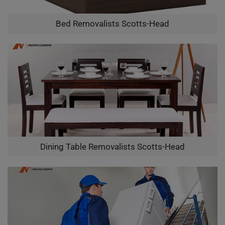
Bed Removalists Scotts-Head
Dining Table Removalists Scotts-Head