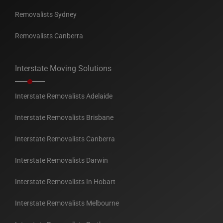
Removalists Sydney
Removalists Canberra
Interstate Moving Solutions
Interstate Removalists Adelaide
Interstate Removalists Brisbane
Interstate Removalists Canberra
Interstate Removalists Darwin
Interstate Removalists In Hobart
Interstate Removalists Melbourne