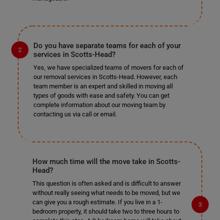
Do you have separate teams for each of your
services in Scotts-Head?
Yes, we have specialized teams of movers for each of
our removal services in Scotts-Head. However, each
team member is an expert and skilled in moving all
types of goods with ease and safety. You can get
complete information about our moving team by
contacting us via call or email.
How much time will the move take in Scotts-
Head?
This question is often asked and is difficult to answer
without really seeing what needs to be moved, but we
can give you a rough estimate. If you live in a 1-
bedroom property, it should take two to three hours to