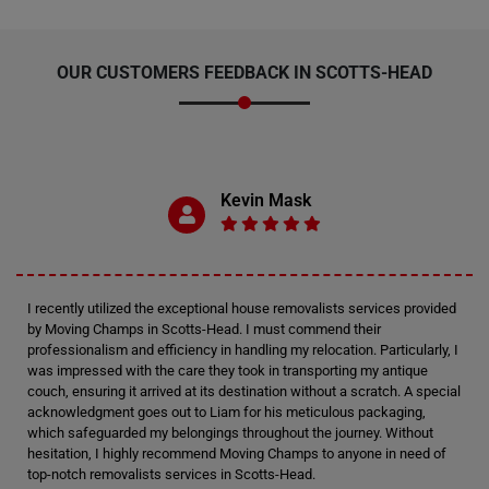
OUR CUSTOMERS FEEDBACK IN SCOTTS-HEAD
Kevin Mask
I recently utilized the exceptional house removalists services provided
by Moving Champs in Scotts-Head. I must commend their
professionalism and efficiency in handling my relocation. Particularly, I
was impressed with the care they took in transporting my antique
couch, ensuring it arrived at its destination without a scratch. A special
acknowledgment goes out to Liam for his meticulous packaging,
which safeguarded my belongings throughout the journey. Without
hesitation, I highly recommend Moving Champs to anyone in need of
top-notch removalists services in Scotts-Head.