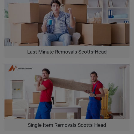
Last Minute Removals Scotts-Head
Single Item Removals Scotts-Head