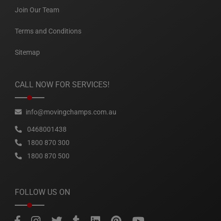
Join Our Team
Terms and Conditions
Sitemap
CALL NOW FOR SERVICES!
info@movingchamps.com.au
0468001438
1800 870 300
1800 870 500
FOLLOW US ON