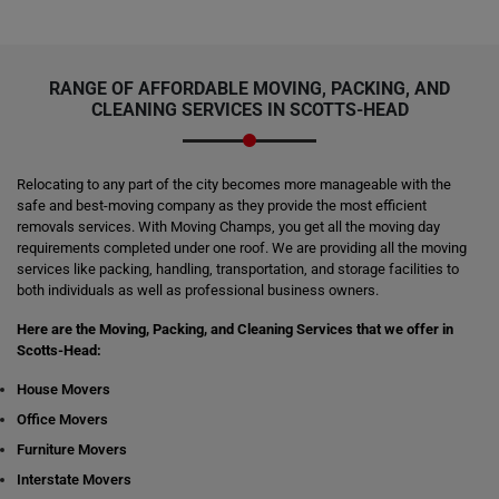
RANGE OF AFFORDABLE MOVING, PACKING, AND
CLEANING SERVICES IN SCOTTS-HEAD
Relocating to any part of the city becomes more manageable with the
safe and best-moving company as they provide the most efficient
removals services. With Moving Champs, you get all the moving day
requirements completed under one roof. We are providing all the moving
services like packing, handling, transportation, and storage facilities to
both individuals as well as professional business owners.
Here are the Moving, Packing, and Cleaning Services that we offer in
Scotts-Head:
House Movers
Office Movers
Furniture Movers
Interstate Movers