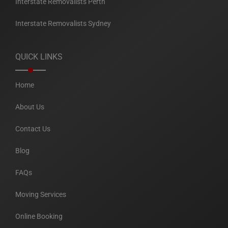
Interstate Removalists Perth
Interstate Removalists Sydney
QUICK LINKS
Home
About Us
Contact Us
Blog
FAQs
Moving Services
Online Booking