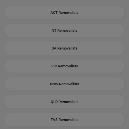
ACT Removalists
NT Removalists
SA Removalists
VIC Removalists
NSW Removalists
QLD Removalists
TAS Removalists