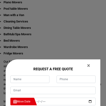
Piano Movers
Pool table Movers
Man with a Van
Cleaning Services
Dining Table Movers
Bathtub/Spa Movers
Bed Movers
Wardrobe Movers
Fridge Movers
Our Movers Scotts-Head team intends to make your life easier and
×
simpler by providing you with any size local and interstate move readily
REQUEST A FREE QUOTE
available in Scotts-Head. We are consistently staring at ways to make
everything better and more comfortable for our customer's journey of
relocation. There is no need to take the stress of moving yourself and
adjusting your dates around movers. It's just a matter of one call from you
that makes your trouble hassle-free. If you have any questions about our
local and interstate removals services, we will be happy to answer you.
Moving Champs provide quick removals to ensure that your goods are
Move Date
reached on a pre-set time and to the destination with utmost care. Unlike