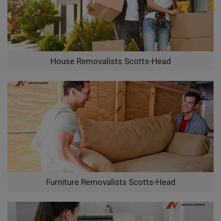
House Removalists Scotts-Head
Furniture Removalists Scotts-Head