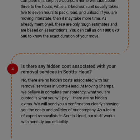
complete this step. A 2-bedroom home will take about
three to five hours, while a 3-bedroom unit usually takes
five to seven hours to pack, load, and unload. If you are
moving interstate, then it may take more time. As
already mentioned, these are only rough estimates and
are based on assumptions. You can call us on
1800 870
500
to know the exact duration of your move.
Is there any hidden cost associated with your
removal services in Scotts-Head?
No, there are no hidden costs associated with our
removal services in Scotts-Head. At Moving Champs,
we believe in complete transparency; what you are
quoted is what you will pay – there are no hidden
extras. We will send you a confirmation clearly showing
you the costs and policies of our company. As a team
of expert removalists in Scotts-Head, our staff works
with honesty and reliability.