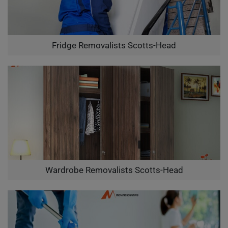
Fridge Removalists Scotts-Head
Wardrobe Removalists Scotts-Head