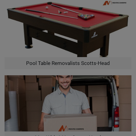
Pool Table Removalists Scotts-Head