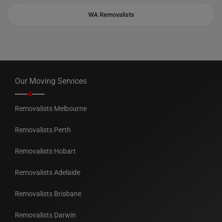
WA Removalists
Our Moving Services
Removalists Melbourne
Removalists Perth
Removalists Hobart
Removalists Adelaide
Removalists Brisbane
Removalists Darwin