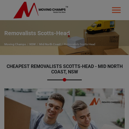
Removalists Scotts-Head
Moving Champs
NSW
Mid North Coast
Removalists Scotts-Head
CHEAPEST REMOVALISTS SCOTTS-HEAD - MID NORTH
COAST, NSW