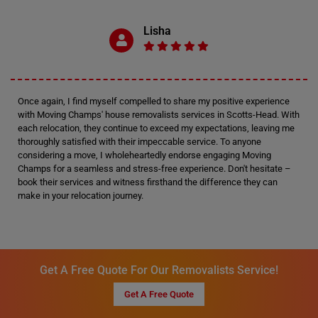
Lisha
Once again, I find myself compelled to share my positive experience
with Moving Champs' house removalists services in Scotts-Head. With
each relocation, they continue to exceed my expectations, leaving me
thoroughly satisfied with their impeccable service. To anyone
considering a move, I wholeheartedly endorse engaging Moving
Champs for a seamless and stress-free experience. Don't hesitate –
book their services and witness firsthand the difference they can
make in your relocation journey.
Get A Free Quote For Our Removalists Service!
Get A Free Quote