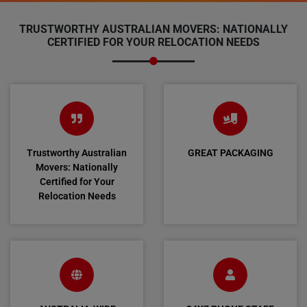
TRUSTWORTHY AUSTRALIAN MOVERS: NATIONALLY
CERTIFIED FOR YOUR RELOCATION NEEDS
Trustworthy Australian
GREAT PACKAGING
Movers: Nationally
Certified for Your
Relocation Needs