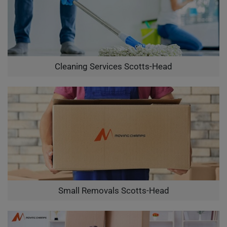
Cleaning Services Scotts-Head
Small Removals Scotts-Head