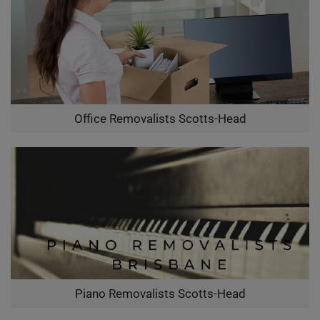
Office Removalists Scotts-Head
Piano Removalists Scotts-Head