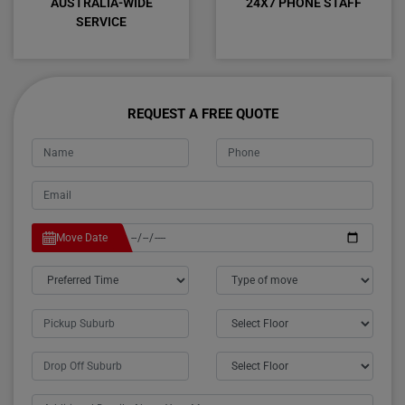
AUSTRALIA-WIDE
24X7 PHONE STAFF
SERVICE
REQUEST A FREE QUOTE
Move Date