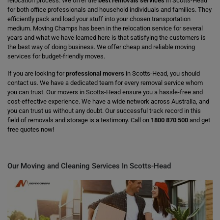
relocation process. We offer the
best removals services
in Scotts-Head
for both office professionals and household individuals and families. They
efficiently pack and load your stuff into your chosen transportation
medium. Moving Champs has been in the relocation service for several
years and what we have learned here is that satisfying the customers is
the best way of doing business. We offer cheap and reliable moving
services for budget-friendly moves.
If you are looking for
professional movers
in Scotts-Head, you should
contact us. We have a dedicated team for every removal service whom
you can trust. Our movers in Scotts-Head ensure you a hassle-free and
cost-effective experience. We have a wide network across Australia, and
you can trust us without any doubt. Our successful track record in this
field of removals and storage is a testimony. Call on
1800 870 500
and get
free quotes now!
Our Moving and Cleaning Services In Scotts-Head