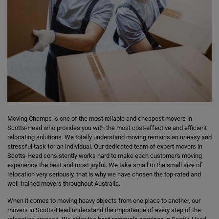
Moving Champs is one of the most reliable and cheapest movers in
Scotts-Head who provides you with the most cost-effective and efficient
relocating solutions. We totally understand moving remains an uneasy and
stressful task for an individual. Our dedicated team of expert movers in
Scotts-Head consistently works hard to make each customer's moving
experience the best and most joyful. We take small to the small size of
relocation very seriously, that is why we have chosen the top-rated and
well-trained movers throughout Australia.
When it comes to moving heavy objects from one place to another, our
movers in Scotts-Head understand the importance of every step of the