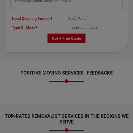
Need Cleaning Service?
Yes
No
Type Of Move?
Interstate
Local
Get A Free Quote
POSITIVE MOVING SERVICES-
FEEDBACKS
TOP-RATED REMOVALIST SERVICES IN THE REGIONS WE
SERVE