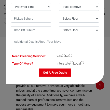
other removalists, we offer backloading removals services locally in
Scotts-Head as well. Our
expert movers
have excellent knowledge about
the advanced vehicles and latest tools, and they are much more skilled to
make the work easier. Apart from this, it helps to minimize the cost and
bring an attractive price for you.
FAQS ON REMOVALS SERVICES IN SCOTTS-HEAD
Need Cleaning Service?
Yes
No
Type Of Move?
Interstate
Local
What makes Moving Champs better than other
Get A Free Quote
removalists in Scotts-Head?
We are the cheapest removalists in Scotts-Head as we
provide all our removal services at very affordable
prices, and at the same time, we never compromise on
the quality of service. Additionally, we have a well-
trained team of professional removalists and the
necessary equipment to make your move smooth and
manageable.