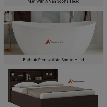
Man With A Van Scotts-Head
Bathtub Removalists Scotts-Head