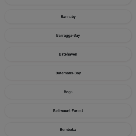
Bannaby
Barragga-Bay
Batehaven
Batemans-Bay
Bega
Bellmount-Forest
Bemboka