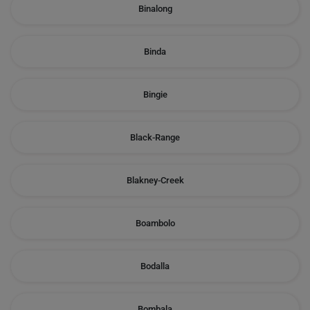
Binalong
Binda
Bingie
Black-Range
Blakney-Creek
Boambolo
Bodalla
Bombala