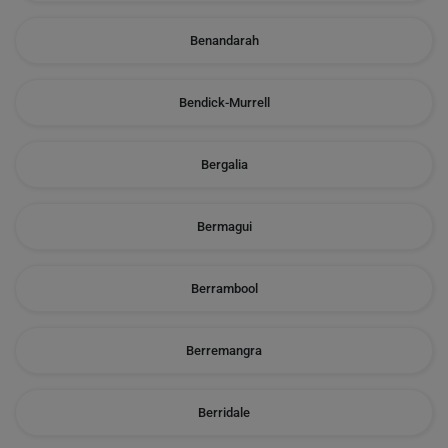
Benandarah
Bendick-Murrell
Bergalia
Bermagui
Berrambool
Berremangra
Berridale