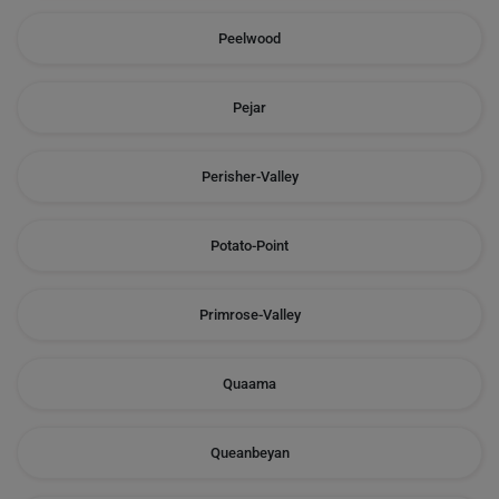
Peelwood
Pejar
Perisher-Valley
Potato-Point
Primrose-Valley
Quaama
Queanbeyan