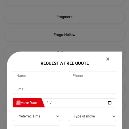
Frogmore
Frogs-Hollow
Fullerton
×
REQUEST A FREE QUOTE
Galong
Godfreys-Creek
Move Date
Golspie
Googong