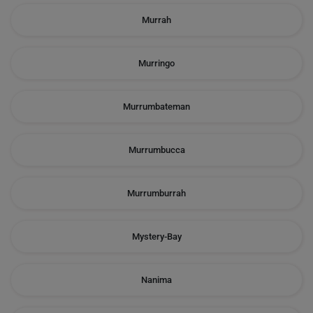
Murrah
Murringo
Murrumbateman
Murrumbucca
Murrumburrah
Mystery-Bay
Nanima