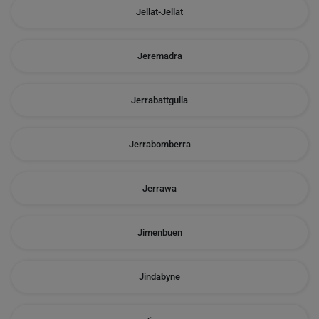
Jellat-Jellat
Jeremadra
Jerrabattgulla
Jerrabomberra
Jerrawa
Jimenbuen
Jindabyne