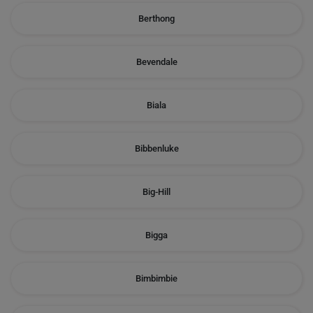
Berthong
Bevendale
Biala
Bibbenluke
Big-Hill
Bigga
Bimbimbie