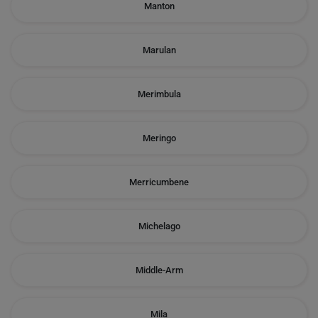
Manton
Marulan
Merimbula
Meringo
Merricumbene
Michelago
Middle-Arm
Mila