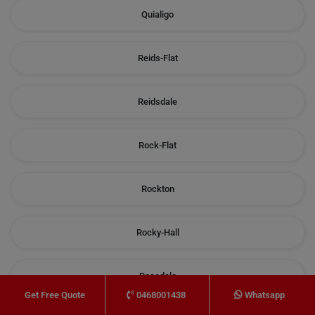
Quialigo
Reids-Flat
Reidsdale
Rock-Flat
Rockton
Rocky-Hall
Rosedale
0468001438
Whatsapp
Get Free Quote