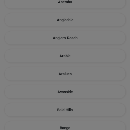
Anembo
Angledale
Anglers-Reach
Arable
Araluen
Avonside
Bald-Hills
Bango