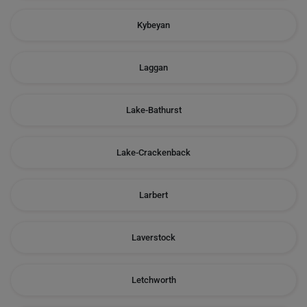
Kybeyan
Laggan
Lake-Bathurst
Lake-Crackenback
Larbert
Laverstock
Letchworth