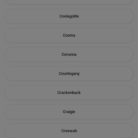
Coolagolite
Cooma
Corunna
Countegany
Crackenback
Craigie
Creewah