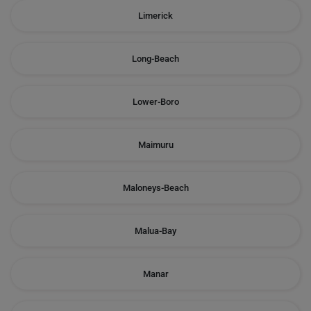
Limerick
Long-Beach
Lower-Boro
Maimuru
Maloneys-Beach
Malua-Bay
Manar