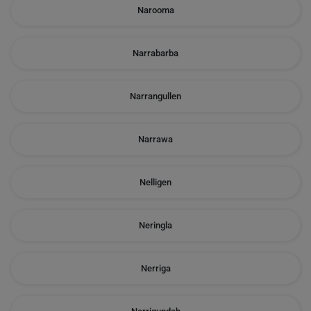
Narooma
Narrabarba
Narrangullen
Narrawa
Nelligen
Neringla
Nerriga