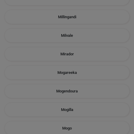
Millingandi
Milvale
Mirador
Mogareeka
Mogendoura
Mogilla
Mogo