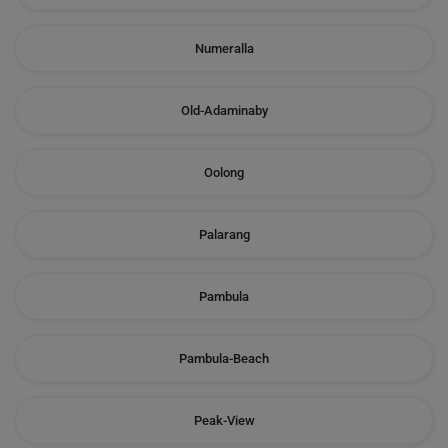
Numeralla
Old-Adaminaby
Oolong
Palarang
Pambula
Pambula-Beach
Peak-View