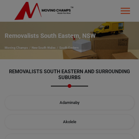
Removalists South Eastern, NSW
Moving Champs
New South Wales
South Eastern
REMOVALISTS SOUTH EASTERN AND SURROUNDING
SUBURBS
Adaminaby
Akolele