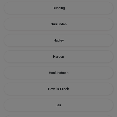
Gunning
Gurrundah
Hadley
Harden
Hoskinstown
Hovells-Creek
Jeir