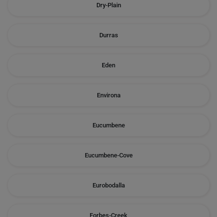
Dry-Plain
Durras
Eden
Environa
Eucumbene
Eucumbene-Cove
Eurobodalla
Forbes-Creek