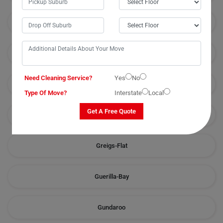
Goulburn
Grabben-Gullen
Need Cleaning Service?
Yes
No
Greenleigh
Type Of Move?
Interstate
Local
Get A Free Quote
Greenwich-Park
Greigs-Flat
Guerilla-Bay
Gundaroo