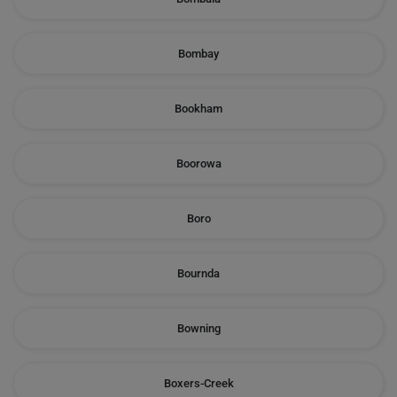
Bombay
Bookham
Boorowa
Boro
Bournda
Bowning
Boxers-Creek