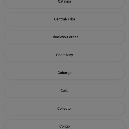
Catalina
Central-Tilba
Charleys-Forest
Chatsbury
Cobargo
Coila
Collector
Congo