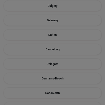
Dalgety
Dalmeny
Dalton
Dangelong
Delegate
Denhams-Beach
Dodsworth