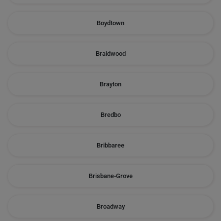
Boydtown
Braidwood
Brayton
Bredbo
Bribbaree
Brisbane-Grove
Broadway