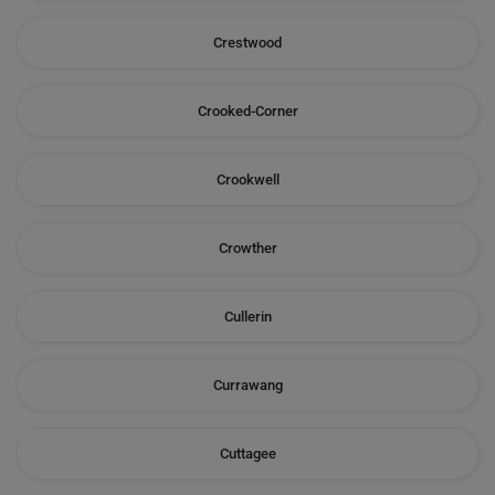
Crestwood
Crooked-Corner
Crookwell
Crowther
Cullerin
Currawang
Cuttagee