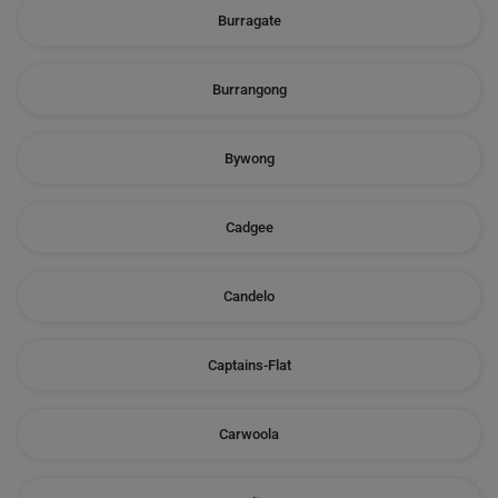
Burragate
Burrangong
Bywong
Cadgee
Candelo
Captains-Flat
Carwoola