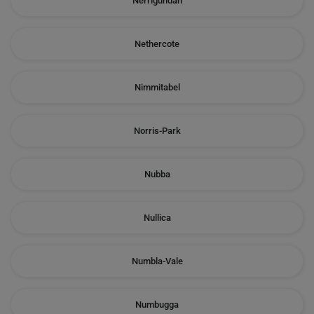
Nerrigundah
Nethercote
Nimmitabel
Norris-Park
Nubba
Nullica
Numbla-Vale
Numbugga