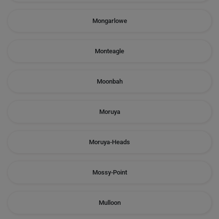
Mongarlowe
Monteagle
Moonbah
Moruya
Moruya-Heads
Mossy-Point
Mulloon