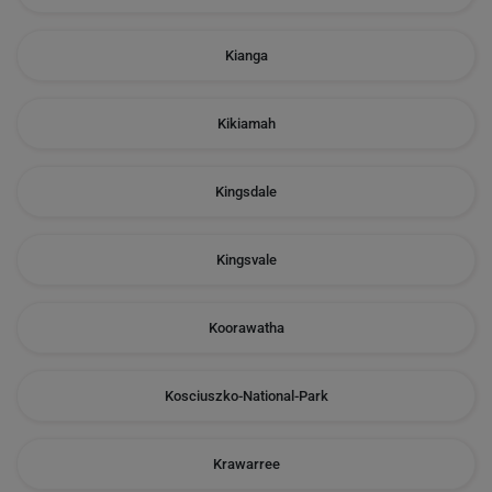
Kianga
Kikiamah
Kingsdale
Kingsvale
Koorawatha
Kosciuszko-National-Park
Krawarree