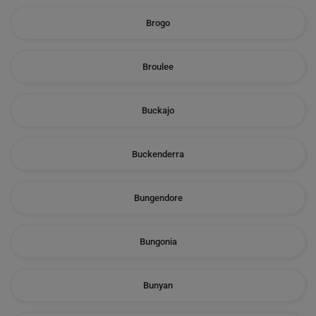
Brogo
Broulee
Buckajo
Buckenderra
Bungendore
Bungonia
Bunyan