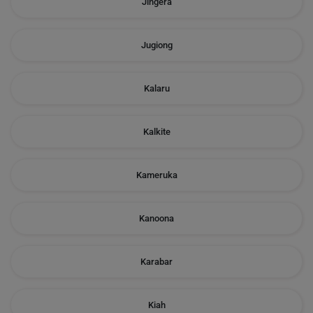
Jingera
Jugiong
Kalaru
Kalkite
Kameruka
Kanoona
Karabar
Kiah