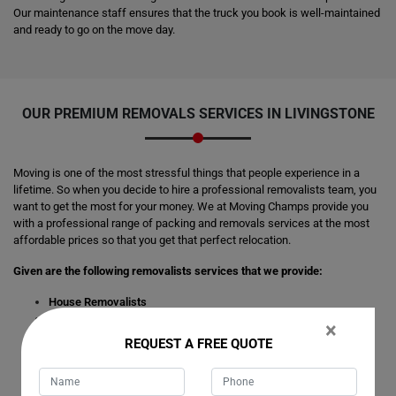
Our maintenance staff ensures that the truck you book is well-maintained
and ready to go on the move day.
OUR PREMIUM REMOVALS SERVICES IN LIVINGSTONE
Moving is one of the most stressful things that people experience in a
lifetime. So when you decide to hire a professional removalists team, you
want to get the most for your money. We at Moving Champs provide you
with a professional range of packing and removals services at the most
affordable prices so that you get that perfect relocation.
Given are the following removalists services that we provide:
House Removalists
Furniture Removalists
×
Office Removalists
REQUEST A FREE QUOTE
Interstate Removalists
Piano Removalists
Pool Table Removalists