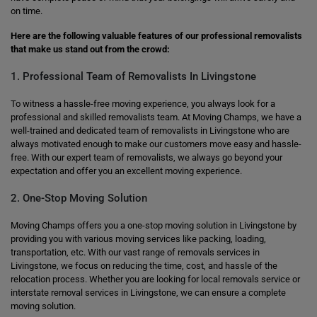
on time.
Here are the following valuable features of our professional removalists
that make us stand out from the crowd:
1. Professional Team of Removalists In Livingstone
To witness a hassle-free moving experience, you always look for a
professional and skilled removalists team. At Moving Champs, we have a
well-trained and dedicated team of removalists in Livingstone who are
always motivated enough to make our customers move easy and hassle-
free. With our expert team of removalists, we always go beyond your
expectation and offer you an excellent moving experience.
2. One-Stop Moving Solution
Moving Champs offers you a one-stop moving solution in Livingstone by
providing you with various moving services like packing, loading,
transportation, etc. With our vast range of removals services in
Livingstone, we focus on reducing the time, cost, and hassle of the
relocation process. Whether you are looking for local removals service or
interstate removal services in Livingstone, we can ensure a complete
moving solution.