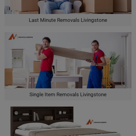
Last Minute Removals Livingstone
Single Item Removals Livingstone