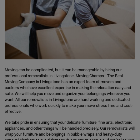
Moving can be complicated, but it can be manageable by hiring our
professional removalists in Livingstone. Moving Champs - The Best
Moving Company in Livingstone has an expert team of movers and
packers who have excellent expertise in making the relocation easy and
safe. We will help you move and organize your belongings wherever you
want. All our removalists in Livingstone are hard-working and dedicated
professionals who work quickly to make your move stress free and cost-
effective.
We take pride in ensuring that your delicate furniture, fine arts, electronic
appliances, and other things will be handled precisely. Our removalists will
wrap your furniture and belongings in bubble wraps and heavy-duty