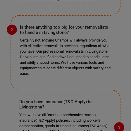
Is there anything too big for your removalists
to handle in Livingstone?
Certainly not, Moving Champs will always provide you
with effective removalists services, regardless of what
you have. Our professional removalists in Livingstone,
Darwin, are qualified and well-equipped to handle large
and oddly shaped items. We have various tools and
equipment to relocate different objects with safety and
ease.
Do you have insurance(T&C Apply) in
Livingstone?
Yes, we have different comprehensive moving
insurance(T&C Apply) policies, including worker's
compensation, goods-in-transit insurance(T&C Apply),