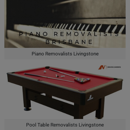
Piano Removalists Livingstone
Pool Table Removalists Livingstone