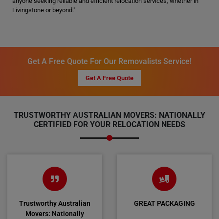
anyone seeking reliable and efficient relocation services, whether in
Livingstone or beyond."
Get A Free Quote For Our Removalists Service!
Get A Free Quote
TRUSTWORTHY AUSTRALIAN MOVERS: NATIONALLY
CERTIFIED FOR YOUR RELOCATION NEEDS
Trustworthy Australian
GREAT PACKAGING
Movers: Nationally