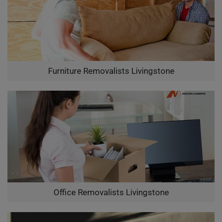
Furniture Removalists Livingstone
Office Removalists Livingstone