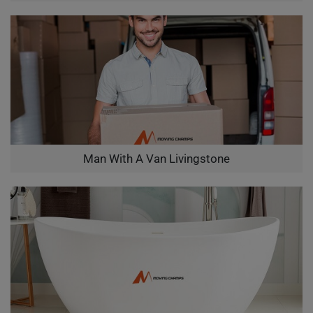
Man With A Van Livingstone