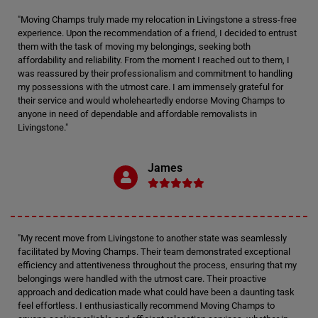
"Moving Champs truly made my relocation in Livingstone a stress-free
experience. Upon the recommendation of a friend, I decided to entrust
them with the task of moving my belongings, seeking both
affordability and reliability. From the moment I reached out to them, I
was reassured by their professionalism and commitment to handling
my possessions with the utmost care. I am immensely grateful for
their service and would wholeheartedly endorse Moving Champs to
anyone in need of dependable and affordable removalists in
Livingstone."
James
"My recent move from Livingstone to another state was seamlessly
facilitated by Moving Champs. Their team demonstrated exceptional
efficiency and attentiveness throughout the process, ensuring that my
belongings were handled with the utmost care. Their proactive
approach and dedication made what could have been a daunting task
feel effortless. I enthusiastically recommend Moving Champs to