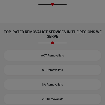
TOP-RATED REMOVALIST SERVICES IN THE REGIONS WE
SERVE
ACT Removalists
NT Removalists
SA Removalists
VIC Removalists