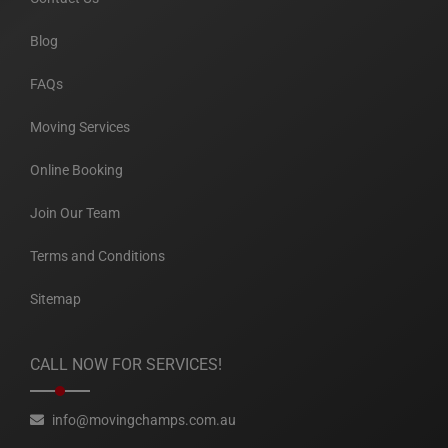
Blog
FAQs
Moving Services
Online Booking
Join Our Team
Terms and Conditions
Sitemap
CALL NOW FOR SERVICES!
info@movingchamps.com.au