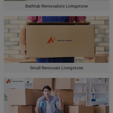
Bathtub Removalists Livingstone
Small Removals Livingstone