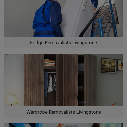
Fridge Removalists Livingstone
Wardrobe Removalists Livingstone