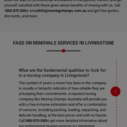
yourself satisfied with these given above benefits of moving with us. Call
1800 870 500
or email
info@movingchamps.com.au
and get free quotes,
discounts, and more.
FAQS ON REMOVALS SERVICES IN LIVINGSTONE
What are the fundamental qualities to look for
in a moving company in Livingstone?
The number of years a mover has been in the company
is usually a fantastic indicator of how reliable they are
at keeping their commitments. A reputed moving
company like Moving Champs Australia will provide you
with a free in-home estimation and offer a combination
of services, including packing, loading, unpacking, and
delicate handling, at the best prices and with no hassle.
Call
1800 870 500
to get more detailed information about
our professional moving services in Livingstone.