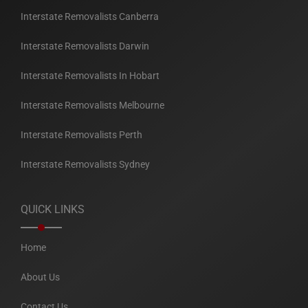
Interstate Removalists Canberra
Interstate Removalists Darwin
Interstate Removalists In Hobart
Interstate Removalists Melbourne
Interstate Removalists Perth
Interstate Removalists Sydney
QUICK LINKS
Home
About Us
Contact Us