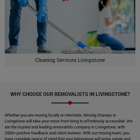
Cleaning Services Livingstone
WHY CHOOSE OUR REMOVALISTS IN LIVINGSTONE?
Whether you are moving locally or interstate, Moving Champs in
Livingstone will take your move from tiring to effortlessly accessible. We
are the trusted and leading removalists company in Livingstone, with
2500+ positive feedback and client reviews. With our moving team, you
have complete peace of mind that your belongings will arrive safely and