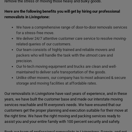
remove the stress of moving those heavy and bulky goods.
Here are the following benefits you will get by hiring our professional
removalists in Livingstone:
We have a comprehensive range of door-to-door removals services
for a stress-free move.
We deliver 24/7 attentive customer care service to resolve moving-
related queries of our customers.
Our team consists of highly trained and reliable movers and
packers who will handle the task with the utmost care and
precision.
Our hi-tech moving equipment and trucks are clean and well-
maintained to deliver safe transportation of the goods.
Unlike other movers, our company has to most advanced & secure
storage and moving facilities at affordable rates.
Our removalists in Livingstone have vast years of experience, and in these
years, we have built the customer base and made our interstate moving
services reachable and fit everyone's needs. We have ensured that our
customers get the proper planning and execution suitable for their move at
the right time. We have the right moving and packing services ready to
assist you and your entire family with 100 percent security and safety.
Book our team of professional removalists in Livingstone, Darwin, and get