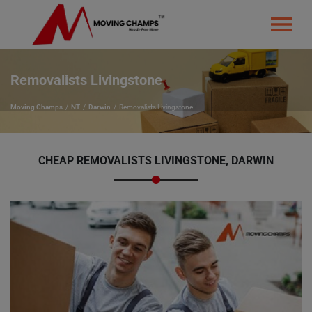
Removalists Livingstone
Moving Champs
NT
Darwin
Removalists Livingstone
CHEAP REMOVALISTS LIVINGSTONE, DARWIN