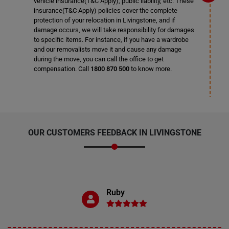
vehicle insurance(T&C Apply), public liability, etc. These
insurance(T&C Apply) policies cover the complete
protection of your relocation in Livingstone, and if
damage occurs, we will take responsibility for damages
to specific items. For instance, if you have a wardrobe
and our removalists move it and cause any damage
during the move, you can call the office to get
compensation. Call
1800 870 500
to know more.
OUR CUSTOMERS FEEDBACK IN LIVINGSTONE
Ruby