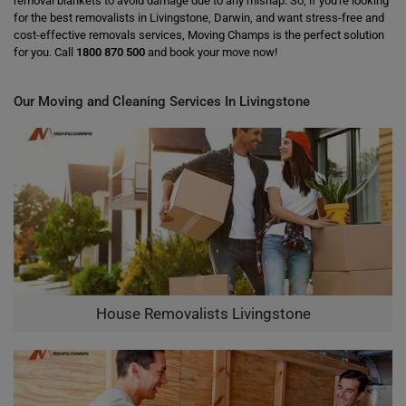
removal blankets to avoid damage due to any mishap. So, if you're looking
for the best removalists in Livingstone, Darwin, and want stress-free and
cost-effective removals services, Moving Champs is the perfect solution
for you. Call
1800 870 500
and book your move now!
Our Moving and Cleaning Services In Livingstone
House Removalists Livingstone