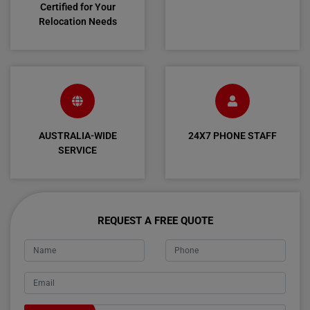
Certified for Your
Relocation Needs
AUSTRALIA-WIDE
24X7 PHONE STAFF
SERVICE
REQUEST A FREE QUOTE