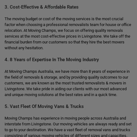
3. Cost-Effective & Affordable Rates
The moving budget or cost of the moving services is the most crucial
factor when choosing a professional removalists team for house or office
relocation. At Moving Champs, we focus on offering quality removals
services at the most cost-effective prices in Livingstone. We take off the
financial burden from our customers so that they hire the best movers
without any hesitation.
4. 8 Years of Expertise In The Moving Industry
At Moving Champs Australia, we have more than 8 years of experience in
the field of removals & storage, and by providing quality outcomes to our
customers, we are known as the most trusted removalists & movers in
Livingstone. We take pride in aiding our clients with our most advanced
and unique moving solutions at the best rates and in a quick time.
5. Vast Fleet Of Moving Vans & Trucks
Moving Champs has experience in moving people across Australia and
interstate from Livingstone. Our moving vehicles are always ready and set
to go to your destination. We have a vast fleet of removal vans and trucks
consisting of various moving vehicles of different sizes and capacities.