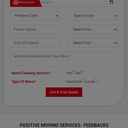
Move Date
Need Cleaning Service?
Yes
No
Type Of Move?
Interstate
Local
Get A Free Quote
POSITIVE MOVING SERVICES-
FEEDBACKS