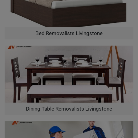
Bed Removalists Livingstone
Dining Table Removalists Livingstone