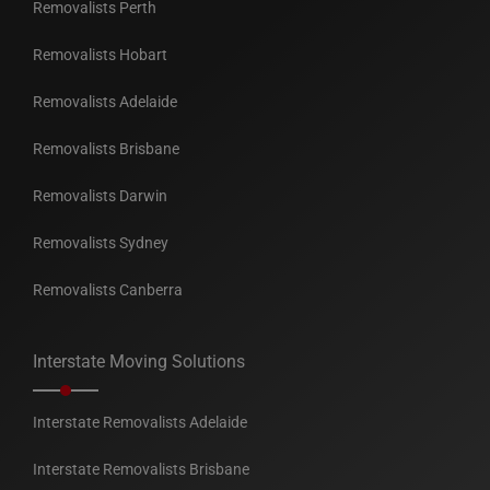
Removalists Perth
Removalists Hobart
Removalists Adelaide
Removalists Brisbane
Removalists Darwin
Removalists Sydney
Removalists Canberra
Interstate Moving Solutions
Interstate Removalists Adelaide
Interstate Removalists Brisbane