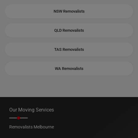
NSW Removalists
QLD Removalists
TAS Removalists
WA Removalists
Our Moving Services
Removalists Melbourne