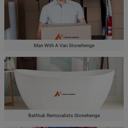
Man With A Van Stonehenge
Bathtub Removalists Stonehenge