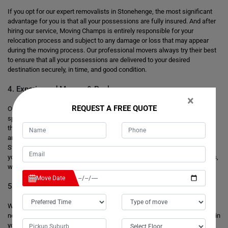
If you opt for our expert removalists in Stonehenge, the most significant
advantage for you is that all your possessions are fully insured. And after
hiring our service, Moving Champs is entirely responsible for your
relocation process and subject to any damage or loss that may appear
during the moving process. Our professional movers always try their best
to ensure that all your possessions are delivered to your desired
destination securely, in time, and good condition.
4. Experienced Movers & Packers
×
REQUEST A FREE QUOTE
Our professional moving team operates every move with exceptional
speed and promptly packs and loads your possessions. We have more
than eight years of practice handling your bulky and massive items that
are safely transferred into your new house. Our special removalists in
Stonehenge have a good knowledge of the safest and shortest route to
your final destination. We are familiar with the local area's characteristics,
which help us avoid any traffic or parking problems.
Move Date
5. Secure Storage Facilities
When you are moving your house or office, sometimes your new place is
not ready or does not have enough space for your precious possessions in
your new place, and you do not want to leave them anywhere as scrap.