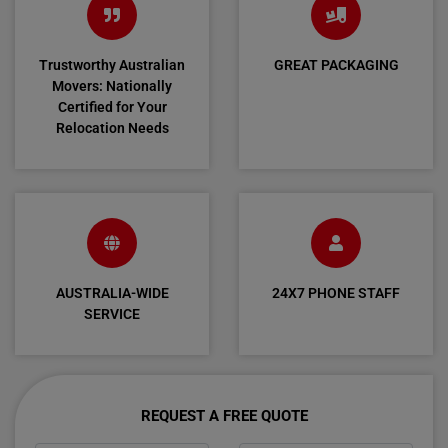
Trustworthy Australian
GREAT PACKAGING
Movers: Nationally
Certified for Your
Relocation Needs
AUSTRALIA-WIDE
24X7 PHONE STAFF
SERVICE
REQUEST A FREE QUOTE