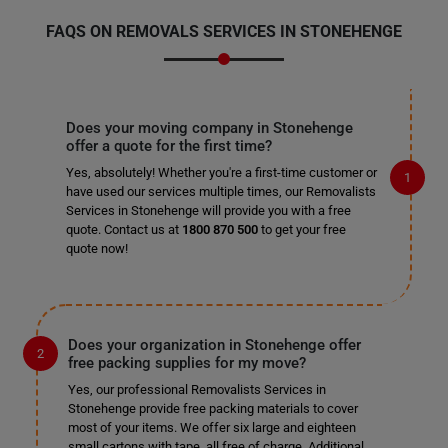
FAQS ON REMOVALS SERVICES IN STONEHENGE
Does your moving company in Stonehenge
offer a quote for the first time?
Yes, absolutely! Whether you're a first-time customer or
have used our services multiple times, our Removalists
Services in Stonehenge will provide you with a free
quote. Contact us at
1800 870 500
to get your free
quote now!
Does your organization in Stonehenge offer
free packing supplies for my move?
Yes, our professional Removalists Services in
Stonehenge provide free packing materials to cover
most of your items. We offer six large and eighteen
small cartons with tape, all free of charge. Additional