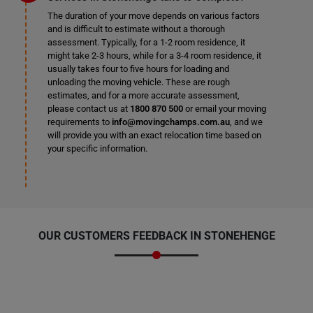
The duration of your move depends on various factors
and is difficult to estimate without a thorough
assessment. Typically, for a 1-2 room residence, it
might take 2-3 hours, while for a 3-4 room residence, it
usually takes four to five hours for loading and
unloading the moving vehicle. These are rough
estimates, and for a more accurate assessment,
please contact us at
1800 870 500
or email your moving
requirements to
info@movingchamps.com.au
, and we
will provide you with an exact relocation time based on
your specific information.
OUR CUSTOMERS FEEDBACK IN STONEHENGE