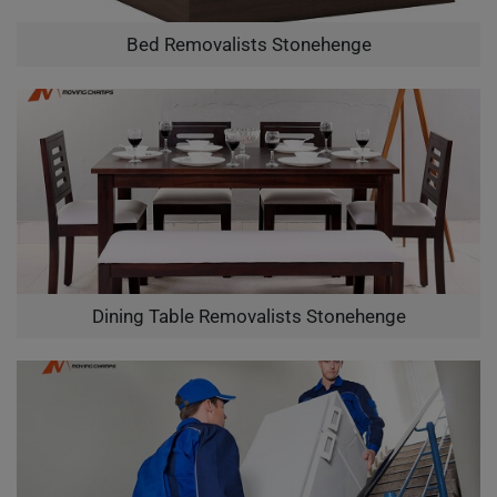
Bed Removalists Stonehenge
Dining Table Removalists Stonehenge