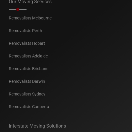
Our Moving Services
Removalists Melbourne
Removalists Perth
Removalists Hobart
Removalists Adelaide
Removalists Brisbane
Removalists Darwin
Removalists Sydney
Removalists Canberra
Interstate Moving Solutions