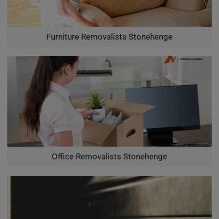
Furniture Removalists Stonehenge
Office Removalists Stonehenge