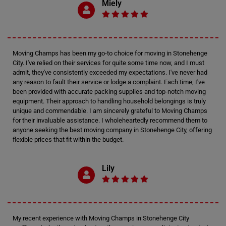
Miely
Moving Champs has been my go-to choice for moving in Stonehenge
City. I've relied on their services for quite some time now, and I must
admit, they've consistently exceeded my expectations. I've never had
any reason to fault their service or lodge a complaint. Each time, I've
been provided with accurate packing supplies and top-notch moving
equipment. Their approach to handling household belongings is truly
unique and commendable. I am sincerely grateful to Moving Champs
for their invaluable assistance. I wholeheartedly recommend them to
anyone seeking the best moving company in Stonehenge City, offering
flexible prices that fit within the budget.
Lily
My recent experience with Moving Champs in Stonehenge City