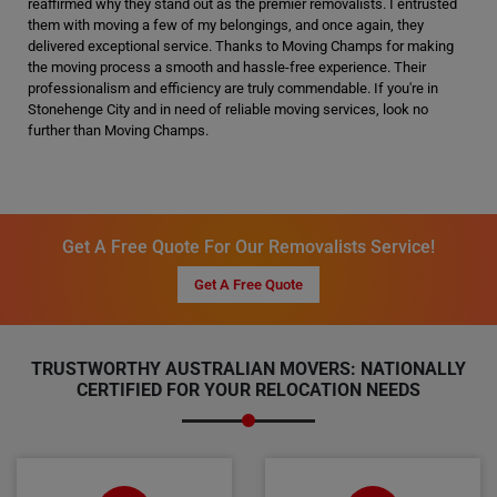
reaffirmed why they stand out as the premier removalists. I entrusted
them with moving a few of my belongings, and once again, they
delivered exceptional service. Thanks to Moving Champs for making
the moving process a smooth and hassle-free experience. Their
professionalism and efficiency are truly commendable. If you're in
Stonehenge City and in need of reliable moving services, look no
further than Moving Champs.
Get A Free Quote For Our Removalists Service!
Get A Free Quote
TRUSTWORTHY AUSTRALIAN MOVERS: NATIONALLY
CERTIFIED FOR YOUR RELOCATION NEEDS