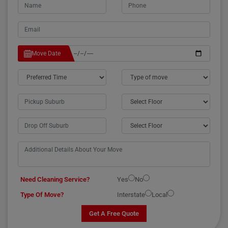
Move Date
Need Cleaning Service?
Yes
No
Type Of Move?
Interstate
Local
Get A Free Quote