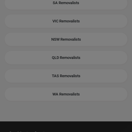
SA Removalists
VIC Removalists
NSW Removalists
QLD Removalists
TAS Removalists
WA Removalists