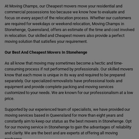
At Moving Champs, our Cheapest movers move your residential and
commercial possessions too because we know how to evaluate and
focus on every aspect of the relocation process. Whether our customers
are required for weekdays or weekend relocation, Moving Champs in
Stonehenge, Queensland, offers an estimate of the time and cost involved
in relocation. Our skilled and Cheapest movers also provide a perfect
moving solution that satisfies your requirement.
Our Best And Cheapest Movers In Stonehenge
As all know that moving may sometimes become a hectic and time-
consuming process if not performed by professionals. Our skilled movers
know that each move is unique in its way and required to be prepared
separately. Our specialized removalists have professional tools and
equipment and provide complete packing and moving services
customized to your needs. We are known for our professionalism at a low
price.
Supported by our experienced team of specialists, we have provided our
moving services based in Queensland for more than eight years and
constantly aim to keep our status as the best movers in Stonehenge. Opt
for our moving service in Stonehenge to gain the advantages of reliability
and clarity. We are the best and are experts at offering all moving
packages.