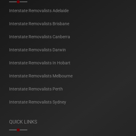
Interstate Removalists Adelaide
Interstate Removalists Brisbane
Interstate Removalists Canberra
Interstate Removalists Darwin
Interstate Removalists In Hobart
Interstate Removalists Melbourne
Interstate Removalists Perth
Interstate Removalists Sydney
QUICK LINKS