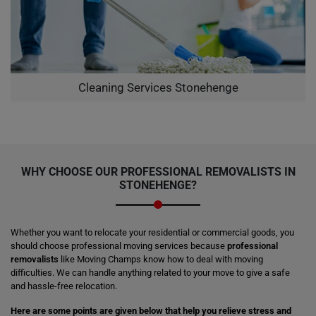
Cleaning Services Stonehenge
WHY CHOOSE OUR PROFESSIONAL REMOVALISTS IN
STONEHENGE?
Whether you want to relocate your residential or commercial goods, you
should choose professional moving services because
professional
removalists
like Moving Champs know how to deal with moving
difficulties. We can handle anything related to your move to give a safe
and hassle-free relocation.
Here are some points are given below that help you relieve stress and