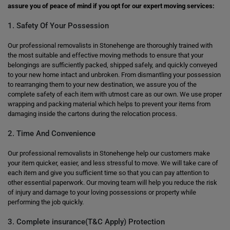
assure you of peace of mind if you opt for our expert moving services:
1. Safety Of Your Possession
Our professional removalists in Stonehenge are thoroughly trained with
the most suitable and effective moving methods to ensure that your
belongings are sufficiently packed, shipped safely, and quickly conveyed
to your new home intact and unbroken. From dismantling your possession
to rearranging them to your new destination, we assure you of the
complete safety of each item with utmost care as our own. We use proper
wrapping and packing material which helps to prevent your items from
damaging inside the cartons during the relocation process.
2. Time And Convenience
Our professional removalists in Stonehenge help our customers make
your item quicker, easier, and less stressful to move. We will take care of
each item and give you sufficient time so that you can pay attention to
other essential paperwork. Our moving team will help you reduce the risk
of injury and damage to your loving possessions or property while
performing the job quickly.
3. Complete insurance(T&C Apply) Protection