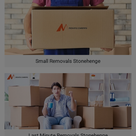
Small Removals Stonehenge
Last Minute Removals Stonehenge