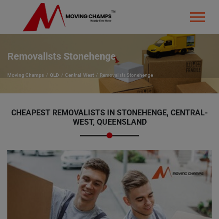
Removalists Stonehenge
Moving Champs
QLD
Central-West
Removalists Stonehenge
CHEAPEST REMOVALISTS IN STONEHENGE, CENTRAL-
WEST, QUEENSLAND