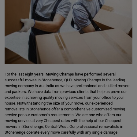
For the last eight years,
Moving Champs
have performed several
successful moves in Stonehenge, QLD. Moving Champs is the leading
moving company in Australia as we have professional and skilled movers
and packers. We have data from previous clients that help us prove our
expertise in achieving quality moving services from your office to your
house. Notwithstanding the size of your move, our experienced
removalists in Stonehenge offer a comprehensive customized moving
service per our customer's requirements. We are one who offers our
moving service at very Cheapest rates with the help of our Cheapest
movers in Stonehenge, Central-West. Our professional removalists in
Stonehenge operate every move carefully with any single damage.