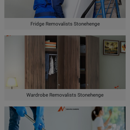
Fridge Removalists Stonehenge
Wardrobe Removalists Stonehenge