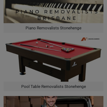
Piano Removalists Stonehenge
Pool Table Removalists Stonehenge