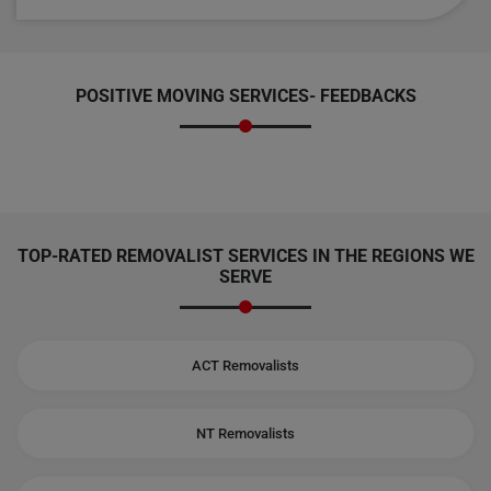
POSITIVE MOVING SERVICES-
FEEDBACKS
TOP-RATED REMOVALIST SERVICES IN THE REGIONS WE
SERVE
ACT Removalists
NT Removalists