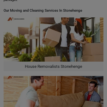
Our Moving and Cleaning Services In Stonehenge
House Removalists Stonehenge