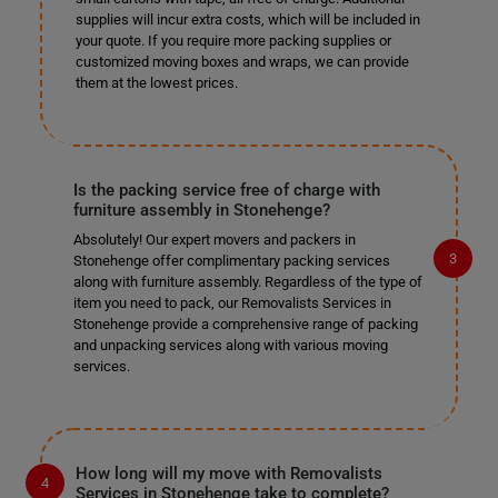
supplies will incur extra costs, which will be included in
your quote. If you require more packing supplies or
customized moving boxes and wraps, we can provide
them at the lowest prices.
Is the packing service free of charge with
furniture assembly in Stonehenge?
Absolutely! Our expert movers and packers in
Stonehenge offer complimentary packing services
along with furniture assembly. Regardless of the type of
item you need to pack, our Removalists Services in
Stonehenge provide a comprehensive range of packing
and unpacking services along with various moving
services.
How long will my move with Removalists
Services in Stonehenge take to complete?