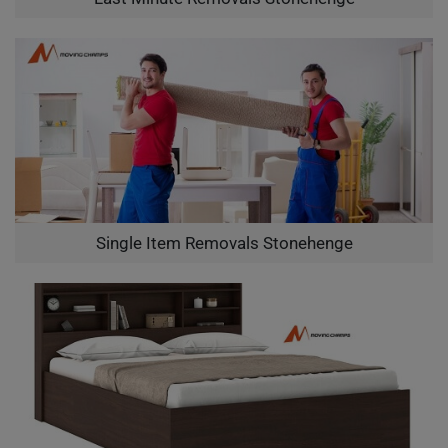
Single Item Removals Stonehenge