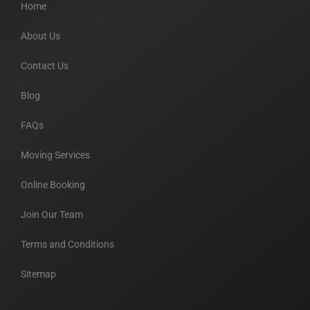
Home
About Us
Contact Us
Blog
FAQs
Moving Services
Online Booking
Join Our Team
Terms and Conditions
Sitemap