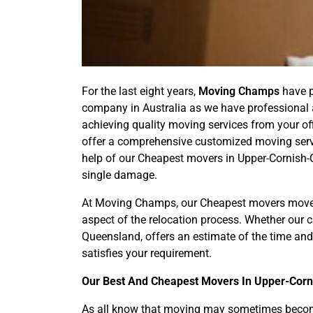
For the last eight years,
Moving Champs
have p
company in Australia as we have professional a
achieving quality moving services from your of
offer a comprehensive customized moving servi
help of our Cheapest movers in Upper-Cornish-C
single damage.
At Moving Champs, our Cheapest movers move 
aspect of the relocation process. Whether our
Queensland, offers an estimate of the time and
satisfies your requirement.
Our Best And Cheapest Movers In Upper-Corn
As all know that moving may sometimes become