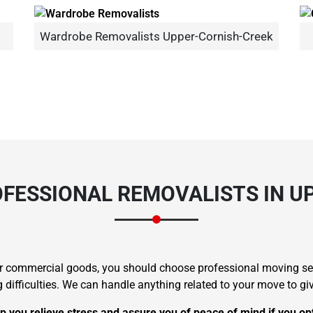
Wardrobe Removalists Upper-Cornish-Creek
Need Cleaning Service?
Yes
No
Type Of Move?
Interstate
Local
Get A Free Quote
FESSIONAL REMOVALISTS IN U
 or commercial goods, you should choose professional moving s
ficulties. We can handle anything related to your move to give
p you relieve stress and assure you of peace of mind if you op