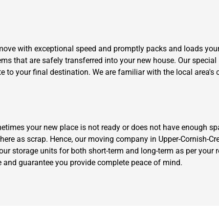
move with exceptional speed and promptly packs and loads your
ems that are safely transferred into your new house. Our special
to your final destination. We are familiar with the local area's c
etimes your new place is not ready or does not have enough sp
ere as scrap. Hence, our moving company in Upper-Cornish-Creek
our storage units for both short-term and long-term as per your 
rge and guarantee you provide complete peace of mind.