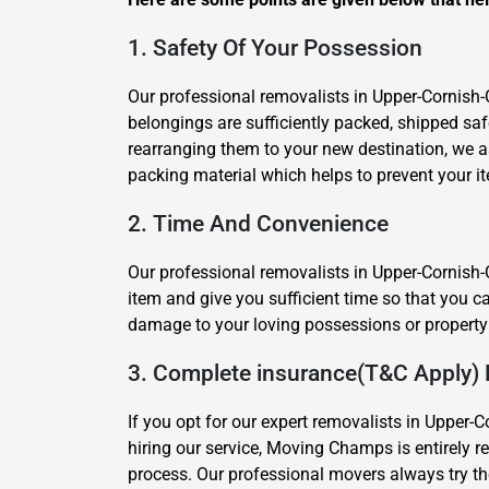
1. Safety Of Your Possession
Our professional removalists in Upper-Cornish-
belongings are sufficiently packed, shipped s
rearranging them to your new destination, we 
packing material which helps to prevent your i
2. Time And Convenience
Our professional removalists in Upper-Cornish-C
item and give you sufficient time so that you c
damage to your loving possessions or property 
3. Complete insurance(T&C Apply) 
If you opt for our expert removalists in Upper-C
hiring our service, Moving Champs is entirely 
process. Our professional movers always try the