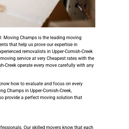
D. Moving Champs is the leading moving
ts that help us prove our expertise in
experienced removalists in Upper-Cornish-Creek
moving service at very Cheapest rates with the
sh-Creek operate every move carefully with any
now how to evaluate and focus on every
ving Champs in Upper-Cornish-Creek,
so provide a perfect moving solution that
essionals. Our skilled movers know that each