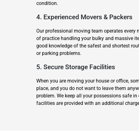
condition.
4. Experienced Movers & Packers
Our professional moving team operates every 
of practice handling your bulky and massive it
good knowledge of the safest and shortest route 
or parking problems.
5. Secure Storage Facilities
When you are moving your house or office, som
place, and you do not want to leave them anywh
problem. We keep all your possessions safe in 
facilities are provided with an additional cha