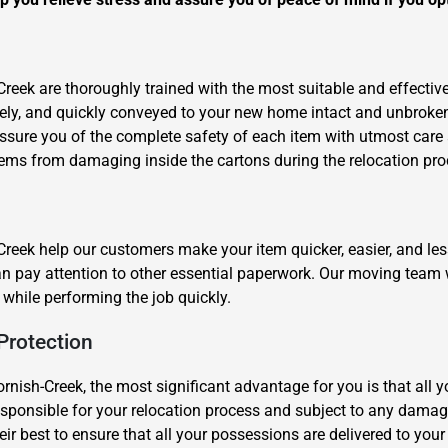
Creek are thoroughly trained with the most suitable and effecti
afely, and quickly conveyed to your new home intact and unbroke
assure you of the complete safety of each item with utmost car
tems from damaging inside the cartons during the relocation pro
reek help our customers make your item quicker, easier, and les
an pay attention to other essential paperwork. Our moving team wi
while performing the job quickly.
Protection
ornish-Creek, the most significant advantage for you is that all 
responsible for your relocation process and subject to any dama
ir best to ensure that all your possessions are delivered to your