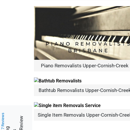
Piano Removalists Upper-Cornish-Creek
Bathtub Removalists Upper-Cornish-Cree
Single Item Removals Upper-Cornish-Cree
217 Reviews