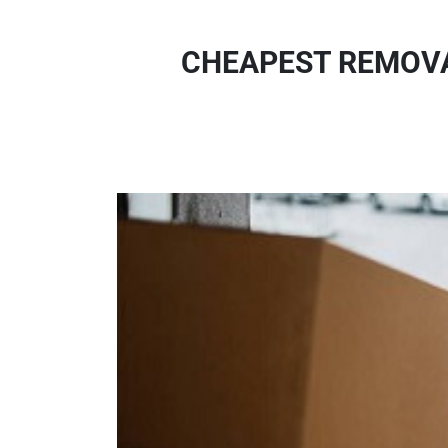
CHEAPEST REMOVA