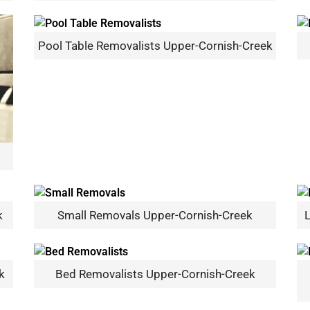
Pool Table Removalists Upper-Cornish-Creek
×
REQUEST A FREE QUOTE
k
Small Removals Upper-Cornish-Creek
L
Move Date
k
Bed Removalists Upper-Cornish-Creek