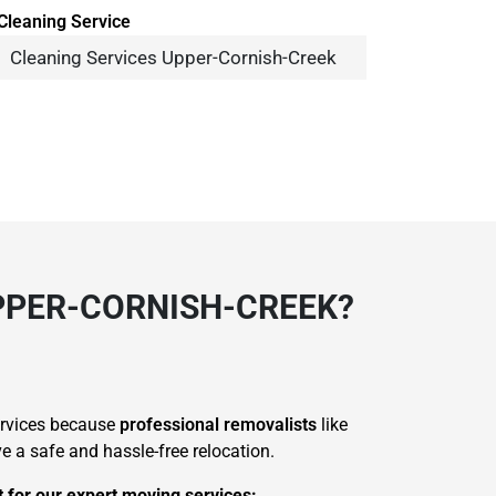
Cleaning Services Upper-Cornish-Creek
PPER-CORNISH-CREEK?
ervices because
professional removalists
like
 a safe and hassle-free relocation.
t for our expert moving services: