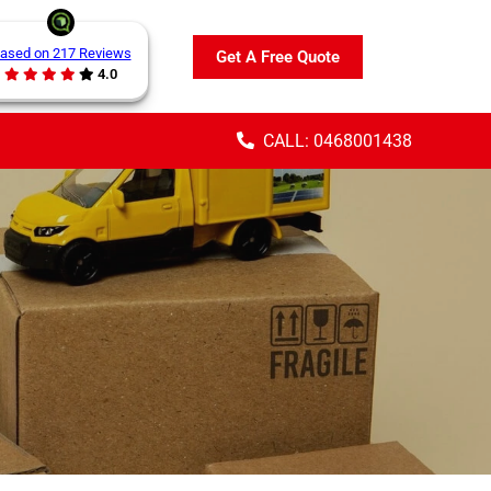
ased on 217 Reviews
Get A Free Quote
4.0
CALL: 0468001438