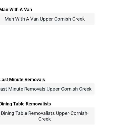
Man With A Van Upper-Cornish-Creek
ast Minute Removals Upper-Cornish-Creek
Dining Table Removalists Upper-Cornish-
Creek