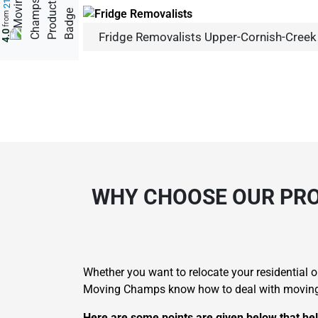
from
4.0
Fridge Removalists Upper-Cornish-Creek
WHY CHOOSE OUR PRO
Whether you want to relocate your residential
Moving Champs know how to deal with moving dif
Here are some points are given below that hel