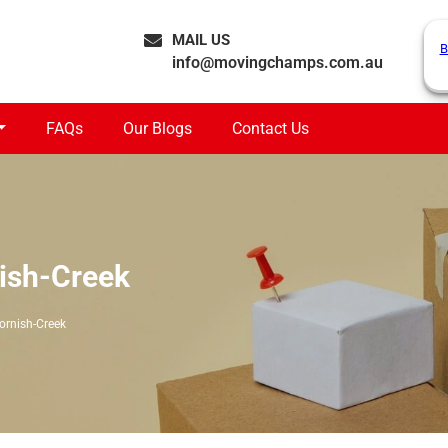
MAIL US
B
info@movingchamps.com.au
FAQs
Our Blogs
Contact Us
ish-Creek
ornish-Creek