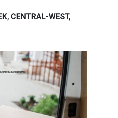
K, CENTRAL-WEST,