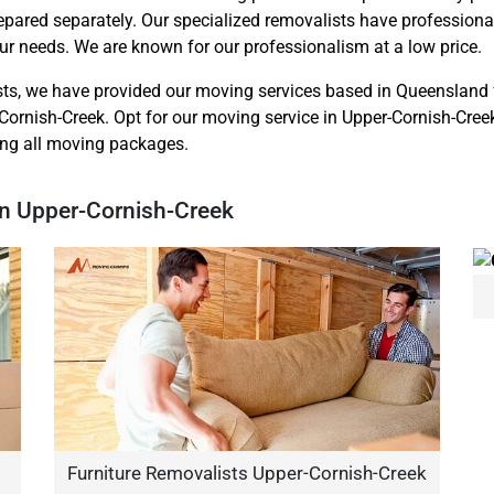
repared separately. Our specialized removalists have professio
r needs. We are known for our professionalism at a low price.
sts, we have provided our moving services based in Queensland 
Cornish-Creek. Opt for our moving service in Upper-Cornish-Creek
ring all moving packages.
In Upper-Cornish-Creek
Furniture Removalists Upper-Cornish-Creek