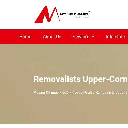
Home
About Us
Services
Interstate
Removalists Upper-Corn
Moving Champs
QLD
Central-West
Removalists Upper-C