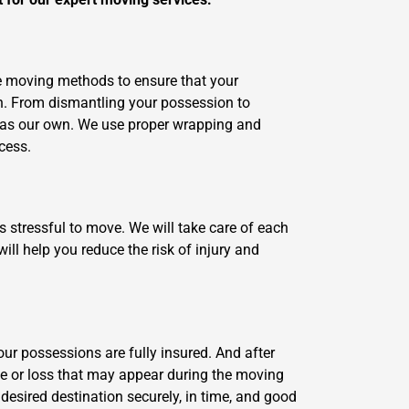
ve moving methods to ensure that your
n. From dismantling your possession to
e as our own. We use proper wrapping and
cess.
s stressful to move. We will take care of each
ll help you reduce the risk of injury and
your possessions are fully insured. And after
ge or loss that may appear during the moving
 desired destination securely, in time, and good