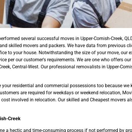
erformed several successful moves in Upper-Cornish-Creek, QL
nd skilled movers and packers. We have data from previous clien
fice to your house. Notwithstanding the size of your move, our 
ce per our customer's requirements. We are one who offers our 
reek, Central-West. Our professional removalists in Upper-Corni
your residential and commercial possessions too because we k
 customers are required for weekdays or weekend relocation, Mo
 cost involved in relocation. Our skilled and Cheapest movers al
ish-Creek
 a hectic and time-consuming process if not performed by prof