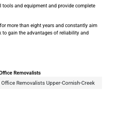
nal tools and equipment and provide complete
for more than eight years and constantly aim
 to gain the advantages of reliability and
Office Removalists Upper-Cornish-Creek