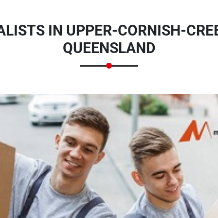
LISTS IN UPPER-CORNISH-CREE
QUEENSLAND