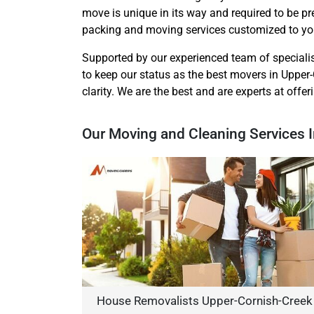
move is unique in its way and required to be p
packing and moving services customized to you
Supported by our experienced team of speciali
to keep our status as the best movers in Upper-
clarity. We are the best and are experts at offe
Our Moving and Cleaning Services 
House Removalists Upper-Cornish-Creek