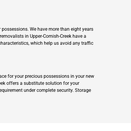
 possessions. We have more than eight years
 removalists in Upper-Cornish-Creek have a
haracteristics, which help us avoid any traffic
ace for your precious possessions in your new
 offers a substitute solution for your
requirement under complete security. Storage