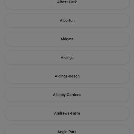
Albert-Park
Alberton
Aldgate
Aldinga
Aldinga-Beach
Allenby-Gardens
Andrews-Farm
Angle-Park