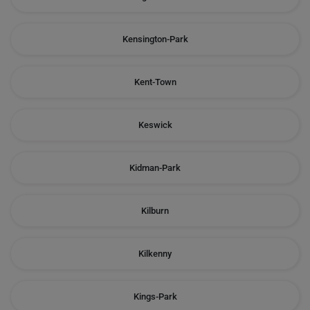
Kensington-Park
Kent-Town
Keswick
Kidman-Park
Kilburn
Kilkenny
Kings-Park