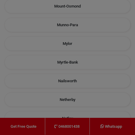
Mount-Osmond
Munno-Para
Mylor
Myrtle-Bank
Nailsworth
Netherby
Netley
0468001438
Whatsapp
Get Free Quote