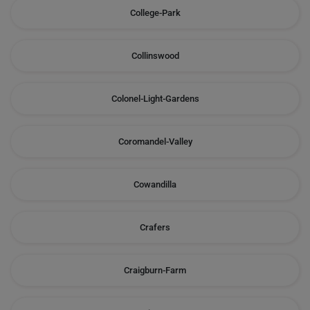
College-Park
Collinswood
Colonel-Light-Gardens
Coromandel-Valley
Cowandilla
Crafers
Craigburn-Farm