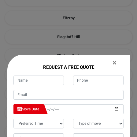
Fitzroy
Flagstaff-Hill
Flinders-Park
×
REQUEST A FREE QUOTE
Forestville
Frewville
Move Date
Fulham
Fulham-Gardens