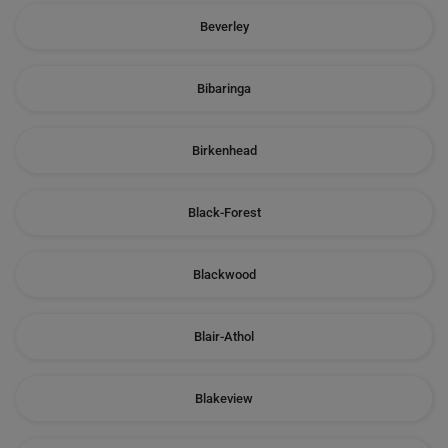
Beverley
Bibaringa
Birkenhead
Black-Forest
Blackwood
Blair-Athol
Blakeview