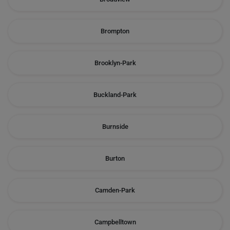
Brompton
Brooklyn-Park
Buckland-Park
Burnside
Burton
Camden-Park
Campbelltown