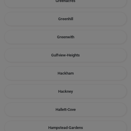
Greenacres
Greenhill
Greenwith
Gulfview-Heights
Hackham
Hackney
Hallett-Cove
Hampstead-Gardens