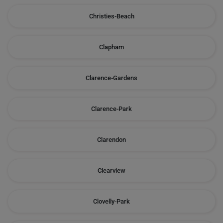
Christies-Beach
Clapham
Clarence-Gardens
Clarence-Park
Clarendon
Clearview
Clovelly-Park