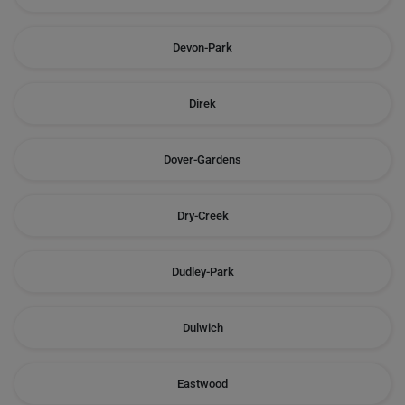
Devon-Park
Direk
Dover-Gardens
Dry-Creek
Dudley-Park
Dulwich
Eastwood