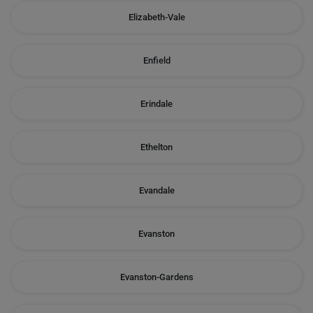
Elizabeth-Vale
Enfield
Erindale
Ethelton
Evandale
Evanston
Evanston-Gardens