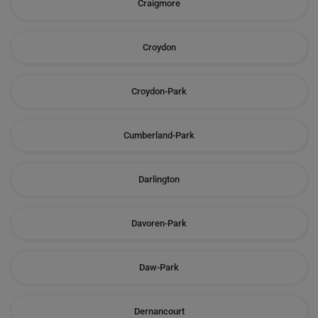
Craigmore
Croydon
Croydon-Park
Cumberland-Park
Darlington
Davoren-Park
Daw-Park
Dernancourt