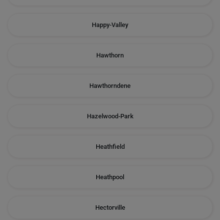
Happy-Valley
Hawthorn
Hawthorndene
Hazelwood-Park
Heathfield
Heathpool
Hectorville