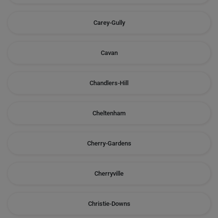
Carey-Gully
Cavan
Chandlers-Hill
Cheltenham
Cherry-Gardens
Cherryville
Christie-Downs