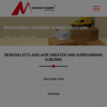
Removalists Adelaide Greater Australia
Home
SA
Adelaide Greater
REMOVALISTS ADELAIDE GREATER
AND SURROUNDING
SUBURBS
Aberfoyle-Park
Adelaide