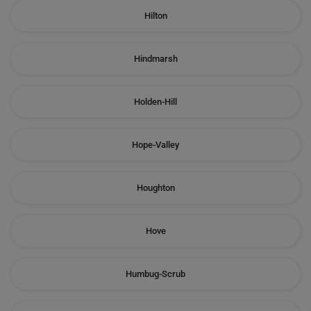
Hilton
Hindmarsh
Holden-Hill
Hope-Valley
Houghton
Hove
Humbug-Scrub