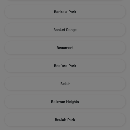
Banksia-Park
Basket-Range
Beaumont
Bedford-Park
Belair
Bellevue-Heights
Beulah-Park