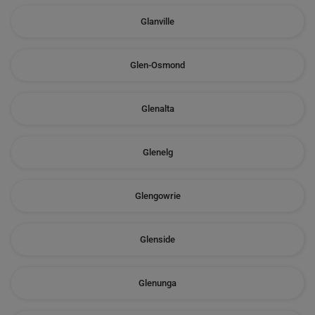
Glanville
Glen-Osmond
Glenalta
Glenelg
Glengowrie
Glenside
Glenunga