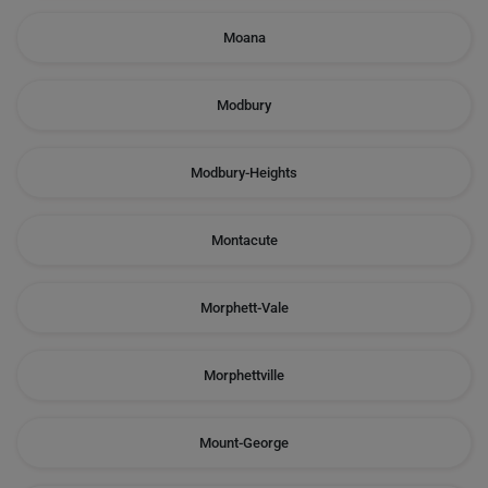
Moana
Modbury
Modbury-Heights
Montacute
Morphett-Vale
Morphettville
Mount-George