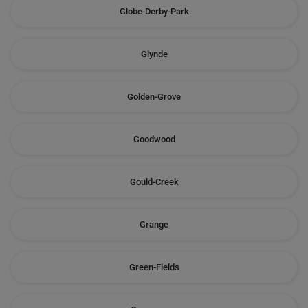
Globe-Derby-Park
Glynde
Golden-Grove
Goodwood
Gould-Creek
Grange
Green-Fields