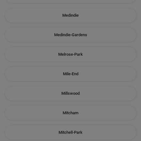
Medindie
Medindie-Gardens
Melrose-Park
Mile-End
Millswood
Mitcham
Mitchell-Park