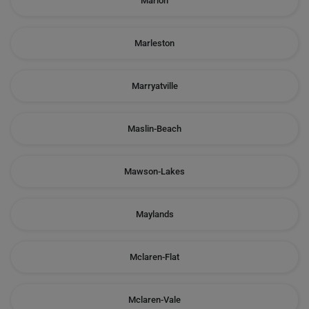
Marion
Marleston
Marryatville
Maslin-Beach
Mawson-Lakes
Maylands
Mclaren-Flat
Mclaren-Vale