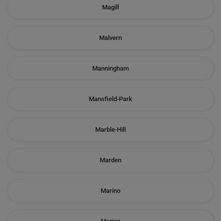
Magill
Malvern
Manningham
Mansfield-Park
Marble-Hill
Marden
Marino