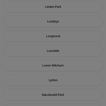
Linden-Park
Lockleys
Longwood
Lonsdale
Lower-Mitcham
Lynton
Macdonald-Park