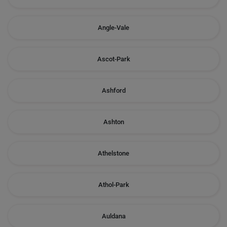
Angle-Vale
Ascot-Park
Ashford
Ashton
Athelstone
Athol-Park
Auldana