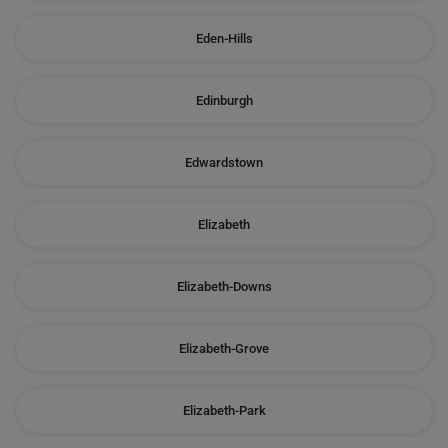
Eden-Hills
Edinburgh
Edwardstown
Elizabeth
Elizabeth-Downs
Elizabeth-Grove
Elizabeth-Park