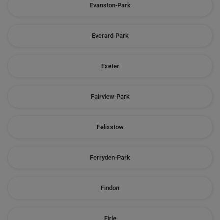
Evanston-Park
Everard-Park
Exeter
Fairview-Park
Felixstow
Ferryden-Park
Findon
Firle