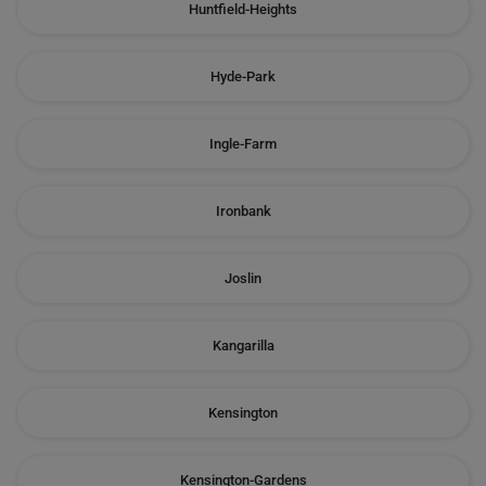
Huntfield-Heights
Hyde-Park
Ingle-Farm
Ironbank
Joslin
Kangarilla
Kensington
Kensington-Gardens