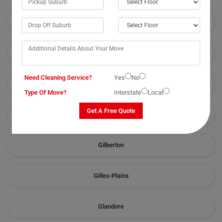
Fullarton
Gawler
Need Cleaning Service?
Yes
No
Gawler-River
Type Of Move?
Interstate
Local
Get A Free Quote
Gepps-Cross
Gilberton
Gilles-Plains
Glandore