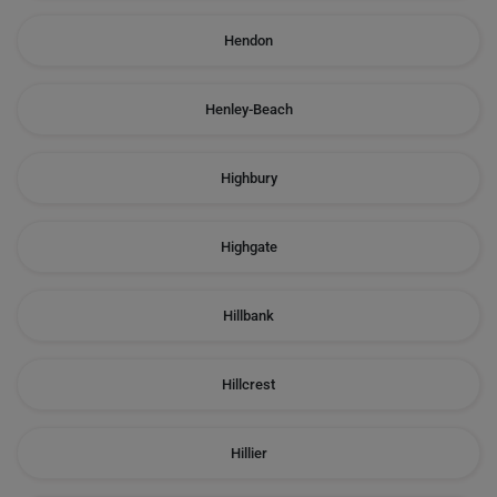
Hendon
Henley-Beach
Highbury
Highgate
Hillbank
Hillcrest
Hillier