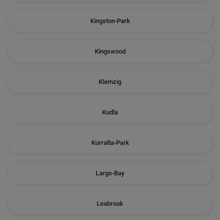
Kingston-Park
Kingswood
Klemzig
Kudla
Kurralta-Park
Largs-Bay
Leabrook