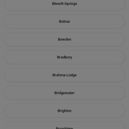
Blewitt-Springs
Bolivar
Bowden
Bradbury
Brahma-Lodge
Bridgewater
Brighton
Broadview