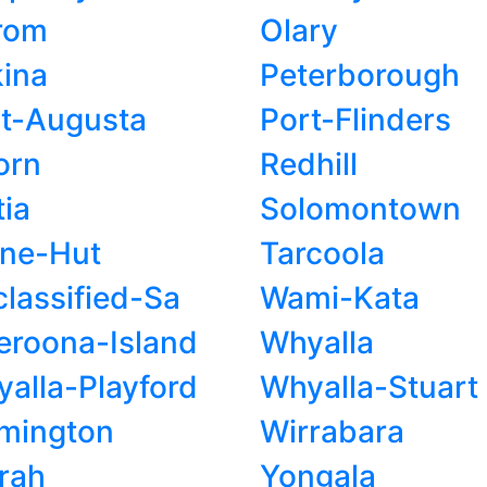
rom
Olary
ina
Peterborough
t-Augusta
Port-Flinders
orn
Redhill
tia
Solomontown
one-Hut
Tarcoola
lassified-Sa
Wami-Kata
roona-Island
Whyalla
alla-Playford
Whyalla-Stuart
mington
Wirrabara
rah
Yongala