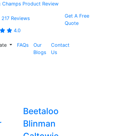
Get A Free
 217 Reviews
Quote
4.0
tate
FAQs
Our
Contact
CALL:
Blogs
Us
0468001438
Beetaloo
r
Blinman