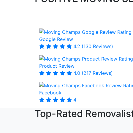
Google Review
4.2 (130 Reviews)
Product Review
4.0 (217 Reviews)
Facebook
4
Top-Rated Removalist