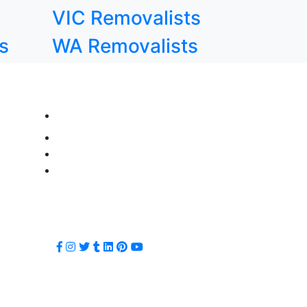
VIC Removalists
s
WA Removalists
CALL NOW FOR SERVICES!
info@movingchamps.com.au
0468001438
1800 870 300
1800 870 500
FOLLOW US ON