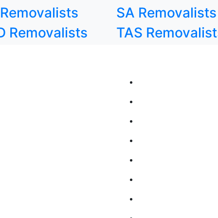
Removalists
SA Removalists
 Removalists
TAS Removalist
state Moving Solutions
QUICK LINKS
state Removalists Adelaide
Home
state Removalists Brisbane
About Us
state Removalists Canberra
Contact Us
state Removalists Darwin
Blog
state Removalists In Hobart
FAQs
state Removalists Melbourne
Moving Services
state Removalists Perth
Online Booking
state Removalists Sydney
Join Our Team