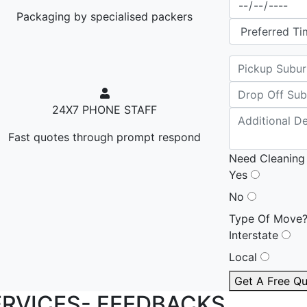
Packaging by specialised packers
24X7 PHONE STAFF
Fast quotes through prompt respond
Need Cleaning
Yes
No
Type Of Move
Interstate
Local
Get A Free Q
ERVICES-
FEEDBACKS