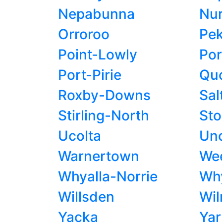
Nepabunna
Nu
Orroroo
Pek
Point-Lowly
Por
Port-Pirie
Qu
Roxby-Downs
Sal
Stirling-North
St
Ucolta
Unc
Warnertown
Wee
Whyalla-Norrie
Why
Willsden
Wil
Yacka
Yar