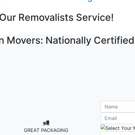
Our Removalists Service!
n Movers: Nationally Certified
Get discount b
GREAT PACKAGING