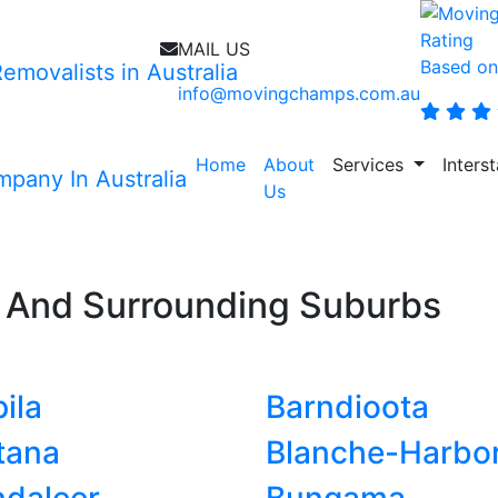
MAIL US
Based on
info@movingchamps.com.au
Home
About
Services
Inters
Us
n
And Surrounding Suburbs
ila
Barndioota
tana
Blanche-Harbo