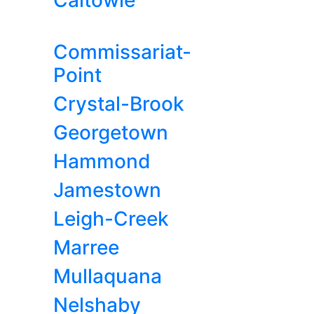
Caltowie
Commissariat-
Point
Crystal-Brook
Georgetown
Hammond
Jamestown
Leigh-Creek
Marree
Mullaquana
Nelshaby