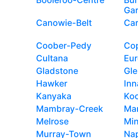
Booleroo-Centre
Bun
Ga
Canowie-Belt
Car
Coober-Pedy
Co
Cultana
Eu
Gladstone
Gl
Hawker
In
Kanyaka
Ko
Mambray-Creek
Man
Melrose
Min
Murray-Town
Na