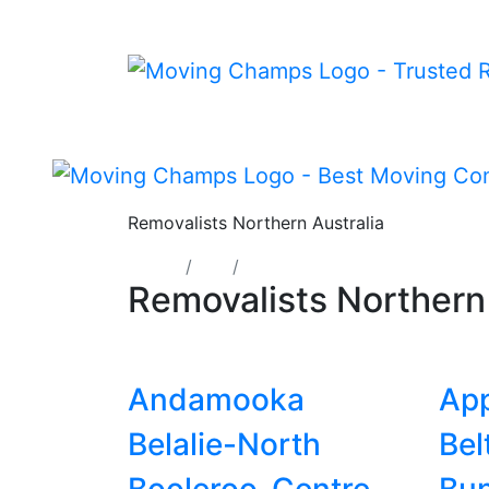
Removalists Northern Australia
Home
SA
Northern
Removalists Norther
Andamooka
App
Belalie-North
Bel