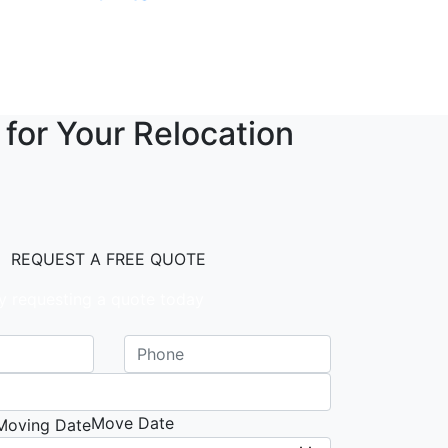
 for Your Relocation
REQUEST A FREE QUOTE
y requesting a quote today
Move Date