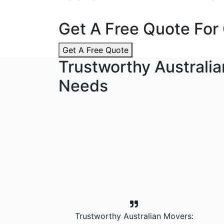
Get A Free Quote For 
Get A Free Quote
Trustworthy Australia
Needs
Trustworthy Australian Movers: