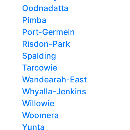
Oodnadatta
Pimba
Port-Germein
Risdon-Park
Spalding
Tarcowie
Wandearah-East
Whyalla-Jenkins
Willowie
Woomera
Yunta