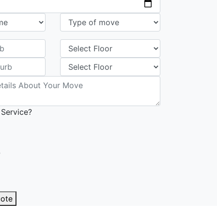
 Service?
?
uote