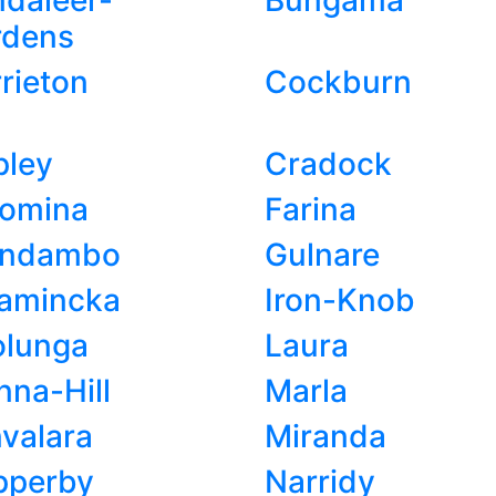
daleer-
Bungama
rdens
rieton
Cockburn
pley
Cradock
romina
Farina
endambo
Gulnare
namincka
Iron-Knob
olunga
Laura
na-Hill
Marla
valara
Miranda
pperby
Narridy