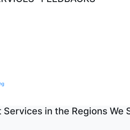
 Services in the Regions We 