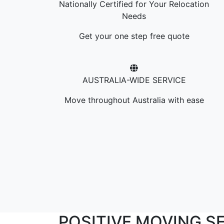
Nationally Certified for Your Relocation
Needs
Get your one step free quote
AUSTRALIA-WIDE SERVICE
Move throughout Australia with ease
POSITIVE MOVING S