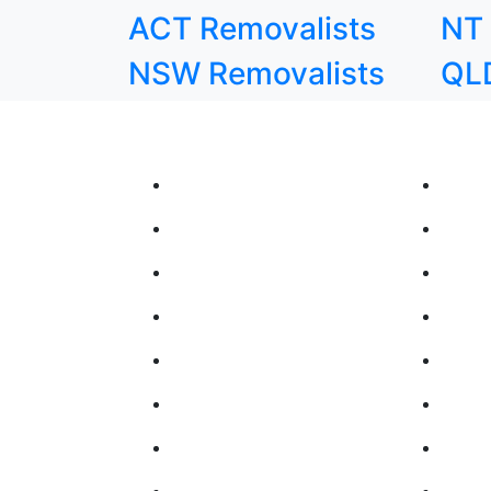
ACT Removalists
NT 
NSW Removalists
QLD
Our Moving Services
Inter
Removalists Melbourne
Inter
Removalists Perth
Inter
Removalists Hobart
Inter
Removalists Adelaide
Inter
Removalists Brisbane
Inter
Removalists Darwin
Inter
Removalists Sydney
Inter
Removalists Canberra
Inter