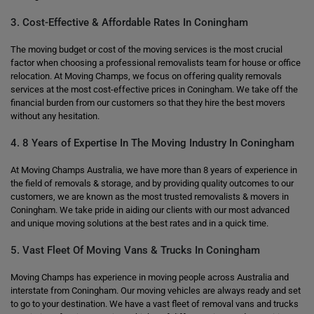
3. Cost-Effective & Affordable Rates In Coningham
The moving budget or cost of the moving services is the most crucial
factor when choosing a professional removalists team for house or office
relocation. At Moving Champs, we focus on offering quality removals
services at the most cost-effective prices in Coningham. We take off the
financial burden from our customers so that they hire the best movers
without any hesitation.
4. 8 Years of Expertise In The Moving Industry In Coningham
At Moving Champs Australia, we have more than 8 years of experience in
the field of removals & storage, and by providing quality outcomes to our
customers, we are known as the most trusted removalists & movers in
Coningham. We take pride in aiding our clients with our most advanced
and unique moving solutions at the best rates and in a quick time.
5. Vast Fleet Of Moving Vans & Trucks In Coningham
Moving Champs has experience in moving people across Australia and
interstate from Coningham. Our moving vehicles are always ready and set
to go to your destination. We have a vast fleet of removal vans and trucks