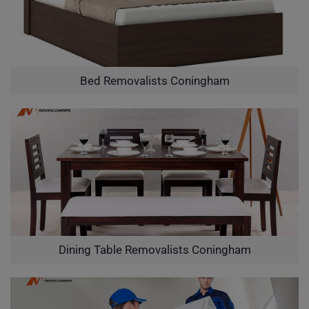
Bed Removalists Coningham
Dining Table Removalists Coningham