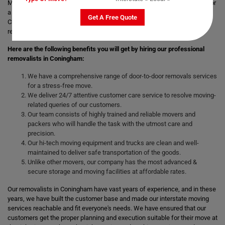
Moving with a trusted & professional team of movers is always helpful for
a smooth and safe relocation. Professional removalists like Moving
Get A Free Quote
Champs give the best moving and packing solutions to their clients and
remove the stress of moving those heavy and bulky goods.
Here are the following benefits you will get by hiring our professional
removalists in Coningham:
We have a comprehensive range of door-to-door removals services
for a stress-free move.
We deliver 24/7 attentive customer care service to resolve moving-
related queries of our customers.
Our team consists of highly trained and reliable movers and
packers who will handle the task with the utmost care and
precision.
Our hi-tech moving equipment and trucks are clean and well-
maintained to deliver safe transportation of the goods.
Unlike other movers, our company has the most advanced &
secure storage and moving facilities at affordable rates.
Our removalists in Coningham have vast years of experience, and in these
years, we have built the customer base and made our interstate moving
services reachable and fit everyone's needs. We have ensured that our
customers get the proper planning and execution suitable for their move at