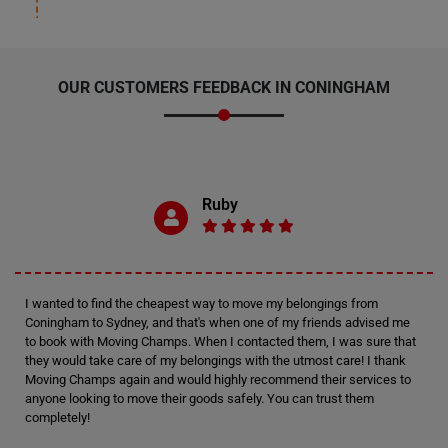
OUR CUSTOMERS FEEDBACK IN CONINGHAM
Ruby
I wanted to find the cheapest way to move my belongings from
Coningham to Sydney, and that's when one of my friends advised me
to book with Moving Champs. When I contacted them, I was sure that
they would take care of my belongings with the utmost care! I thank
Moving Champs again and would highly recommend their services to
anyone looking to move their goods safely. You can trust them
completely!