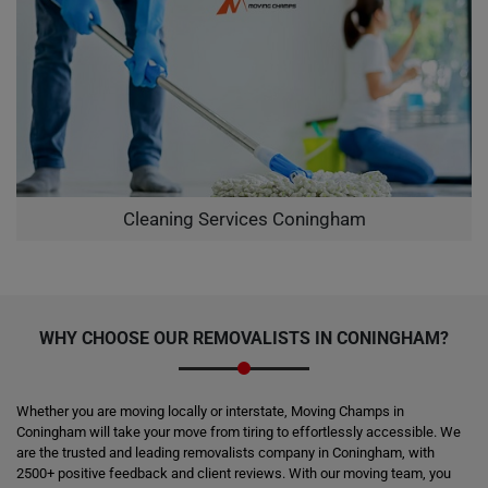
Cleaning Services Coningham
WHY CHOOSE OUR REMOVALISTS IN CONINGHAM?
Whether you are moving locally or interstate, Moving Champs in
Coningham will take your move from tiring to effortlessly accessible. We
are the trusted and leading removalists company in Coningham, with
2500+ positive feedback and client reviews. With our moving team, you