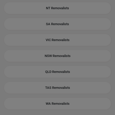
NT Removalists
SA Removalists
VIC Removalists
NSW Removalists
QLD Removalists
TAS Removalists
WA Removalists