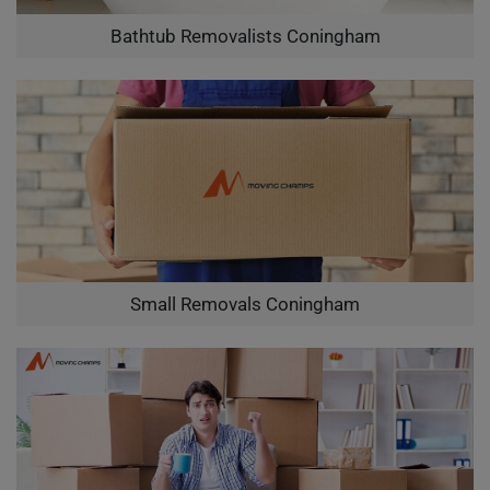
Bathtub Removalists Coningham
Small Removals Coningham