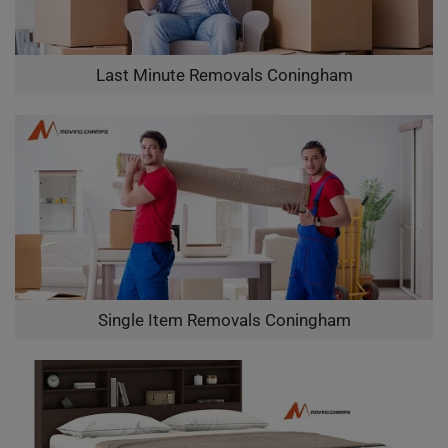
Last Minute Removals Coningham
Single Item Removals Coningham