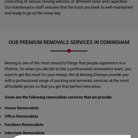
consisting of various moving vehicles of different sizes and capacities.
Our maintenance staff ensures that the truck you book is well-maintained
and ready to go on the move day.
OUR PREMIUM REMOVALS SERVICES IN CONINGHAM
Moving is one of the most stressful things that people experience in a
lifetime. So when you decide to hire a professional removalists team, you
want to get the most for your money. We at Moving Champs provide you
with a professional range of packing and removals services at the most
affordable prices so that you get that perfect relocation.
Given are the following removalists services that we provide:
House Removalists
Office Removalists
Furniture Removalists
Interstate Removalists