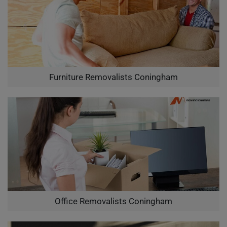
Furniture Removalists Coningham
Office Removalists Coningham