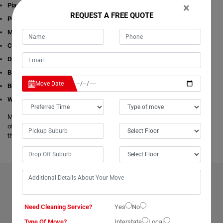
×
Piano Removalists
REQUEST A FREE QUOTE
Pool table Removalists
Man with a Van
Cleaning Services
Dining Table Removalists
Bathtub Removalists
Move Date
Bed Removalists
Wardrobe Removalists
Moving Champs's removalists are experienced and experts in all aspects
of removals and storage. We offer free estimates available online for all
these given removals services in Coningham.
BENEFITS OF HIRING OUR PROFESSIONAL MOVERS IN
CONINGHAM
Need Cleaning Service?
Yes
No
Type Of Move?
Interstate
Local