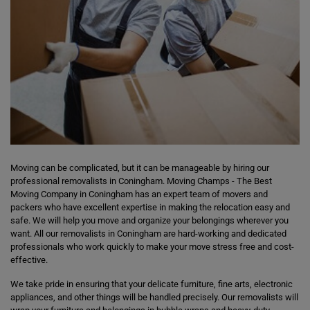
Moving can be complicated, but it can be manageable by hiring our
professional removalists in Coningham. Moving Champs - The Best
Moving Company in Coningham has an expert team of movers and
packers who have excellent expertise in making the relocation easy and
safe. We will help you move and organize your belongings wherever you
want. All our removalists in Coningham are hard-working and dedicated
professionals who work quickly to make your move stress free and cost-
effective.
We take pride in ensuring that your delicate furniture, fine arts, electronic
appliances, and other things will be handled precisely. Our removalists will