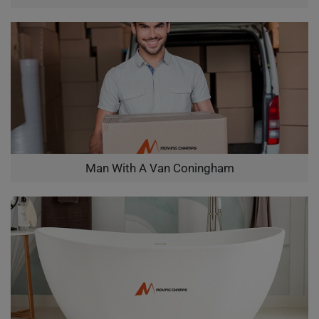
Man With A Van Coningham