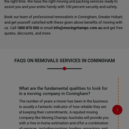
the right time. We have the right moving and packing services ready to
assist you and your entire family with 100 percent security and safety.
Book our team of professional removalists in Coningham, Greater Hobart,
and get yourself satisfied with these given above benefits of moving with
us. Call
1800 870 500
or email
info@movingchamps.com.au
and get free
quotes, discounts, and more.
FAQS ON REMOVALS SERVICES IN CONINGHAM
What are the fundamental qualities to look for
in a moving company in Coningham?
The number of years a mover has been in the business
is usually a fantastic indicator of how reliable they are
at keeping their commitments. A reputed moving
company like Moving Champs Australia will provide you
with a free in-home estimation and offer a combination
of services, including packing, loading, unpacking, and