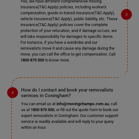
Yes, we have different comprehensive moving
insurance(T&C Apply) policies, including worker's
compensation, goods-in-transit insurance(T&C Apply),
vehicle insurance(T&C Apply), public liability, etc. These
insurance(T&C Apply) policies cover the complete
protection of your relocation, and if damage occurs, we
will take responsibility for damages to specific items.
For instance, if you have a wardrobe and our
removalists move it and cause any damage during the
move, you can call the office to get compensation. Call
1800 870 500
to know more.
How do I contact and book your removalists
services in Coningham?
You can email us at
info@movingchamps.com.au
, call
us at
1800 870 500
, or fill out the quote form to book our
expert removalists in Coningham. Our customer support
service is readily available and will reply to your query
within an hour.