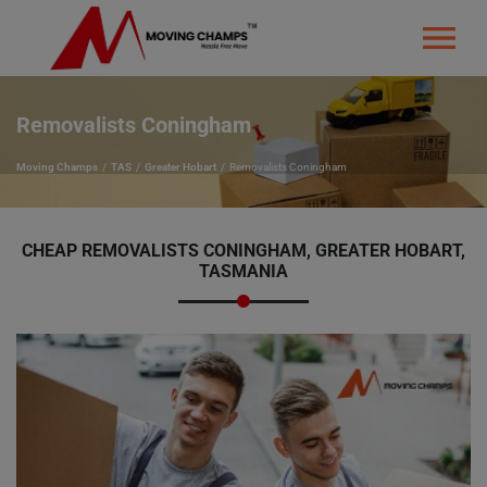
Removalists Coningham
Moving Champs
TAS
Greater Hobart
Removalists Coningham
CHEAP REMOVALISTS CONINGHAM, GREATER HOBART,
TASMANIA