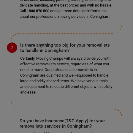
delicate handling, at the best prices and with no hassle.
Call
1800 870 500
and get more detailed information
about our professional moving services in Coningham.
Is there anything too big for your removalists
to handle in Coningham?
Certainly, Moving Champs will always provide you with
effective removalists service, regardless of what you
need to move. Our professional removalists in
Coningham are qualified and well-equipped to handle
large and oddly shaped items. We have various tools
and equipment to relocate different objects with safety
and ease.
Do you have insurance(T&C Apply) for your
removalists services in Coningham?