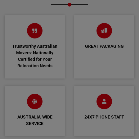
Trustworthy Australian
GREAT PACKAGING
Movers: Nationally
Certified for Your
Relocation Needs
AUSTRALIA-WIDE
24X7 PHONE STAFF
SERVICE