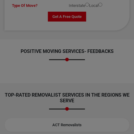
Type Of Move?
Interstate
Local
Get A Free Quote
POSITIVE MOVING SERVICES-
FEEDBACKS
TOP-RATED REMOVALIST SERVICES IN THE REGIONS WE
SERVE
ACT Removalists