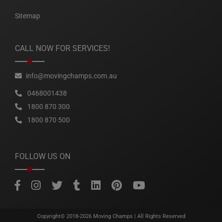
Sitemap
CALL NOW FOR SERVICES!
info@movingchamps.com.au
0468001438
1800 870 300
1800 870 500
FOLLOW US ON
Copyright© 2018-2026
Moving Champs
| All Rights Reserved