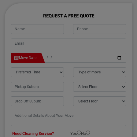
REQUEST A FREE QUOTE
Move Date
Need Cleaning Service?
Yes
No