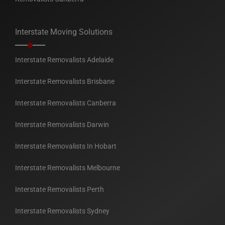
Interstate Moving Solutions
Interstate Removalists Adelaide
Interstate Removalists Brisbane
Interstate Removalists Canberra
Interstate Removalists Darwin
Interstate Removalists In Hobart
Interstate Removalists Melbourne
Interstate Removalists Perth
Interstate Removalists Sydney