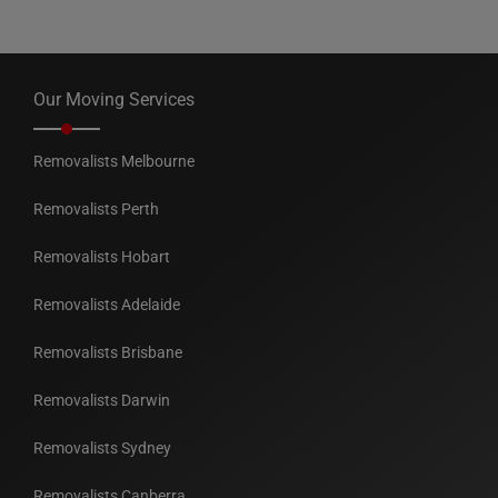
Our Moving Services
Removalists Melbourne
Removalists Perth
Removalists Hobart
Removalists Adelaide
Removalists Brisbane
Removalists Darwin
Removalists Sydney
Removalists Canberra