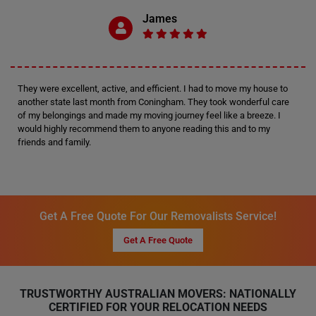
James
They were excellent, active, and efficient. I had to move my house to
another state last month from Coningham. They took wonderful care
of my belongings and made my moving journey feel like a breeze. I
would highly recommend them to anyone reading this and to my
friends and family.
Get A Free Quote For Our Removalists Service!
Get A Free Quote
TRUSTWORTHY AUSTRALIAN MOVERS: NATIONALLY
CERTIFIED FOR YOUR RELOCATION NEEDS