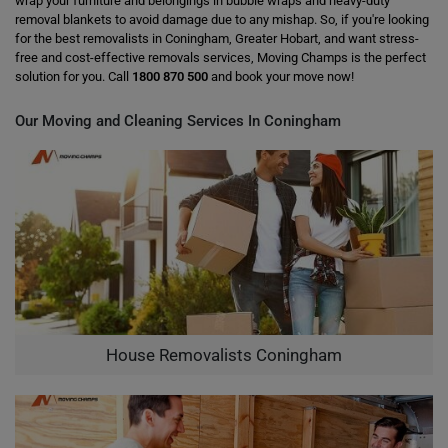
wrap your furniture and belongings in bubble wraps and heavy-duty
removal blankets to avoid damage due to any mishap. So, if you're looking
for the best removalists in Coningham, Greater Hobart, and want stress-
free and cost-effective removals services, Moving Champs is the perfect
solution for you. Call
1800 870 500
and book your move now!
Our Moving and Cleaning Services In Coningham
House Removalists Coningham