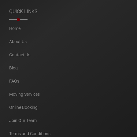
QUICK LINKS
Home
About Us
Contact Us
Blog
FAQs
Moving Services
Online Booking
Join Our Team
Terms and Conditions