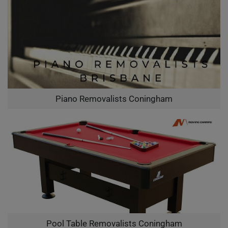
Piano Removalists Coningham
Pool Table Removalists Coningham