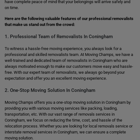
have complete peace of mind that your belongings will arrive safely and
on time.
Here are the following valuable features of our professional removalists
that make us stand out from the crowd:
1. Professional Team of Removalists In Coningham
To witness a hassle-free moving experience, you always look for a
professional and skilled removalists team. At Moving Champs, we have a
well-trained and dedicated team of removalists in Coningham who are
always motivated enough to make our customers move easy and hassle-
free. With our expert team of removalists, we always go beyond your
expectation and offer you an excellent moving experience.
2. One-Stop Moving Solution In Coningham
Moving Champs offers you a one-stop moving solution in Coningham by
providing you with various moving services like packing, loading,
transportation, etc. With our vast range of removals services in
Coningham, we focus on reducing the time, cost, and hassle of the
relocation process. Whether you are looking for local removals service or
interstate removal services in Coningham, we can ensure a complete
moving solution.