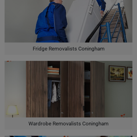
Fridge Removalists Coningham
Wardrobe Removalists Coningham