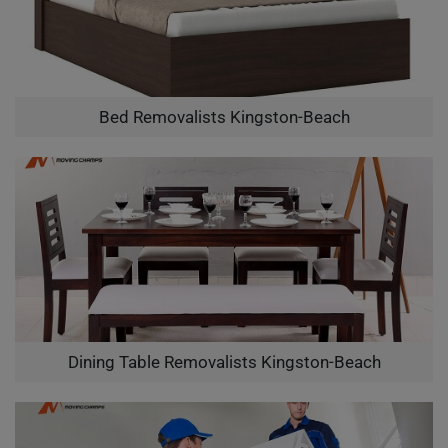
Bed Removalists Kingston-Beach
Dining Table Removalists Kingston-Beach