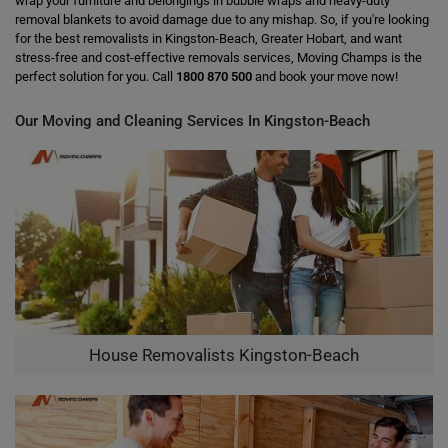
wrap your furniture and belongings in bubble wraps and heavy-duty
removal blankets to avoid damage due to any mishap. So, if you're looking
for the best removalists in Kingston-Beach, Greater Hobart, and want
stress-free and cost-effective removals services, Moving Champs is the
perfect solution for you. Call
1800 870 500
and book your move now!
Our Moving and Cleaning Services In Kingston-Beach
House Removalists Kingston-Beach