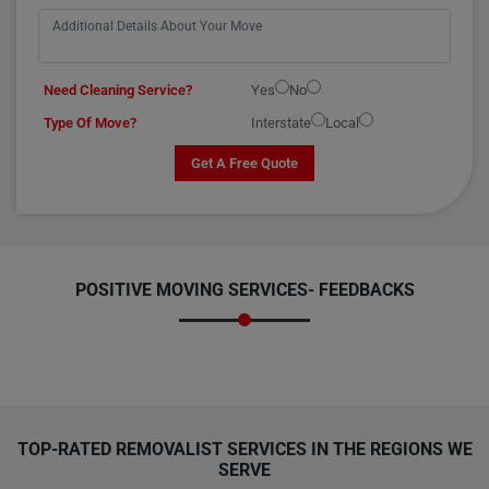
Need Cleaning Service?
Yes
No
Type Of Move?
Interstate
Local
Get A Free Quote
POSITIVE MOVING SERVICES-
FEEDBACKS
TOP-RATED REMOVALIST SERVICES IN THE REGIONS WE
SERVE