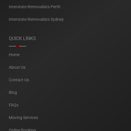
Interstate Removalists Perth
Interstate Removalists Sydney
QUICK LINKS
Home
About Us
Contact Us
Blog
FAQs
Moving Services
Online Booking