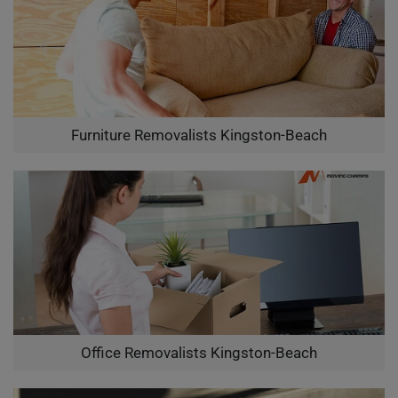
Furniture Removalists Kingston-Beach
Office Removalists Kingston-Beach