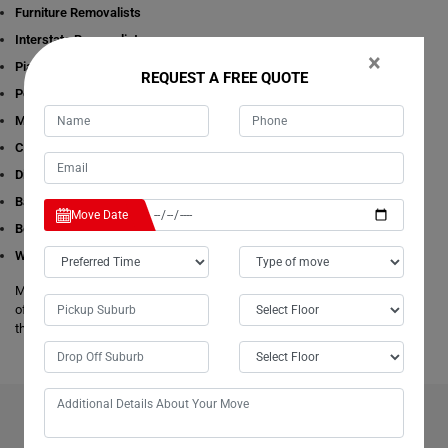
Furniture Removalists
Interstate Removalists
×
Piano Removalists
REQUEST A FREE QUOTE
Pool table Removalists
Man with a Van
Cleaning Services
Dining Table Removalists
Bathtub Removalists
Move Date
Bed Removalists
Wardrobe Removalists
Moving Champs's removalists are experienced and experts in all aspects
of removals and storage. We offer free estimates available online for all
these given removals services in Kingston-Beach.
BENEFITS OF HIRING OUR PROFESSIONAL MOVERS IN
KINGSTON-BEACH