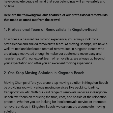
have complete peace of mind that your belongings will arrive safely and
on time.
Here are the following valuable features of our professional removalists
that make us stand out from the crowd:
1. Professional Team of Removalists In Kingston-Beach
To witness a hassle-free moving experience, you always look for a
professional and skilled removalists team. At Moving Champs, we have a
well-trained and dedicated team of removalists in Kingston-Beach who
are always motivated enough to make our customers move easy and
hassle-free. With our expert team of removalists, we always go beyond
your expectation and offer you an excellent moving experience.
2. One-Stop Moving Solution In Kingston-Beach
Moving Champs offers you a one-stop moving solution in Kingston-Beach
by providing you with various moving services like packing, loading,
transportation, etc. With our vast range of removals services in Kingston-
Beach, we focus on reducing the time, cost, and hassle of the relocation
process. Whether you are looking for local removals service or interstate
removal services in Kingston-Beach, we can ensure a complete moving
solution.