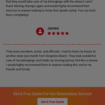
that they would take care of my belongings with the utmost care! I
thank Moving Champs again and would highly recommend their
services to anyone looking to move their goods safely. You can trust
them completely!
James
They were excellent, active, and efficient. I had to move my house to
another state last month from Kingston-Beach. They took wonderful
care of my belongings and made my moving journey feel like a breeze.
I would highly recommend them to anyone reading this and to my
friends and family.
Get A Free Quote For Our Removalists Service!
Get A Free Quote