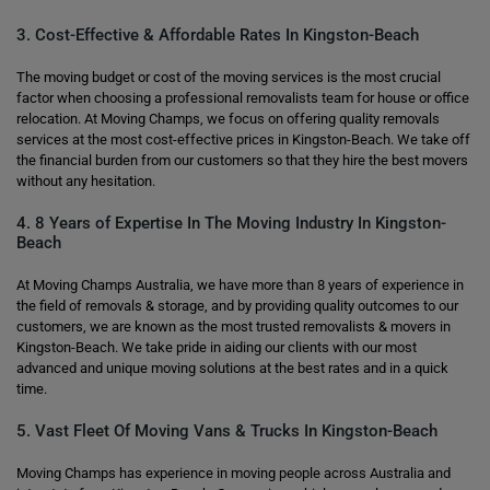
3. Cost-Effective & Affordable Rates In Kingston-Beach
The moving budget or cost of the moving services is the most crucial
factor when choosing a professional removalists team for house or office
relocation. At Moving Champs, we focus on offering quality removals
services at the most cost-effective prices in Kingston-Beach. We take off
the financial burden from our customers so that they hire the best movers
without any hesitation.
4. 8 Years of Expertise In The Moving Industry In Kingston-
Beach
At Moving Champs Australia, we have more than 8 years of experience in
the field of removals & storage, and by providing quality outcomes to our
customers, we are known as the most trusted removalists & movers in
Kingston-Beach. We take pride in aiding our clients with our most
advanced and unique moving solutions at the best rates and in a quick
time.
5. Vast Fleet Of Moving Vans & Trucks In Kingston-Beach
Moving Champs has experience in moving people across Australia and