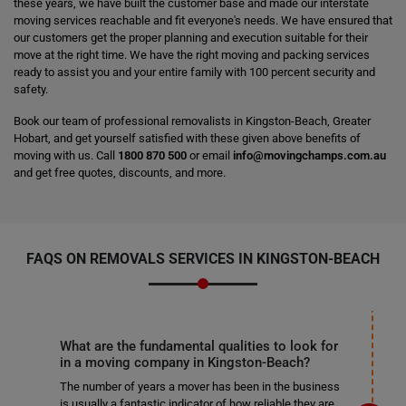
these years, we have built the customer base and made our interstate
moving services reachable and fit everyone's needs. We have ensured that
our customers get the proper planning and execution suitable for their
move at the right time. We have the right moving and packing services
ready to assist you and your entire family with 100 percent security and
safety.
Book our team of professional removalists in Kingston-Beach, Greater
Hobart, and get yourself satisfied with these given above benefits of
moving with us. Call
1800 870 500
or email
info@movingchamps.com.au
and get free quotes, discounts, and more.
FAQS ON REMOVALS SERVICES IN KINGSTON-BEACH
What are the fundamental qualities to look for
in a moving company in Kingston-Beach?
The number of years a mover has been in the business
is usually a fantastic indicator of how reliable they are