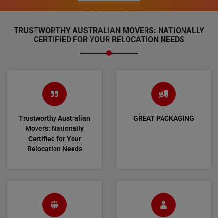
TRUSTWORTHY AUSTRALIAN MOVERS: NATIONALLY
CERTIFIED FOR YOUR RELOCATION NEEDS
Trustworthy Australian
GREAT PACKAGING
Movers: Nationally
Certified for Your
Relocation Needs