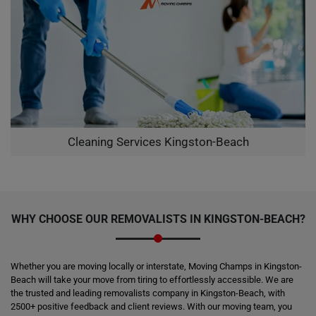
Cleaning Services Kingston-Beach
WHY CHOOSE OUR REMOVALISTS IN KINGSTON-BEACH?
Whether you are moving locally or interstate, Moving Champs in Kingston-
Beach will take your move from tiring to effortlessly accessible. We are
the trusted and leading removalists company in Kingston-Beach, with
2500+ positive feedback and client reviews. With our moving team, you