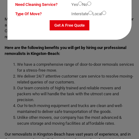
Need Cleaning Service?
Yes
No
Type Of Move?
Interstate
Local
Moving with a trusted & professional team of movers is always helpful for
a smooth and safe relocation. Professional removalists like Moving
Get A Free Quote
Champs give the best moving and packing solutions to their clients and
remove the stress of moving those heavy and bulky goods.
Here are the following benefits you will get by hiring our professional
removalists in Kingston-Beach:
We have a comprehensive range of door-to-door removals services
for a stress-free move.
We deliver 24/7 attentive customer care service to resolve moving-
related queries of our customers.
Our team consists of highly trained and reliable movers and
packers who will handle the task with the utmost care and
precision.
Our hi-tech moving equipment and trucks are clean and well-
maintained to deliver safe transportation of the goods.
Unlike other movers, our company has the most advanced &
secure storage and moving facilities at affordable rates.
Our removalists in Kingston-Beach have vast years of experience, and in