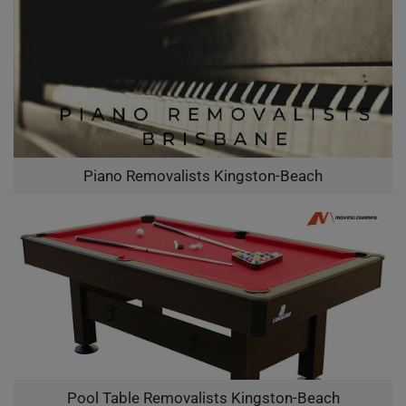
Piano Removalists Kingston-Beach
Pool Table Removalists Kingston-Beach