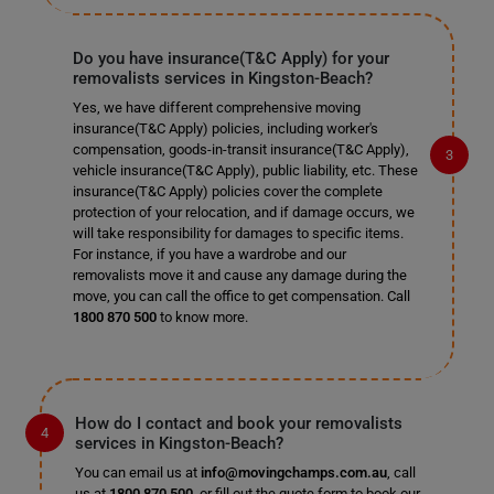
Do you have insurance(T&C Apply) for your
removalists services in Kingston-Beach?
Yes, we have different comprehensive moving
insurance(T&C Apply) policies, including worker's
compensation, goods-in-transit insurance(T&C Apply),
vehicle insurance(T&C Apply), public liability, etc. These
insurance(T&C Apply) policies cover the complete
protection of your relocation, and if damage occurs, we
will take responsibility for damages to specific items.
For instance, if you have a wardrobe and our
removalists move it and cause any damage during the
move, you can call the office to get compensation. Call
1800 870 500
to know more.
How do I contact and book your removalists
services in Kingston-Beach?
You can email us at
info@movingchamps.com.au
, call
us at
1800 870 500
, or fill out the quote form to book our