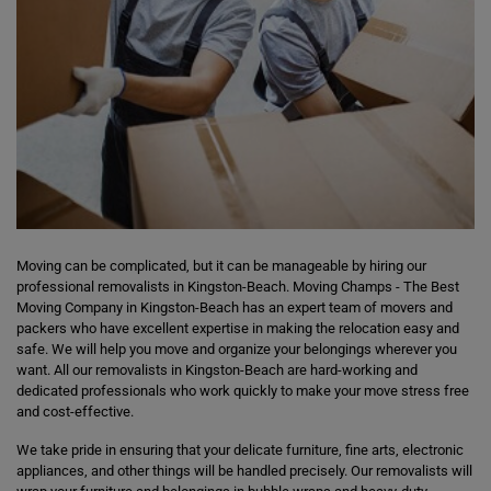
Moving can be complicated, but it can be manageable by hiring our
professional removalists in Kingston-Beach. Moving Champs - The Best
Moving Company in Kingston-Beach has an expert team of movers and
packers who have excellent expertise in making the relocation easy and
safe. We will help you move and organize your belongings wherever you
want. All our removalists in Kingston-Beach are hard-working and
dedicated professionals who work quickly to make your move stress free
and cost-effective.
We take pride in ensuring that your delicate furniture, fine arts, electronic
appliances, and other things will be handled precisely. Our removalists will