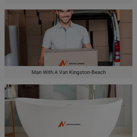
Man With A Van Kingston-Beach