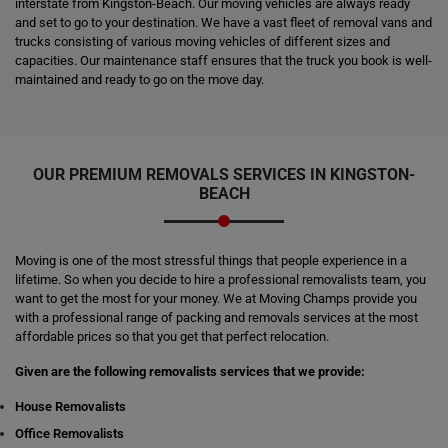
interstate from Kingston-Beach. Our moving vehicles are always ready
and set to go to your destination. We have a vast fleet of removal vans and
trucks consisting of various moving vehicles of different sizes and
capacities. Our maintenance staff ensures that the truck you book is well-
maintained and ready to go on the move day.
OUR PREMIUM REMOVALS SERVICES IN KINGSTON-
BEACH
Moving is one of the most stressful things that people experience in a
lifetime. So when you decide to hire a professional removalists team, you
want to get the most for your money. We at Moving Champs provide you
with a professional range of packing and removals services at the most
affordable prices so that you get that perfect relocation.
Given are the following removalists services that we provide:
House Removalists
Office Removalists