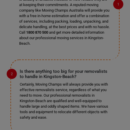
at keeping their commitments. A reputed moving
company like Moving Champs Australia will provide you
with a free in-home estimation and offer a combination
of services, including packing, loading, unpacking, and
delicate handling, at the best prices and with no hassle.
Call
1800 870 500
and get more detailed information
about our professional moving services in Kingston-
Beach.
Is there anything too big for your removalists
to handle in Kingston-Beach?
Certainly, Moving Champs will always provide you with
effective removalists service, regardless of what you
need to move. Our professional removalists in
Kingston-Beach are qualified and well-equipped to
handle large and oddly shaped items. We have various
tools and equipment to relocate different objects with
safety and ease.