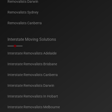
Removalists Darwin
Removalists Sydney
Removalists Canberra
Interstate Moving Solutions
Interstate Removalists Adelaide
Interstate Removalists Brisbane
Interstate Removalists Canberra
Interstate Removalists Darwin
Interstate Removalists In Hobart
Interstate Removalists Melbourne