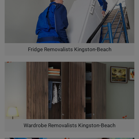
Fridge Removalists Kingston-Beach
Wardrobe Removalists Kingston-Beach