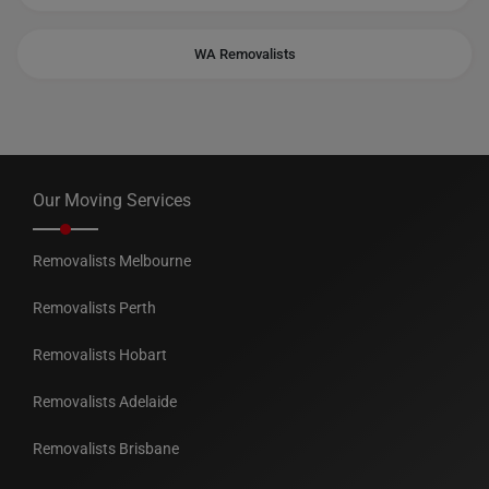
WA Removalists
Our Moving Services
Removalists Melbourne
Removalists Perth
Removalists Hobart
Removalists Adelaide
Removalists Brisbane