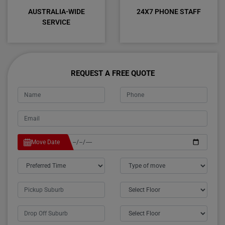
AUSTRALIA-WIDE
24X7 PHONE STAFF
SERVICE
REQUEST A FREE QUOTE
Move Date