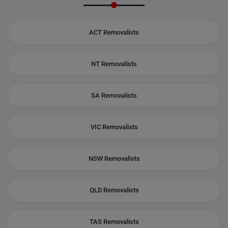
ACT Removalists
NT Removalists
SA Removalists
VIC Removalists
NSW Removalists
QLD Removalists
TAS Removalists