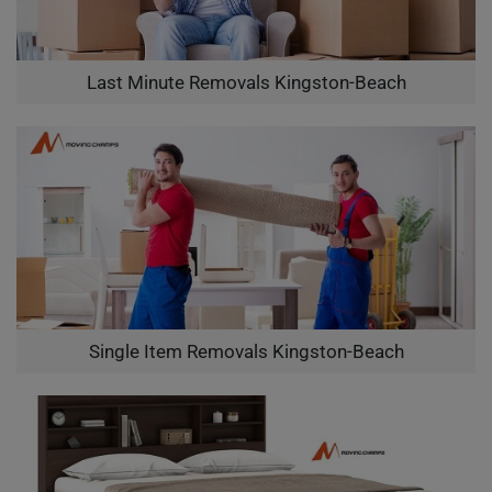
Last Minute Removals Kingston-Beach
Single Item Removals Kingston-Beach