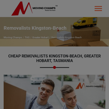
Removalists Kingston-Beach
Moving Champs
TAS
Greater Hobart
Removalists Kingston-Beach
CHEAP REMOVALISTS KINGSTON-BEACH, GREATER
HOBART, TASMANIA