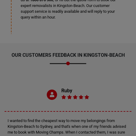
expert removalists in Kingston-Beach. Our customer
support service is readily available and will reply to your
query within an hour.
OUR CUSTOMERS FEEDBACK IN KINGSTON-BEACH
Ruby
I wanted to find the cheapest way to move my belongings from
Kingston-Beach to Sydney, and that's when one of my friends advised
me to book with Moving Champs. When I contacted them, I was sure