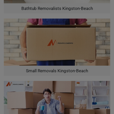
Bathtub Removalists Kingston-Beach
Small Removals Kingston-Beach