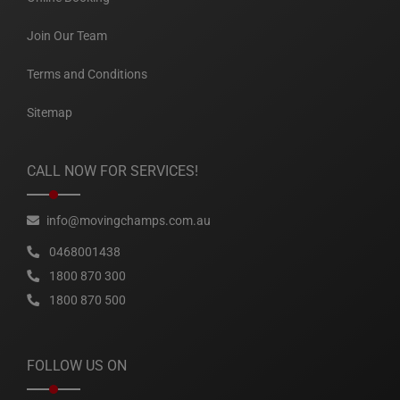
Join Our Team
Terms and Conditions
Sitemap
CALL NOW FOR SERVICES!
info@movingchamps.com.au
0468001438
1800 870 300
1800 870 500
FOLLOW US ON