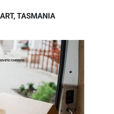
ART, TASMANIA