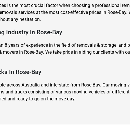
es is the most crucial factor when choosing a professional remov
movals services at the most cost-effective prices in Rose-Bay. 
thout any hesitation.
ng Industry In Rose-Bay
8 years of experience in the field of removals & storage, and 
& movers in Rose-Bay. We take pride in aiding our clients with
cks In Rose-Bay
 across Australia and interstate from Rose-Bay. Our moving veh
ns and trucks consisting of various moving vehicles of differen
ined and ready to go on the move day.