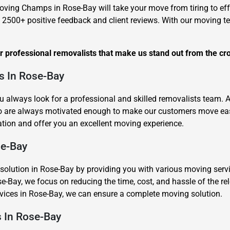
oving Champs in Rose-Bay will take your move from tiring to eff
 2500+ positive feedback and client reviews. With our moving 
ur professional removalists that make us stand out from the cr
s In Rose-Bay
Need Cleaning Service?
Yes
No
u always look for a professional and skilled removalists team.
Type Of Move?
Interstate
Local
o are always motivated enough to make our customers move easy
Get A Free Quote
tion and offer you an excellent moving experience.
se-Bay
ution in Rose-Bay by providing you with various moving services
e-Bay, we focus on reducing the time, cost, and hassle of the re
ervices in Rose-Bay, we can ensure a complete moving solution.
s In Rose-Bay