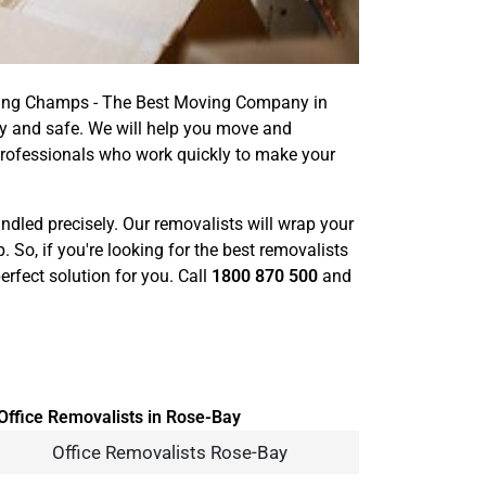
oving Champs - The Best Moving Company in
y and safe. We will help you move and
professionals who work quickly to make your
handled precisely. Our removalists will wrap your
o, if you're looking for the best removalists
rfect solution for you. Call
1800 870 500
and
Office Removalists Rose-Bay