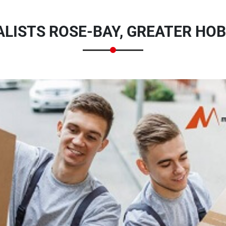
LISTS ROSE-BAY, GREATER HOB