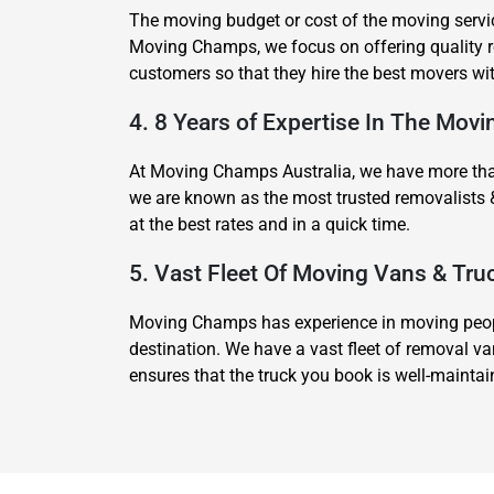
The moving budget or cost of the moving servic
Moving Champs, we focus on offering quality re
customers so that they hire the best movers wi
4. 8 Years of Expertise In The Movi
At Moving Champs Australia, we have more than 
we are known as the most trusted removalists 
at the best rates and in a quick time.
5. Vast Fleet Of Moving Vans & Tru
Moving Champs has experience in moving people
destination. We have a vast fleet of removal va
ensures that the truck you book is well-mainta