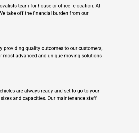
alists team for house or office relocation. At
We take off the financial burden from our
by providing quality outcomes to our customers,
 our most advanced and unique moving solutions
icles are always ready and set to go to your
t sizes and capacities. Our maintenance staff