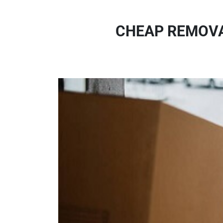
CHEAP REMOVA