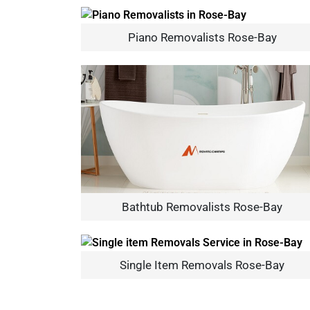
Piano Removalists Rose-Bay
Bathtub Removalists Rose-Bay
Single Item Removals Rose-Bay