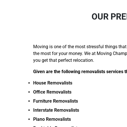
OUR PRE
Moving is one of the most stressful things that
the most for your money. We at Moving Champs 
you get that perfect relocation.
Given are the following removalists services t
House Removalists
Office Removalists
Furniture Removalists
Interstate Removalists
Piano Removalists