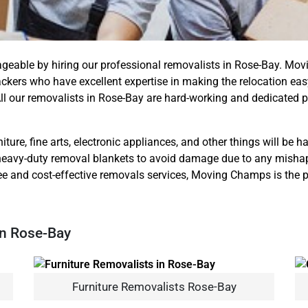
ageable by hiring our professional removalists in Rose-Bay. M
kers who have excellent expertise in making the relocation eas
ll our removalists in Rose-Bay are hard-working and dedicated 
iture, fine arts, electronic appliances, and other things will be 
eavy-duty removal blankets to avoid damage due to any mishap. S
ee and cost-effective removals services, Moving Champs is the pe
In Rose-Bay
Furniture Removalists Rose-Bay