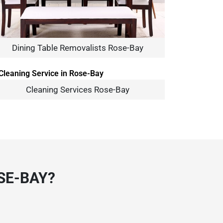
Dining Table Removalists Rose-Bay
Cleaning Services Rose-Bay
SE-BAY?