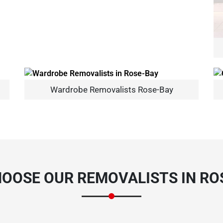
Wardrobe Removalists Rose-Bay
×
REQUEST A FREE QUOTE
OOSE OUR REMOVALISTS IN RO
Move Date