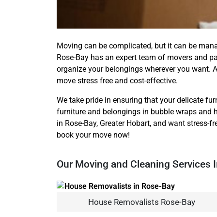
Moving can be complicated, but it can be man
Rose-Bay has an expert team of movers and pac
organize your belongings wherever you want. A
move stress free and cost-effective.
We take pride in ensuring that your delicate furn
furniture and belongings in bubble wraps and h
in Rose-Bay, Greater Hobart, and want stress-fr
book your move now!
Our Moving and Cleaning Services 
House Removalists Rose-Bay