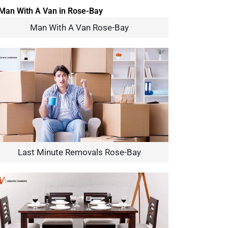
Man With A Van Rose-Bay
Last Minute Removals Rose-Bay