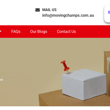
MAIL US
B
info@movingchamps.com.au
FAQs
Our Blogs
Contact Us
Bay