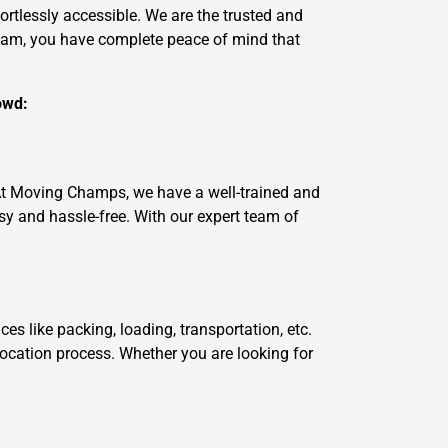
ortlessly accessible. We are the trusted and
team, you have complete peace of mind that
owd:
 At Moving Champs, we have a well-trained and
 and hassle-free. With our expert team of
 like packing, loading, transportation, etc.
location process. Whether you are looking for