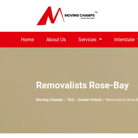
Home
About Us
Services
Interstate
Removalists Rose-Bay
Moving Champs
TAS
Greater Hobart
Removalists Rose-