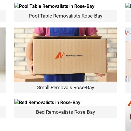
Pool Table Removalists Rose-Bay
Small Removals Rose-Bay
Bed Removalists Rose-Bay