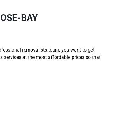
ROSE-BAY
rofessional removalists team, you want to get
services at the most affordable prices so that