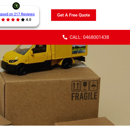
ased on 217 Reviews
Get A Free Quote
4.0
CALL: 0468001438