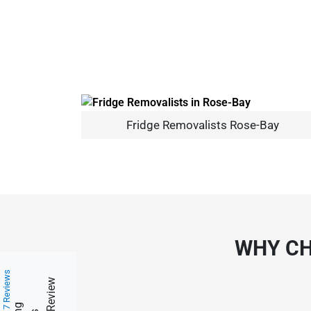
Fridge Removalists Rose-Bay
WHY CH
217 Reviews