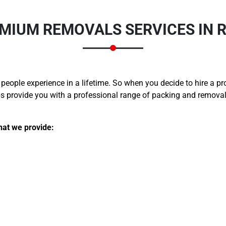
MIUM REMOVALS SERVICES IN 
 people experience in a lifetime. So when you decide to hire a p
provide you with a professional range of packing and removals 
hat we provide: