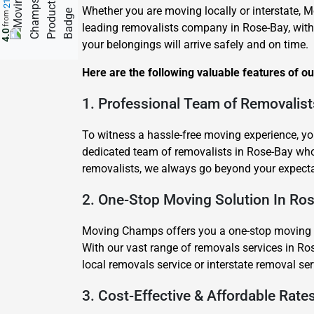
Whether you are moving locally or interstate, M
from
leading removalists company in Rose-Bay, with
4.0
your belongings will arrive safely and on time.
Here are the following valuable features of o
1. Professional Team of Removalist
To witness a hassle-free moving experience, yo
dedicated team of removalists in Rose-Bay wh
removalists, we always go beyond your expecta
2. One-Stop Moving Solution In Ro
Moving Champs offers you a one-stop moving sol
With our vast range of removals services in Ros
local removals service or interstate removal s
3. Cost-Effective & Affordable Rate