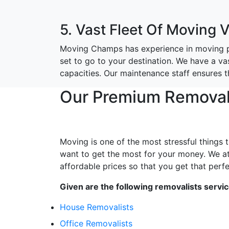
5. Vast Fleet Of Moving 
Moving Champs has experience in moving pe
set to go to your destination. We have a va
capacities. Our maintenance staff ensures 
Our Premium Removals
Moving is one of the most stressful things 
want to get the most for your money. We a
affordable prices so that you get that perfe
Given are the following removalists servi
House Removalists
Office Removalists