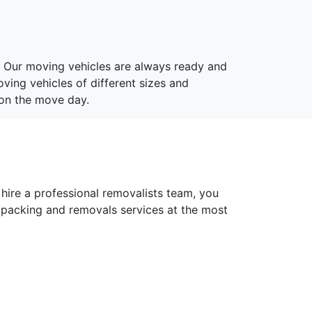
. Our moving vehicles are always ready and
ving vehicles of different sizes and
 on the move day.
 hire a professional removalists team, you
 packing and removals services at the most