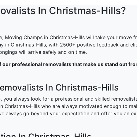
alists In Christmas-Hills?
e, Moving Champs in Christmas-Hills will take your move fro
y in Christmas-Hills, with 2500+ positive feedback and cli
gings will arrive safely and on time.
of our professional removalists that make us stand out fr
Removalists In Christmas-Hills
, you always look for a professional and skilled removalis
 in Christmas-Hills who are always motivated enough to m
 we always go beyond your expectation and offer you an ex
ion In Christmas-Hills