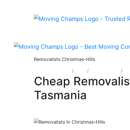
Removalists Christmas-Hills
Moving Champs
TAS
Mersey Lyell
Re
Cheap Removalist
Tasmania