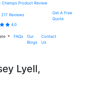
Get A Free
 217 Reviews
Quote
4.0
tate
FAQs
Our
Contact
CALL:
Blogs
Us
0468001438
ey Lyell,