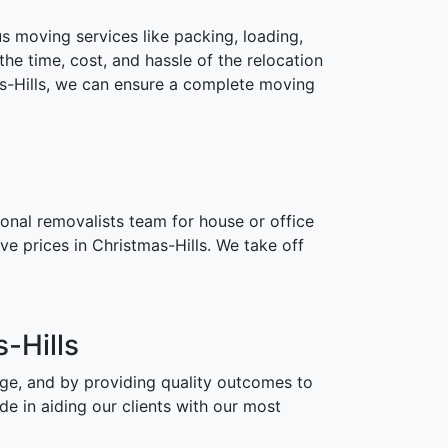
 moving services like packing, loading,
the time, cost, and hassle of the relocation
as-Hills, we can ensure a complete moving
onal removalists team for house or office
e prices in Christmas-Hills. We take off
-Hills
age, and by providing quality outcomes to
e in aiding our clients with our most