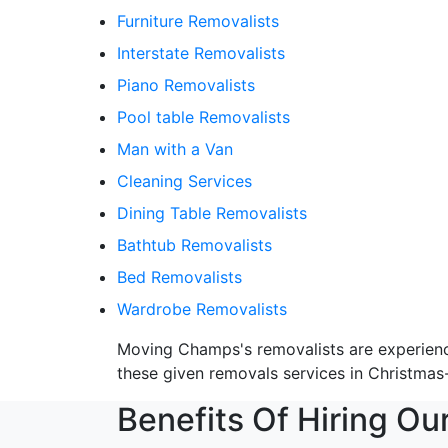
Furniture Removalists
Interstate Removalists
Piano Removalists
Pool table Removalists
Man with a Van
Cleaning Services
Dining Table Removalists
Bathtub Removalists
Bed Removalists
Wardrobe Removalists
Moving Champs's removalists are experienced
these given removals services in Christmas-
Benefits Of Hiring Ou