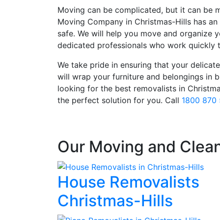
Moving can be complicated, but it can be m
Moving Company in Christmas-Hills has an 
safe. We will help you move and organize y
dedicated professionals who work quickly t
We take pride in ensuring that your delicate 
will wrap your furniture and belongings in
looking for the best removalists in Christm
the perfect solution for you. Call
1800 870
Our Moving and Clean
House Removalists
Christmas-Hills