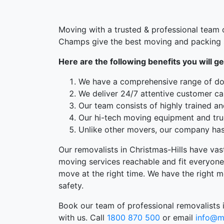
Moving with a trusted & professional team o
Champs give the best moving and packing s
Here are the following benefits you will ge
We have a comprehensive range of doo
We deliver 24/7 attentive customer ca
Our team consists of highly trained an
Our hi-tech moving equipment and truc
Unlike other movers, our company has 
Our removalists in Christmas-Hills have vas
moving services reachable and fit everyone
move at the right time. We have the right m
safety.
Book our team of professional removalists i
with us. Call
1800 870 500
or email
info@m