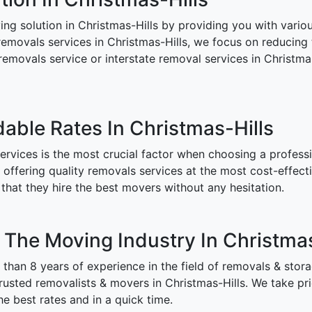
 solution in Christmas-Hills by providing you with various
removals services in Christmas-Hills, we focus on reducing 
 removals service or interstate removal services in Christm
dable Rates In Christmas-Hills
rvices is the most crucial factor when choosing a professi
ffering quality removals services at the most cost-effectiv
that they hire the best movers without any hesitation.
n The Moving Industry In Christmas
han 8 years of experience in the field of removals & stor
sted removalists & movers in Christmas-Hills. We take prid
e best rates and in a quick time.