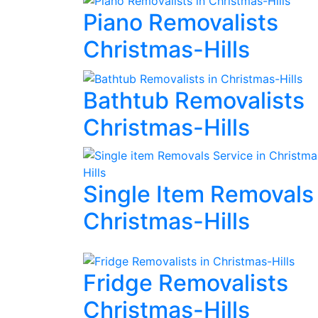
Piano Removalists
Christmas-Hills
Bathtub Removalists
Christmas-Hills
Single Item Removals
Christmas-Hills
Fridge Removalists
Christmas-Hills