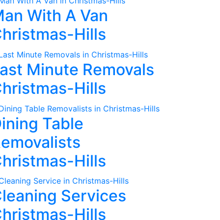
an With A Van
hristmas-Hills
ast Minute Removals
hristmas-Hills
ining Table
emovalists
hristmas-Hills
leaning Services
hristmas-Hills