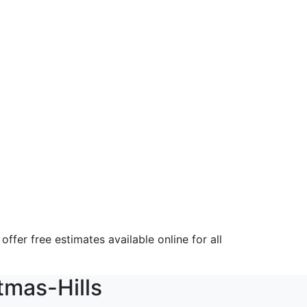
fer free estimates available online for all
tmas-Hills