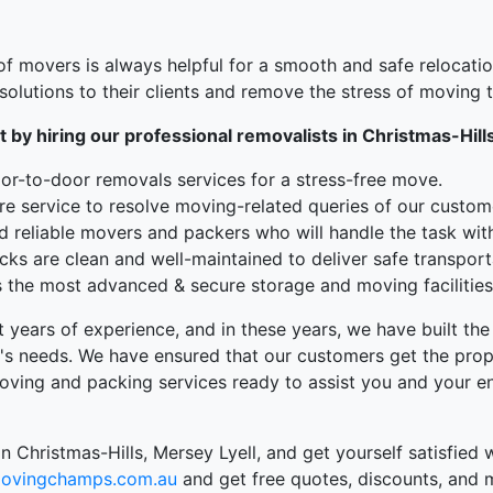
f movers is always helpful for a smooth and safe relocatio
olutions to their clients and remove the stress of moving
t by hiring our professional removalists in Christmas-Hill
r-to-door removals services for a stress-free move.
re service to resolve moving-related queries of our custom
d reliable movers and packers who will handle the task wit
ks are clean and well-maintained to deliver safe transport
the most advanced & secure storage and moving facilities 
t years of experience, and in these years, we have built t
's needs. We have ensured that our customers get the prope
oving and packing services ready to assist you and your en
n Christmas-Hills, Mersey Lyell, and get yourself satisfied
ovingchamps.com.au
and get free quotes, discounts, and 