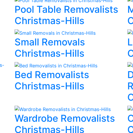
Pool Table Removalists
M
Christmas-Hills
C
Small Removals
L
Christmas-Hills
C
Bed Removalists
D
Christmas-Hills
R
C
Wardrobe Removalists
C
Christmas-Hills
C