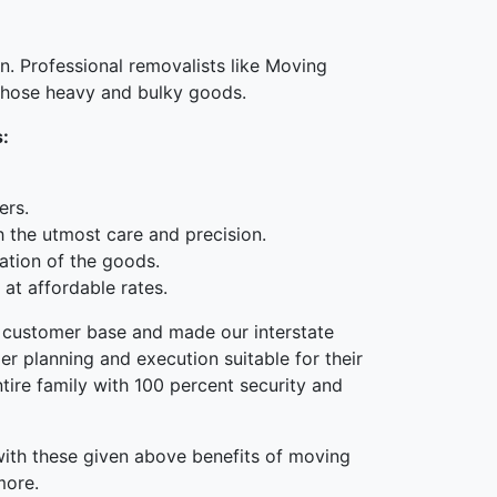
n. Professional removalists like Moving
 those heavy and bulky goods.
s:
ers.
h the utmost care and precision.
ation of the goods.
at affordable rates.
he customer base and made our interstate
r planning and execution suitable for their
tire family with 100 percent security and
 with these given above benefits of moving
more.