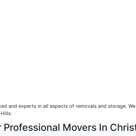
 and experts in all aspects of removals and storage. We of
Hills.
r Professional Movers In Chris