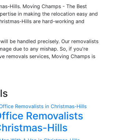
tmas-Hills. Moving Champs - The Best
ertise in making the relocation easy and
hristmas-Hills are hard-working and
 will be handled precisely. Our removalists
mage due to any mishap. So, if you're
tive removals services, Moving Champs is
ls
ffice Removalists
hristmas-Hills