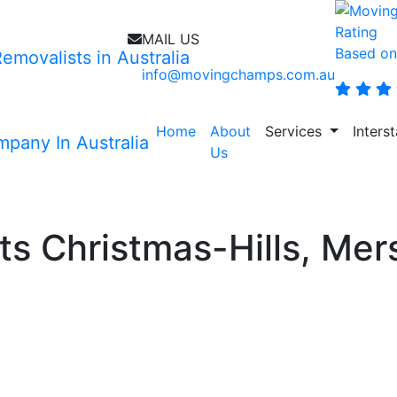
MAIL US
Based on
info@movingchamps.com.au
Home
About
Services
Inters
Us
movalists Christmas-Hills
s Christmas-Hills, Mers