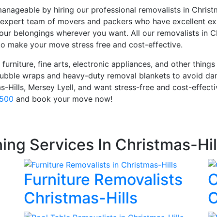
anageable by hiring our professional removalists in Chris
expert team of movers and packers who have excellent exp
our belongings wherever you want. All our removalists in C
o make your move stress free and cost-effective.
furniture, fine arts, electronic appliances, and other things
 bubble wraps and heavy-duty removal blankets to avoid da
as-Hills, Mersey Lyell, and want stress-free and cost-effec
 500
and book your move now!
ing Services In Christmas-Hil
Furniture Removalists
O
Christmas-Hills
C