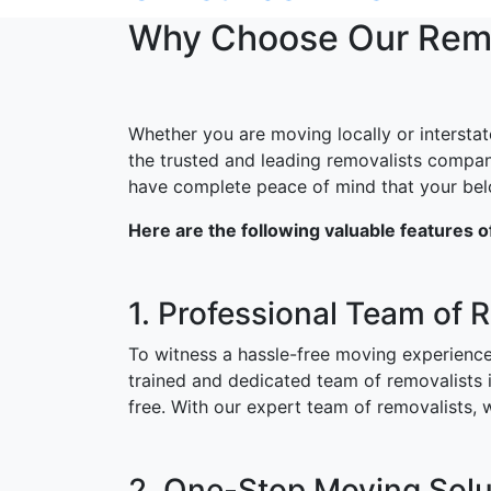
Why Choose Our Remov
Whether you are moving locally or interstat
the trusted and leading removalists compan
have complete peace of mind that your belon
Here are the following valuable features 
1. Professional Team of 
To witness a hassle-free moving experience
trained and dedicated team of removalists
free. With our expert team of removalists,
2. One-Stop Moving Solut