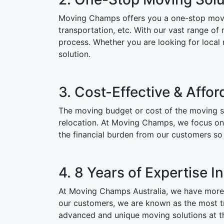
Moving Champs offers you a one-stop moving
transportation, etc. With our vast range of 
process. Whether you are looking for local
solution.
3. Cost-Effective & Affor
The moving budget or cost of the moving se
relocation. At Moving Champs, we focus on o
the financial burden from our customers so 
4. 8 Years of Expertise I
At Moving Champs Australia, we have more t
our customers, we are known as the most tru
advanced and unique moving solutions at th