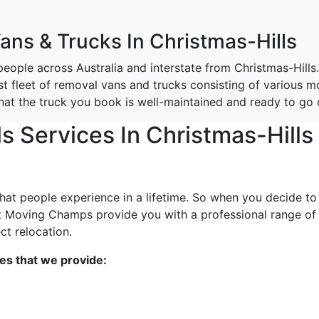
Vans & Trucks In Christmas-Hills
ople across Australia and interstate from Christmas-Hills
st fleet of removal vans and trucks consisting of various mo
that the truck you book is well-maintained and ready to go
 Services In Christmas-Hills
that people experience in a lifetime. So when you decide to
t Moving Champs provide you with a professional range of
ct relocation.
ces that we provide: