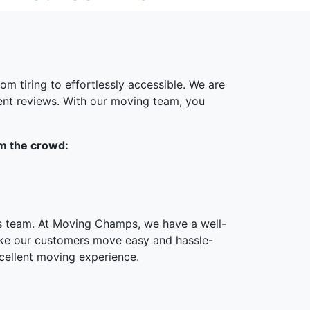
m tiring to effortlessly accessible. We are
ent reviews. With our moving team, you
om the crowd:
ts team. At Moving Champs, we have a well-
ake our customers move easy and hassle-
cellent moving experience.