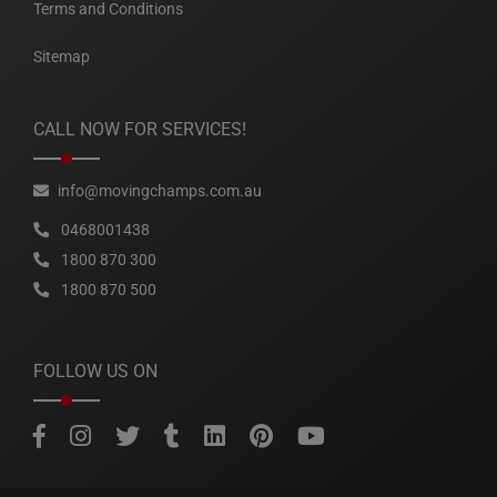
Terms and Conditions
Sitemap
CALL NOW FOR SERVICES!
info@movingchamps.com.au
0468001438
1800 870 300
1800 870 500
FOLLOW US ON