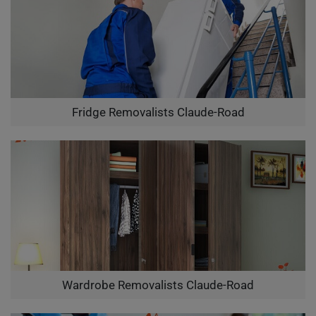
Fridge Removalists Claude-Road
Wardrobe Removalists Claude-Road