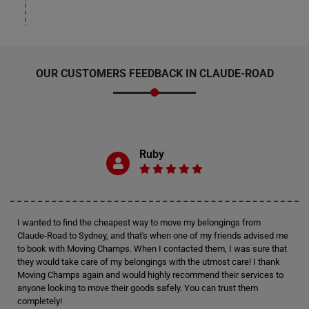
OUR CUSTOMERS FEEDBACK IN CLAUDE-ROAD
Ruby
I wanted to find the cheapest way to move my belongings from
Claude-Road to Sydney, and that's when one of my friends advised me
to book with Moving Champs. When I contacted them, I was sure that
they would take care of my belongings with the utmost care! I thank
Moving Champs again and would highly recommend their services to
anyone looking to move their goods safely. You can trust them
completely!