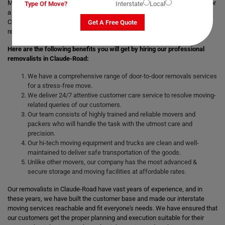
Moving with a trusted & professional team of movers is always helpful for
Type Of Move?
Interstate
Local
a smooth and safe relocation. Professional removalists like Moving
Champs give the best moving and packing solutions to their clients and
Get A Free Quote
remove the stress of moving those heavy and bulky goods.
Here are the following benefits you will get by hiring our professional
removalists in Claude-Road:
We have a comprehensive range of door-to-door removals services
for a stress-free move.
We deliver 24/7 attentive customer care service to resolve moving-
related queries of our customers.
Our team consists of highly trained and reliable movers and
packers who will handle the task with the utmost care and
precision.
Our hi-tech moving equipment and trucks are clean and well-
maintained to deliver safe transportation of the goods.
Unlike other movers, our company has the most advanced &
secure storage and moving facilities at affordable rates.
Our removalists in Claude-Road have vast years of experience, and in
these years, we have built the customer base and made our interstate
moving services reachable and fit everyone's needs. We have ensured that
our customers get the proper planning and execution suitable for their