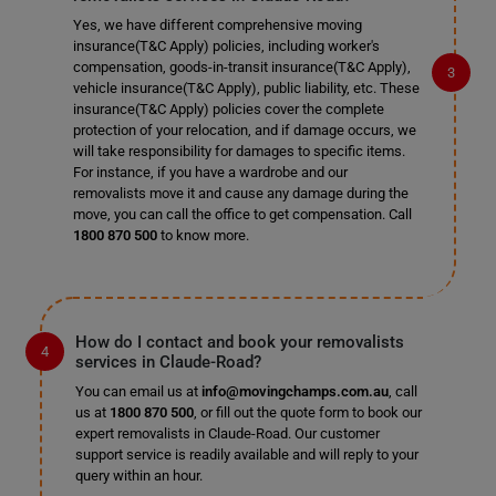
Yes, we have different comprehensive moving
insurance(T&C Apply) policies, including worker's
compensation, goods-in-transit insurance(T&C Apply),
vehicle insurance(T&C Apply), public liability, etc. These
insurance(T&C Apply) policies cover the complete
protection of your relocation, and if damage occurs, we
will take responsibility for damages to specific items.
For instance, if you have a wardrobe and our
removalists move it and cause any damage during the
move, you can call the office to get compensation. Call
1800 870 500
to know more.
How do I contact and book your removalists
services in Claude-Road?
You can email us at
info@movingchamps.com.au
, call
us at
1800 870 500
, or fill out the quote form to book our
expert removalists in Claude-Road. Our customer
support service is readily available and will reply to your
query within an hour.