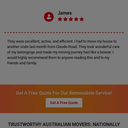
James
They were excellent, active, and efficient. I had to move my house to
another state last month from Claude-Road. They took wonderful care
of my belongings and made my moving journey feel like a breeze. I
would highly recommend them to anyone reading this and to my
friends and family.
Get A Free Quote For Our Removalists Service!
Get A Free Quote
TRUSTWORTHY AUSTRALIAN MOVERS: NATIONALLY