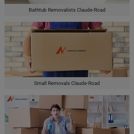
Bathtub Removalists Claude-Road
Small Removals Claude-Road