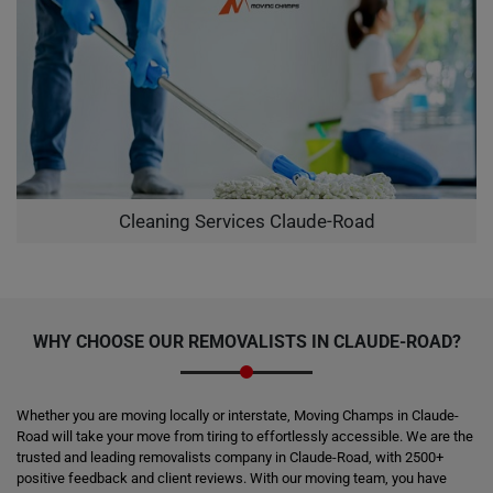
Cleaning Services Claude-Road
WHY CHOOSE OUR REMOVALISTS IN CLAUDE-ROAD?
Whether you are moving locally or interstate, Moving Champs in Claude-
Road will take your move from tiring to effortlessly accessible. We are the
trusted and leading removalists company in Claude-Road, with 2500+
positive feedback and client reviews. With our moving team, you have