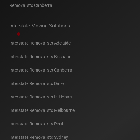
Removalists Canberra
Interstate Moving Solutions
Interstate Removalists Adelaide
Interstate Removalists Brisbane
Interstate Removalists Canberra
Interstate Removalists Darwin
Interstate Removalists In Hobart
Interstate Removalists Melbourne
Interstate Removalists Perth
Interstate Removalists Sydney