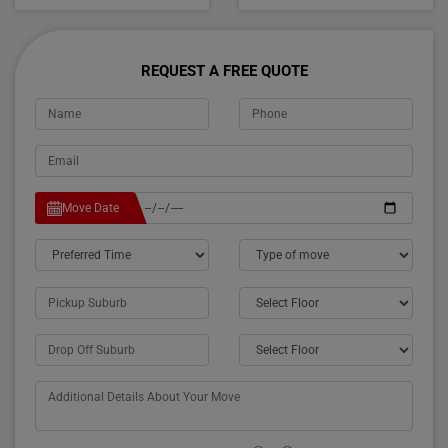
REQUEST A FREE QUOTE
Move Date