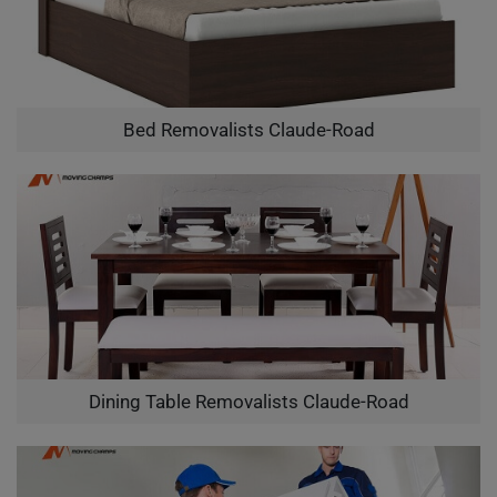
Bed Removalists Claude-Road
Dining Table Removalists Claude-Road