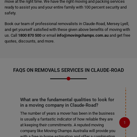
move at the right time. We have the right moving and packing services
ready to assist you and your entire family with 100 percent security and
safety.
Book our team of professional removalists in Claude-Road, Mersey Lyell,
and get yourself satisfied with these given above benefits of moving with
us. Call
1800 870 500
or email
info@movingchamps.com.au
and get free
quotes, discounts, and more.
FAQS ON REMOVALS SERVICES IN CLAUDE-ROAD
What are the fundamental qualities to look for
in a moving company in Claude-Road?
The number of years a mover has been in the business
is usually a fantastic indicator of how reliable they are
at keeping their commitments. A reputed moving
company like Moving Champs Australia will provide you
with a free in-home estimation and offer a combination