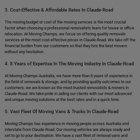
3. Cost-Effective & Affordable Rates In Claude-Road
The moving budget or cost of the moving services is the most crucial
factor when choosing a professional removalists team for house or office
relocation. At Moving Champs, we focus on offering quality removals
services at the most cost-effective prices in Claude-Road. We take off the
financial burden from our customers so that they hire the best movers
without any hesitation.
4. 8 Years of Expertise In The Moving Industry In Claude-Road
At Moving Champs Australia, we have more than 8 years of experience in
the field of removals & storage, and by providing quality outcomes to our
customers, we are known as the most trusted removalists & movers in
Claude-Road. We take pride in aiding our clients with our most advanced
and unique moving solutions at the best rates and in a quick time.
5. Vast Fleet Of Moving Vans & Trucks In Claude-Road
Moving Champs has experience in moving people across Australia and
interstate from Claude-Road. Our moving vehicles are always ready and
set to go to your destination. We have a vast fleet of removal vans and