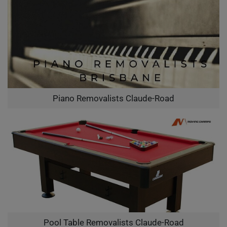
Piano Removalists Claude-Road
Pool Table Removalists Claude-Road