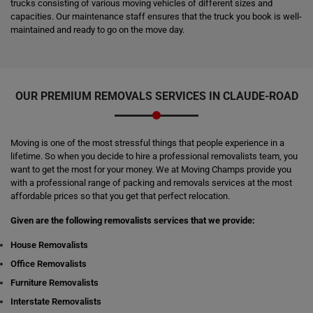
trucks consisting of various moving vehicles of different sizes and
capacities. Our maintenance staff ensures that the truck you book is well-
maintained and ready to go on the move day.
OUR PREMIUM REMOVALS SERVICES IN CLAUDE-ROAD
Moving is one of the most stressful things that people experience in a
lifetime. So when you decide to hire a professional removalists team, you
want to get the most for your money. We at Moving Champs provide you
with a professional range of packing and removals services at the most
affordable prices so that you get that perfect relocation.
Given are the following removalists services that we provide:
House Removalists
Office Removalists
Furniture Removalists
Interstate Removalists