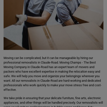
Moving can be complicated, but it can be manageable by hiring our
professional removalists in Claude-Road. Moving Champs - The Best
Moving Company in Claude-Road has an expert team of movers and
packers who have excellent expertise in making the relocation easy and
safe. We will help you move and organize your belongings wherever you
want. All our removalists in Claude-Road are hard-working and dedicated
professionals who work quickly to make your move stress free and cost-
effective.
We take pride in ensuring that your delicate furniture, fine arts, electronic
appliances, and other things will be handled precisely. Our removalists will