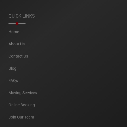
QUICK LINKS
Home
About Us
Contact Us
Blog
FAQs
Moving Services
Online Booking
Join Our Team