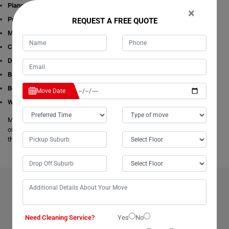
Piano Removalists
×
Pool table Removalists
REQUEST A FREE QUOTE
Man with a Van
Cleaning Services
Dining Table Removalists
Bathtub Removalists
Bed Removalists
Move Date
Wardrobe Removalists
Moving Champs's removalists are experienced and experts in all aspects
of removals and storage. We offer free estimates available online for all
these given removals services in Claude-Road.
BENEFITS OF HIRING OUR PROFESSIONAL MOVERS IN
CLAUDE-ROAD
Need Cleaning Service?
Yes
No