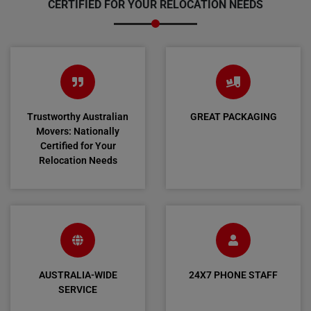
CERTIFIED FOR YOUR RELOCATION NEEDS
Trustworthy Australian
GREAT PACKAGING
Movers: Nationally
Certified for Your
Relocation Needs
AUSTRALIA-WIDE
24X7 PHONE STAFF
SERVICE