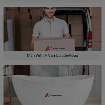
Man With A Van Claude-Road