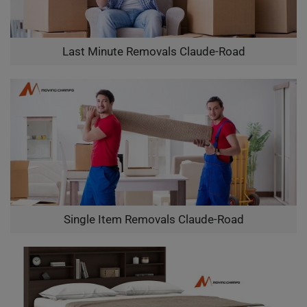
Last Minute Removals Claude-Road
Single Item Removals Claude-Road