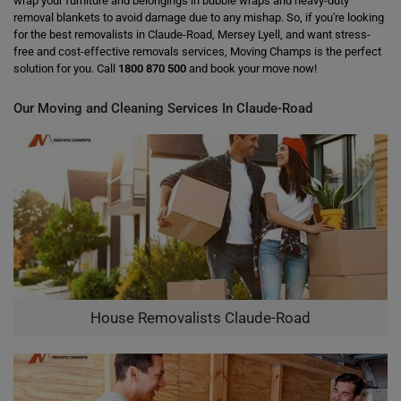
wrap your furniture and belongings in bubble wraps and heavy-duty
removal blankets to avoid damage due to any mishap. So, if you're looking
for the best removalists in Claude-Road, Mersey Lyell, and want stress-
free and cost-effective removals services, Moving Champs is the perfect
solution for you. Call
1800 870 500
and book your move now!
Our Moving and Cleaning Services In Claude-Road
House Removalists Claude-Road