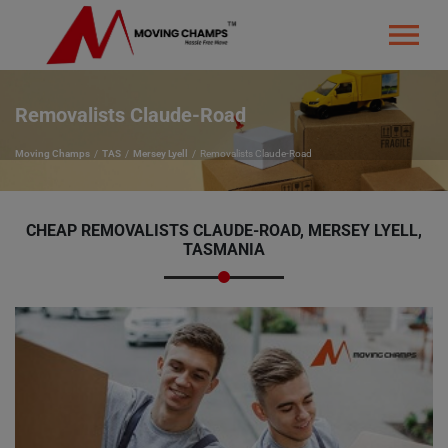
Removalists Claude-Road
Moving Champs
TAS
Mersey Lyell
Removalists Claude-Road
CHEAP REMOVALISTS CLAUDE-ROAD, MERSEY LYELL,
TASMANIA