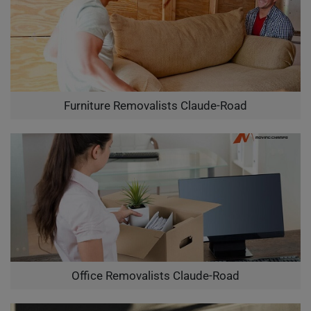
Furniture Removalists Claude-Road
Office Removalists Claude-Road