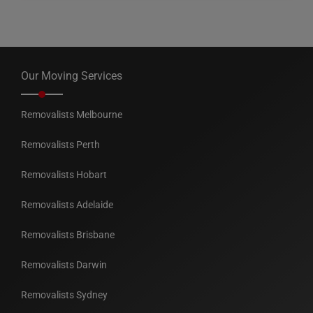
Our Moving Services
Removalists Melbourne
Removalists Perth
Removalists Hobart
Removalists Adelaide
Removalists Brisbane
Removalists Darwin
Removalists Sydney