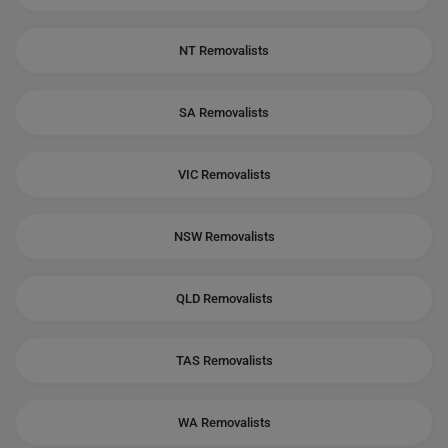
NT Removalists
SA Removalists
VIC Removalists
NSW Removalists
QLD Removalists
TAS Removalists
WA Removalists