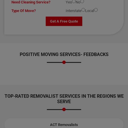
Need Cleaning Service?
Yes
No
Type Of Move?
Interstate
Local
Get A Free Quote
POSITIVE MOVING SERVICES-
FEEDBACKS
TOP-RATED REMOVALIST SERVICES IN THE REGIONS WE
SERVE
ACT Removalists