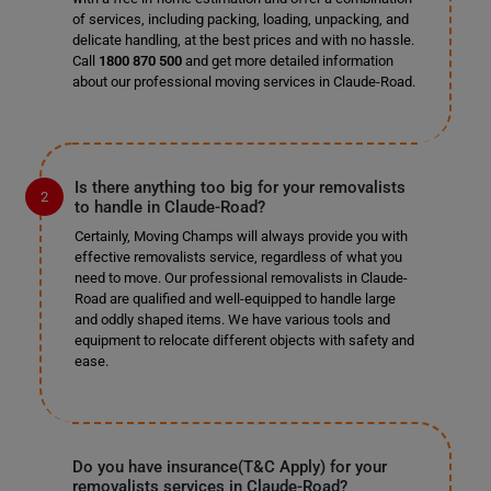
of services, including packing, loading, unpacking, and
delicate handling, at the best prices and with no hassle.
Call
1800 870 500
and get more detailed information
about our professional moving services in Claude-Road.
Is there anything too big for your removalists
to handle in Claude-Road?
Certainly, Moving Champs will always provide you with
effective removalists service, regardless of what you
need to move. Our professional removalists in Claude-
Road are qualified and well-equipped to handle large
and oddly shaped items. We have various tools and
equipment to relocate different objects with safety and
ease.
Do you have insurance(T&C Apply) for your
removalists services in Claude-Road?