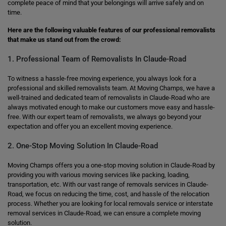
complete peace of mind that your belongings will arrive safely and on
time.
Here are the following valuable features of our professional removalists
that make us stand out from the crowd:
1. Professional Team of Removalists In Claude-Road
To witness a hassle-free moving experience, you always look for a
professional and skilled removalists team. At Moving Champs, we have a
well-trained and dedicated team of removalists in Claude-Road who are
always motivated enough to make our customers move easy and hassle-
free. With our expert team of removalists, we always go beyond your
expectation and offer you an excellent moving experience.
2. One-Stop Moving Solution In Claude-Road
Moving Champs offers you a one-stop moving solution in Claude-Road by
providing you with various moving services like packing, loading,
transportation, etc. With our vast range of removals services in Claude-
Road, we focus on reducing the time, cost, and hassle of the relocation
process. Whether you are looking for local removals service or interstate
removal services in Claude-Road, we can ensure a complete moving
solution.