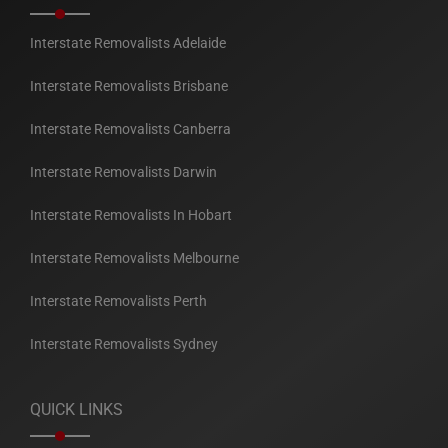
Interstate Removalists Adelaide
Interstate Removalists Brisbane
Interstate Removalists Canberra
Interstate Removalists Darwin
Interstate Removalists In Hobart
Interstate Removalists Melbourne
Interstate Removalists Perth
Interstate Removalists Sydney
QUICK LINKS