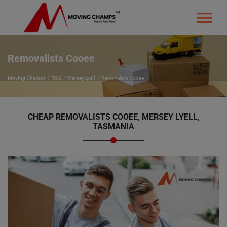
Removalists Cooee
Moving Champs
TAS
Mersey Lyell
Removalists Cooee
CHEAP REMOVALISTS COOEE, MERSEY LYELL,
TASMANIA