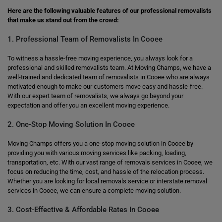
Here are the following valuable features of our professional removalists
that make us stand out from the crowd:
1. Professional Team of Removalists In Cooee
To witness a hassle-free moving experience, you always look for a
professional and skilled removalists team. At Moving Champs, we have a
well-trained and dedicated team of removalists in Cooee who are always
motivated enough to make our customers move easy and hassle-free.
With our expert team of removalists, we always go beyond your
expectation and offer you an excellent moving experience.
2. One-Stop Moving Solution In Cooee
Moving Champs offers you a one-stop moving solution in Cooee by
providing you with various moving services like packing, loading,
transportation, etc. With our vast range of removals services in Cooee, we
focus on reducing the time, cost, and hassle of the relocation process.
Whether you are looking for local removals service or interstate removal
services in Cooee, we can ensure a complete moving solution.
3. Cost-Effective & Affordable Rates In Cooee