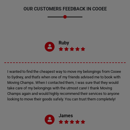
OUR CUSTOMERS FEEDBACK IN COOEE
Ruby
I wanted to find the cheapest way to move my belongings from Cooee
to Sydney, and that's when one of my friends advised me to book with
Moving Champs. When I contacted them, I was sure that they would
take care of my belongings with the utmost care! I thank Moving
Champs again and would highly recommend their services to anyone
looking to move their goods safely. You can trust them completely!
James