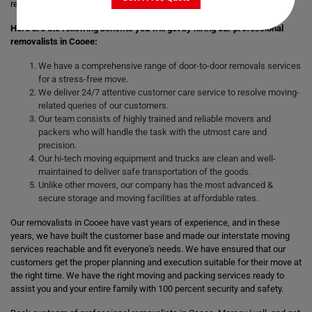
remove the stress of moving those heavy and bulky goods.
Here are the following benefits you will get by hiring our professional
removalists in Cooee:
We have a comprehensive range of door-to-door removals services
for a stress-free move.
We deliver 24/7 attentive customer care service to resolve moving-
related queries of our customers.
Our team consists of highly trained and reliable movers and
packers who will handle the task with the utmost care and
precision.
Our hi-tech moving equipment and trucks are clean and well-
maintained to deliver safe transportation of the goods.
Unlike other movers, our company has the most advanced &
secure storage and moving facilities at affordable rates.
Our removalists in Cooee have vast years of experience, and in these
years, we have built the customer base and made our interstate moving
services reachable and fit everyone's needs. We have ensured that our
customers get the proper planning and execution suitable for their move at
the right time. We have the right moving and packing services ready to
assist you and your entire family with 100 percent security and safety.