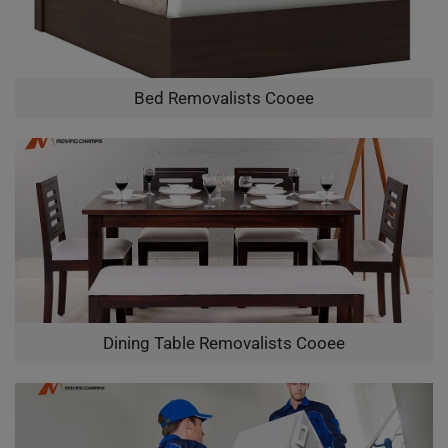
Bed Removalists Cooee
Dining Table Removalists Cooee