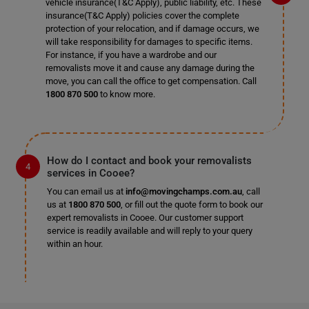
vehicle insurance(T&C Apply), public liability, etc. These
insurance(T&C Apply) policies cover the complete
protection of your relocation, and if damage occurs, we
will take responsibility for damages to specific items.
For instance, if you have a wardrobe and our
removalists move it and cause any damage during the
move, you can call the office to get compensation. Call
1800 870 500
to know more.
How do I contact and book your removalists
services in Cooee?
You can email us at
info@movingchamps.com.au
, call
us at
1800 870 500
, or fill out the quote form to book our
expert removalists in Cooee. Our customer support
service is readily available and will reply to your query
within an hour.