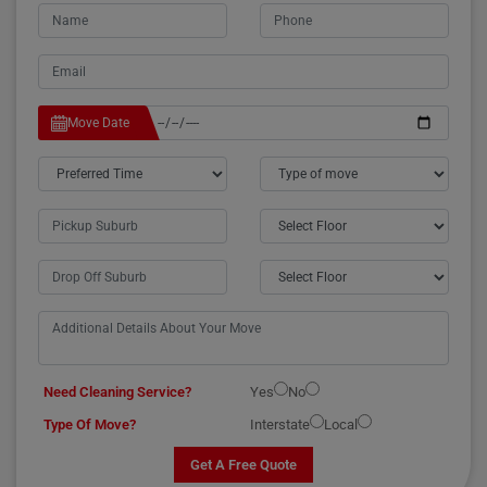
Move Date
Need Cleaning Service?
Yes
No
Type Of Move?
Interstate
Local
Get A Free Quote