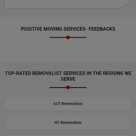
POSITIVE MOVING SERVICES-
FEEDBACKS
TOP-RATED REMOVALIST SERVICES IN THE REGIONS WE
SERVE
ACT Removalists
NT Removalists