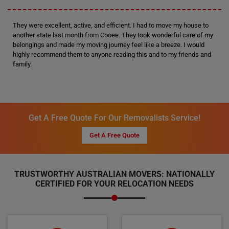
They were excellent, active, and efficient. I had to move my house to
another state last month from Cooee. They took wonderful care of my
belongings and made my moving journey feel like a breeze. I would
highly recommend them to anyone reading this and to my friends and
family.
Get A Free Quote For Our Removalists Service!
Get A Free Quote
TRUSTWORTHY AUSTRALIAN MOVERS: NATIONALLY
CERTIFIED FOR YOUR RELOCATION NEEDS