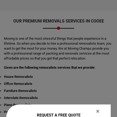
OUR PREMIUM REMOVALS SERVICES IN COOEE
Moving is one of the most stressful things that people experience in a
lifetime. So when you decide to hire a professional removalists team, you
want to get the most for your money. We at Moving Champs provide you
with a professional range of packing and removals services at the most
affordable prices so that you get that perfect relocation.
Given are the following removalists services that we provide:
House Removalists
Office Removalists
Furniture Removalists
Interstate Removalists
Piano Removalists
×
Pool table Removalists
REQUEST A FREE QUOTE