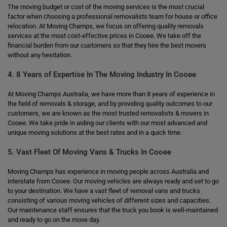
The moving budget or cost of the moving services is the most crucial
factor when choosing a professional removalists team for house or office
relocation. At Moving Champs, we focus on offering quality removals
services at the most cost-effective prices in Cooee. We take off the
financial burden from our customers so that they hire the best movers
without any hesitation.
4. 8 Years of Expertise In The Moving Industry In Cooee
At Moving Champs Australia, we have more than 8 years of experience in
the field of removals & storage, and by providing quality outcomes to our
customers, we are known as the most trusted removalists & movers in
Cooee. We take pride in aiding our clients with our most advanced and
unique moving solutions at the best rates and in a quick time.
5. Vast Fleet Of Moving Vans & Trucks In Cooee
Moving Champs has experience in moving people across Australia and
interstate from Cooee. Our moving vehicles are always ready and set to go
to your destination. We have a vast fleet of removal vans and trucks
consisting of various moving vehicles of different sizes and capacities.
Our maintenance staff ensures that the truck you book is well-maintained
and ready to go on the move day.