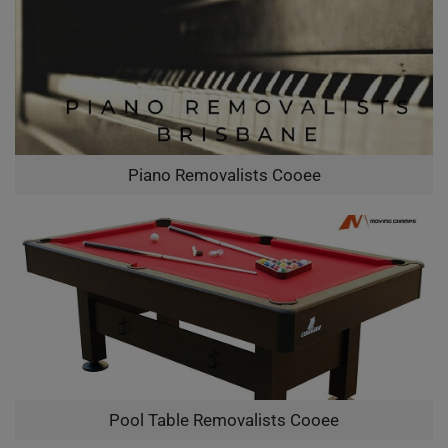
Piano Removalists Cooee
Pool Table Removalists Cooee