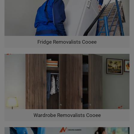
Fridge Removalists Cooee
Wardrobe Removalists Cooee