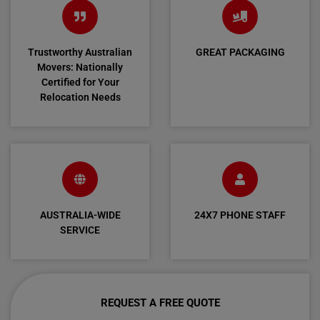
Trustworthy Australian
GREAT PACKAGING
Movers: Nationally
Certified for Your
Relocation Needs
AUSTRALIA-WIDE
24X7 PHONE STAFF
SERVICE
REQUEST A FREE QUOTE