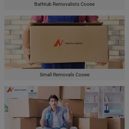
Bathtub Removalists Cooee
Small Removals Cooee