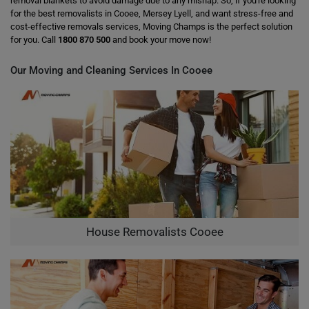
removal blankets to avoid damage due to any mishap. So, if you're looking
for the best removalists in Cooee, Mersey Lyell, and want stress-free and
cost-effective removals services, Moving Champs is the perfect solution
for you. Call
1800 870 500
and book your move now!
Our Moving and Cleaning Services In Cooee
House Removalists Cooee