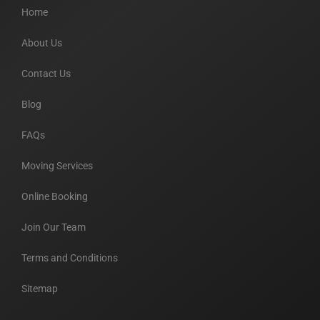
Home
About Us
Contact Us
Blog
FAQs
Moving Services
Online Booking
Join Our Team
Terms and Conditions
Sitemap