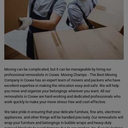
Moving can be complicated, but it can be manageable by hiring our
professional removalists in Cooee. Moving Champs - The Best Moving
Company in Cooee has an expert team of movers and packers who have
excellent expertise in making the relocation easy and safe. We will help
you move and organize your belongings wherever you want. All our
removalists in Cooee are hard-working and dedicated professionals who
work quickly to make your move stress free and cost-effective.
We take pride in ensuring that your delicate furniture, fine arts, electronic
appliances, and other things will be handled precisely. Our removalists will
wrap your furniture and belongings in bubble wraps and heavy-duty