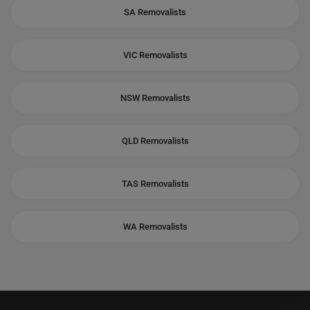
SA Removalists
VIC Removalists
NSW Removalists
QLD Removalists
TAS Removalists
WA Removalists