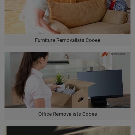
Furniture Removalists Cooee
Office Removalists Cooee