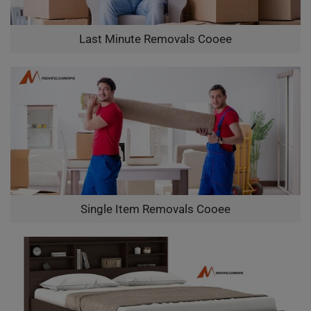
Last Minute Removals Cooee
Single Item Removals Cooee