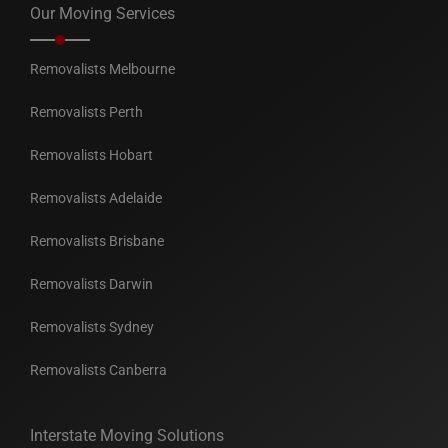
Our Moving Services
Removalists Melbourne
Removalists Perth
Removalists Hobart
Removalists Adelaide
Removalists Brisbane
Removalists Darwin
Removalists Sydney
Removalists Canberra
Interstate Moving Solutions