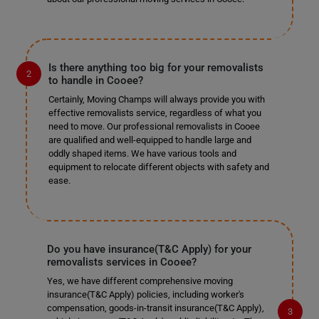
Is there anything too big for your removalists
to handle in Cooee?
Certainly, Moving Champs will always provide you with
effective removalists service, regardless of what you
need to move. Our professional removalists in Cooee
are qualified and well-equipped to handle large and
oddly shaped items. We have various tools and
equipment to relocate different objects with safety and
ease.
Do you have insurance(T&C Apply) for your
removalists services in Cooee?
Yes, we have different comprehensive moving
insurance(T&C Apply) policies, including worker's
compensation, goods-in-transit insurance(T&C Apply),