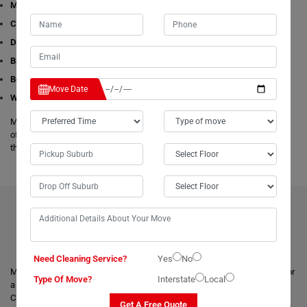
Man with a Van
Cleaning Services
Dining Table Removalists
Bathtub Removalists
Bed Removalists
Move Date
Wardrobe Removalists
Moving Champs's removalists are experienced and experts in all aspects
of removals and storage. We offer free estimates available online for all
these given removals services in Cooee.
BENEFITS OF HIRING OUR PROFESSIONAL MOVERS IN
COOEE
Need Cleaning Service?
Yes
No
Moving with a trusted & professional team of movers is always helpful for
Type Of Move?
Interstate
Local
a smooth and safe relocation. Professional removalists like Moving
Champs give the best moving and packing solutions to their clients and
Get A Free Quote