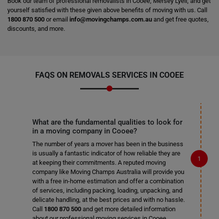
Book our team of professional removalists in Cooee, Mersey Lyell, and get
yourself satisfied with these given above benefits of moving with us. Call
1800 870 500
or email
info@movingchamps.com.au
and get free quotes,
discounts, and more.
FAQS ON REMOVALS SERVICES IN COOEE
What are the fundamental qualities to look for
in a moving company in Cooee?
The number of years a mover has been in the business
is usually a fantastic indicator of how reliable they are
at keeping their commitments. A reputed moving
company like Moving Champs Australia will provide you
with a free in-home estimation and offer a combination
of services, including packing, loading, unpacking, and
delicate handling, at the best prices and with no hassle.
Call
1800 870 500
and get more detailed information
about our professional moving services in Cooee.