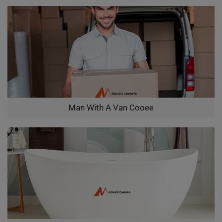
Man With A Van Cooee