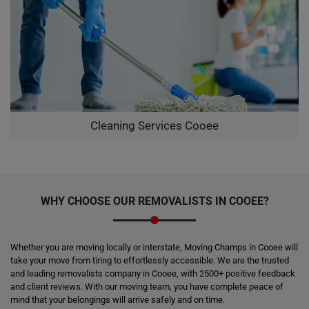
Cleaning Services Cooee
WHY CHOOSE OUR REMOVALISTS IN COOEE?
Whether you are moving locally or interstate, Moving Champs in Cooee will
take your move from tiring to effortlessly accessible. We are the trusted
and leading removalists company in Cooee, with 2500+ positive feedback
and client reviews. With our moving team, you have complete peace of
mind that your belongings will arrive safely and on time.