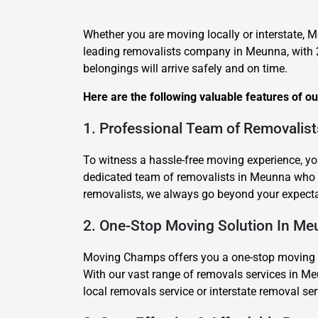
Whether you are moving locally or interstate, 
leading removalists company in Meunna, with 2
belongings will arrive safely and on time.
Here are the following valuable features of o
1. Professional Team of Removalis
To witness a hassle-free moving experience, yo
dedicated team of removalists in Meunna who 
removalists, we always go beyond your expecta
2. One-Stop Moving Solution In M
Moving Champs offers you a one-stop moving sol
With our vast range of removals services in Me
local removals service or interstate removal s