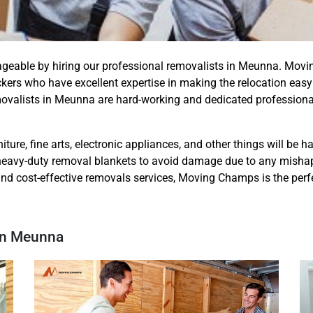
ageable by hiring our professional removalists in Meunna. Mo
rs who have excellent expertise in making the relocation easy
movalists in Meunna are hard-working and dedicated profession
iture, fine arts, electronic appliances, and other things will be 
eavy-duty removal blankets to avoid damage due to any mishap. S
and cost-effective removals services, Moving Champs is the perfe
 In Meunna