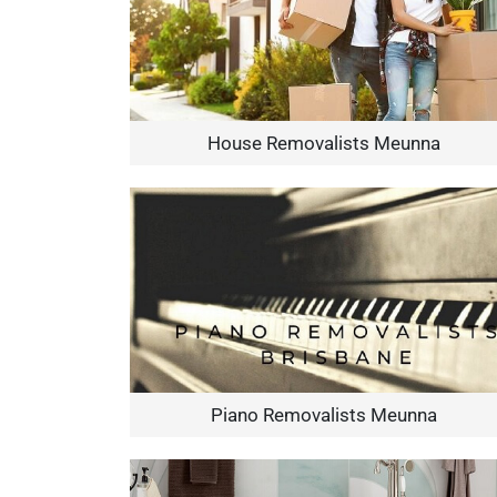
House Removalists Meunna
Piano Removalists Meunna