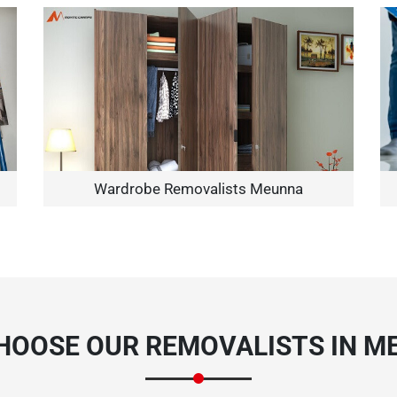
Need Cleaning Service?
Yes
No
Type Of Move?
Interstate
Local
Wardrobe Removalists Meunna
Get A Free Quote
HOOSE OUR REMOVALISTS IN M