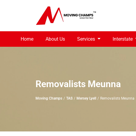
Home
About Us
Services
Interstate
Removalists Meunna
Moving Champs
TAS
Mersey Lyell
Removalists Meunna