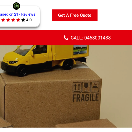
ased on 217 Reviews
Get A Free Quote
4.0
CALL: 0468001438