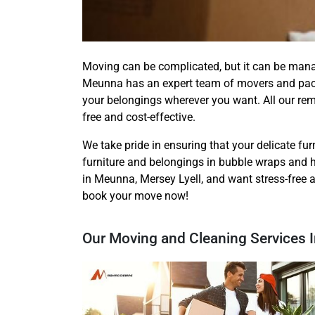
Moving can be complicated, but it can be man
Meunna has an expert team of movers and packe
your belongings wherever you want. All our re
free and cost-effective.
We take pride in ensuring that your delicate furn
furniture and belongings in bubble wraps and h
in Meunna, Mersey Lyell, and want stress-free 
book your move now!
Our Moving and Cleaning Services