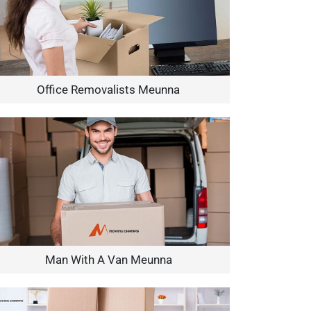
Office Removalists Meunna
Man With A Van Meunna