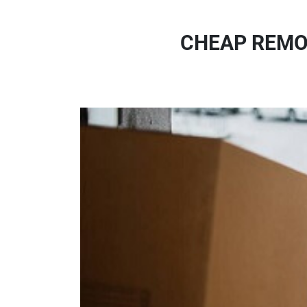
CHEAP REMO