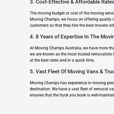
3. Cost-Effective & Affordable Rat
The moving budget or cost of the moving servic
Moving Champs, we focus on offering quality re
customers so that they hire the best movers wi
4. 8 Years of Expertise In The Mov
At Moving Champs Australia, we have more than 
we are known as the most trusted removalists 
at the best rates and in a quick time.
5. Vast Fleet Of Moving Vans & Tr
Moving Champs has experience in moving people
destination. We have a vast fleet of removal va
ensures that the truck you book is well-mainta