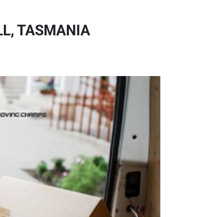
L, TASMANIA