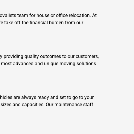
alists team for house or office relocation. At
 take off the financial burden from our
by providing quality outcomes to our customers,
our most advanced and unique moving solutions
cles are always ready and set to go to your
t sizes and capacities. Our maintenance staff