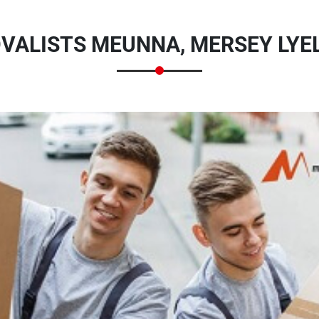
VALISTS MEUNNA, MERSEY LYEL