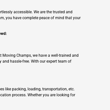
tlessly accessible. We are the trusted and
am, you have complete peace of mind that your
owd:
 At Moving Champs, we have a well-trained and
and hassle-free. With our expert team of
like packing, loading, transportation, etc.
ocation process. Whether you are looking for