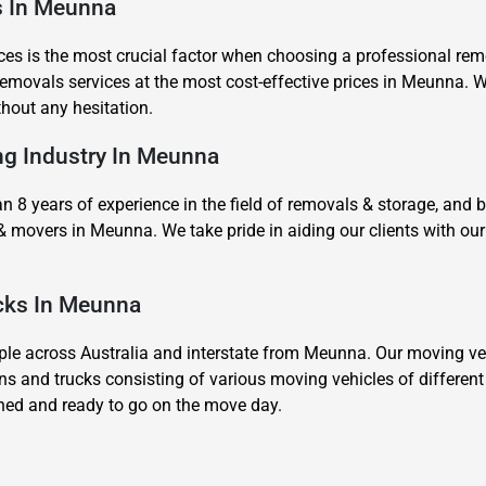
es In Meunna
es is the most crucial factor when choosing a professional remov
movals services at the most cost-effective prices in Meunna. We
thout any hesitation.
ing Industry In Meunna
8 years of experience in the field of removals & storage, and 
& movers in Meunna. We take pride in aiding our clients with 
ucks In Meunna
 across Australia and interstate from Meunna. Our moving vehi
ns and trucks consisting of various moving vehicles of differen
ined and ready to go on the move day.