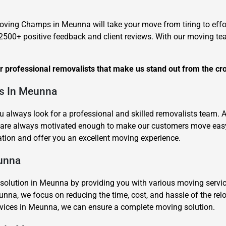
Moving Champs in Meunna will take your move from tiring to effor
500+ positive feedback and client reviews. With our moving te
ur professional removalists that make us stand out from the cr
ts In Meunna
u always look for a professional and skilled removalists team.
are always motivated enough to make our customers move easy 
tion and offer you an excellent moving experience.
eunna
ution in Meunna by providing you with various moving services 
unna, we focus on reducing the time, cost, and hassle of the rel
ervices in Meunna, we can ensure a complete moving solution.