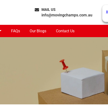
MAIL US
B
info@movingchamps.com.au
FAQs
Our Blogs
Contact Us