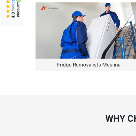
from
4.0
Fridge Removalists Meunna
WHY C