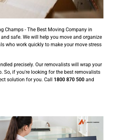
ving Champs - The Best Moving Company in
 and safe. We will help you move and organize
als who work quickly to make your move stress
handled precisely. Our removalists will wrap your
o, if you're looking for the best removalists
ct solution for you. Call
1800 870 500
and