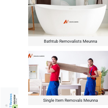
Bathtub Removalists Meunna
217 Reviews
Single Item Removals Meunna