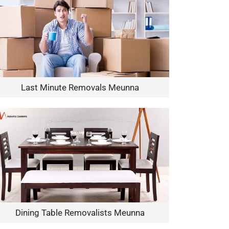
Last Minute Removals Meunna
Dining Table Removalists Meunna