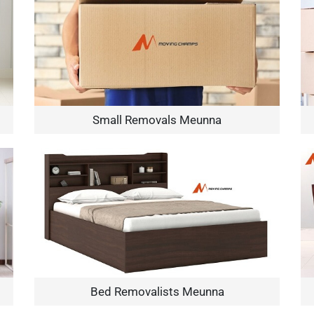
Small Removals Meunna
×
REQUEST A FREE QUOTE
Move Date
Bed Removalists Meunna