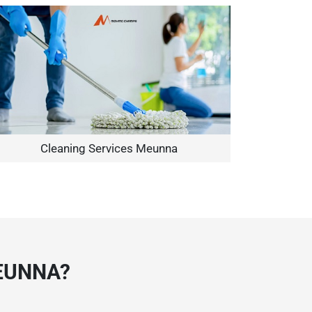
Cleaning Services Meunna
EUNNA?