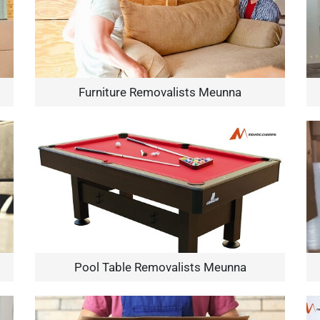
Furniture Removalists Meunna
Pool Table Removalists Meunna