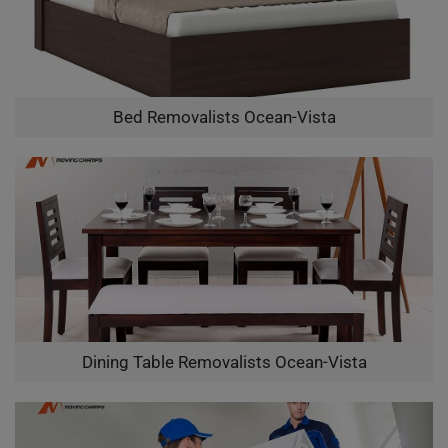
Bed Removalists Ocean-Vista
Dining Table Removalists Ocean-Vista