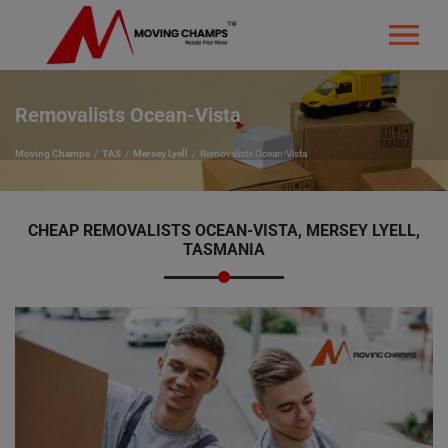
Removalists Ocean-Vista
Moving Champs
TAS
Mersey Lyell
Removalists Ocean-Vista
CHEAP REMOVALISTS OCEAN-VISTA, MERSEY LYELL,
TASMANIA