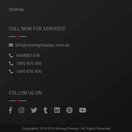
Sitemap
CALL NOW FOR SERVICES!
info@movingchamps.com.au
0468001438
1800 870 300
1800 870 500
FOLLOW US ON
Copyright© 2018-2026
Moving Champs
| All Rights Reserved