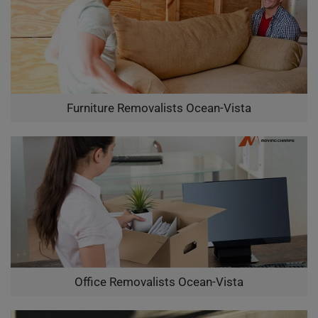
Furniture Removalists Ocean-Vista
Office Removalists Ocean-Vista