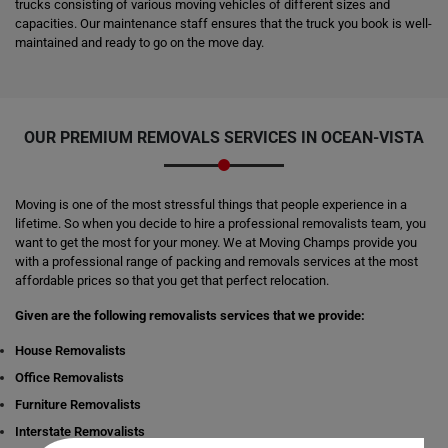
trucks consisting of various moving vehicles of different sizes and
capacities. Our maintenance staff ensures that the truck you book is well-
maintained and ready to go on the move day.
OUR PREMIUM REMOVALS SERVICES IN OCEAN-VISTA
Moving is one of the most stressful things that people experience in a
lifetime. So when you decide to hire a professional removalists team, you
want to get the most for your money. We at Moving Champs provide you
with a professional range of packing and removals services at the most
affordable prices so that you get that perfect relocation.
Given are the following removalists services that we provide:
House Removalists
Office Removalists
Furniture Removalists
Interstate Removalists