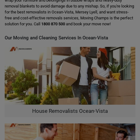
wrap your furniture and belongings in bubble wraps and heavy-duty
removal blankets to avoid damage due to any mishap. So, if you're looking
for the best removalists in Ocean-Vista, Mersey Lyell, and want stress-
free and cost-effective removals services, Moving Champs is the perfect
solution for you. Call
1800 870 500
and book your move now!
Our Moving and Cleaning Services In Ocean-Vista
House Removalists Ocean-Vista