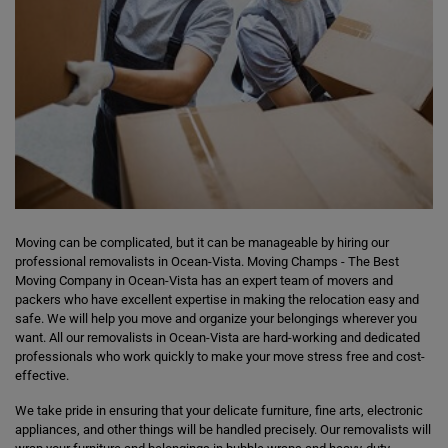
Moving can be complicated, but it can be manageable by hiring our
professional removalists in Ocean-Vista. Moving Champs - The Best
Moving Company in Ocean-Vista has an expert team of movers and
packers who have excellent expertise in making the relocation easy and
safe. We will help you move and organize your belongings wherever you
want. All our removalists in Ocean-Vista are hard-working and dedicated
professionals who work quickly to make your move stress free and cost-
effective.
We take pride in ensuring that your delicate furniture, fine arts, electronic
appliances, and other things will be handled precisely. Our removalists will