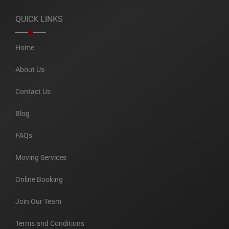
QUICK LINKS
Home
About Us
Contact Us
Blog
FAQs
Moving Services
Online Booking
Join Our Team
Terms and Conditions