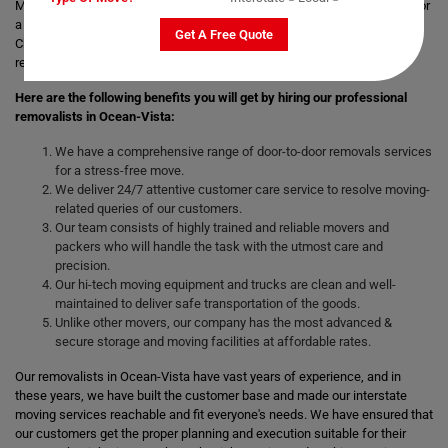
Moving with a trusted & professional team of movers is always helpful for
a smooth and safe relocation. Professional removalists like Moving
Get A Free Quote
Champs give the best moving and packing solutions to their clients and
remove the stress of moving those heavy and bulky goods.
Here are the following benefits you will get by hiring our professional
removalists in Ocean-Vista:
We have a comprehensive range of door-to-door removals services
for a stress-free move.
We deliver 24/7 attentive customer care service to resolve moving-
related queries of our customers.
Our team consists of highly trained and reliable movers and
packers who will handle the task with the utmost care and
precision.
Our hi-tech moving equipment and trucks are clean and well-
maintained to deliver safe transportation of the goods.
Unlike other movers, our company has the most advanced &
secure storage and moving facilities at affordable rates.
Our removalists in Ocean-Vista have vast years of experience, and in
these years, we have built the customer base and made our interstate
moving services reachable and fit everyone's needs. We have ensured that
our customers get the proper planning and execution suitable for their