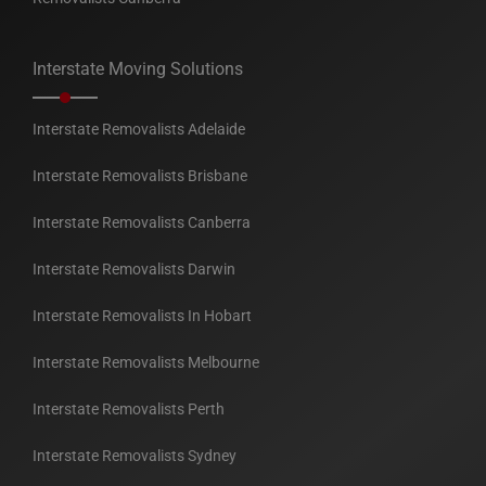
Interstate Moving Solutions
Interstate Removalists Adelaide
Interstate Removalists Brisbane
Interstate Removalists Canberra
Interstate Removalists Darwin
Interstate Removalists In Hobart
Interstate Removalists Melbourne
Interstate Removalists Perth
Interstate Removalists Sydney