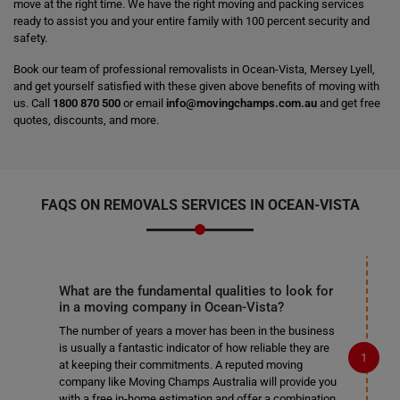
move at the right time. We have the right moving and packing services
ready to assist you and your entire family with 100 percent security and
safety.
Book our team of professional removalists in Ocean-Vista, Mersey Lyell,
and get yourself satisfied with these given above benefits of moving with
us. Call
1800 870 500
or email
info@movingchamps.com.au
and get free
quotes, discounts, and more.
FAQS ON REMOVALS SERVICES IN OCEAN-VISTA
What are the fundamental qualities to look for
in a moving company in Ocean-Vista?
The number of years a mover has been in the business
is usually a fantastic indicator of how reliable they are
at keeping their commitments. A reputed moving
company like Moving Champs Australia will provide you
with a free in-home estimation and offer a combination