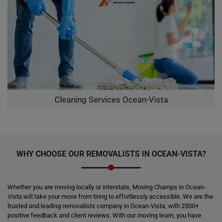
Cleaning Services Ocean-Vista
WHY CHOOSE OUR REMOVALISTS IN OCEAN-VISTA?
Whether you are moving locally or interstate, Moving Champs in Ocean-
Vista will take your move from tiring to effortlessly accessible. We are the
trusted and leading removalists company in Ocean-Vista, with 2500+
positive feedback and client reviews. With our moving team, you have