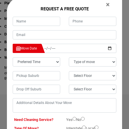
×
Piano Removalists
REQUEST A FREE QUOTE
Pool table Removalists
Man with a Van
Cleaning Services
Dining Table Removalists
Bathtub Removalists
Move Date
Bed Removalists
Wardrobe Removalists
Moving Champs's removalists are experienced and experts in all aspects
of removals and storage. We offer free estimates available online for all
these given removals services in Ocean-Vista.
BENEFITS OF HIRING OUR PROFESSIONAL MOVERS IN
OCEAN-VISTA
Need Cleaning Service?
Yes
No
Type Of Move?
Interstate
Local