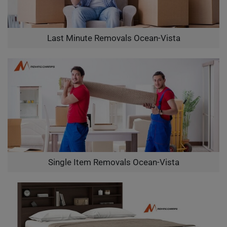
Last Minute Removals Ocean-Vista
Single Item Removals Ocean-Vista