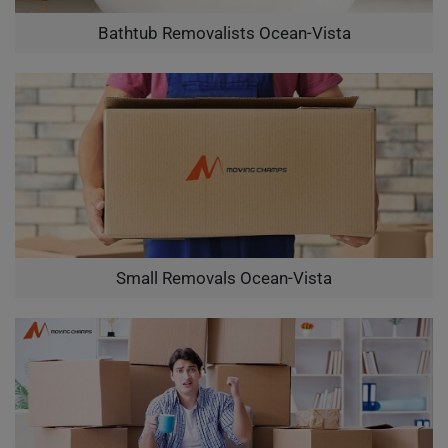
Bathtub Removalists Ocean-Vista
Small Removals Ocean-Vista