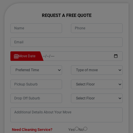
REQUEST A FREE QUOTE
Move Date
Need Cleaning Service?
Yes
No