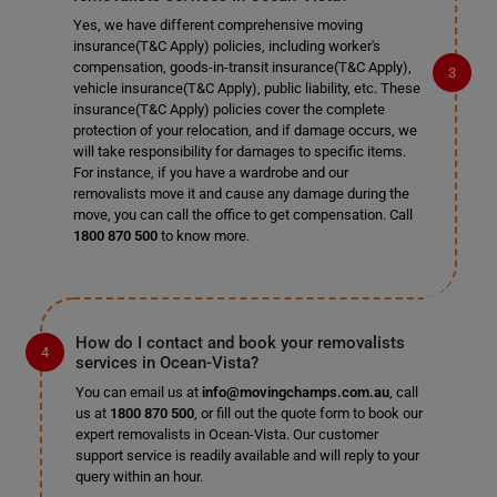
Yes, we have different comprehensive moving
insurance(T&C Apply) policies, including worker's
compensation, goods-in-transit insurance(T&C Apply),
vehicle insurance(T&C Apply), public liability, etc. These
insurance(T&C Apply) policies cover the complete
protection of your relocation, and if damage occurs, we
will take responsibility for damages to specific items.
For instance, if you have a wardrobe and our
removalists move it and cause any damage during the
move, you can call the office to get compensation. Call
1800 870 500
to know more.
How do I contact and book your removalists
services in Ocean-Vista?
You can email us at
info@movingchamps.com.au
, call
us at
1800 870 500
, or fill out the quote form to book our
expert removalists in Ocean-Vista. Our customer
support service is readily available and will reply to your
query within an hour.