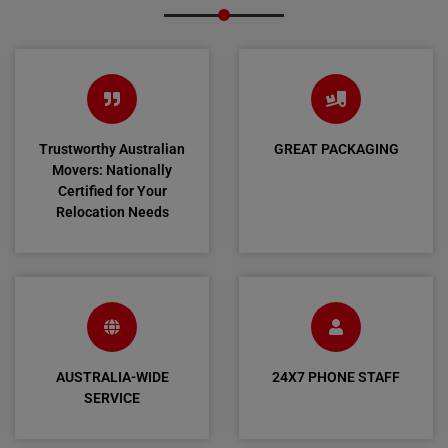
Trustworthy Australian
GREAT PACKAGING
Movers: Nationally
Certified for Your
Relocation Needs
AUSTRALIA-WIDE
24X7 PHONE STAFF
SERVICE