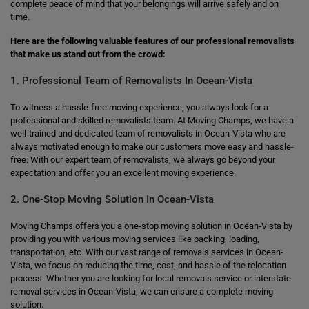
complete peace of mind that your belongings will arrive safely and on
time.
Here are the following valuable features of our professional removalists
that make us stand out from the crowd:
1. Professional Team of Removalists In Ocean-Vista
To witness a hassle-free moving experience, you always look for a
professional and skilled removalists team. At Moving Champs, we have a
well-trained and dedicated team of removalists in Ocean-Vista who are
always motivated enough to make our customers move easy and hassle-
free. With our expert team of removalists, we always go beyond your
expectation and offer you an excellent moving experience.
2. One-Stop Moving Solution In Ocean-Vista
Moving Champs offers you a one-stop moving solution in Ocean-Vista by
providing you with various moving services like packing, loading,
transportation, etc. With our vast range of removals services in Ocean-
Vista, we focus on reducing the time, cost, and hassle of the relocation
process. Whether you are looking for local removals service or interstate
removal services in Ocean-Vista, we can ensure a complete moving
solution.