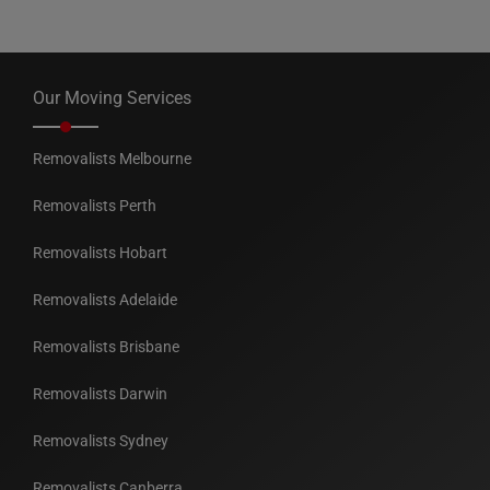
Our Moving Services
Removalists Melbourne
Removalists Perth
Removalists Hobart
Removalists Adelaide
Removalists Brisbane
Removalists Darwin
Removalists Sydney
Removalists Canberra