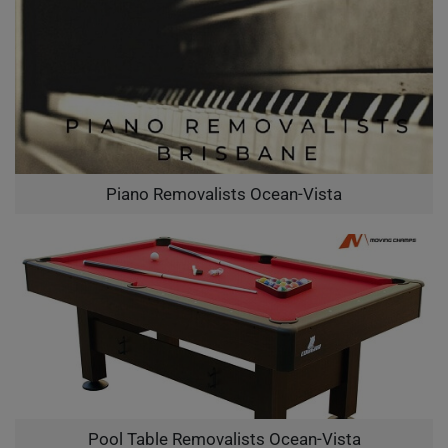
Piano Removalists Ocean-Vista
Pool Table Removalists Ocean-Vista