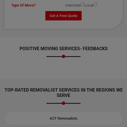
Type Of Move?
Interstate
Local
Get A Free Quote
POSITIVE MOVING SERVICES-
FEEDBACKS
TOP-RATED REMOVALIST SERVICES IN THE REGIONS WE
SERVE
ACT Removalists