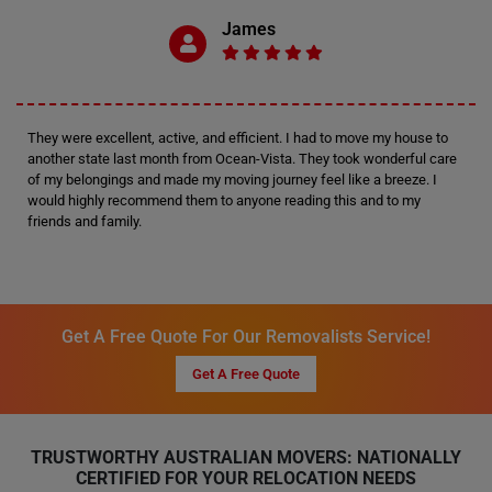
James
They were excellent, active, and efficient. I had to move my house to
another state last month from Ocean-Vista. They took wonderful care
of my belongings and made my moving journey feel like a breeze. I
would highly recommend them to anyone reading this and to my
friends and family.
Get A Free Quote For Our Removalists Service!
Get A Free Quote
TRUSTWORTHY AUSTRALIAN MOVERS: NATIONALLY
CERTIFIED FOR YOUR RELOCATION NEEDS