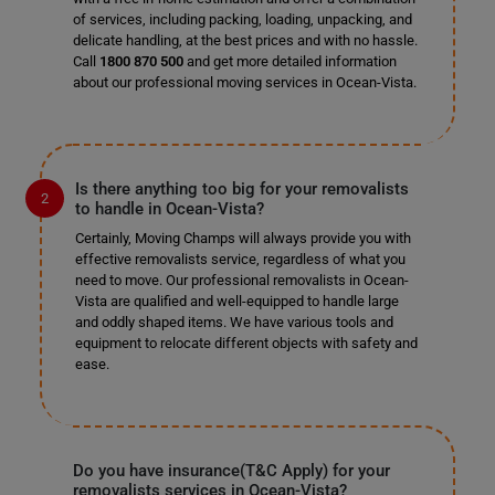
of services, including packing, loading, unpacking, and
delicate handling, at the best prices and with no hassle.
Call
1800 870 500
and get more detailed information
about our professional moving services in Ocean-Vista.
Is there anything too big for your removalists
to handle in Ocean-Vista?
Certainly, Moving Champs will always provide you with
effective removalists service, regardless of what you
need to move. Our professional removalists in Ocean-
Vista are qualified and well-equipped to handle large
and oddly shaped items. We have various tools and
equipment to relocate different objects with safety and
ease.
Do you have insurance(T&C Apply) for your
removalists services in Ocean-Vista?