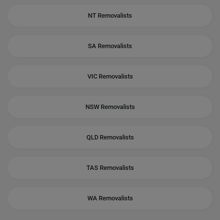
NT Removalists
SA Removalists
VIC Removalists
NSW Removalists
QLD Removalists
TAS Removalists
WA Removalists