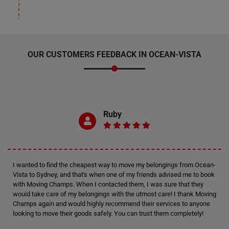
OUR CUSTOMERS FEEDBACK IN OCEAN-VISTA
Ruby
I wanted to find the cheapest way to move my belongings from Ocean-
Vista to Sydney, and that's when one of my friends advised me to book
with Moving Champs. When I contacted them, I was sure that they
would take care of my belongings with the utmost care! I thank Moving
Champs again and would highly recommend their services to anyone
looking to move their goods safely. You can trust them completely!