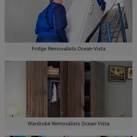
Fridge Removalists Ocean-Vista
Wardrobe Removalists Ocean-Vista