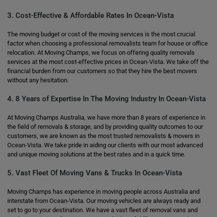
3. Cost-Effective & Affordable Rates In Ocean-Vista
The moving budget or cost of the moving services is the most crucial
factor when choosing a professional removalists team for house or office
relocation. At Moving Champs, we focus on offering quality removals
services at the most cost-effective prices in Ocean-Vista. We take off the
financial burden from our customers so that they hire the best movers
without any hesitation.
4. 8 Years of Expertise In The Moving Industry In Ocean-Vista
At Moving Champs Australia, we have more than 8 years of experience in
the field of removals & storage, and by providing quality outcomes to our
customers, we are known as the most trusted removalists & movers in
Ocean-Vista. We take pride in aiding our clients with our most advanced
and unique moving solutions at the best rates and in a quick time.
5. Vast Fleet Of Moving Vans & Trucks In Ocean-Vista
Moving Champs has experience in moving people across Australia and
interstate from Ocean-Vista. Our moving vehicles are always ready and
set to go to your destination. We have a vast fleet of removal vans and