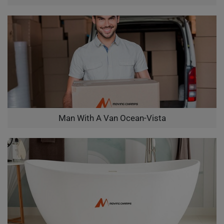
Man With A Van Ocean-Vista