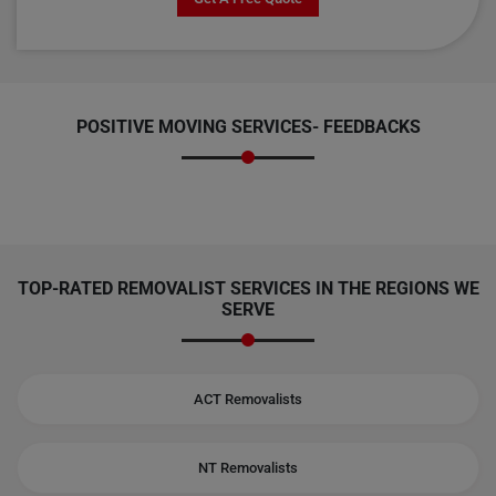
POSITIVE MOVING SERVICES-
FEEDBACKS
TOP-RATED REMOVALIST SERVICES IN THE REGIONS WE
SERVE
ACT Removalists
NT Removalists