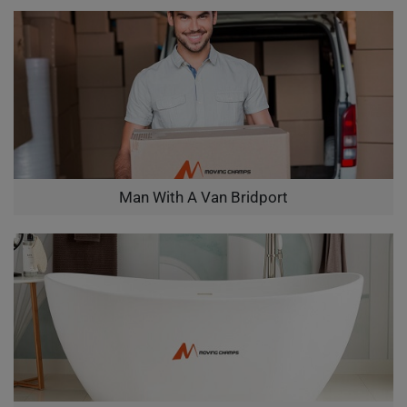
Man With A Van Bridport