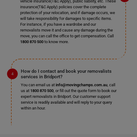
vehicle insurance(T&C Apply), public liability, etc. These
insurance(T&C Apply) policies cover the complete
protection of your relocation, and if damage occurs, we
will take responsibility for damages to specific items.
For instance, if you have a wardrobe and our
removalists move it and cause any damage during the
move, you can call the office to get compensation. Call
1800 870 500
to know more.
How do I contact and book your removalists
services in Bridport?
You can email us at
info@movingchamps.com.au
, call
us at
1800 870 500
, or fill out the quote form to book our
expert removalists in Bridport. Our customer support
service is readily available and will reply to your query
within an hour.