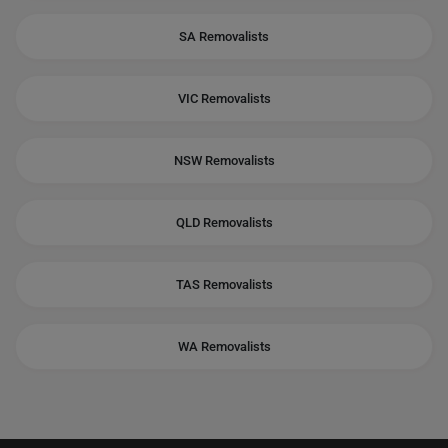
SA Removalists
VIC Removalists
NSW Removalists
QLD Removalists
TAS Removalists
WA Removalists