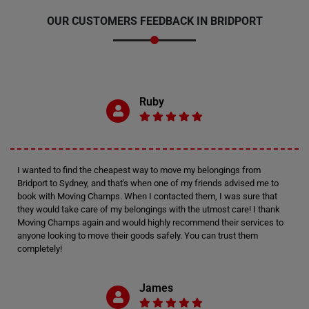
OUR CUSTOMERS FEEDBACK IN BRIDPORT
Ruby
I wanted to find the cheapest way to move my belongings from
Bridport to Sydney, and that's when one of my friends advised me to
book with Moving Champs. When I contacted them, I was sure that
they would take care of my belongings with the utmost care! I thank
Moving Champs again and would highly recommend their services to
anyone looking to move their goods safely. You can trust them
completely!
James