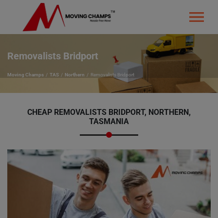
Removalists Bridport
Moving Champs
TAS
Northern
Removalists Bridport
CHEAP REMOVALISTS BRIDPORT, NORTHERN,
TASMANIA