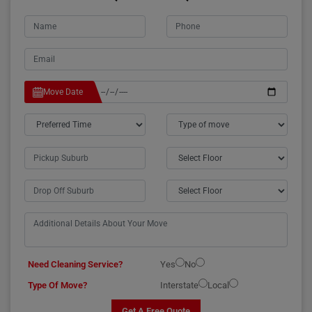
Move Date
Need Cleaning Service?
Yes
No
Type Of Move?
Interstate
Local
Get A Free Quote