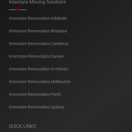
Interstate Moving Solutions
Interstate Removalists Adelaide
Interstate Removalists Brisbane
Interstate Removalists Canberra
Interstate Removalists Darwin
Interstate Removalists In Hobart
Interstate Removalists Melbourne
Interstate Removalists Perth
Interstate Removalists Sydney
QUICK LINKS