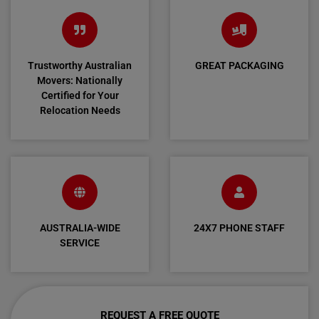
Trustworthy Australian
GREAT PACKAGING
Movers: Nationally
Certified for Your
Relocation Needs
AUSTRALIA-WIDE
24X7 PHONE STAFF
SERVICE
REQUEST A FREE QUOTE