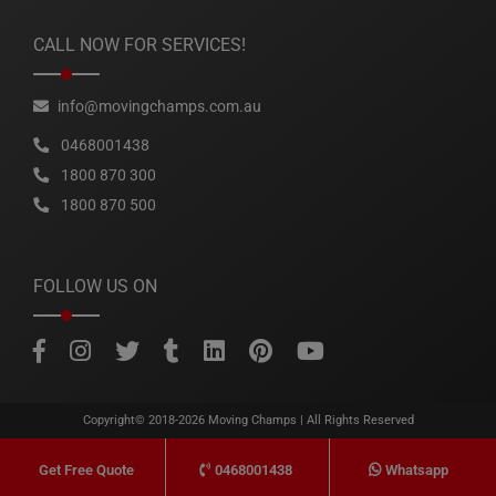
CALL NOW FOR SERVICES!
info@movingchamps.com.au
0468001438
1800 870 300
1800 870 500
FOLLOW US ON
Copyright© 2018-2026
Moving Champs
| All Rights Reserved
0468001438
Whatsapp
Get Free Quote