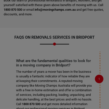
Book our team of professional removalists in Bridport, Northern, and get
yourself satisfied with these given above benefits of moving with us. Call
1800 870 500
or email
info@movingchamps.com.au
and get free quotes,
discounts, and more.
FAQS ON REMOVALS SERVICES IN BRIDPORT
What are the fundamental qualities to look for
in a moving company in Bridport?
The number of years a mover has been in the business
is usually a fantastic indicator of how reliable they are
at keeping their commitments. A reputed moving
company like Moving Champs Australia will provide you
with a free in-home estimation and offer a combination
of services, including packing, loading, unpacking, and
delicate handling, at the best prices and with no hassle.
Call
1800 870 500
and get more detailed information
about our professional moving services in Bridport.