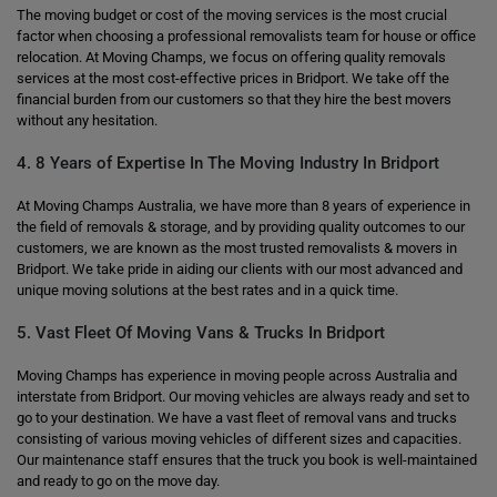
The moving budget or cost of the moving services is the most crucial
factor when choosing a professional removalists team for house or office
relocation. At Moving Champs, we focus on offering quality removals
services at the most cost-effective prices in Bridport. We take off the
financial burden from our customers so that they hire the best movers
without any hesitation.
4. 8 Years of Expertise In The Moving Industry In Bridport
At Moving Champs Australia, we have more than 8 years of experience in
the field of removals & storage, and by providing quality outcomes to our
customers, we are known as the most trusted removalists & movers in
Bridport. We take pride in aiding our clients with our most advanced and
unique moving solutions at the best rates and in a quick time.
5. Vast Fleet Of Moving Vans & Trucks In Bridport
Moving Champs has experience in moving people across Australia and
interstate from Bridport. Our moving vehicles are always ready and set to
go to your destination. We have a vast fleet of removal vans and trucks
consisting of various moving vehicles of different sizes and capacities.
Our maintenance staff ensures that the truck you book is well-maintained
and ready to go on the move day.