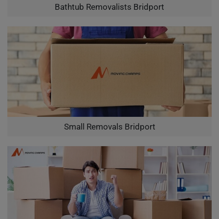
Bathtub Removalists Bridport
Small Removals Bridport