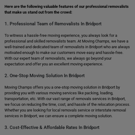
Here are the following valuable features of our professional removalists
that make us stand out from the crowd:
1. Professional Team of Removalists In Bridport
To witness a hassle-free moving experience, you always look for a
professional and skilled removalists team. At Moving Champs, we have a
well-trained and dedicated team of removalists in Bridport who are always
motivated enough to make our customers move easy and hassle-free.
With our expert team of removalists, we always go beyond your
expectation and offer you an excellent moving experience.
2. One-Stop Moving Solution In Bridport
Moving Champs offers you a one-stop moving solution in Bridport by
providing you with various moving services like packing, loading,
transportation, etc. With our vast range of removals services in Bridport,
we focus on reducing the time, cost, and hassle of the relocation process.
Whether you are looking for local removals service or interstate removal
services in Bridport, we can ensure a complete moving solution.
3. Cost-Effective & Affordable Rates In Bridport