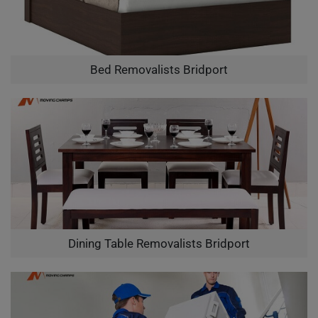
Bed Removalists Bridport
Dining Table Removalists Bridport