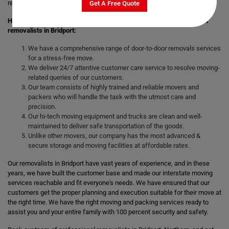
remove the stress of moving those heavy and bulky goods.
Get A Free Quote
Here are the following benefits you will get by hiring our professional
removalists in Bridport:
We have a comprehensive range of door-to-door removals services
for a stress-free move.
We deliver 24/7 attentive customer care service to resolve moving-
related queries of our customers.
Our team consists of highly trained and reliable movers and
packers who will handle the task with the utmost care and
precision.
Our hi-tech moving equipment and trucks are clean and well-
maintained to deliver safe transportation of the goods.
Unlike other movers, our company has the most advanced &
secure storage and moving facilities at affordable rates.
Our removalists in Bridport have vast years of experience, and in these
years, we have built the customer base and made our interstate moving
services reachable and fit everyone's needs. We have ensured that our
customers get the proper planning and execution suitable for their move at
the right time. We have the right moving and packing services ready to
assist you and your entire family with 100 percent security and safety.