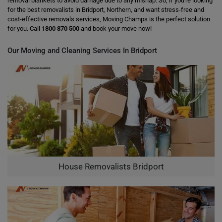
removal blankets to avoid damage due to any mishap. So, if you're looking
for the best removalists in Bridport, Northern, and want stress-free and
cost-effective removals services, Moving Champs is the perfect solution
for you. Call
1800 870 500
and book your move now!
Our Moving and Cleaning Services In Bridport
House Removalists Bridport