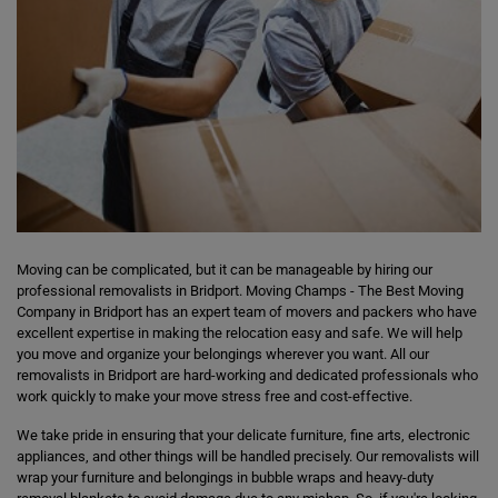
Moving can be complicated, but it can be manageable by hiring our
professional removalists in Bridport. Moving Champs - The Best Moving
Company in Bridport has an expert team of movers and packers who have
excellent expertise in making the relocation easy and safe. We will help
you move and organize your belongings wherever you want. All our
removalists in Bridport are hard-working and dedicated professionals who
work quickly to make your move stress free and cost-effective.
We take pride in ensuring that your delicate furniture, fine arts, electronic
appliances, and other things will be handled precisely. Our removalists will
wrap your furniture and belongings in bubble wraps and heavy-duty