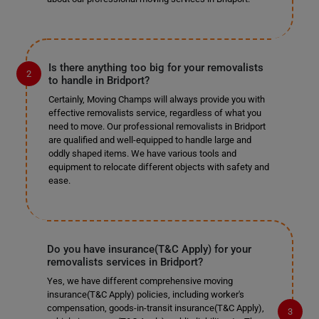
Is there anything too big for your removalists
to handle in Bridport?
Certainly, Moving Champs will always provide you with
effective removalists service, regardless of what you
need to move. Our professional removalists in Bridport
are qualified and well-equipped to handle large and
oddly shaped items. We have various tools and
equipment to relocate different objects with safety and
ease.
Do you have insurance(T&C Apply) for your
removalists services in Bridport?
Yes, we have different comprehensive moving
insurance(T&C Apply) policies, including worker's
compensation, goods-in-transit insurance(T&C Apply),