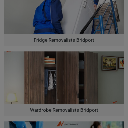
Fridge Removalists Bridport
Wardrobe Removalists Bridport