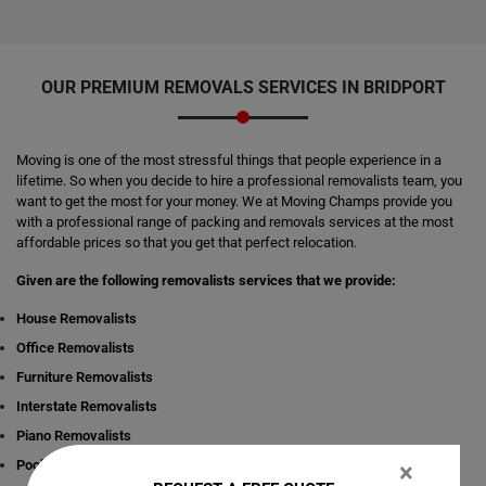
OUR PREMIUM REMOVALS SERVICES IN BRIDPORT
Moving is one of the most stressful things that people experience in a
lifetime. So when you decide to hire a professional removalists team, you
want to get the most for your money. We at Moving Champs provide you
with a professional range of packing and removals services at the most
affordable prices so that you get that perfect relocation.
Given are the following removalists services that we provide:
House Removalists
Office Removalists
Furniture Removalists
Interstate Removalists
Piano Removalists
Pool table Removalists
×