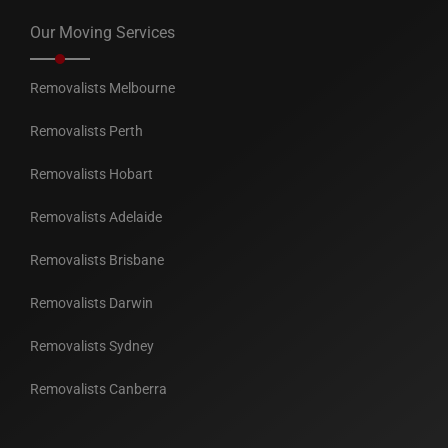
Our Moving Services
Removalists Melbourne
Removalists Perth
Removalists Hobart
Removalists Adelaide
Removalists Brisbane
Removalists Darwin
Removalists Sydney
Removalists Canberra