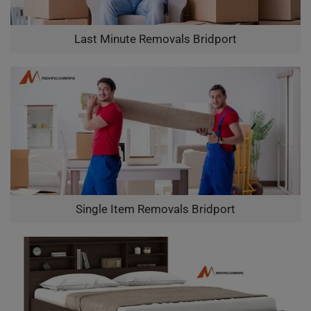
Last Minute Removals Bridport
Single Item Removals Bridport