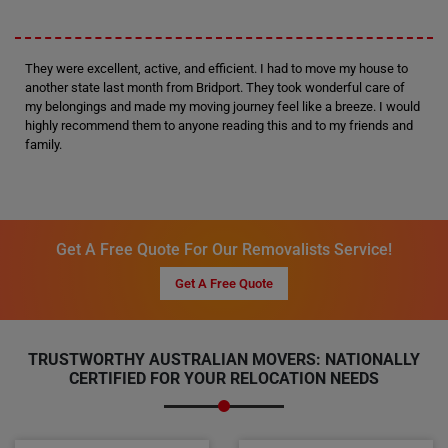
They were excellent, active, and efficient. I had to move my house to
another state last month from Bridport. They took wonderful care of
my belongings and made my moving journey feel like a breeze. I would
highly recommend them to anyone reading this and to my friends and
family.
Get A Free Quote For Our Removalists Service!
Get A Free Quote
TRUSTWORTHY AUSTRALIAN MOVERS: NATIONALLY
CERTIFIED FOR YOUR RELOCATION NEEDS