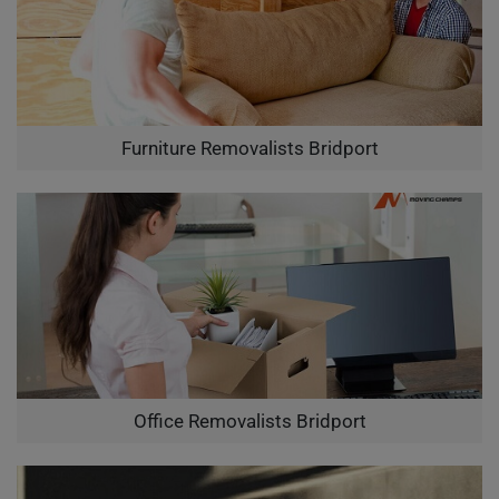
Furniture Removalists Bridport
Office Removalists Bridport