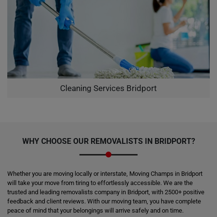
Cleaning Services Bridport
WHY CHOOSE OUR REMOVALISTS IN BRIDPORT?
Whether you are moving locally or interstate, Moving Champs in Bridport
will take your move from tiring to effortlessly accessible. We are the
trusted and leading removalists company in Bridport, with 2500+ positive
feedback and client reviews. With our moving team, you have complete
peace of mind that your belongings will arrive safely and on time.