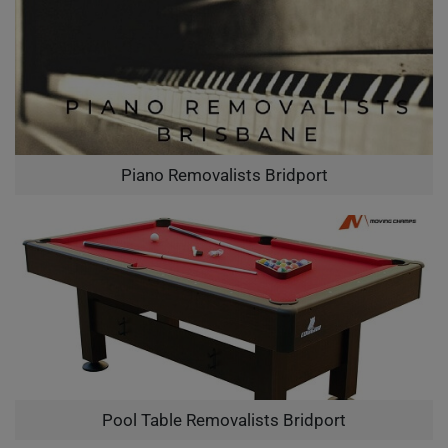
Piano Removalists Bridport
Pool Table Removalists Bridport