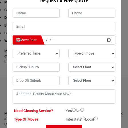
REQUEST A FREE QUOTE
Man with a Van
Cleaning Services
Dining Table Removalists
Bathtub Removalists
Bed Removalists
Move Date
Wardrobe Removalists
Moving Champs's removalists are experienced and experts in all aspects
of removals and storage. We offer free estimates available online for all
these given removals services in Bridport.
BENEFITS OF HIRING OUR PROFESSIONAL MOVERS IN
BRIDPORT
Need Cleaning Service?
Yes
No
Moving with a trusted & professional team of movers is always helpful for
a smooth and safe relocation. Professional removalists like Moving
Type Of Move?
Interstate
Local
Champs give the best moving and packing solutions to their clients and