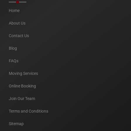
Home
About Us
Contact Us
Blog
FAQs
Moving Services
Online Booking
Join Our Team
Terms and Conditions
Sitemap