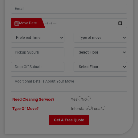
Move Date
Need Cleaning Service?
Yes
No
Type Of Move?
Interstate
Local
Get A Free Quote