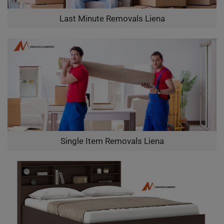
Last Minute Removals Liena
Single Item Removals Liena