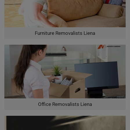
Furniture Removalists Liena
Office Removalists Liena