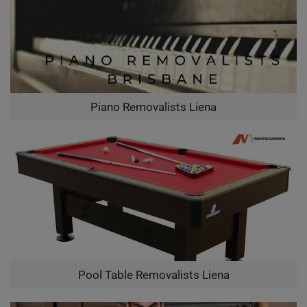
Piano Removalists Liena
Pool Table Removalists Liena