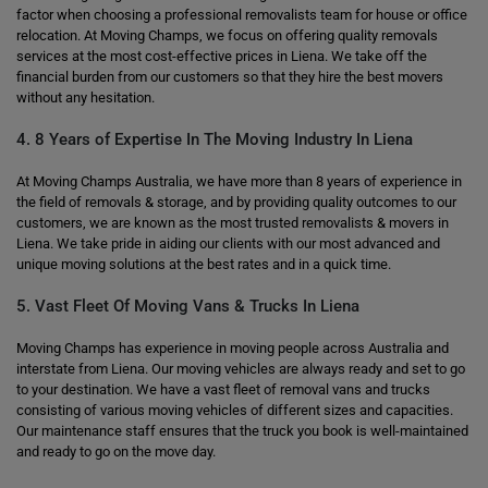
factor when choosing a professional removalists team for house or office
relocation. At Moving Champs, we focus on offering quality removals
services at the most cost-effective prices in Liena. We take off the
financial burden from our customers so that they hire the best movers
without any hesitation.
4. 8 Years of Expertise In The Moving Industry In Liena
At Moving Champs Australia, we have more than 8 years of experience in
the field of removals & storage, and by providing quality outcomes to our
customers, we are known as the most trusted removalists & movers in
Liena. We take pride in aiding our clients with our most advanced and
unique moving solutions at the best rates and in a quick time.
5. Vast Fleet Of Moving Vans & Trucks In Liena
Moving Champs has experience in moving people across Australia and
interstate from Liena. Our moving vehicles are always ready and set to go
to your destination. We have a vast fleet of removal vans and trucks
consisting of various moving vehicles of different sizes and capacities.
Our maintenance staff ensures that the truck you book is well-maintained
and ready to go on the move day.