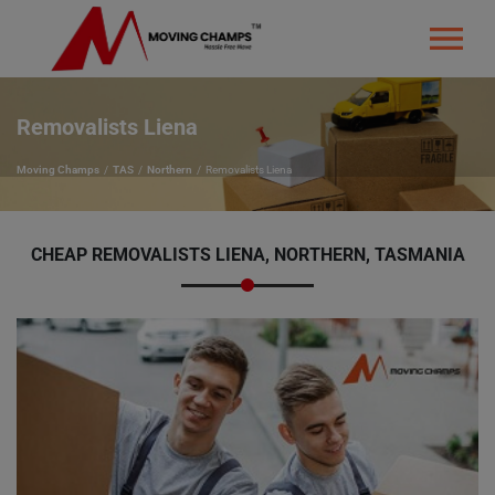
Removalists Liena
Moving Champs
TAS
Northern
Removalists Liena
CHEAP REMOVALISTS LIENA, NORTHERN, TASMANIA