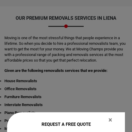
OUR PREMIUM REMOVALS SERVICES IN LIENA
Moving is one of the most stressful things that people experience in a
lifetime. So when you decide to hire a professional removalists team, you
want to get the most for your money. We at Moving Champs provide you
with a professional range of packing and removals services at the most
affordable prices so that you get that perfect relocation.
Given are the following removalists services that we provide:
House Removalists
Office Removalists
Furniture Removalists
Interstate Removalists
Piano Removalists
×
Pool table Removalists
REQUEST A FREE QUOTE
Man with a Van