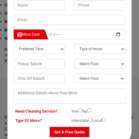
Cleaning Services
Dining Table Removalists
Bathtub Removalists
Bed Removalists
Move Date
Wardrobe Removalists
Moving Champs's removalists are experienced and experts in all aspects
of removals and storage. We offer free estimates available online for all
these given removals services in Liena.
BENEFITS OF HIRING OUR PROFESSIONAL MOVERS IN
LIENA
Need Cleaning Service?
Yes
No
Moving with a trusted & professional team of movers is always helpful for
Type Of Move?
Interstate
Local
a smooth and safe relocation. Professional removalists like Moving
Champs give the best moving and packing solutions to their clients and
Get A Free Quote
remove the stress of moving those heavy and bulky goods.