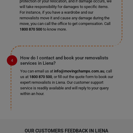
protection of your relocation, and if damage occurs, we
will take responsibility for damages to specific items.
For instance, if you have a wardrobe and our
removalists move it and cause any damage during the
move, you can call the office to get compensation. Call
1800 870 500
to know more.
How do I contact and book your removalists
services in Liena?
You can email us at
info@movingchamps.com.au
, call
us at
1800 870 500
, or fill out the quote form to book our
expert removalists in Liena. Our customer support
service is readily available and will reply to your query
within an hour.
OUR CUSTOMERS FEEDBACK IN LIENA