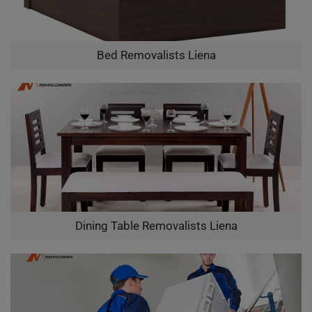
Bed Removalists Liena
Dining Table Removalists Liena