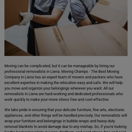
Moving can be complicated, but it can be manageable by hiring our
professional removalists in Liena. Moving Champs - The Best Moving
Company in Liena has an expert team of movers and packers who have
excellent expertise in making the relocation easy and safe. We will help
you move and organize your belongings wherever you want. All our
removalists in Liena are hard-working and dedicated professionals who
work quickly to make your move stress free and cost-effective.
We take pride in ensuring that your delicate furniture, fine arts, electronic
appliances, and other things will be handled precisely. Our removalists will
wrap your furniture and belongings in bubble wraps and heavy-duty
removal blankets to avoid damage due to any mishap. So, if you're looking