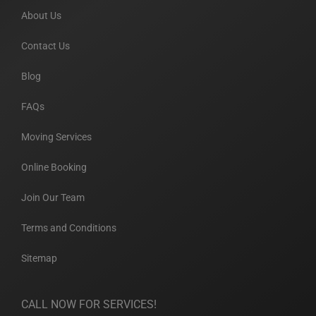
About Us
Contact Us
Blog
FAQs
Moving Services
Online Booking
Join Our Team
Terms and Conditions
Sitemap
CALL NOW FOR SERVICES!