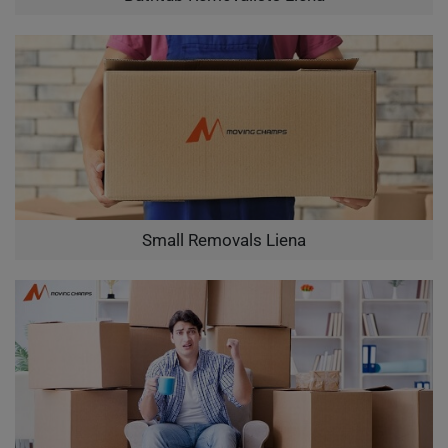
Small Removals Liena