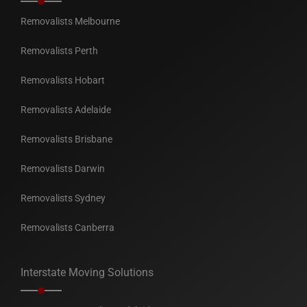
Removalists Melbourne
Removalists Perth
Removalists Hobart
Removalists Adelaide
Removalists Brisbane
Removalists Darwin
Removalists Sydney
Removalists Canberra
Interstate Moving Solutions