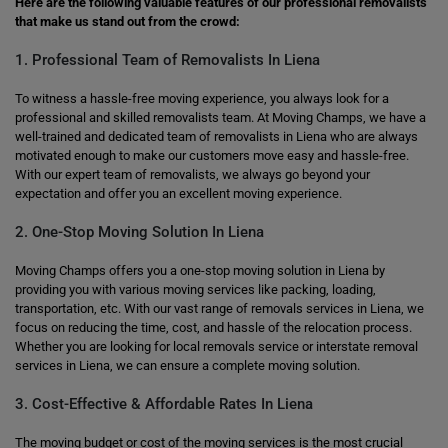
Here are the following valuable features of our professional removalists
that make us stand out from the crowd:
1. Professional Team of Removalists In Liena
To witness a hassle-free moving experience, you always look for a
professional and skilled removalists team. At Moving Champs, we have a
well-trained and dedicated team of removalists in Liena who are always
motivated enough to make our customers move easy and hassle-free.
With our expert team of removalists, we always go beyond your
expectation and offer you an excellent moving experience.
2. One-Stop Moving Solution In Liena
Moving Champs offers you a one-stop moving solution in Liena by
providing you with various moving services like packing, loading,
transportation, etc. With our vast range of removals services in Liena, we
focus on reducing the time, cost, and hassle of the relocation process.
Whether you are looking for local removals service or interstate removal
services in Liena, we can ensure a complete moving solution.
3. Cost-Effective & Affordable Rates In Liena
The moving budget or cost of the moving services is the most crucial