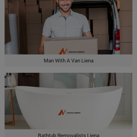
Man With A Van Liena
Bathtub Removalists Liena