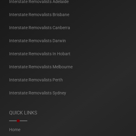
Interstate Removalists Adelaide
Interstate Removalists Brisbane
Interstate Removalists Canberra
Interstate Removalists Darwin
Interstate Removalists In Hobart
Interstate Removalists Melbourne
Interstate Removalists Perth
Interstate Removalists Sydney
QUICK LINKS
Home