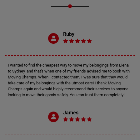
Ruby
I wanted to find the cheapest way to move my belongings from Liena
to Sydney, and that's when one of my friends advised me to book with
Moving Champs. When I contacted them, I was sure that they would
take care of my belongings with the utmost care! I thank Moving
Champs again and would highly recommend their services to anyone
looking to move their goods safely. You can trust them completely!
James