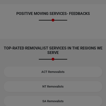
POSITIVE MOVING SERVICES-
FEEDBACKS
TOP-RATED REMOVALIST SERVICES IN THE REGIONS WE
SERVE
ACT Removalists
NT Removalists
SA Removalists