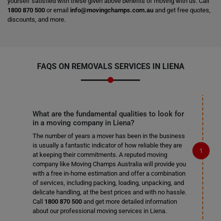
yourself satisfied with these given above benefits of moving with us. Call
1800 870 500
or email
info@movingchamps.com.au
and get free quotes,
discounts, and more.
FAQS ON REMOVALS SERVICES IN LIENA
What are the fundamental qualities to look for
in a moving company in Liena?
The number of years a mover has been in the business
is usually a fantastic indicator of how reliable they are
at keeping their commitments. A reputed moving
company like Moving Champs Australia will provide you
with a free in-home estimation and offer a combination
of services, including packing, loading, unpacking, and
delicate handling, at the best prices and with no hassle.
Call
1800 870 500
and get more detailed information
about our professional moving services in Liena.