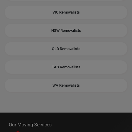
VIC Removalists
NSW Removalists
QLD Removalists
TAS Removalists
WA Removalists
Our Moving Services