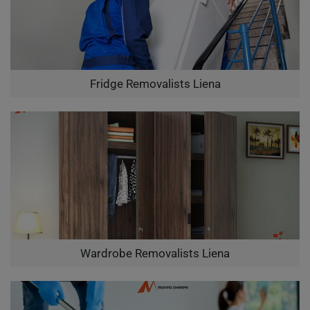
Fridge Removalists Liena
Wardrobe Removalists Liena