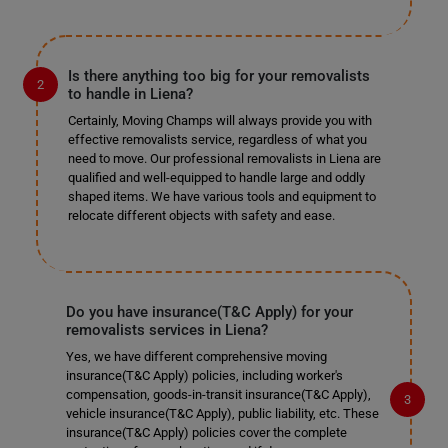
Is there anything too big for your removalists
to handle in Liena?
Certainly, Moving Champs will always provide you with
effective removalists service, regardless of what you
need to move. Our professional removalists in Liena are
qualified and well-equipped to handle large and oddly
shaped items. We have various tools and equipment to
relocate different objects with safety and ease.
Do you have insurance(T&C Apply) for your
removalists services in Liena?
Yes, we have different comprehensive moving
insurance(T&C Apply) policies, including worker's
compensation, goods-in-transit insurance(T&C Apply),
vehicle insurance(T&C Apply), public liability, etc. These
insurance(T&C Apply) policies cover the complete