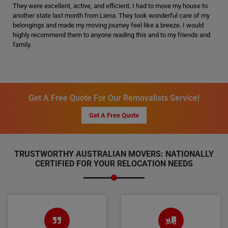
They were excellent, active, and efficient. I had to move my house to
another state last month from Liena. They took wonderful care of my
belongings and made my moving journey feel like a breeze. I would
highly recommend them to anyone reading this and to my friends and
family.
Get A Free Quote For Our Removalists Service!
Get A Free Quote
TRUSTWORTHY AUSTRALIAN MOVERS: NATIONALLY
CERTIFIED FOR YOUR RELOCATION NEEDS