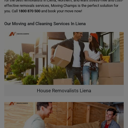
for the best removalists in Liena, Northern, and want stress-free and cost-
effective removals services, Moving Champs is the perfect solution for
you. Call
1800 870 500
and book your move now!
Our Moving and Cleaning Services In Liena
House Removalists Liena