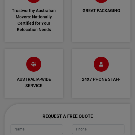
Trustworthy Australian
GREAT PACKAGING
Movers: Nationally
Certified for Your
Relocation Needs
AUSTRALIA-WIDE
24X7 PHONE STAFF
SERVICE
REQUEST A FREE QUOTE