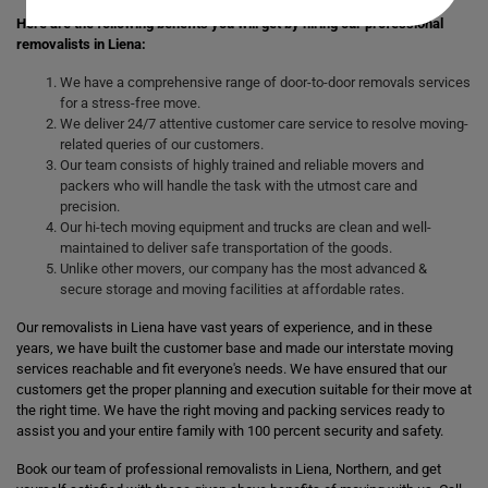
Here are the following benefits you will get by hiring our professional
removalists in Liena:
We have a comprehensive range of door-to-door removals services
for a stress-free move.
We deliver 24/7 attentive customer care service to resolve moving-
related queries of our customers.
Our team consists of highly trained and reliable movers and
packers who will handle the task with the utmost care and
precision.
Our hi-tech moving equipment and trucks are clean and well-
maintained to deliver safe transportation of the goods.
Unlike other movers, our company has the most advanced &
secure storage and moving facilities at affordable rates.
Our removalists in Liena have vast years of experience, and in these
years, we have built the customer base and made our interstate moving
services reachable and fit everyone's needs. We have ensured that our
customers get the proper planning and execution suitable for their move at
the right time. We have the right moving and packing services ready to
assist you and your entire family with 100 percent security and safety.
Book our team of professional removalists in Liena, Northern, and get