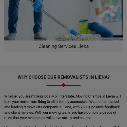
Cleaning Services Liena
WHY CHOOSE OUR REMOVALISTS IN LIENA?
Whether you are moving locally or interstate, Moving Champs in Liena will
take your move from tiring to effortlessly accessible. We are the trusted
and leading removalists company in Liena, with 2500+ positive feedback
and client reviews. With our moving team, you have complete peace of
mind that your belongings will arrive safely and on time.