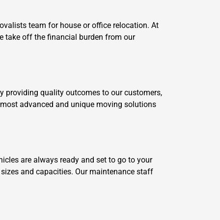
alists team for house or office relocation. At
 take off the financial burden from our
by providing quality outcomes to our customers,
our most advanced and unique moving solutions
cles are always ready and set to go to your
t sizes and capacities. Our maintenance staff