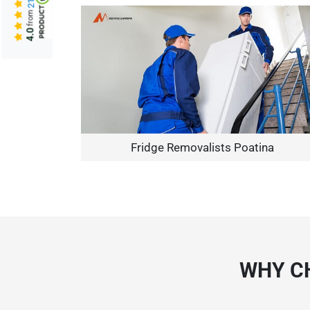
from
4.0
Fridge Removalists Poatina
WHY C