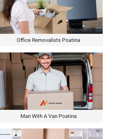
Office Removalists Poatina
Man With A Van Poatina