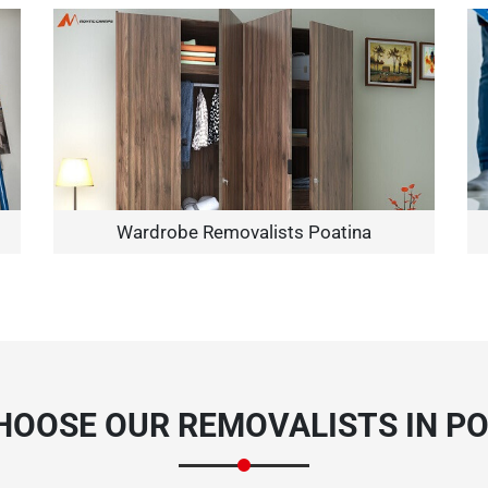
Need Cleaning Service?
Yes
No
Type Of Move?
Interstate
Local
Wardrobe Removalists Poatina
Get A Free Quote
HOOSE OUR REMOVALISTS IN PO