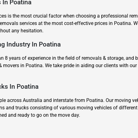
s In Poatina
es is the most crucial factor when choosing a professional remov
movals services at the most cost-effective prices in Poatina. We
thout any hesitation.
ng Industry In Poatina
8 years of experience in the field of removals & storage, and 
& movers in Poatina. We take pride in aiding our clients with 
cks In Poatina
 across Australia and interstate from Poatina. Our moving vehi
ns and trucks consisting of various moving vehicles of differen
ined and ready to go on the move day.