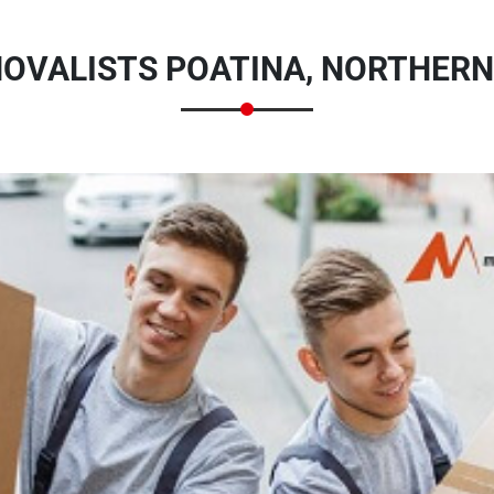
OVALISTS POATINA, NORTHERN