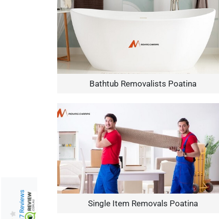
Bathtub Removalists Poatina
217 Reviews
Single Item Removals Poatina