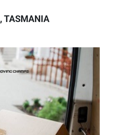
, TASMANIA