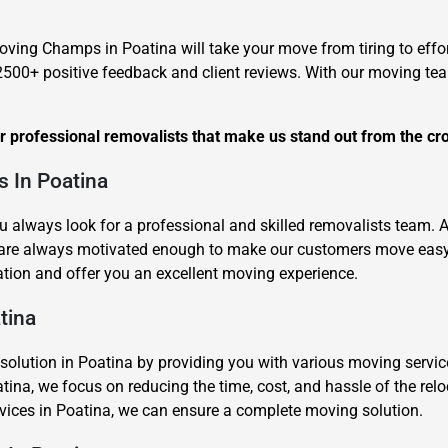
oving Champs in Poatina will take your move from tiring to effor
2500+ positive feedback and client reviews. With our moving te
ur professional removalists that make us stand out from the cr
s In Poatina
u always look for a professional and skilled removalists team.
 are always motivated enough to make our customers move easy 
tion and offer you an excellent moving experience.
tina
ution in Poatina by providing you with various moving services 
tina, we focus on reducing the time, cost, and hassle of the rel
ervices in Poatina, we can ensure a complete moving solution.