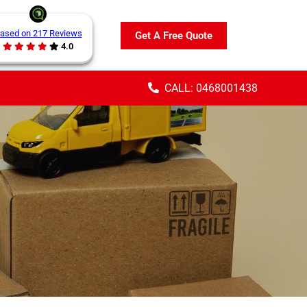
ased on 217 Reviews
Get A Free Quote
4.0
CALL: 0468001438