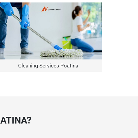
Cleaning Services Poatina
ATINA?