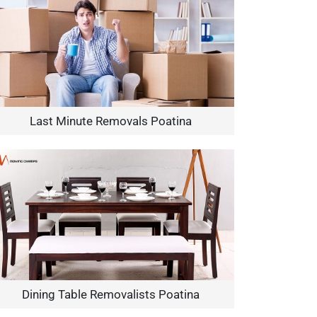
Last Minute Removals Poatina
Dining Table Removalists Poatina