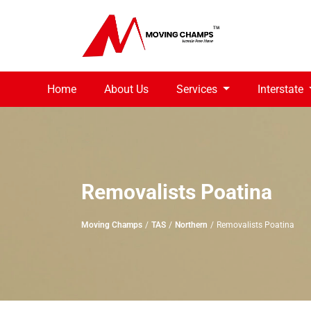
Home
About Us
Services
Interstate
Removalists Poatina
Moving Champs
TAS
Northern
Removalists Poatina