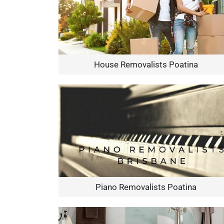
House Removalists Poatina
Piano Removalists Poatina