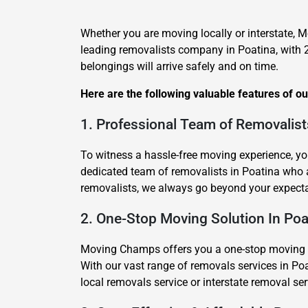
Whether you are moving locally or interstate, M
leading removalists company in Poatina, with 
belongings will arrive safely and on time.
Here are the following valuable features of o
1. Professional Team of Removalist
To witness a hassle-free moving experience, yo
dedicated team of removalists in Poatina who
removalists, we always go beyond your expecta
2. One-Stop Moving Solution In Poa
Moving Champs offers you a one-stop moving sol
With our vast range of removals services in Poa
local removals service or interstate removal s