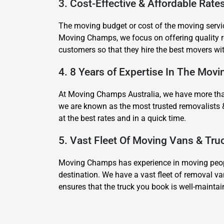
3. Cost-Effective & Affordable Rate
The moving budget or cost of the moving servic
Moving Champs, we focus on offering quality re
customers so that they hire the best movers wi
4. 8 Years of Expertise In The Movi
At Moving Champs Australia, we have more than 
we are known as the most trusted removalists 
at the best rates and in a quick time.
5. Vast Fleet Of Moving Vans & Tru
Moving Champs has experience in moving people
destination. We have a vast fleet of removal va
ensures that the truck you book is well-mainta