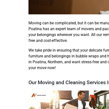
Moving can be complicated, but it can be man
Poatina has an expert team of movers and pack
your belongings wherever you want. All our re
free and cost-effective.
We take pride in ensuring that your delicate furn
furniture and belongings in bubble wraps and h
in Poatina, Northern, and want stress-free and 
your move now!
Our Moving and Cleaning Services I