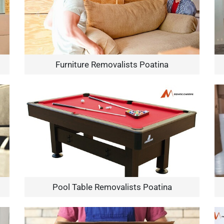
Furniture Removalists Poatina
Pool Table Removalists Poatina