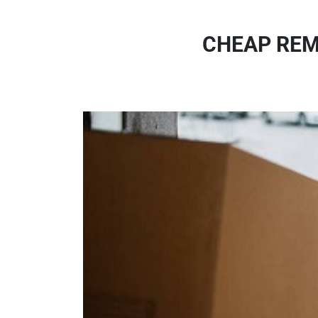
CHEAP REM