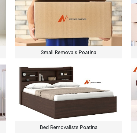
Small Removals Poatina
×
REQUEST A FREE QUOTE
Move Date
Bed Removalists Poatina