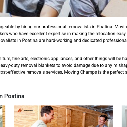
ageable by hiring our professional removalists in Poatina. Mo
ers who have excellent expertise in making the relocation easy
movalists in Poatina are hard-working and dedicated profession
iture, fine arts, electronic appliances, and other things will be 
eavy-duty removal blankets to avoid damage due to any mishap. S
cost-effective removals services, Moving Champs is the perfect s
n Poatina