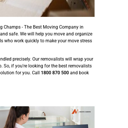
ving Champs - The Best Moving Company in
 and safe. We will help you move and organize
als who work quickly to make your move stress
handled precisely. Our removalists will wrap your
o, if you're looking for the best removalists
olution for you. Call
1800 870 500
and book