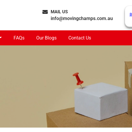
MAIL US
B
info@movingchamps.com.au
FAQs
Our Blogs
Contact Us