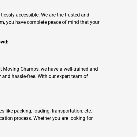
tlessly accessible. We are the trusted and
am, you have complete peace of mind that your
owd:
 At Moving Champs, we have a well-trained and
and hassle-free. With our expert team of
like packing, loading, transportation, etc.
ocation process. Whether you are looking for