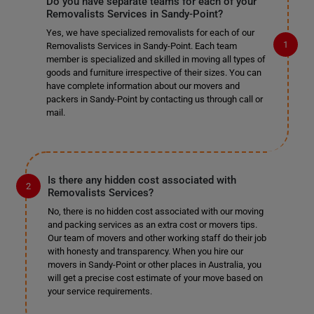
Do you have separate teams for each of your
Removalists Services in Sandy-Point?
Yes, we have specialized removalists for each of our
Removalists Services in Sandy-Point. Each team
member is specialized and skilled in moving all types of
goods and furniture irrespective of their sizes. You can
have complete information about our movers and
packers in Sandy-Point by contacting us through call or
mail.
Is there any hidden cost associated with
Removalists Services?
No, there is no hidden cost associated with our moving
and packing services as an extra cost or movers tips.
Our team of movers and other working staff do their job
with honesty and transparency. When you hire our
movers in Sandy-Point or other places in Australia, you
will get a precise cost estimate of your move based on
your service requirements.