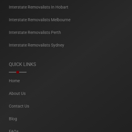
Interstate Removalists In Hobart
Interstate Removalists Melbourne
Interstate Removalists Perth
Interstate Removalists Sydney
QUICK LINKS
Home
About Us
Contact Us
Blog
FAQs