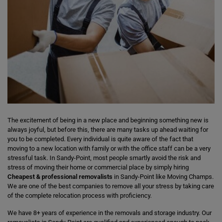
The excitement of being in a new place and beginning something new is
always joyful, but before this, there are many tasks up ahead waiting for
you to be completed. Every individual is quite aware of the fact that
moving to a new location with family or with the office staff can be a very
stressful task. In Sandy-Point, most people smartly avoid the risk and
stress of moving their home or commercial place by simply hiring
Cheapest & professional removalists
in Sandy-Point like Moving Champs.
We are one of the best companies to remove all your stress by taking care
of the complete relocation process with proficiency.
We have 8+ years of experience in the removals and storage industry. Our