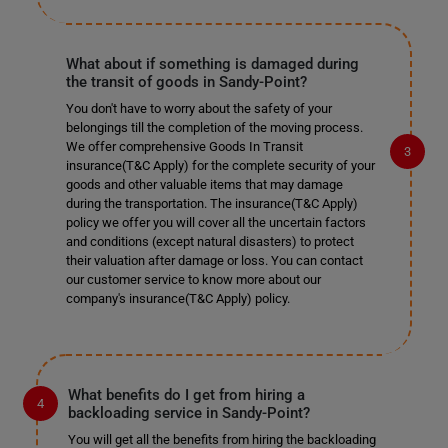
What about if something is damaged during
the transit of goods in Sandy-Point?
You don't have to worry about the safety of your
belongings till the completion of the moving process.
We offer comprehensive Goods In Transit
insurance(T&C Apply) for the complete security of your
goods and other valuable items that may damage
during the transportation. The insurance(T&C Apply)
policy we offer you will cover all the uncertain factors
and conditions (except natural disasters) to protect
their valuation after damage or loss. You can contact
our customer service to know more about our
company's insurance(T&C Apply) policy.
What benefits do I get from hiring a
backloading service in Sandy-Point?
You will get all the benefits from hiring the backloading