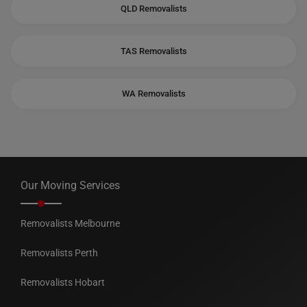
QLD Removalists
TAS Removalists
WA Removalists
Our Moving Services
Removalists Melbourne
Removalists Perth
Removalists Hobart