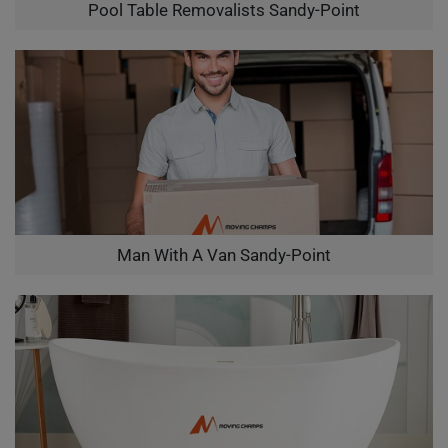
Pool Table Removalists Sandy-Point
Man With A Van Sandy-Point