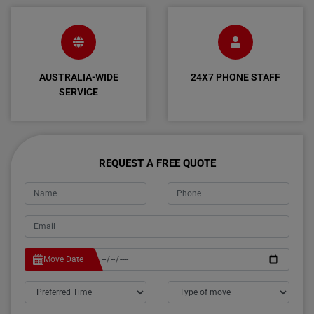
AUSTRALIA-WIDE
24X7 PHONE STAFF
SERVICE
REQUEST A FREE QUOTE
Move Date