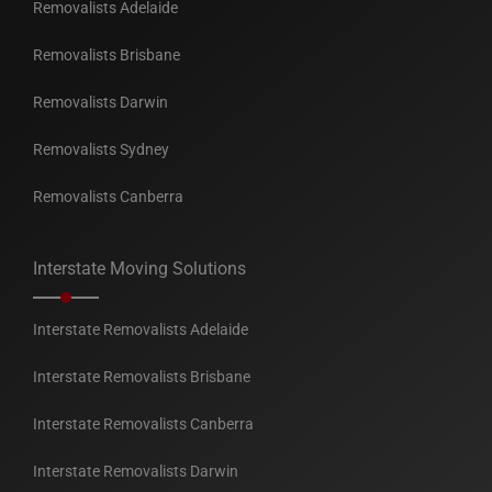
Removalists Adelaide
Removalists Brisbane
Removalists Darwin
Removalists Sydney
Removalists Canberra
Interstate Moving Solutions
Interstate Removalists Adelaide
Interstate Removalists Brisbane
Interstate Removalists Canberra
Interstate Removalists Darwin