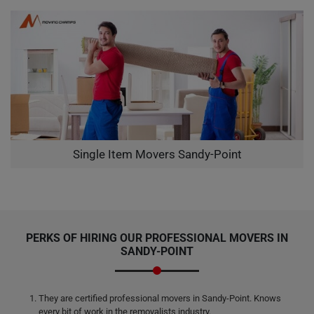
Single Item Movers Sandy-Point
PERKS OF HIRING OUR PROFESSIONAL MOVERS IN
SANDY-POINT
They are certified professional movers in Sandy-Point. Knows
every bit of work in the removalists industry.