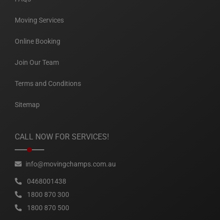
Moving Services
Online Booking
Join Our Team
Terms and Conditions
Sitemap
CALL NOW FOR SERVICES!
info@movingchamps.com.au
0468001438
1800 870 300
1800 870 500