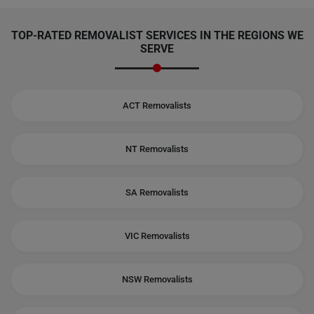
TOP-RATED REMOVALIST SERVICES IN THE REGIONS WE
SERVE
ACT Removalists
NT Removalists
SA Removalists
VIC Removalists
NSW Removalists