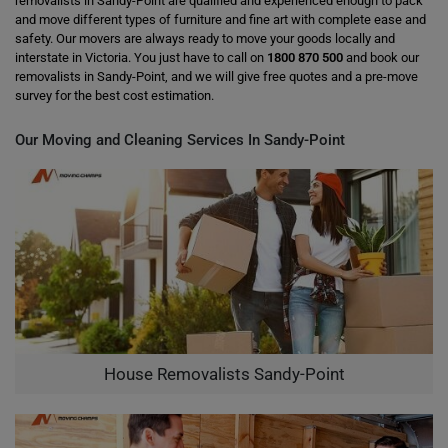
removalists in Sandy-Point are qualified and experienced enough to pack
and move different types of furniture and fine art with complete ease and
safety. Our movers are always ready to move your goods locally and
interstate in Victoria. You just have to call on
1800 870 500
and book our
removalists in Sandy-Point, and we will give free quotes and a pre-move
survey for the best cost estimation.
Our Moving and Cleaning Services In Sandy-Point
House Removalists Sandy-Point