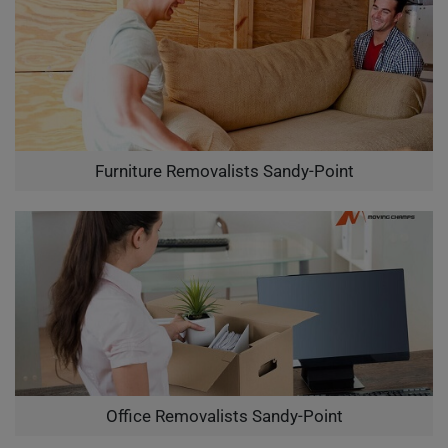
Furniture Removalists Sandy-Point
Office Removalists Sandy-Point