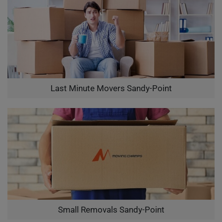
Last Minute Movers Sandy-Point
Small Removals Sandy-Point