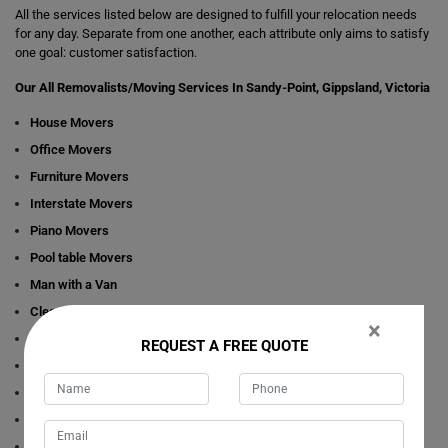
All the services listed below are designed to fulfill your relocation needs
for any day. Separate from one another, each attribute only aims to satisfy
one goal: customer satisfaction.
Our All Removalists/Moving Services In Sandy-Point, Gippsland, Victoria
House Movers
Office Movers
Furniture Movers
Interstate Movers
Piano Movers
Pool table Movers
Man with a Van
Cleaning Services
×
Dining Table Movers
REQUEST A FREE QUOTE
Bathtub/Spa Movers
Bed Movers
Wardrobe Movers
Refrigerator Movers