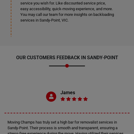
service you wish for. Like discounted service price,
easy accessibility, quick-moving experience, and more.
You may call our team for more insights on backloading
services in Sandy-Point, VIC.
OUR CUSTOMERS FEEDBACK IN SANDY-POINT
James
Moving Champs has truly set a high bar for removalist services in
Sandy-Point. Their process is smooth and transparent, ensuring a
stress-free experience during the move. Having utilized their services