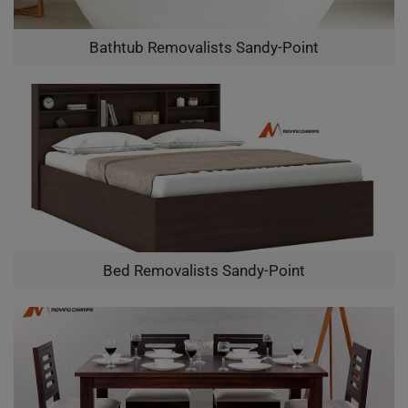
Bathtub Removalists Sandy-Point
Bed Removalists Sandy-Point