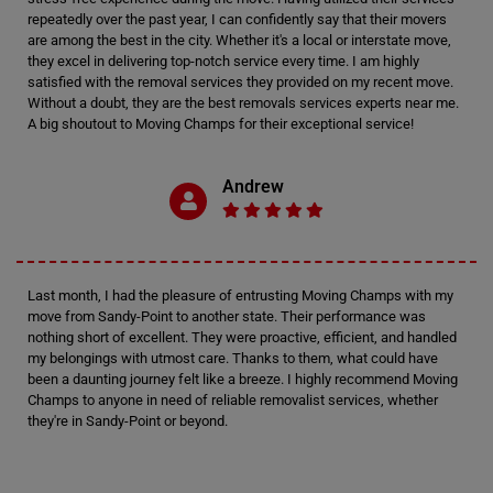
repeatedly over the past year, I can confidently say that their movers
are among the best in the city. Whether it's a local or interstate move,
they excel in delivering top-notch service every time. I am highly
satisfied with the removal services they provided on my recent move.
Without a doubt, they are the best removals services experts near me.
A big shoutout to Moving Champs for their exceptional service!
Andrew
Last month, I had the pleasure of entrusting Moving Champs with my
move from Sandy-Point to another state. Their performance was
nothing short of excellent. They were proactive, efficient, and handled
my belongings with utmost care. Thanks to them, what could have
been a daunting journey felt like a breeze. I highly recommend Moving
Champs to anyone in need of reliable removalist services, whether
they're in Sandy-Point or beyond.