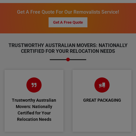
Get A Free Quote For Our Removalists Service!
Get A Free Quote
TRUSTWORTHY AUSTRALIAN MOVERS: NATIONALLY
CERTIFIED FOR YOUR RELOCATION NEEDS
Trustworthy Australian
GREAT PACKAGING
Movers: Nationally
Certified for Your
Relocation Needs