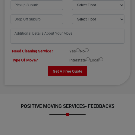
Need Cleaning Service?
Yes
No
Type Of Move?
Interstate
Local
Get A Free Quote
POSITIVE MOVING SERVICES-
FEEDBACKS