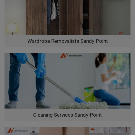
Wardrobe Removalists Sandy-Point
Cleaning Services Sandy-Point