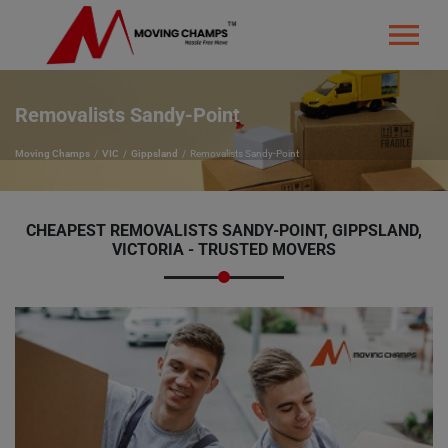
Removalists Sandy-Point
Moving Champs
VIC
Gippsland
Removalists Sandy-Point
CHEAPEST REMOVALISTS SANDY-POINT, GIPPSLAND,
VICTORIA - TRUSTED MOVERS