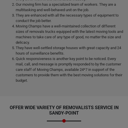
Our moving firm has a specialized team of workers. They are a
multitasking and well-behaved unit on the job.
They are enhanced with all the necessary types of equipment to
conduct the job better.
Moving Champs have a well-maintained collection of different
sizes of removals trucks equipped with the latest moving tools and
machines to take care of any type of good, no matter the size and
delicacy.
They have well-settled storage houses with great capacity and 24
hours of surveillance benefits.
Quick responsiveness is another key point to be noticed. Every
mail, call, and message is promptly responded to by the customer
care staff of Moving Champs, available 24*7 in support of the
customers to provide them with the best moving solutions for their
budget.
OFFER WIDE VARIETY OF REMOVALISTS SERVICE IN
SANDY-POINT