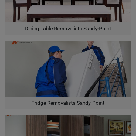
Dining Table Removalists Sandy-Point
Fridge Removalists Sandy-Point