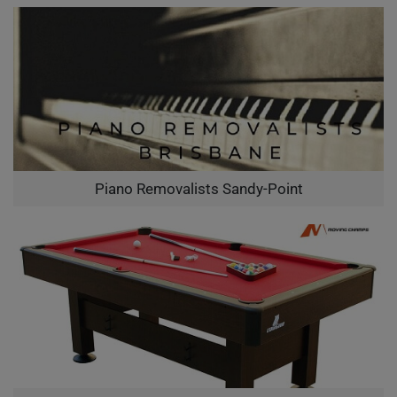
Piano Removalists Sandy-Point