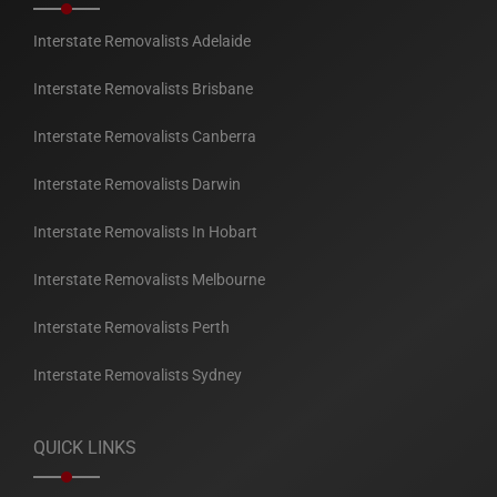
Interstate Removalists Adelaide
Interstate Removalists Brisbane
Interstate Removalists Canberra
Interstate Removalists Darwin
Interstate Removalists In Hobart
Interstate Removalists Melbourne
Interstate Removalists Perth
Interstate Removalists Sydney
QUICK LINKS