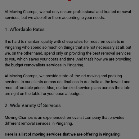
At Moving Champs, we not only ensure professional and trusted removal
services, but we also offer them according to your needs.
1. Affordable Rates
It is hard to maintain quality with cheap rates for most removalists in
Pingaring who spend so much on things that are not necessary at all, but
we, on the other hand, spend only on providing the best removal services
to you, which saves your costs and time. And that's how we are providing
the
budget removalists services
in Pingaring.
At Moving Champs, we provide state-of-the-art moving and packing
services to our clients across destinations in Australia at the lowest and
most affordable prices. Also, customized service plans across the state
are right on the table for your ease at budget.
2. Wide Variety Of Services
Moving Champs is an experienced removalist company that provides
different removal services in Pingaring.
Here is a list of moving services that we are offering in Pingaring: