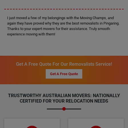
I just moved a few of my belongings with the Moving Champs, and
again they have proved why they are the best removalists in Pingaring.
Thanks to your expert movers for their assistance. Truly smooth
experience moving with them!
Get A Free Quote For Our Removalists Service!
Get A Free Quote
TRUSTWORTHY AUSTRALIAN MOVERS: NATIONALLY
CERTIFIED FOR YOUR RELOCATION NEEDS