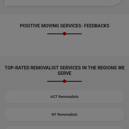
POSITIVE MOVING SERVICES-
FEEDBACKS
TOP-RATED REMOVALIST SERVICES IN THE REGIONS WE
SERVE
ACT Removalists
NT Removalists