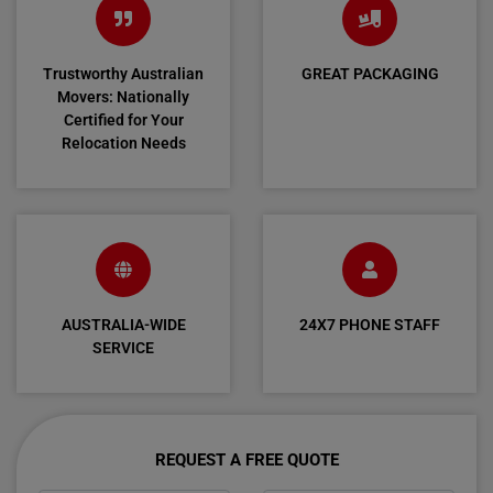
Trustworthy Australian
GREAT PACKAGING
Movers: Nationally
Certified for Your
Relocation Needs
AUSTRALIA-WIDE
24X7 PHONE STAFF
SERVICE
REQUEST A FREE QUOTE