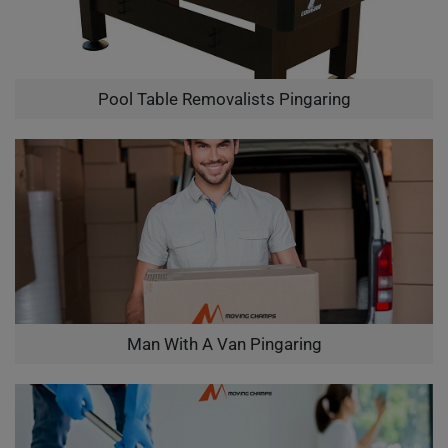
Pool Table Removalists Pingaring
Man With A Van Pingaring