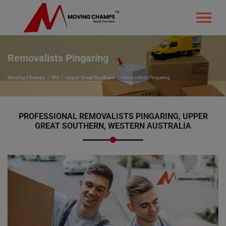
Removalists Pingaring
Moving Champs
WA
Upper Great Southern
Removalists Pingaring
PROFESSIONAL REMOVALISTS PINGARING, UPPER
GREAT SOUTHERN, WESTERN AUSTRALIA