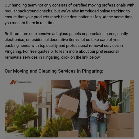
Our handling team not only consists of certified moving professionals with
regular background checks, but we've also introduced online tracking to
ensure that your products reach their destination safely. At the same time,
you monitor them in real-time.
Be it furniture or expensive art, glass panels or porcelain figures, costly
electronics, or residential decorative items, let us take care of your
packing needs with top quality and professional removal services in
Pingaring. For free quotes or to learn more about our
professional
removals services
in Pingaring, click on the link below.
Our Moving and Cleaning Services In Pingaring: