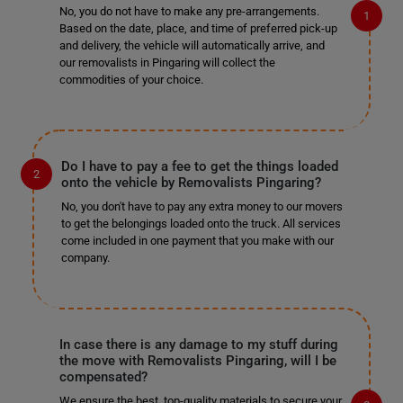
No, you do not have to make any pre-arrangements.
Based on the date, place, and time of preferred pick-up
and delivery, the vehicle will automatically arrive, and
our removalists in Pingaring will collect the
commodities of your choice.
Do I have to pay a fee to get the things loaded
onto the vehicle by Removalists Pingaring?
No, you don't have to pay any extra money to our movers
to get the belongings loaded onto the truck. All services
come included in one payment that you make with our
company.
In case there is any damage to my stuff during
the move with Removalists Pingaring, will I be
compensated?
We ensure the best, top-quality materials to secure your