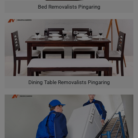
Bed Removalists Pingaring
Dining Table Removalists Pingaring