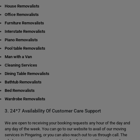
House Removalists
Office Removalists
Furniture Removalists
Interstate Removalists
Piano Removalists
Pool table Removalists
Man with a Van
Cleaning Services
Dining Table Removalists
Bathtub Removalists
Bed Removalists
Wardrobe Removalists
3. 24*7 Availability Of Customer Care Support
We are open to receiving your booking requests any hour of the day and
any day of the week. You can go to our website to avail of our moving
services in Pingaring, or you can also reach out to us through call. The