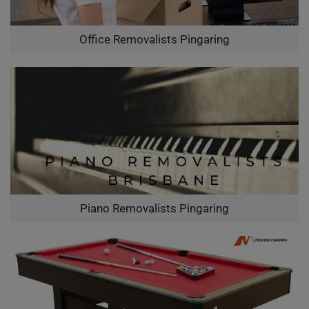
Office Removalists Pingaring
Piano Removalists Pingaring