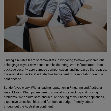
Finding a reliable team of removalists in Pingaring to move your precious
belongings to your new house can be daunting. With inflated rates, less
package security, zero damage compensation, and increased theft cases,
the Australian packers' industry has had a dent in its reputation over the
past decade.
But don't you worry. With a leading reputation in Pingaring and Australia,
we at Moving Champs are here to solve all your packing and moving
problems. We ensure safe and secure packing of your home appliances,
expensive art collectibles, and furniture at budget-friendly prices
throughout the Australian continent.