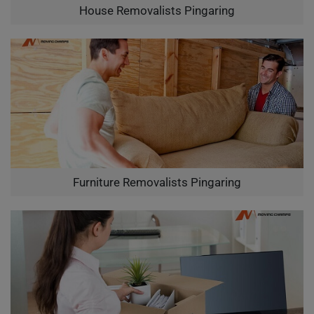
House Removalists Pingaring
Furniture Removalists Pingaring