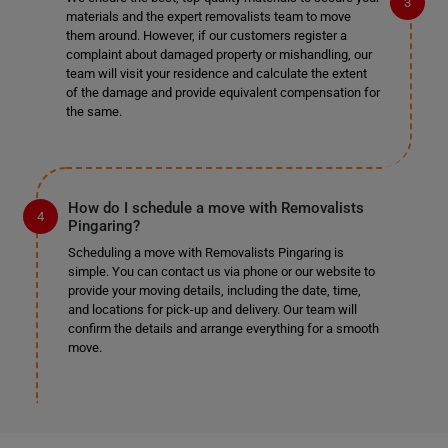
materials and the expert removalists team to move
them around. However, if our customers register a
complaint about damaged property or mishandling, our
team will visit your residence and calculate the extent
of the damage and provide equivalent compensation for
the same.
How do I schedule a move with Removalists
Pingaring?
Scheduling a move with Removalists Pingaring is
simple. You can contact us via phone or our website to
provide your moving details, including the date, time,
and locations for pick-up and delivery. Our team will
confirm the details and arrange everything for a smooth
move.