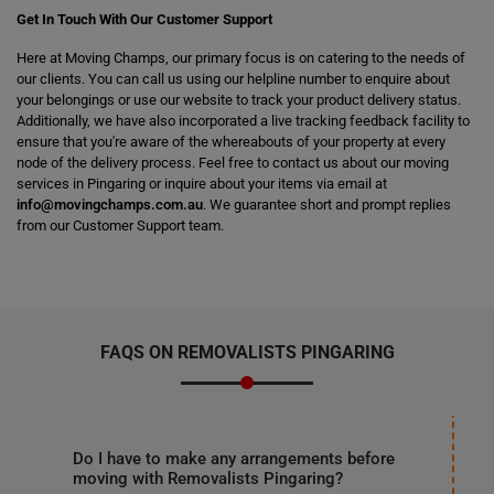
Get In Touch With Our Customer Support
Here at Moving Champs, our primary focus is on catering to the needs of
our clients. You can call us using our helpline number to enquire about
your belongings or use our website to track your product delivery status.
Additionally, we have also incorporated a live tracking feedback facility to
ensure that you're aware of the whereabouts of your property at every
node of the delivery process. Feel free to contact us about our moving
services in Pingaring or inquire about your items via email at
info@movingchamps.com.au
. We guarantee short and prompt replies
from our Customer Support team.
FAQS ON REMOVALISTS PINGARING
Do I have to make any arrangements before
moving with Removalists Pingaring?