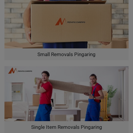
Small Removals Pingaring
Single Item Removals Pingaring