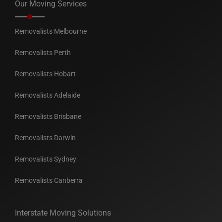
Our Moving Services
Removalists Melbourne
Removalists Perth
Removalists Hobart
Removalists Adelaide
Removalists Brisbane
Removalists Darwin
Removalists Sydney
Removalists Canberra
Interstate Moving Solutions