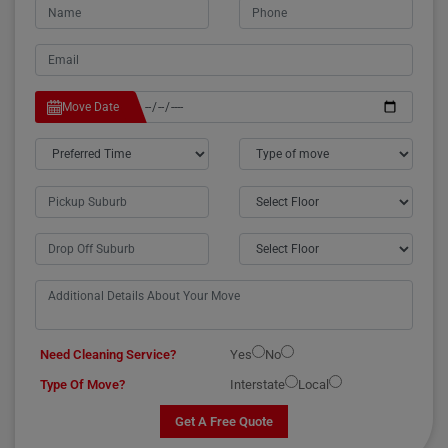
Move Date
Need Cleaning Service?
Yes
No
Type Of Move?
Interstate
Local
Get A Free Quote