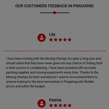
OUR CUSTOMERS FEEDBACK IN PINGARING
Lily
I have been moving with the Moving Champs for quite a long now and
should admit that they have never given me any chance of finding fault
in their service or complaining. I have been provided with accurate
packing supplies and moving equipment's every time. Thanks to the
Moving Champs for their assistance! I want to recommend them to
anyone looking for the best removalists in Pingaring with flexible
prices and within the budget.
Patrick