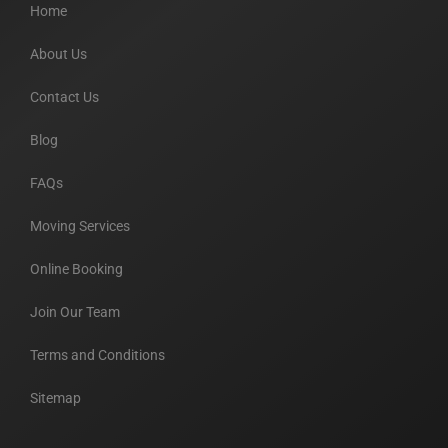
Home
About Us
Contact Us
Blog
FAQs
Moving Services
Online Booking
Join Our Team
Terms and Conditions
Sitemap