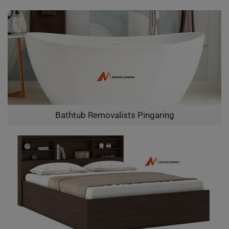
Bathtub Removalists Pingaring