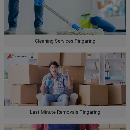
Cleaning Services Pingaring
Last Minute Removals Pingaring