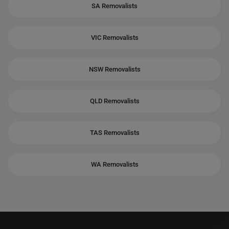
SA Removalists
VIC Removalists
NSW Removalists
QLD Removalists
TAS Removalists
WA Removalists