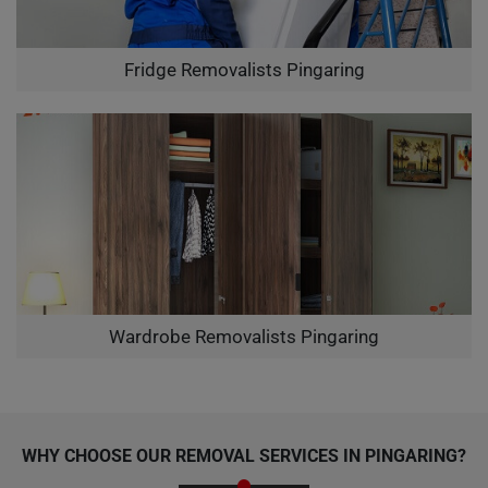
Fridge Removalists Pingaring
Wardrobe Removalists Pingaring
WHY CHOOSE OUR REMOVAL SERVICES IN PINGARING?