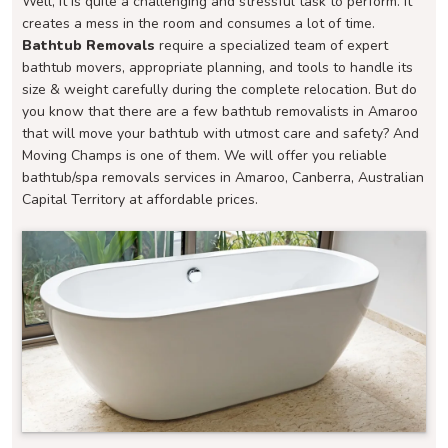
Well, it is quite a challenging and stressful task to perform. It
creates a mess in the room and consumes a lot of time.
Bathtub Removals
require a specialized team of expert
bathtub movers, appropriate planning, and tools to handle its
size & weight carefully during the complete relocation. But do
you know that there are a few bathtub removalists in Amaroo
that will move your bathtub with utmost care and safety? And
Moving Champs is one of them. We will offer you reliable
bathtub/spa removals services in Amaroo, Canberra, Australian
Capital Territory at affordable prices.