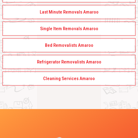
Last Minute Removals Amaroo
Single Item Removals Amaroo
Bed Removalists Amaroo
Refrigerator Removalists Amaroo
Cleaning Services Amaroo