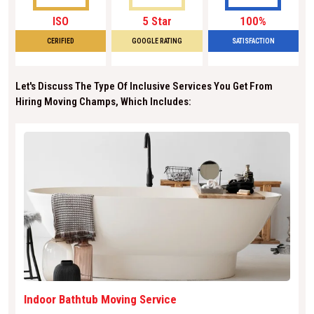
ISO
5 Star
100%
CERIFIED
GOOGLE RATING
SATISFACTION
Let's Discuss The Type Of Inclusive Services You Get From
Hiring Moving Champs, Which Includes:
Indoor Bathtub Moving Service