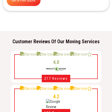
Get A Free Quote
Customer Reviews Of Our Moving Services
4.0
217 Reviews
4.2