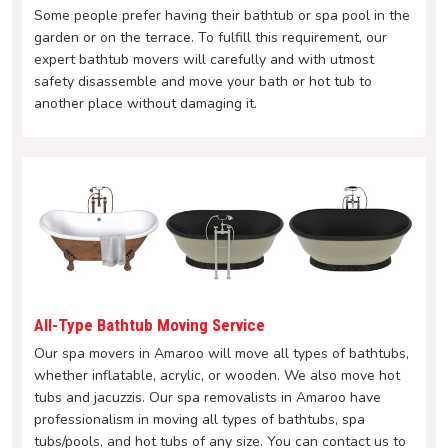
Some people prefer having their bathtub or spa pool in the
garden or on the terrace. To fulfill this requirement, our
expert bathtub movers will carefully and with utmost
safety disassemble and move your bath or hot tub to
another place without damaging it.
All-Type Bathtub Moving Service
Our spa movers in Amaroo will move all types of bathtubs,
whether inflatable, acrylic, or wooden. We also move hot
tubs and jacuzzis. Our spa removalists in Amaroo have
professionalism in moving all types of bathtubs, spa
tubs/pools, and hot tubs of any size. You can contact us to