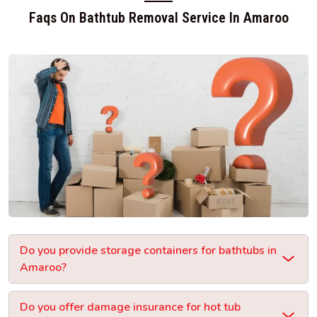
Faqs On Bathtub Removal Service In Amaroo
Do you provide storage containers for bathtubs in
Amaroo?
Do you offer damage insurance for hot tub