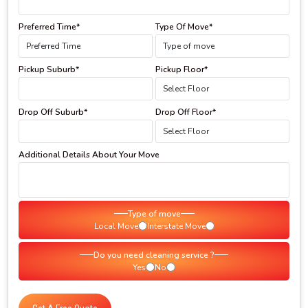
Preferred Time*
Type Of Move*
Pickup Suburb*
Pickup Floor*
Drop Off Suburb*
Drop Off Floor*
Additional Details About Your Move
Type of move
Local Move
Interstate Move
Do you need cleaning service ?
Yes
No