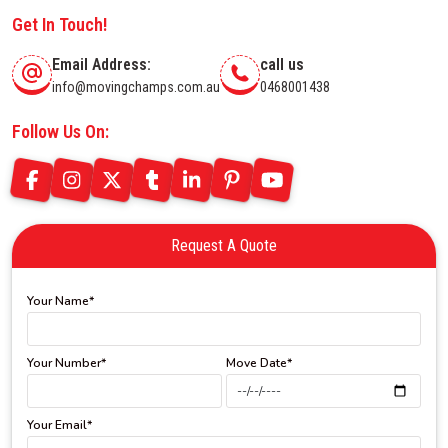
Get In Touch!
Email Address:
call us
info@movingchamps.com.au
0468001438
Follow Us On:
Request A Quote
Your Name*
Your Number*
Move Date*
Your Email*