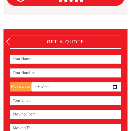
GET A QUOTE
Move Date