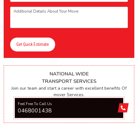
Get Quick Estimate
NATIONAL WIDE
TRANSPORT SERVICES
Join our team and start a career with excellent benefits Of
mover Services.
Feel Free To Call Us
0468001438