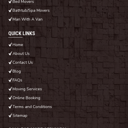
Bed Movers
Bathtub/Spa Movers
Man With A Van
QUICK LINKS
Home
About Us
Contact Us
Blog
FAQs
Moving Services
Online Booking
Terms and Conditions
Sitemap