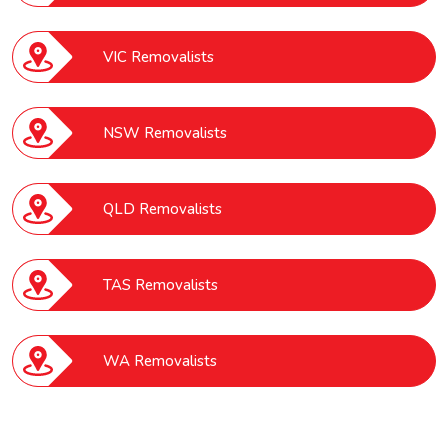
VIC Removalists
NSW Removalists
QLD Removalists
TAS Removalists
WA Removalists