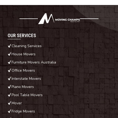
OUR SERVICES
Cleaning Services
House Movers
Furniture Movers Australia
Office Movers
Interstate Movers
Piano Movers
Pool Table Movers
Mover
Fridge Movers