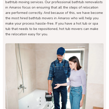
bathtub moving services. Our professional bathtub removalists
in Amaroo focus on ensuring that all the steps of relocation
are performed correctly. And because of this, we have become
the most hired bathtub movers in Amaroo who will help you
make your process hassle-free. If you have a hot tub or spa
tub that needs to be repositioned, hot tub movers can make
the relocation easy for you.