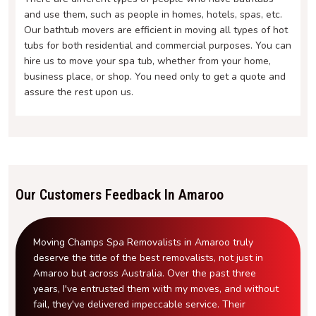
and use them, such as people in homes, hotels, spas, etc.
Our bathtub movers are efficient in moving all types of hot
tubs for both residential and commercial purposes. You can
hire us to move your spa tub, whether from your home,
business place, or shop. You need only to get a quote and
assure the rest upon us.
Our Customers Feedback In Amaroo
Moving Champs Spa Removalists in Amaroo truly
deserve the title of the best removalists, not just in
Amaroo but across Australia. Over the past three
years, I've entrusted them with my moves, and without
fail, they've delivered impeccable service. Their