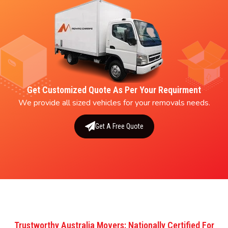
Get Customized Quote As Per Your Requirment
We provide all sized vehicles for your removals needs.
Get A Free Quote
Trustworthy Australia Movers: Nationally Certified For