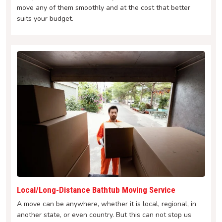
move any of them smoothly and at the cost that better
suits your budget.
Local/Long-Distance Bathtub Moving Service
A move can be anywhere, whether it is local, regional, in
another state, or even country. But this can not stop us