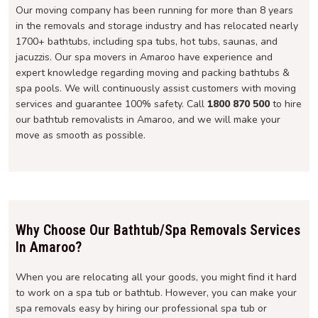
Our moving company has been running for more than 8 years
in the removals and storage industry and has relocated nearly
1700+ bathtubs, including spa tubs, hot tubs, saunas, and
jacuzzis. Our spa movers in Amaroo have experience and
expert knowledge regarding moving and packing bathtubs &
spa pools. We will continuously assist customers with moving
services and guarantee 100% safety. Call
1800 870 500
to hire
our bathtub removalists in Amaroo, and we will make your
move as smooth as possible.
Why Choose Our Bathtub/Spa Removals Services
In Amaroo?
When you are relocating all your goods, you might find it hard
to work on a spa tub or bathtub. However, you can make your
spa removals easy by hiring our professional spa tub or