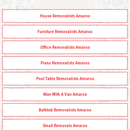
House Removalists Amaroo
Furniture Removalists Amaroo
Office Removalists Amaroo
Piano Removalists Amaroo
Pool Table Removalists Amaroo
Man With A Van Amaroo
Bathtub Removalists Amaroo
Small Removals Amaroo