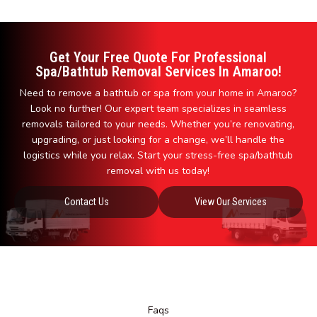
Get Your Free Quote For Professional
Spa/Bathtub Removal Services In Amaroo!
Need to remove a bathtub or spa from your home in Amaroo?
Look no further! Our expert team specializes in seamless
removals tailored to your needs. Whether you’re renovating,
upgrading, or just looking for a change, we’ll handle the
logistics while you relax. Start your stress-free spa/bathtub
removal with us today!
Contact Us
View Our Services
Faqs