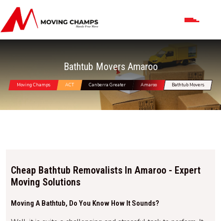
Bathtub Movers Amaroo
Moving Champs
ACT
Canberra Greater
Amaroo
Bathtub Movers
Cheap Bathtub Removalists In Amaroo - Expert
Moving Solutions
Moving A Bathtub, Do You Know How It Sounds?