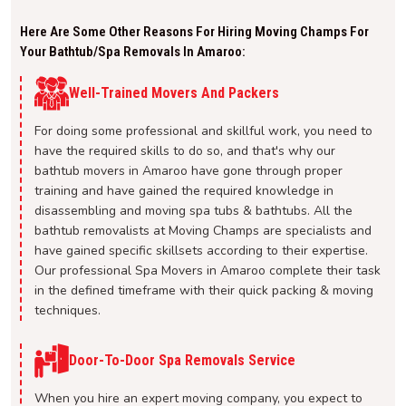
Here Are Some Other Reasons For Hiring Moving Champs For
Your Bathtub/spa Removals In Amaroo:
Well-Trained Movers And Packers
For doing some professional and skillful work, you need to
have the required skills to do so, and that's why our
bathtub movers in Amaroo have gone through proper
training and have gained the required knowledge in
disassembling and moving spa tubs & bathtubs. All the
bathtub removalists at Moving Champs are specialists and
have gained specific skillsets according to their expertise.
Our professional Spa Movers in Amaroo complete their task
in the defined timeframe with their quick packing & moving
techniques.
Door-To-Door Spa Removals Service
When you hire an expert moving company, you expect to