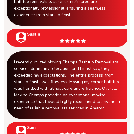
bathtub removalists services in Amaroo are
exceptionally professional, ensuring a seamless
experience from start to finish.
Susain
I recently utilized Moving Champs Bathtub Removalists
services during my relocation, and I must say, they
exceeded my expectations. The entire process, from
start to finish, was flawless. Moving my corner bathtub
was handled with utmost care and efficiency. Overall,
Moving Champs provided an exceptional moving
experience that I would highly recommend to anyone in
need of reliable removalists services in Amaroo.
Sam