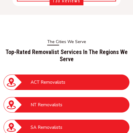
130 Reviews
The Cities We Serve
Top-Rated Removalist Services In The Regions We
Serve
ACT Removalists
NT Removalists
SA Removalists