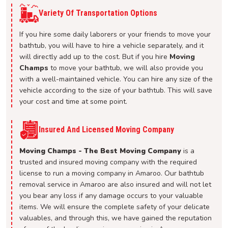
Variety Of Transportation Options
If you hire some daily laborers or your friends to move your
bathtub, you will have to hire a vehicle separately, and it
will directly add up to the cost. But if you hire
Moving
Champs
to move your bathtub, we will also provide you
with a well-maintained vehicle. You can hire any size of the
vehicle according to the size of your bathtub. This will save
your cost and time at some point.
Insured And Licensed Moving Company
Moving Champs - The Best Moving Company
is a
trusted and insured moving company with the required
license to run a moving company in Amaroo. Our bathtub
removal service in Amaroo are also insured and will not let
you bear any loss if any damage occurs to your valuable
items. We will ensure the complete safety of your delicate
valuables, and through this, we have gained the reputation