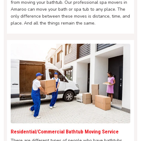
from moving your bathtub. Our professional spa movers in
Amaroo can move your bath or spa tub to any place. The
only difference between these moves is distance, time, and
place. And all the things remain the same.
Residential/Commercial Bathtub Moving Service
There are different types of people who have bathtubs