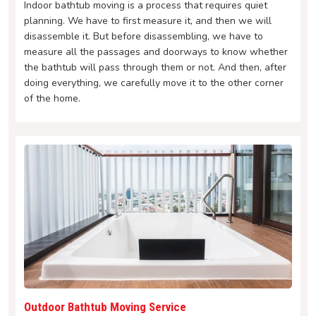
Indoor bathtub moving is a process that requires quiet
planning. We have to first measure it, and then we will
disassemble it. But before disassembling, we have to
measure all the passages and doorways to know whether
the bathtub will pass through them or not. And then, after
doing everything, we carefully move it to the other corner
of the home.
Outdoor Bathtub Moving Service