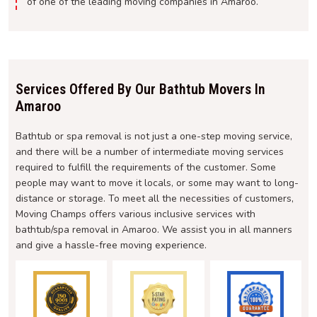
of one of the leading moving companies in Amaroo.
Services Offered By Our Bathtub Movers In
Amaroo
Bathtub or spa removal is not just a one-step moving service,
and there will be a number of intermediate moving services
required to fulfill the requirements of the customer. Some
people may want to move it locals, or some may want to long-
distance or storage. To meet all the necessities of customers,
Moving Champs offers various inclusive services with
bathtub/spa removal in Amaroo. We assist you in all manners
and give a hassle-free moving experience.