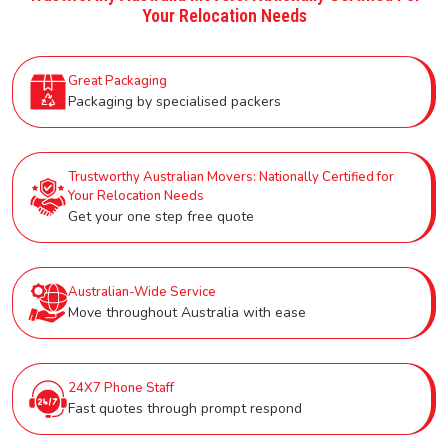
Your Relocation Needs
Great Packaging
Packaging by specialised packers
Trustworthy Australian Movers: Nationally Certified for
Your Relocation Needs
Get your one step free quote
Australian-Wide Service
Move throughout Australia with ease
24X7 Phone Staff
Fast quotes through prompt respond