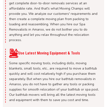
get complete door-to-door removals services at an
affordable rate. And that's what Moving Champs will
provide you. We analyze our customers' requirements and
then create a complete moving plan from packing to
loading and reassembling. When you hire our Spa
Removalists in Amaroo, we do not bother you to do
anything and let you relax throughout the relocation
process.
Use Latest Moving Equipment & Tools
Some specific moving tools, including dolls, moving
blankets, small tools, etc., are required to move a bathtub
quickly and will cost relatively high if you purchase them
separately. But when you hire our bathtub removalists in
Amaroo, you do not have to gather any tools or packing
supplies for smooth relocation of your bathtub or spa pool.
Our bathtub movers will bring all the latest moving tools
and equipment with them to save you cost and time.