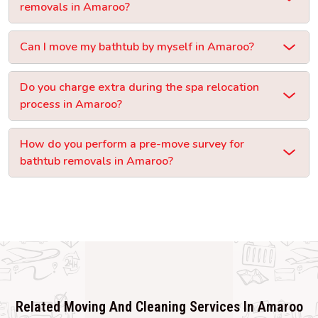
removals in Amaroo?
Can I move my bathtub by myself in Amaroo?
Do you charge extra during the spa relocation
process in Amaroo?
How do you perform a pre-move survey for
bathtub removals in Amaroo?
Related Moving And Cleaning Services In Amaroo