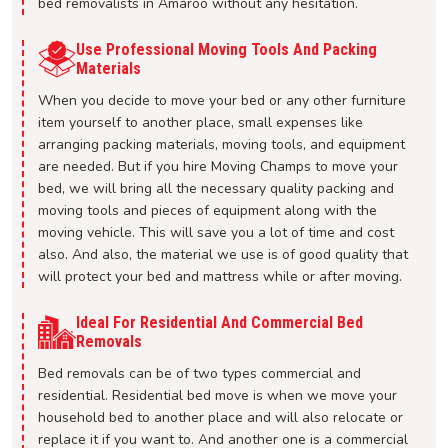
bed removalists in Amaroo without any hesitation.
Use Professional Moving Tools And Packing
Materials
When you decide to move your bed or any other furniture
item yourself to another place, small expenses like
arranging packing materials, moving tools, and equipment
are needed. But if you hire Moving Champs to move your
bed, we will bring all the necessary quality packing and
moving tools and pieces of equipment along with the
moving vehicle. This will save you a lot of time and cost
also. And also, the material we use is of good quality that
will protect your bed and mattress while or after moving.
Ideal For Residential And Commercial Bed
Removals
Bed removals can be of two types commercial and
residential. Residential bed move is when we move your
household bed to another place and will also relocate or
replace it if you want to. And another one is a commercial