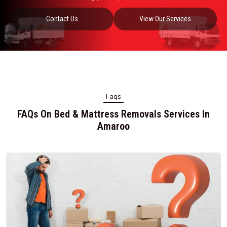
Contact Us
View Our Services
Faqs
FAQs On Bed & Mattress Removals Services In
Amaroo