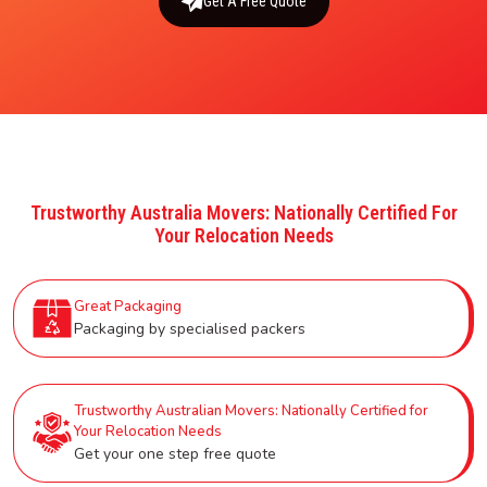
Get A Free Quote
Trustworthy Australia Movers: Nationally Certified For
Your Relocation Needs
Great Packaging
Packaging by specialised packers
Trustworthy Australian Movers: Nationally Certified for
Your Relocation Needs
Get your one step free quote