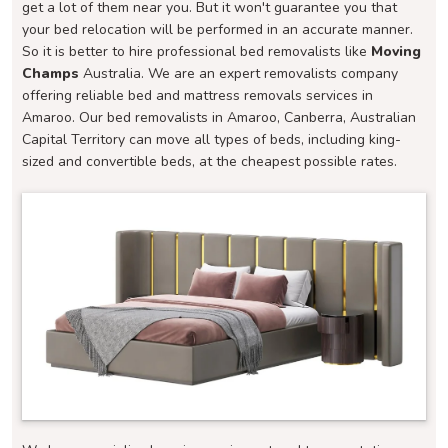
get a lot of them near you. But it won't guarantee you that
your bed relocation will be performed in an accurate manner.
So it is better to hire professional bed removalists like
Moving
Champs
Australia. We are an expert removalists company
offering reliable bed and mattress removals services in
Amaroo. Our bed removalists in Amaroo, Canberra, Australian
Capital Territory can move all types of beds, including king-
sized and convertible beds, at the cheapest possible rates.