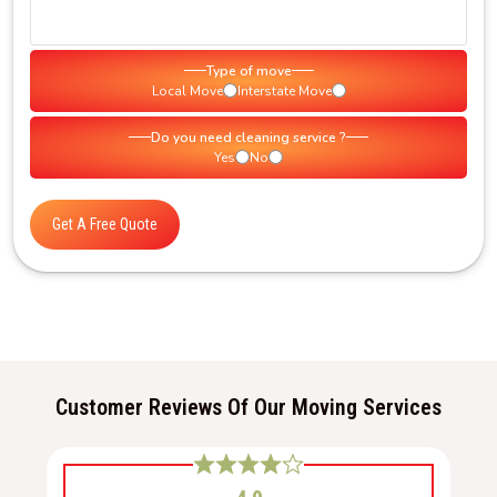
Type of move
Local Move
Interstate Move
Do you need cleaning service ?
Yes
No
Get A Free Quote
Customer Reviews Of Our Moving Services