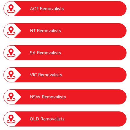
ACT Removalists
NT Removalists
SA Removalists
VIC Removalists
NSW Removalists
QLD Removalists