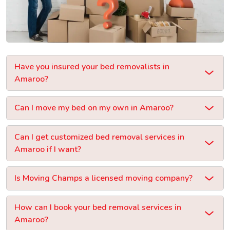
Have you insured your bed removalists in
Amaroo?
Can I move my bed on my own in Amaroo?
Can I get customized bed removal services in
Amaroo if I want?
Is Moving Champs a licensed moving company?
How can I book your bed removal services in
Amaroo?