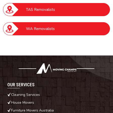
TAS Removalists
WA Removalists
OUR SERVICES
Cleaning Services
House Movers
Furniture Movers Australia