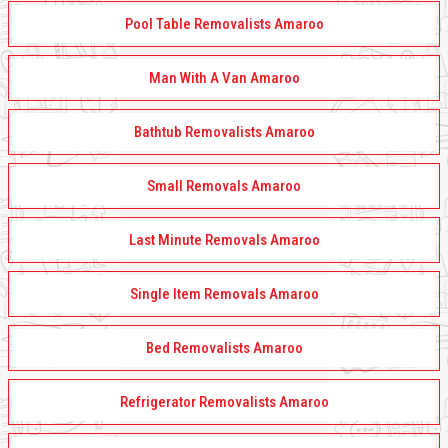
Pool Table Removalists Amaroo
Man With A Van Amaroo
Bathtub Removalists Amaroo
Small Removals Amaroo
Last Minute Removals Amaroo
Single Item Removals Amaroo
Bed Removalists Amaroo
Refrigerator Removalists Amaroo