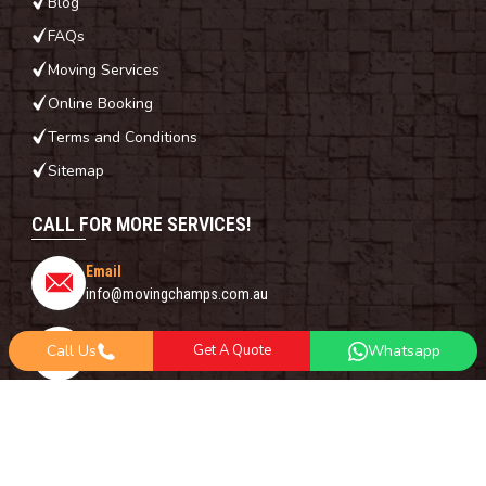
Blog
FAQs
Moving Services
Online Booking
Terms and Conditions
Sitemap
CALL FOR MORE SERVICES!
Email
info@movingchamps.com.au
Phone Number
Call Us
Get A Quote
Whatsapp
0468001438
Whatsapp
+61 485 977 717
FOLLOW US ON