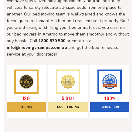
We have specialized moving equipment and transportation
vehicles to safely relocate all-sized beds from one place to
another. Our bed moving team is well-trained and knows the
techniques to dismantle a bed and reassemble it properly. So if
you are thinking of shifting your bed or mattress, you can hire
our bed movers in Amaroo to move them smoothly and without
any hassle. Call
1800 870 500
or email us at
info@movingchamps.com.au
and get the bed removals
service at your doorsteps!
ISO
5 Star
100%
CERIFIED
GOOGLE RATING
SATISFACTION