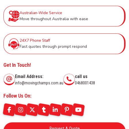
Australian-Wide Service
Move throughout Australia with ease
24X7 Phone Staff
Fast quotes through prompt respond
Get In Touch!
Email Address:
call us
info@movingchamps.com.au
0468001438
Follow Us On:
Request A Quote