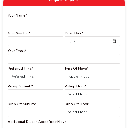
Your Name*
Your Number*
Move Date*
Your Email*
Preferred Time*
Type Of Move*
Pickup Suburb*
Pickup Floor*
Drop Off Suburb*
Drop Off Floor*
Additional Details About Your Move