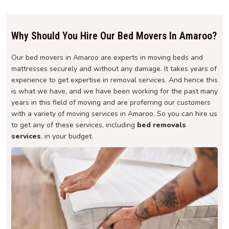
Why Should You Hire Our Bed Movers In Amaroo?
Our bed movers in Amaroo are experts in moving beds and
mattresses securely and without any damage. It takes years of
experience to get expertise in removal services. And hence this
is what we have, and we have been working for the past many
years in this field of moving and are proferring our customers
with a variety of moving services in Amaroo. So you can hire us
to get any of these services, including
bed removals
services
, in your budget.