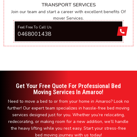
TRANSPORT SERVICES
Join our team and start a career with excellent benefits Of
mover Services.
Feel Free To Call Us
0468001438
Get Your Free Quote For Professional Bed
Moving Services In Amaroo!
Need to move a bed to or from your home in Amaroo? Look no
further! Our expert team specializes in hassle-free bed moving
services designed just for you. Whether you’re relocating,
redecorating, or making room for a new addition, we’ll handle
the heavy lifting while you rest easy. Start your stress-free
bed moving journey with us today!