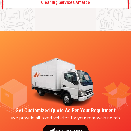
Cleaning Services Amaroo
Get Customized Quote As Per Your Requirment
We provide all sized vehicles for your removals needs.