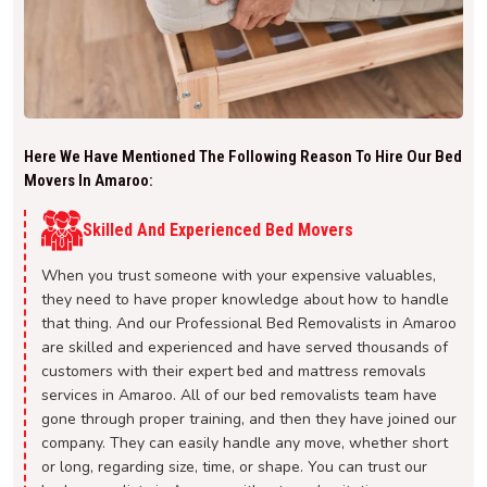
Here We Have Mentioned The Following Reason To Hire Our Bed
Movers In Amaroo:
Skilled And Experienced Bed Movers
When you trust someone with your expensive valuables,
they need to have proper knowledge about how to handle
that thing. And our Professional Bed Removalists in Amaroo
are skilled and experienced and have served thousands of
customers with their expert bed and mattress removals
services in Amaroo. All of our bed removalists team have
gone through proper training, and then they have joined our
company. They can easily handle any move, whether short
or long, regarding size, time, or shape. You can trust our