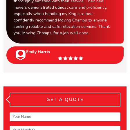
thoroughly satisfied with their service. Their bed
movers demonstrated utmost care and proficiency,
especially when handling my King size bed. I
confidently recommend Moving Champs to anyone
seeking reliable and safe relocation services. Thank
you, Moving Champs, for a job well done.
Emily Harris
GET A QUOTE