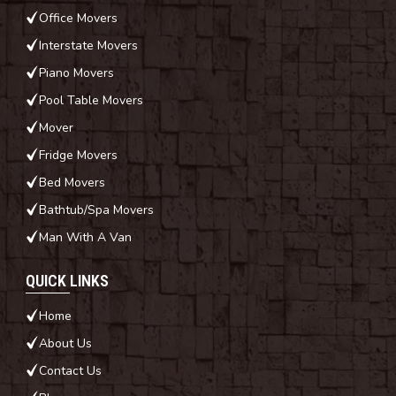
Office Movers
Interstate Movers
Piano Movers
Pool Table Movers
Mover
Fridge Movers
Bed Movers
Bathtub/Spa Movers
Man With A Van
QUICK LINKS
Home
About Us
Contact Us