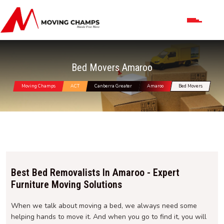
Bed Movers Amaroo
Moving Champs
ACT
Canberra Greater
Amaroo
Bed Movers
Best Bed Removalists In Amaroo - Expert
Furniture Moving Solutions
When we talk about moving a bed, we always need some
helping hands to move it. And when you go to find it, you will