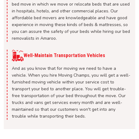
bed move in which we move or relocate beds that are used
in hospitals, hotels, and other commercial places. Our
affordable bed movers are knowledgeable and have good
experience in moving these kinds of beds & mattresses, so
you can assure the safety of your beds while hiring our bed
removalists in Amaroo.
Well-Maintain Transportation Vehicles
And as you know that for moving we need to have a
vehicle. When you hire Moving Champs, you will get a well-
furnished moving vehicle within your service cost to
transport your bed to another place. You will get trouble-
free transportation of your bed throughout the move. Our
trucks and vans get services every month and are well-
maintained so that our customers won't get into any
trouble while transporting their beds.