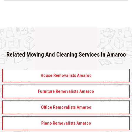
Related Moving And Cleaning Services In Amaroo
House Removalists Amaroo
Furniture Removalists Amaroo
Office Removalists Amaroo
Piano Removalists Amaroo