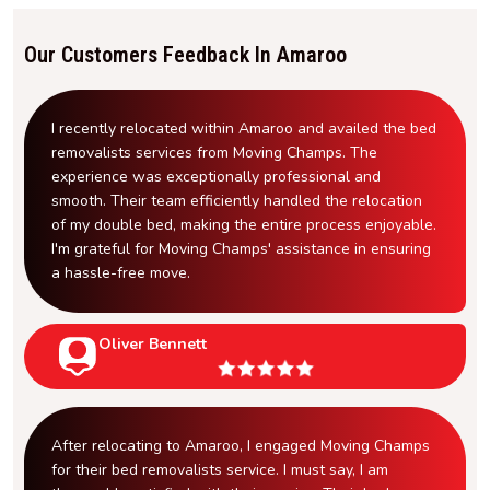
Our Customers Feedback In Amaroo
I recently relocated within Amaroo and availed the bed
removalists services from Moving Champs. The
experience was exceptionally professional and
smooth. Their team efficiently handled the relocation
of my double bed, making the entire process enjoyable.
I'm grateful for Moving Champs' assistance in ensuring
a hassle-free move.
Oliver Bennett
After relocating to Amaroo, I engaged Moving Champs
for their bed removalists service. I must say, I am