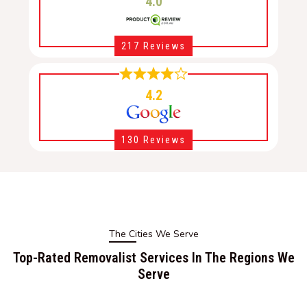
4.0
217 Reviews
4.2
130 Reviews
The Cities We Serve
Top-Rated Removalist Services In The Regions We
Serve