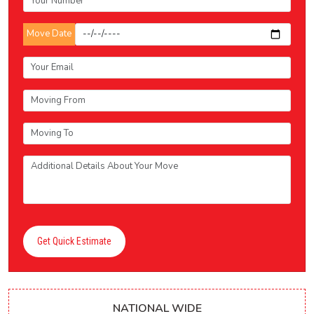
Move Date
Get Quick Estimate
NATIONAL WIDE