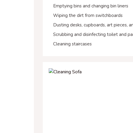
Emptying bins and changing bin liners
Wiping the dirt from switchboards
Dusting desks, cupboards, art pieces, 
Scrubbing and disinfecting toilet and pa
Cleaning staircases