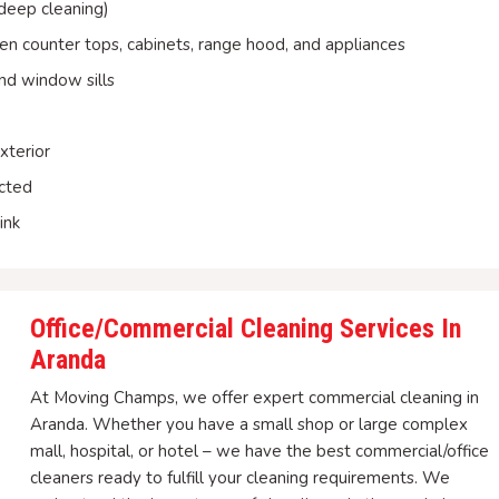
 deep cleaning)
hen counter tops, cabinets, range hood, and appliances
nd window sills
xterior
ected
ink
Office/Commercial Cleaning Services In
Aranda
At Moving Champs, we offer expert commercial cleaning in
Aranda. Whether you have a small shop or large complex
mall, hospital, or hotel – we have the best commercial/office
cleaners ready to fulfill your cleaning requirements. We