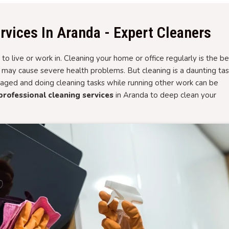
rvices In Aranda - Expert Cleaners
to live or work in. Cleaning your home or office regularly is the be
t may cause severe health problems. But cleaning is a daunting ta
aged and doing cleaning tasks while running other work can be
professional cleaning services
in Aranda to deep clean your