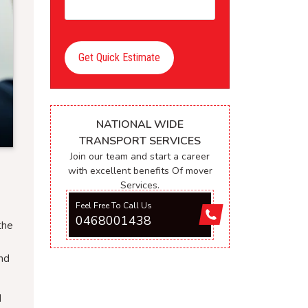
Get Quick Estimate
NATIONAL WIDE
TRANSPORT SERVICES
Join our team and start a career
with excellent benefits Of mover
Services.
Feel Free To Call Us
0468001438
the
and
d