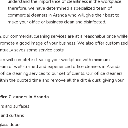
understand the importance of cleanliness in the workplace;
therefore, we have determined a specialized team of
commercial cleaners in Aranda who will give their best to
make your office or business clean and disinfected.
, our commercial cleaning services are at a reasonable price while
l promote a good image of your business. We also offer customized
entually saves some service costs.
team will complete cleaning your workplace with minimum
am of well-trained and experienced office cleaners in Aranda
office cleaning services to our set of clients. Our office cleaners
ithin the quoted time and remove all the dirt & dust, giving your
fice Cleaners In Aranda
rs and surfaces
and curtains
lass doors