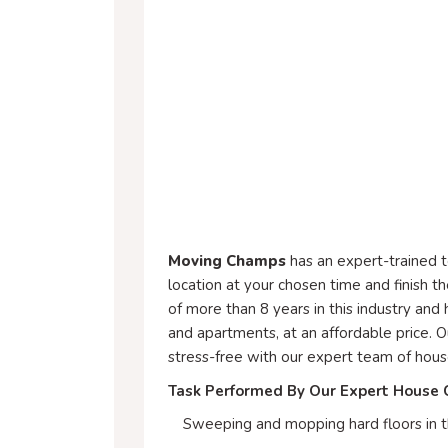
Moving Champs
has an expert-trained 
location at your chosen time and finish t
of more than 8 years in this industry and
and apartments, at an affordable price. 
stress-free with our expert team of hous
Task Performed By Our Expert House 
Sweeping and mopping hard floors in t