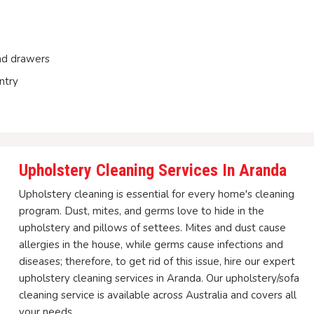
and drawers
ntry
Upholstery Cleaning Services In Aranda
Upholstery cleaning is essential for every home's cleaning
program. Dust, mites, and germs love to hide in the
upholstery and pillows of settees. Mites and dust cause
allergies in the house, while germs cause infections and
diseases; therefore, to get rid of this issue, hire our expert
upholstery cleaning services in Aranda. Our upholstery/sofa
cleaning service is available across Australia and covers all
your needs.