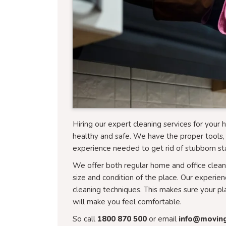
Hiring our expert cleaning services for you
healthy and safe. We have the proper tools, 
experience needed to get rid of stubborn sta
We offer both regular home and office cleani
size and condition of the place. Our experie
cleaning techniques. This makes sure your pl
will make you feel comfortable.
So call
1800 870 500
or email
info@movin