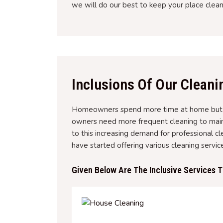
we will do our best to keep your place clean
Inclusions Of Our Cleani
Homeowners spend more time at home but wa
owners need more frequent cleaning to main
to this increasing demand for professional cl
have started offering various cleaning servi
Given Below Are The Inclusive Services 