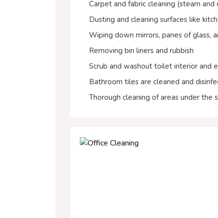
Carpet and fabric cleaning (steam and
Dusting and cleaning surfaces like kitc
Wiping down mirrors, panes of glass, a
Removing bin liners and rubbish
Scrub and washout toilet interior and e
Bathroom tiles are cleaned and disinf
Thorough cleaning of areas under the s