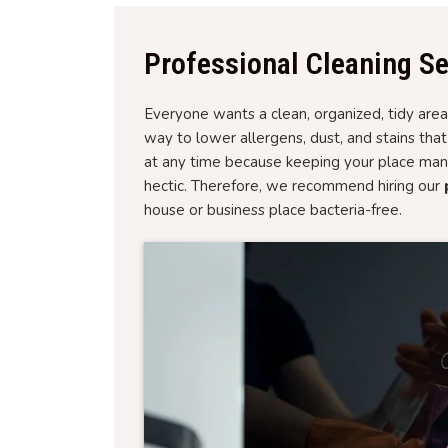
Professional Cleaning Se
Everyone wants a clean, organized, tidy area 
way to lower allergens, dust, and stains tha
at any time because keeping your place man
hectic. Therefore, we recommend hiring our
house or business place bacteria-free.