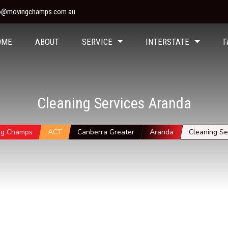
fo@movingchamps.com.au
OME
ABOUT
SERVICE
INTERSTATE
F
Cleaning Services Aranda
ng Champs
ACT
Canberra Greater
Aranda
Cleaning Se