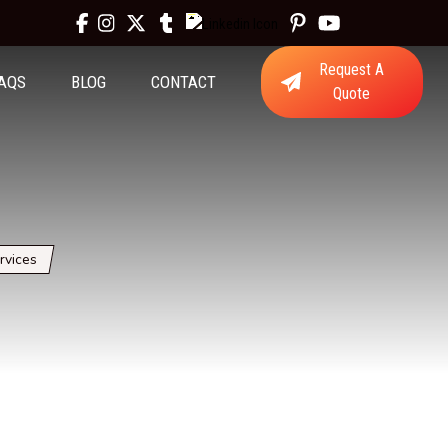
Request A
AQS
BLOG
CONTACT
Quote
rvices