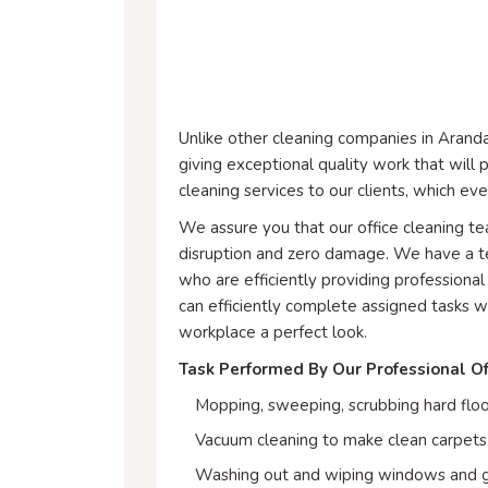
Unlike other cleaning companies in Aranda
giving exceptional quality work that wil
cleaning services to our clients, which ev
We assure you that our office cleaning 
disruption and zero damage. We have a te
who are efficiently providing professional 
can efficiently complete assigned tasks w
workplace a perfect look.
Task Performed By Our Professional Of
Mopping, sweeping, scrubbing hard floo
Vacuum cleaning to make clean carpets 
Washing out and wiping windows and g