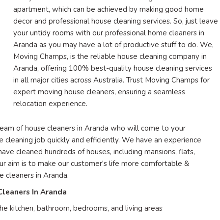
apartment, which can be achieved by making good home
decor and professional house cleaning services. So, just leave
your untidy rooms with our professional home cleaners in
Aranda as you may have a lot of productive stuff to do. We,
Moving Champs, is the reliable house cleaning company in
Aranda, offering 100% best-quality house cleaning services
in all major cities across Australia. Trust Moving Champs for
expert moving house cleaners, ensuring a seamless
relocation experience.
team of house cleaners in Aranda who will come to your
he cleaning job quickly and efficiently. We have an experience
 have cleaned hundreds of houses, including mansions, flats,
Our aim is to make our customer's life more comfortable &
e cleaners in Aranda.
Cleaners In Aranda
he kitchen, bathroom, bedrooms, and living areas