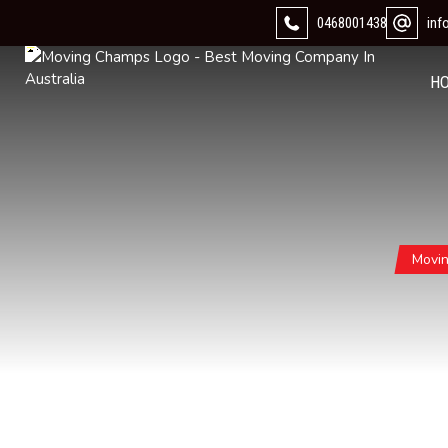
0468001438
in
H
Movi