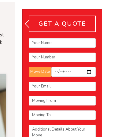
GET A QUOTE
st
sk
Move Date