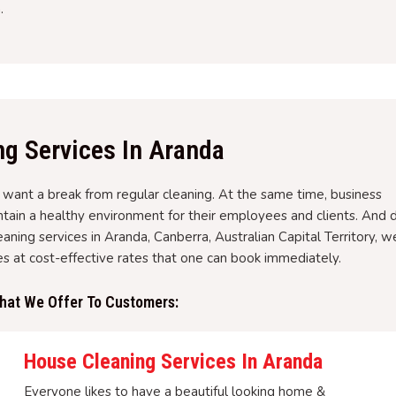
.
ng Services In Aranda
nt a break from regular cleaning. At the same time, business
tain a healthy environment for their employees and clients. And 
eaning services in Aranda, Canberra, Australian Capital Territory, w
ces at cost-effective rates that one can book immediately.
That We Offer To Customers:
House Cleaning Services In Aranda
Everyone likes to have a beautiful looking home &