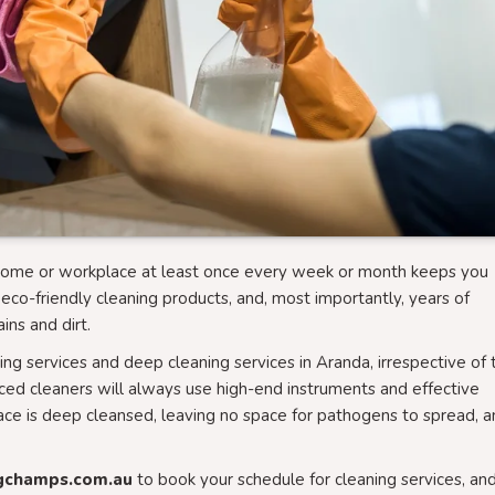
r home or workplace at least once every week or month keeps you
eco-friendly cleaning products, and, most importantly, years of
ins and dirt.
ng services and deep cleaning services in Aranda, irrespective of 
nced cleaners will always use high-end instruments and effective
ace is deep cleansed, leaving no space for pathogens to spread, 
gchamps.com.au
to book your schedule for cleaning services, an