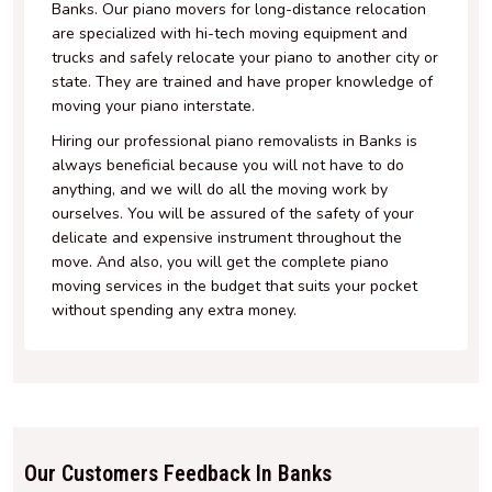
Banks. Our piano movers for long-distance relocation
are specialized with hi-tech moving equipment and
trucks and safely relocate your piano to another city or
state. They are trained and have proper knowledge of
moving your piano interstate.
Hiring our professional piano removalists in Banks is
always beneficial because you will not have to do
anything, and we will do all the moving work by
ourselves. You will be assured of the safety of your
delicate and expensive instrument throughout the
move. And also, you will get the complete piano
moving services in the budget that suits your pocket
without spending any extra money.
Our Customers Feedback In Banks