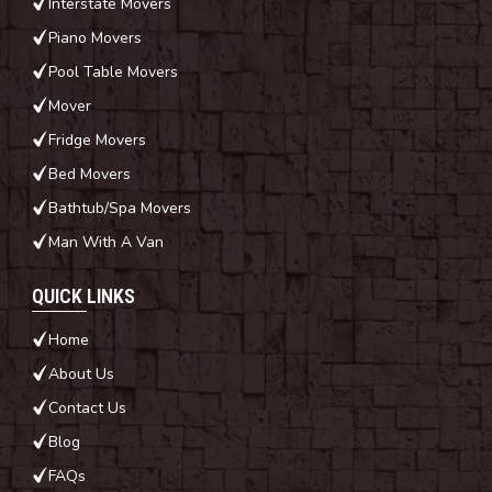
Interstate Movers
Piano Movers
Pool Table Movers
Mover
Fridge Movers
Bed Movers
Bathtub/Spa Movers
Man With A Van
QUICK LINKS
Home
About Us
Contact Us
Blog
FAQs