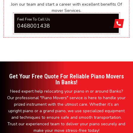
Join our team and start a career with excellent benefits Of
mover Services.
Feel Free To Call Us
0468001438
Get Your Free Quote For Reliable Piano Movers
In Banks!
Need expert help relocating your piano in or around Banks?
Our professional "Piano Movers" service is here to handle your
prized instrument with the utmost care. Whether it’s an
upright piano or a grand piano, we use specialized equipment
and techniques to ensure safe and smooth transportation.
Trust our experienced team to deliver your piano securely and
make your move stress-free today!