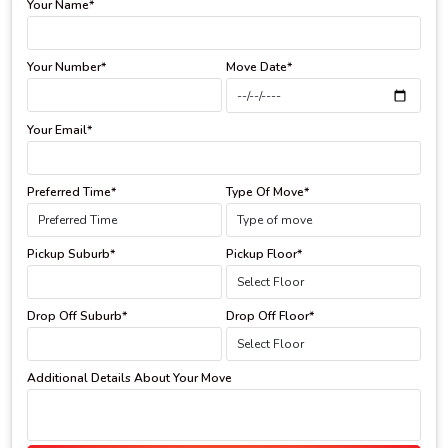
Your Name*
Your Number*
Move Date*
Your Email*
Preferred Time*
Type Of Move*
Pickup Suburb*
Pickup Floor*
Drop Off Suburb*
Drop Off Floor*
Additional Details About Your Move