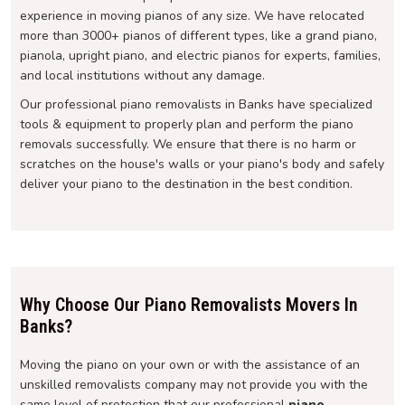
experience in moving pianos of any size. We have relocated
more than 3000+ pianos of different types, like a grand piano,
pianola, upright piano, and electric pianos for experts, families,
and local institutions without any damage.
Our professional piano removalists in Banks have specialized
tools & equipment to properly plan and perform the piano
removals successfully. We ensure that there is no harm or
scratches on the house's walls or your piano's body and safely
deliver your piano to the destination in the best condition.
Why Choose Our Piano Removalists Movers In
Banks?
Moving the piano on your own or with the assistance of an
unskilled removalists company may not provide you with the
same level of protection that our professional
piano