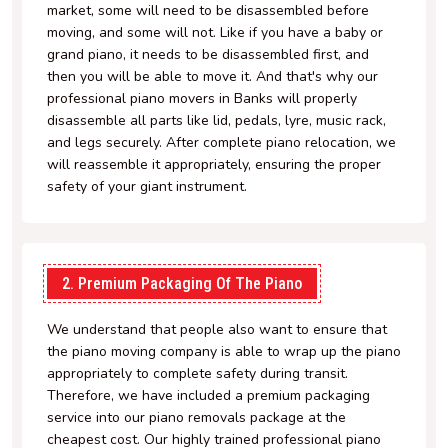
market, some will need to be disassembled before
moving, and some will not. Like if you have a baby or
grand piano, it needs to be disassembled first, and
then you will be able to move it. And that's why our
professional piano movers in Banks will properly
disassemble all parts like lid, pedals, lyre, music rack,
and legs securely. After complete piano relocation, we
will reassemble it appropriately, ensuring the proper
safety of your giant instrument.
2. Premium Packaging Of The Piano
We understand that people also want to ensure that
the piano moving company is able to wrap up the piano
appropriately to complete safety during transit.
Therefore, we have included a premium packaging
service into our piano removals package at the
cheapest cost. Our highly trained professional piano