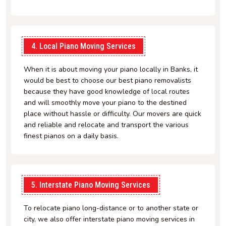
4. Local Piano Moving Services
When it is about moving your piano locally in Banks, it
would be best to choose our best piano removalists
because they have good knowledge of local routes
and will smoothly move your piano to the destined
place without hassle or difficulty. Our movers are quick
and reliable and relocate and transport the various
finest pianos on a daily basis.
5. Interstate Piano Moving Services
To relocate piano long-distance or to another state or
city, we also offer interstate piano moving services in