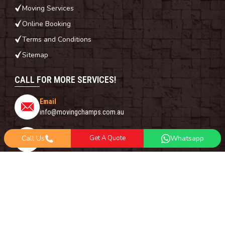
Moving Services
Online Booking
Terms and Conditions
Sitemap
CALL FOR MORE SERVICES!
Email
info@movingchamps.com.au
Phone Number
Call Us
Get A Quote
Whatsapp
0468001438
Whatsapp
+61 485 977 717
FOLLOW US ON