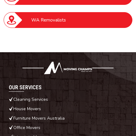
WA Removalists
OUR SERVICES
Cleaning Services
House Movers
Furniture Movers Australia
Office Movers