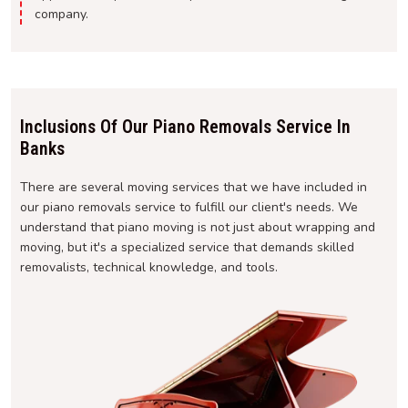
company.
Inclusions Of Our Piano Removals Service In
Banks
There are several moving services that we have included in
our piano removals service to fulfill our client's needs. We
understand that piano moving is not just about wrapping and
moving, but it's a specialized service that demands skilled
removalists, technical knowledge, and tools.