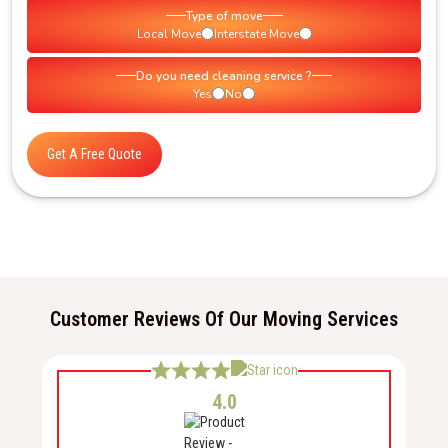
Type of move
Local Move
Interstate Move
Do you need cleaning service ?
Yes
No
Get A Free Quote
Customer Reviews Of Our Moving Services
4.0