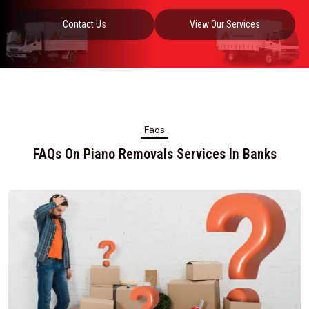
Contact Us
View Our Services
Faqs
FAQs On Piano Removals Services In Banks