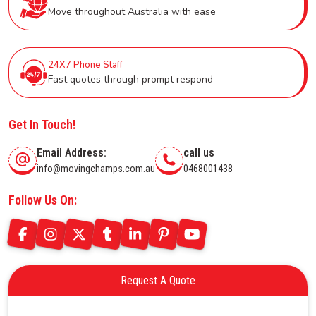
Move throughout Australia with ease
24X7 Phone Staff
Fast quotes through prompt respond
Get In Touch!
Email Address:
call us
info@movingchamps.com.au
0468001438
Follow Us On:
Request A Quote