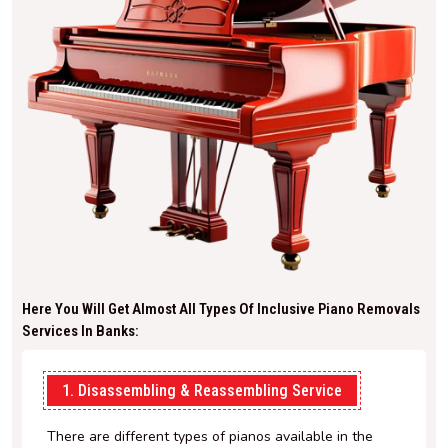
Here You Will Get Almost All Types Of Inclusive Piano Removals
Services In Banks:
1. Disassembling & Reassembling Service
There are different types of pianos available in the