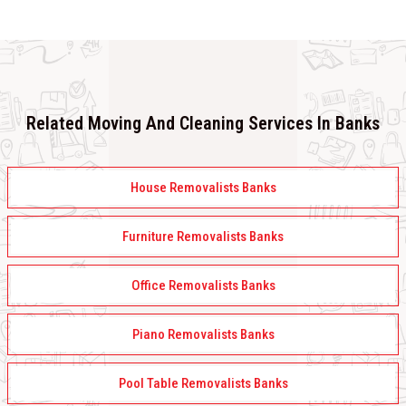
Related Moving And Cleaning Services In Banks
House Removalists Banks
Furniture Removalists Banks
Office Removalists Banks
Piano Removalists Banks
Pool Table Removalists Banks