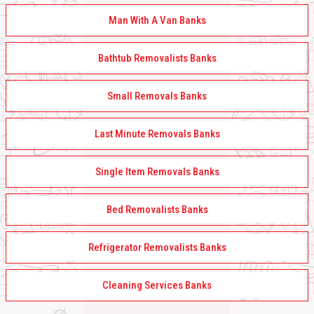
Man With A Van Banks
Bathtub Removalists Banks
Small Removals Banks
Last Minute Removals Banks
Single Item Removals Banks
Bed Removalists Banks
Refrigerator Removalists Banks
Cleaning Services Banks