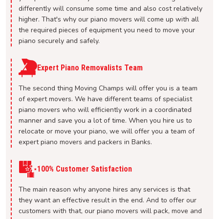
differently will consume some time and also cost relatively
higher. That's why our piano movers will come up with all
the required pieces of equipment you need to move your
piano securely and safely.
Expert Piano Removalists Team
The second thing Moving Champs will offer you is a team
of expert movers. We have different teams of specialist
piano movers who will efficiently work in a coordinated
manner and save you a lot of time. When you hire us to
relocate or move your piano, we will offer you a team of
expert piano movers and packers in Banks.
100% Customer Satisfaction
The main reason why anyone hires any services is that
they want an effective result in the end. And to offer our
customers with that, our piano movers will pack, move and