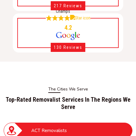
217 Reviews
4.2
130 Reviews
The Cities We Serve
Top-Rated Removalist Services In The Regions We
Serve
ACT Removalists