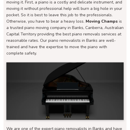
moving it. First, a piano is a costly and delicate instrument, and
moving it without professional help will burn a big hole in your
pocket. So it is best to leave this job to the professionals.
Otherwise, you have to bear a heavy loss.
Moving Champs
is
a trusted piano moving company in Banks, Canberra, Australian
Capital Territory providing the best piano removals services at
reasonable rates. Our piano removalists in Banks are well-
trained and have the expertise to move the piano with
complete safety.
We are one of the expert piano removalists in Banks and have