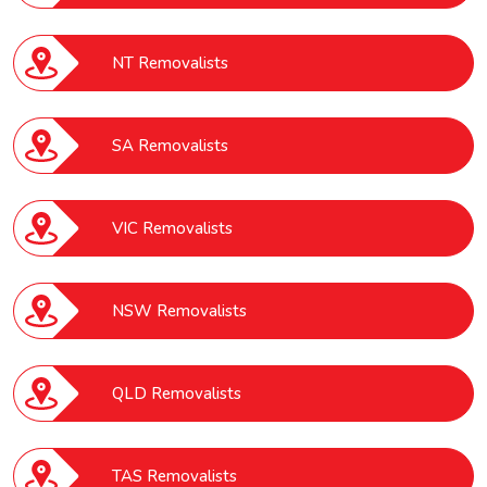
NT Removalists
SA Removalists
VIC Removalists
NSW Removalists
QLD Removalists
TAS Removalists