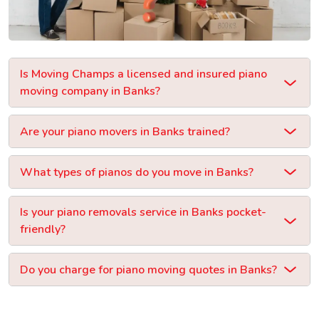
Is Moving Champs a licensed and insured piano
moving company in Banks?
Are your piano movers in Banks trained?
What types of pianos do you move in Banks?
Is your piano removals service in Banks pocket-
friendly?
Do you charge for piano moving quotes in Banks?