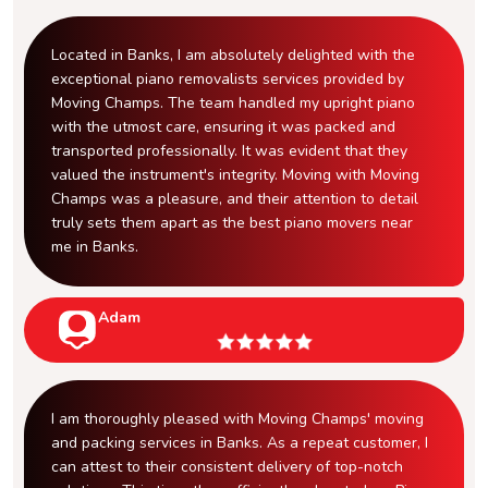
Located in Banks, I am absolutely delighted with the
exceptional piano removalists services provided by
Moving Champs. The team handled my upright piano
with the utmost care, ensuring it was packed and
transported professionally. It was evident that they
valued the instrument's integrity. Moving with Moving
Champs was a pleasure, and their attention to detail
truly sets them apart as the best piano movers near
me in Banks.
Adam
I am thoroughly pleased with Moving Champs' moving
and packing services in Banks. As a repeat customer, I
can attest to their consistent delivery of top-notch