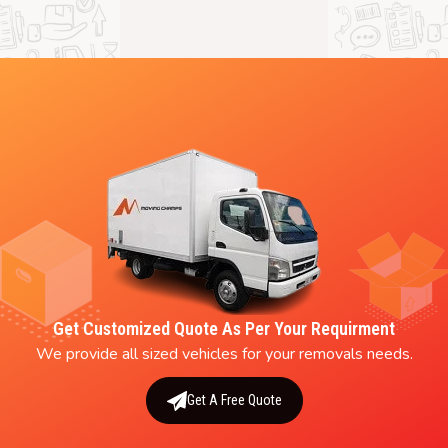
Get Customized Quote As Per Your Requirment
We provide all sized vehicles for your removals needs.
Get A Free Quote