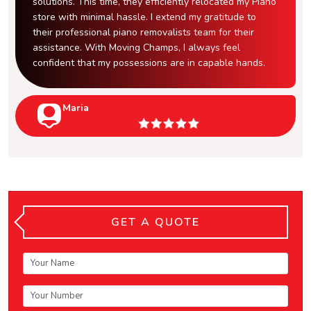
solutions. This time, they efficiently relocated my Piano
store with minimal hassle. I extend my gratitude to
their professional piano removalists team for their
assistance. With Moving Champs, I always feel
confident that my possessions are in capable hands.
Maria
GET A QUOTE