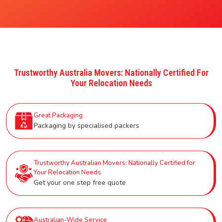
Trustworthy Australia Movers: Nationally Certified For
Your Relocation Needs
Great Packaging
Packaging by specialised packers
Trustworthy Australian Movers: Nationally Certified for
Your Relocation Needs
Get your one step free quote
Australian-Wide Service