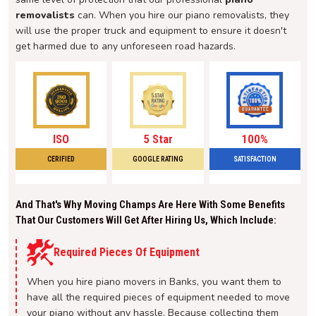
removalists
can. When you hire our piano removalists, they
will use the proper truck and equipment to ensure it doesn't
get harmed due to any unforeseen road hazards.
ISO
5 Star
100%
CERIFIED
GOOGLE RATING
SATISFACTION
And That's Why Moving Champs Are Here With Some Benefits
That Our Customers Will Get After Hiring Us, Which Include:
Required Pieces Of Equipment
When you hire piano movers in Banks, you want them to
have all the required pieces of equipment needed to move
your piano without any hassle. Because collecting them