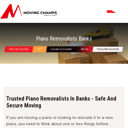
Piano Removalists Banks
Moving Champs
ACT
Canberra Greater
Banks
Piano Removalists
Trusted Piano Removalists In Banks - Safe And
Secure Moving
If you are moving a piano or looking to relocate it to a new
place, you need to think about one or two things before