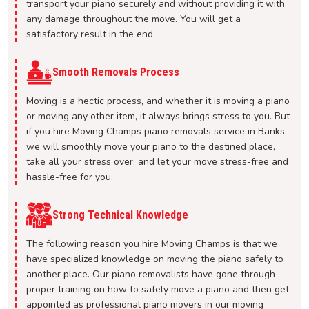
transport your piano securely and without providing it with
any damage throughout the move. You will get a
satisfactory result in the end.
Smooth Removals Process
Moving is a hectic process, and whether it is moving a piano
or moving any other item, it always brings stress to you. But
if you hire Moving Champs piano removals service in Banks,
we will smoothly move your piano to the destined place,
take all your stress over, and let your move stress-free and
hassle-free for you.
Strong Technical Knowledge
The following reason you hire Moving Champs is that we
have specialized knowledge on moving the piano safely to
another place. Our piano removalists have gone through
proper training on how to safely move a piano and then get
appointed as professional piano movers in our moving