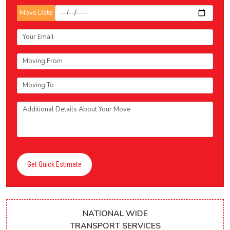
Move Date
Get Quick Estimate
NATIONAL WIDE
TRANSPORT SERVICES