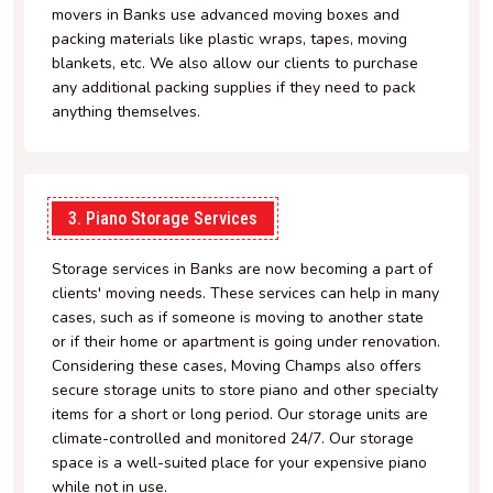
movers in Banks use advanced moving boxes and
packing materials like plastic wraps, tapes, moving
blankets, etc. We also allow our clients to purchase
any additional packing supplies if they need to pack
anything themselves.
3. Piano Storage Services
Storage services in Banks are now becoming a part of
clients' moving needs. These services can help in many
cases, such as if someone is moving to another state
or if their home or apartment is going under renovation.
Considering these cases, Moving Champs also offers
secure storage units to store piano and other specialty
items for a short or long period. Our storage units are
climate-controlled and monitored 24/7. Our storage
space is a well-suited place for your expensive piano
while not in use.