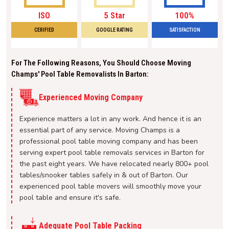
ISO
5 Star
100%
CERIFIED
GOOGLE RATING
SATISFACTION
For The Following Reasons, You Should Choose Moving
Champs' Pool Table Removalists In Barton:
Experienced Moving Company
Experience matters a lot in any work. And hence it is an
essential part of any service. Moving Champs is a
professional pool table moving company and has been
serving expert pool table removals services in Barton for
the past eight years. We have relocated nearly 800+ pool
tables/snooker tables safely in & out of Barton. Our
experienced pool table movers will smoothly move your
pool table and ensure it's safe.
Adequate Pool Table Packing