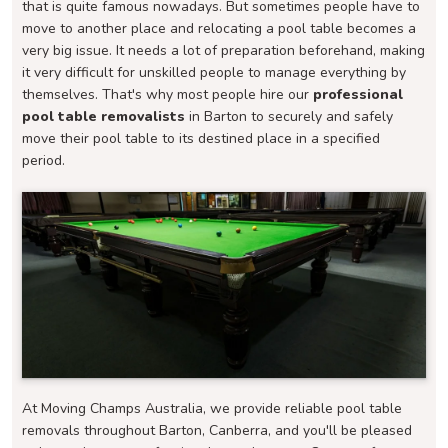
that is quite famous nowadays. But sometimes people have to
move to another place and relocating a pool table becomes a
very big issue. It needs a lot of preparation beforehand, making
it very difficult for unskilled people to manage everything by
themselves. That's why most people hire our
professional
pool table removalists
in Barton to securely and safely
move their pool table to its destined place in a specified
period.
At Moving Champs Australia, we provide reliable pool table
removals throughout Barton, Canberra, and you'll be pleased