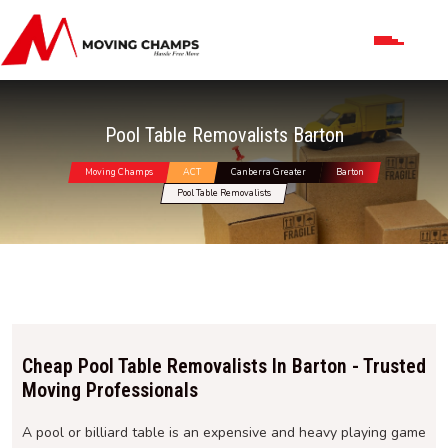
Pool Table Removalists Barton
Moving Champs
ACT
Canberra Greater
Barton
Pool Table Removalists
Cheap Pool Table Removalists In Barton - Trusted
Moving Professionals
A pool or billiard table is an expensive and heavy playing game