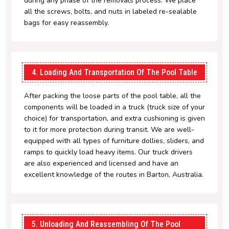
during any phase of the removals process. We place
all the screws, bolts, and nuts in labeled re-sealable
bags for easy reassembly.
4. Loading And Transportation Of The Pool Table
After packing the loose parts of the pool table, all the
components will be loaded in a truck (truck size of your
choice) for transportation, and extra cushioning is given
to it for more protection during transit. We are well-
equipped with all types of furniture dollies, sliders, and
ramps to quickly load heavy items. Our truck drivers
are also experienced and licensed and have an
excellent knowledge of the routes in Barton, Australia.
5. Unloading And Reassembling Of The Pool