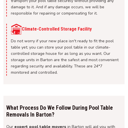
transport your pool table securely without providing any
damage to it. And if any damage occurs, we will be
responsible for repairing or compensating for it.
Climate-Controlled Storage Facility
Do not worry if your new place isn't ready to fit the pool
table yet; you can store your pool table in our climate-
controlled storage house for as long as you want. Our
storage units in Barton are the safest and most convenient
regarding security and availability. These are 24*7
monitored and controlled.
What Process Do We Follow During Pool Table
Removals In Barton?
Our
expert pool table movers
in Barton will aid you with