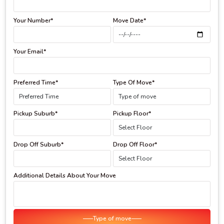
Your Number*
Move Date*
Your Email*
Preferred Time*
Type Of Move*
Pickup Suburb*
Pickup Floor*
Drop Off Suburb*
Drop Off Floor*
Additional Details About Your Move
Type of move