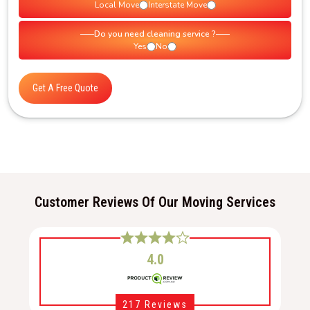
Local Move
Interstate Move
Do you need cleaning service ?
Yes
No
Get A Free Quote
Customer Reviews Of Our Moving Services
4.0
217 Reviews