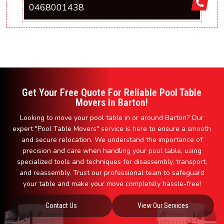
0468001438
Get Your Free Quote For Reliable Pool Table
Movers In Barton!
Looking to move your pool table in or around Barton? Our
expert "Pool Table Movers" service is here to ensure a smooth
and secure relocation. We understand the importance of
precision and care when handling your pool table, using
specialized tools and techniques for disassembly, transport,
and reassembly. Trust our professional team to safeguard
your table and make your move completely hassle-free!
Contact Us
View Our Services