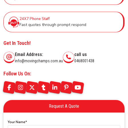
24X7 Phone Staff
Fast quotes through prompt respond
Get In Touch!
Email Address:
call us
info@movingchamps.com.au
0468001438
Follow Us On:
Request A Quote
Your Name*