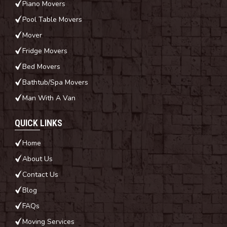
Piano Movers
Pool Table Movers
Mover
Fridge Movers
Bed Movers
Bathtub/Spa Movers
Man With A Van
QUICK LINKS
Home
About Us
Contact Us
Blog
FAQs
Moving Services