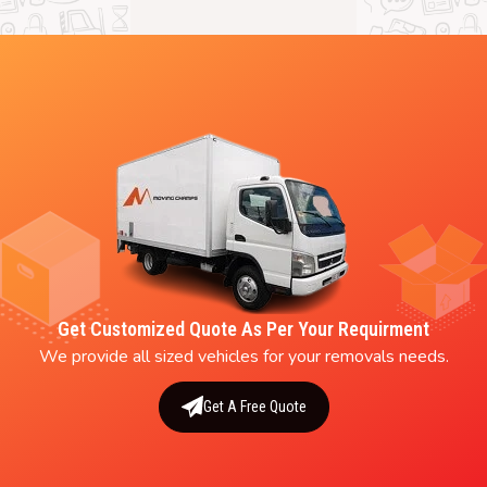
Get Customized Quote As Per Your Requirment
We provide all sized vehicles for your removals needs.
Get A Free Quote