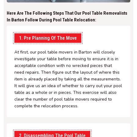
Here Are The Following Steps That Our Pool Table Removalists
In Barton Follow During Pool Table Relocation:
1. Pre Planning Of The Move
At first, our pool table movers in Barton will closely
investigate your table before moving to ensure it is in
acceptable condition with no wrecked pieces that
need repairs. Then figure out the layout of where this
item is already placed by taking all the measurements.
It will give us an idea of whether to carry out your pool
table as a whole or in pieces. This exercise will also
clear the number of pool table movers required to
complete the relocation process.
2. Disassembling The Pool Table