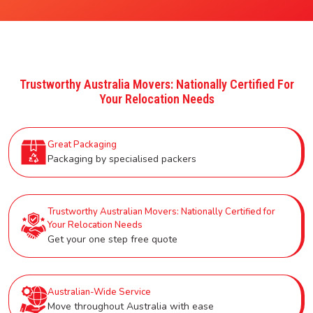
Trustworthy Australia Movers: Nationally Certified For
Your Relocation Needs
Great Packaging
Packaging by specialised packers
Trustworthy Australian Movers: Nationally Certified for
Your Relocation Needs
Get your one step free quote
Australian-Wide Service
Move throughout Australia with ease