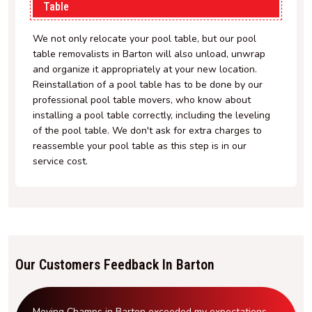
Table
We not only relocate your pool table, but our pool
table removalists in Barton will also unload, unwrap
and organize it appropriately at your new location.
Reinstallation of a pool table has to be done by our
professional pool table movers, who know about
installing a pool table correctly, including the leveling
of the pool table. We don't ask for extra charges to
reassemble your pool table as this step is in our
service cost.
Our Customers Feedback In Barton
Moving Champs in Barton exceeded my expectations