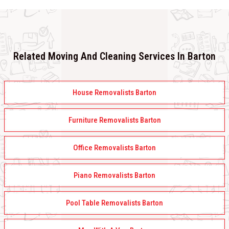
Related Moving And Cleaning Services In Barton
House Removalists Barton
Furniture Removalists Barton
Office Removalists Barton
Piano Removalists Barton
Pool Table Removalists Barton