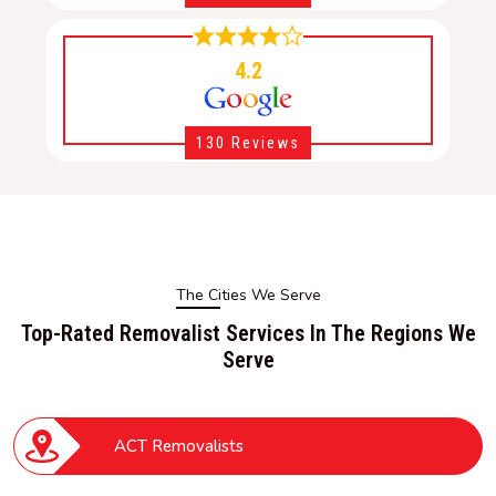
4.2
130 Reviews
The Cities We Serve
Top-Rated Removalist Services In The Regions We
Serve
ACT Removalists