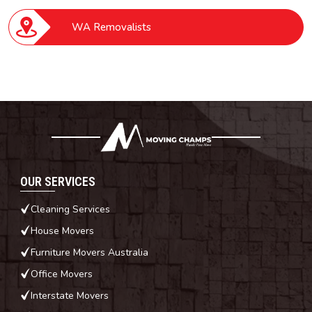
WA Removalists
OUR SERVICES
Cleaning Services
House Movers
Furniture Movers Australia
Office Movers
Interstate Movers