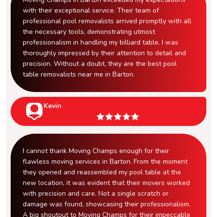
with their exceptional service. Their team of
professional pool removalists arrived promptly with all
the necessary tools, demonstrating utmost
professionalism in handling my billiard table. I was
thoroughly impressed by their attention to detail and
precision. Without a doubt, they are the best pool
table removalists near me in Barton.
Kevin
I cannot thank Moving Champs enough for their
flawless moving services in Barton. From the moment
they opened and reassembled my pool table at the
new location, it was evident that their movers worked
with precision and care. Not a single scratch or
damage was found, showcasing their professionalism.
A big shoutout to Moving Champs for their impeccable