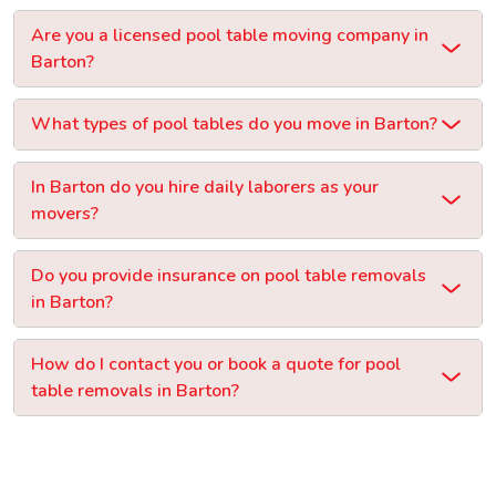
Are you a licensed pool table moving company in
Barton?
What types of pool tables do you move in Barton?
In Barton do you hire daily laborers as your
movers?
Do you provide insurance on pool table removals
in Barton?
How do I contact you or book a quote for pool
table removals in Barton?