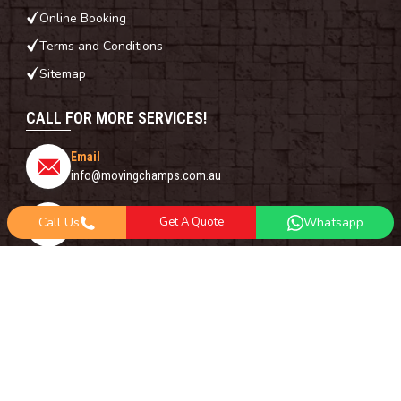
Online Booking
Terms and Conditions
Sitemap
CALL FOR MORE SERVICES!
Email
info@movingchamps.com.au
Phone Number
Call Us
Get A Quote
Whatsapp
0468001438
Whatsapp
+61 485 977 717
FOLLOW US ON