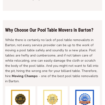
Why Choose Our Pool Table Movers In Barton?
While there is certainly no lack of pool table removalists in
Barton, not every service provider can be up to the work of
moving a pool table safely and soundly to a new place. Pool
tables are hefty and cumbersome, and if not taken care of
while relocating, one can easily damage the cloth or scratch
the body of the pool table. And you might not want to fall into
the pit, hiring the wrong one for your billiard table. Therefore,
hire
Moving Champs
- one of the best pool table removalists
in Barton.