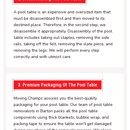
A pool table is an expensive and oversized item that
must be disassembled first and then moved to its
destined place. Therefore, in the second step, we
disassemble it appropriately. Disassembly of the pool
table includes taking out staples, removing the side
rails, taking off the felt, removing the slate piece, and
removing the legs. We will perform every step
correctly and with utmost care.
3. Premium Packaging Of The Pool Table
Moving Champs assures you the best-quality
packaging for your pool table. Our team of pool table
removalists in Barton packs all the pool table
components using thick blankets, bubble wrap, and
packing tape to ensure the table won't get damaged