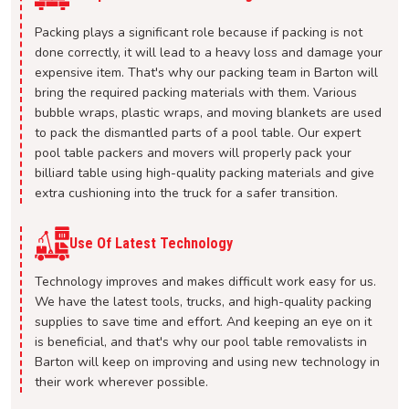
Packing plays a significant role because if packing is not
done correctly, it will lead to a heavy loss and damage your
expensive item. That's why our packing team in Barton will
bring the required packing materials with them. Various
bubble wraps, plastic wraps, and moving blankets are used
to pack the dismantled parts of a pool table. Our expert
pool table packers and movers will properly pack your
billiard table using high-quality packing materials and give
extra cushioning into the truck for a safer transition.
Use Of Latest Technology
Technology improves and makes difficult work easy for us.
We have the latest tools, trucks, and high-quality packing
supplies to save time and effort. And keeping an eye on it
is beneficial, and that's why our pool table removalists in
Barton will keep on improving and using new technology in
their work wherever possible.