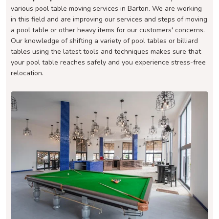
various pool table moving services in Barton. We are working
in this field and are improving our services and steps of moving
a pool table or other heavy items for our customers' concerns.
Our knowledge of shifting a variety of pool tables or billiard
tables using the latest tools and techniques makes sure that
your pool table reaches safely and you experience stress-free
relocation.