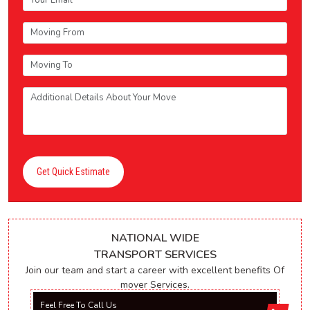
Get Quick Estimate
NATIONAL WIDE
TRANSPORT SERVICES
Join our team and start a career with excellent benefits Of
mover Services.
Feel Free To Call Us