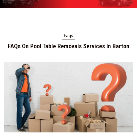
Faqs
FAQs On Pool Table Removals Services In Barton