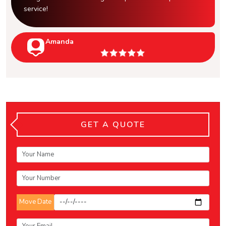
service!
Amanda
GET A QUOTE
Move Date