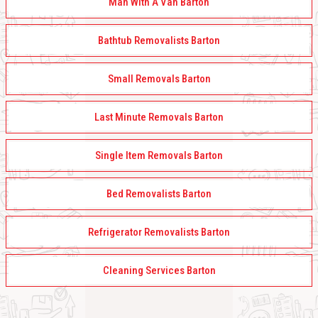
Man With A Van Barton
Bathtub Removalists Barton
Small Removals Barton
Last Minute Removals Barton
Single Item Removals Barton
Bed Removalists Barton
Refrigerator Removalists Barton
Cleaning Services Barton