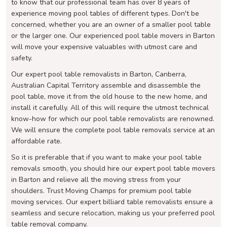
to know that our professional team has over 8 years of
experience moving pool tables of different types. Don't be
concerned, whether you are an owner of a smaller pool table
or the larger one. Our experienced pool table movers in Barton
will move your expensive valuables with utmost care and
safety.
Our expert pool table removalists in Barton, Canberra,
Australian Capital Territory assemble and disassemble the
pool table, move it from the old house to the new home, and
install it carefully. All of this will require the utmost technical
know-how for which our pool table removalists are renowned.
We will ensure the complete pool table removals service at an
affordable rate.
So it is preferable that if you want to make your pool table
removals smooth, you should hire our expert pool table movers
in Barton and relieve all the moving stress from your
shoulders. Trust Moving Champs for premium pool table
moving services. Our expert billiard table removalists ensure a
seamless and secure relocation, making us your preferred pool
table removal company.