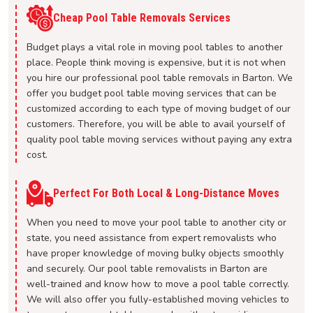
Cheap Pool Table Removals Services
Budget plays a vital role in moving pool tables to another
place. People think moving is expensive, but it is not when
you hire our professional pool table removals in Barton. We
offer you budget pool table moving services that can be
customized according to each type of moving budget of our
customers. Therefore, you will be able to avail yourself of
quality pool table moving services without paying any extra
cost.
Perfect For Both Local & Long-Distance Moves
When you need to move your pool table to another city or
state, you need assistance from expert removalists who
have proper knowledge of moving bulky objects smoothly
and securely. Our pool table removalists in Barton are
well-trained and know how to move a pool table correctly.
We will also offer you fully-established moving vehicles to