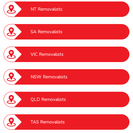
NT Removalists
SA Removalists
VIC Removalists
NSW Removalists
QLD Removalists
TAS Removalists