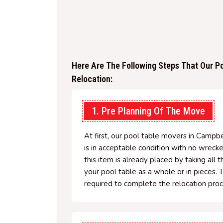
Here Are The Following Steps That Our Po
Relocation:
1. Pre Planning Of The Move
At first, our pool table movers in Campbe
is in acceptable condition with no wreck
this item is already placed by taking all 
your pool table as a whole or in pieces. 
required to complete the relocation proc