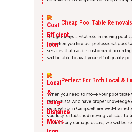
removalists in Campbell will keep on impr
Cheap Pool Table Removals
Budget plays a vital role in moving pool ta
not when you hire our professional pool 
services that can be customized according
will be able to avail yourself of quality p
Perfect For Both Local & 
When you need to move your pool table to
removalists who have proper knowledge of
removalists in Campbell are well-trained 
you fully-established moving vehicles to 
it. And if any damage occurs, we will be re