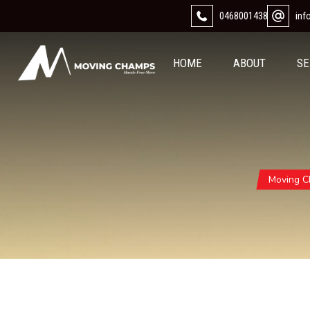
0468001438
in
HOME
ABOUT
SE
Moving 