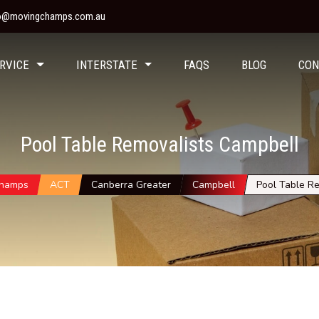
fo@movingchamps.com.au
RVICE
INTERSTATE
FAQS
BLOG
CON
Pool Table Removalists Campbell
Champs
ACT
Canberra Greater
Campbell
Pool Table Re