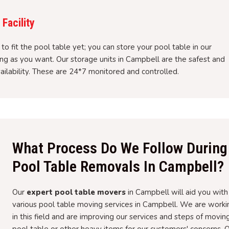
Facility
to fit the pool table yet; you can store your pool table in our
ong as you want. Our storage units in Campbell are the safest and
ailability. These are 24*7 monitored and controlled.
What Process Do We Follow During
Pool Table Removals In Campbell?
Our
expert pool table movers
in Campbell will aid you with
various pool table moving services in Campbell. We are worki
in this field and are improving our services and steps of movin