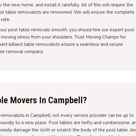
the new home, and install it carefully. All of this will require the
ol table removalists are renowned. We will ensure the complete
 rate.
 your pool table removals smooth, you should hire our expert pool
e moving stress from your shoulders. Trust Moving Champs for
ert billiard table removalists ensure a seamless and secure
able removal company.
le Movers In Campbell?
e removalists in Campbell, not every service provider can be up to
soundly to a new place. Pool tables are hefty and cumbersome, a
n easily damage the cloth or scratch the body of the pool table. A