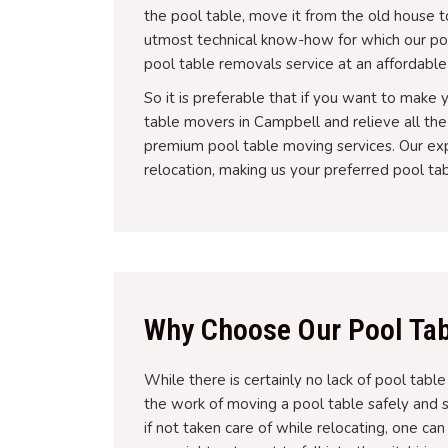
the pool table, move it from the old house to 
utmost technical know-how for which our po
pool table removals service at an affordable
So it is preferable that if you want to make
table movers in Campbell and relieve all th
premium pool table moving services. Our exp
relocation, making us your preferred pool t
Why Choose Our Pool Tab
While there is certainly no lack of pool tabl
the work of moving a pool table safely and 
if not taken care of while relocating, one ca