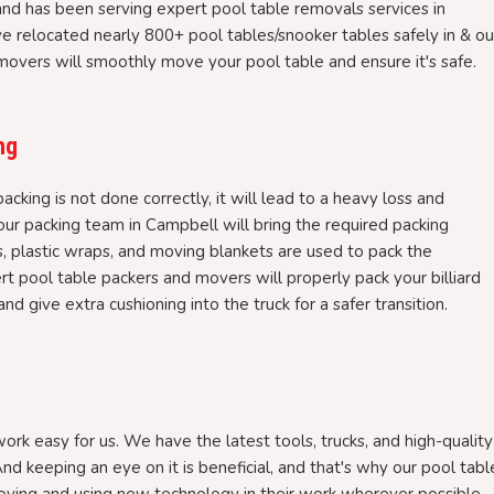
nd has been serving expert pool table removals services in
e relocated nearly 800+ pool tables/snooker tables safely in & ou
overs will smoothly move your pool table and ensure it's safe.
ng
packing is not done correctly, it will lead to a heavy loss and
r packing team in Campbell will bring the required packing
, plastic wraps, and moving blankets are used to pack the
rt pool table packers and movers will properly pack your billiard
nd give extra cushioning into the truck for a safer transition.
rk easy for us. We have the latest tools, trucks, and high-quality
nd keeping an eye on it is beneficial, and that's why our pool tabl