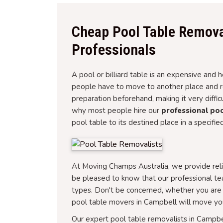
Cheap Pool Table Remova
Professionals
A pool or billiard table is an expensive an
people have to move to another place and rel
preparation beforehand, making it very diffi
why most people hire our
professional poo
pool table to its destined place in a specifie
At Moving Champs Australia, we provide reli
be pleased to know that our professional te
types. Don't be concerned, whether you are 
pool table movers in Campbell will move you
Our expert pool table removalists in Campbe