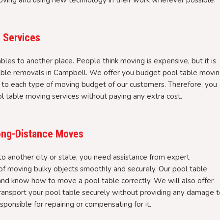
oving and using new technology in their work wherever possible.
 Services
bles to another place. People think moving is expensive, but it is
table removals in Campbell. We offer you budget pool table movi
 to each type of moving budget of our customers. Therefore, you
ool table moving services without paying any extra cost.
Long-Distance Moves
 another city or state, you need assistance from expert
 moving bulky objects smoothly and securely. Our pool table
and know how to move a pool table correctly. We will also offer
transport your pool table securely without providing any damage 
sponsible for repairing or compensating for it.