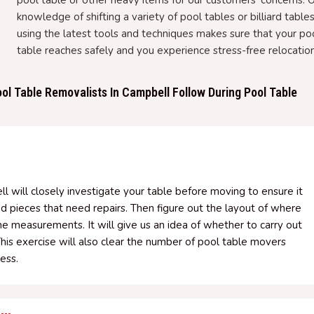
pool table or other heavy items for our customers' concerns. 
knowledge of shifting a variety of pool tables or billiard table
using the latest tools and techniques makes sure that your po
table reaches safely and you experience stress-free relocation
ol Table Removalists In Campbell Follow During Pool Table
ll will closely investigate your table before moving to ensure it
ed pieces that need repairs. Then figure out the layout of where
the measurements. It will give us an idea of whether to carry out
This exercise will also clear the number of pool table movers
ess.