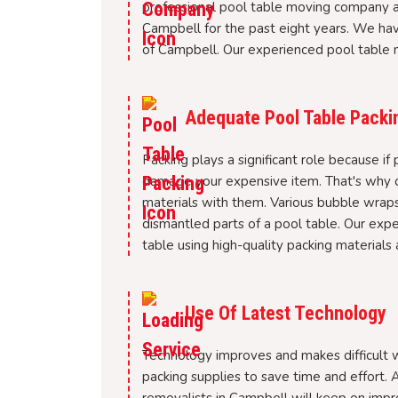
professional pool table moving company a
Campbell for the past eight years. We hav
of Campbell. Our experienced pool table m
Adequate Pool Table Packi
Packing plays a significant role because if 
damage your expensive item. That's why ou
materials with them. Various bubble wraps
dismantled parts of a pool table. Our expe
table using high-quality packing materials a
Use Of Latest Technology
Technology improves and makes difficult wo
packing supplies to save time and effort. A