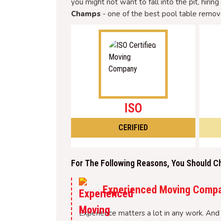
you might not want to fall into the pit, hirin
Champs
- one of the best pool table remova
ISO
CERIFIED
For The Following Reasons, You Should C
Experienced Moving Comp
Experience matters a lot in any work. And 