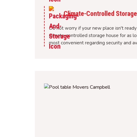
Climate-Controlled Storage 
Do not worry if your new place isn't ready 
climate-controlled storage house for as l
most convenient regarding security and av