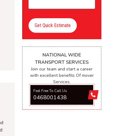
Get Quick Estimate
NATIONAL WIDE
TRANSPORT SERVICES
Join our team and start a career
with excellent benefits Of mover
Services.
Feel Free To Call Us
0468001438
nd
nd