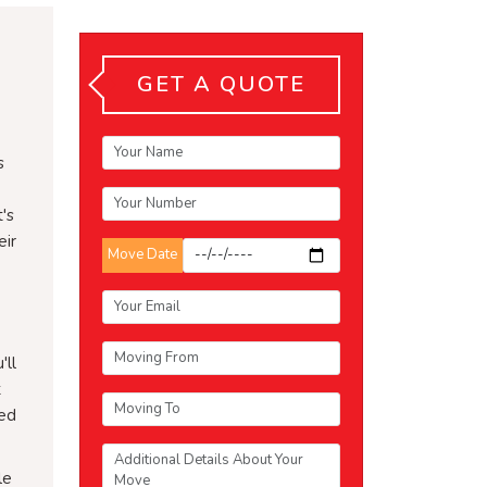
GET A QUOTE
s
's
eir
Move Date
'll
t
ced
le