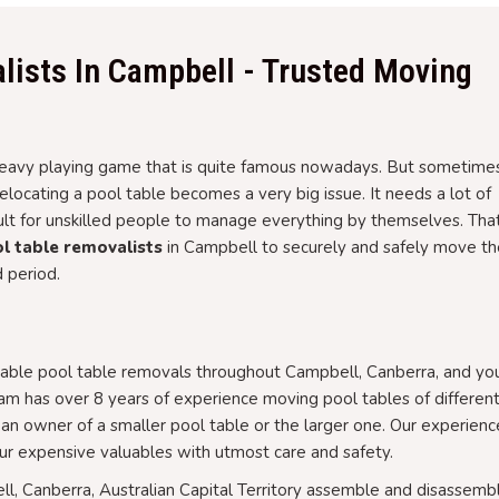
lists In Campbell - Trusted Moving
d heavy playing game that is quite famous nowadays. But sometime
ocating a pool table becomes a very big issue. It needs a lot of
cult for unskilled people to manage everything by themselves. That
l table removalists
in Campbell to securely and safely move th
d period.
able pool table removals throughout Campbell, Canberra, and you
am has over 8 years of experience moving pool tables of differen
an owner of a smaller pool table or the larger one. Our experien
r expensive valuables with utmost care and safety.
ll, Canberra, Australian Capital Territory assemble and disassemb