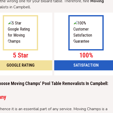
g the wrong one for your billiard table. Therefore, hire
Moving
lists in Campbell.
5 Star
100%
GOOGLE RATING
SATISFACTION
hoose Moving Champs' Pool Table Removalists In Campbell:
any
hence it is an essential part of any service. Moving Champs is a