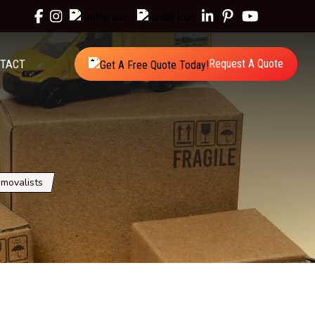
TACT
Request A Quote
movalists