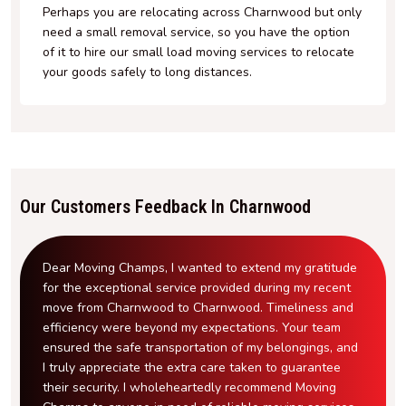
Perhaps you are relocating across Charnwood but only
need a small removal service, so you have the option
of it to hire our small load moving services to relocate
your goods safely to long distances.
Our Customers Feedback In Charnwood
Dear Moving Champs, I wanted to extend my gratitude
for the exceptional service provided during my recent
move from Charnwood to Charnwood. Timeliness and
efficiency were beyond my expectations. Your team
ensured the safe transportation of my belongings, and
I truly appreciate the extra care taken to guarantee
their security. I wholeheartedly recommend Moving