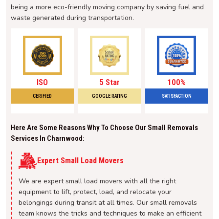
being a more eco-friendly moving company by saving fuel and
waste generated during transportation.
ISO
5 Star
100%
CERIFIED
GOOGLE RATING
SATISFACTION
Here Are Some Reasons Why To Choose Our Small Removals
Services In Charnwood:
Expert Small Load Movers
We are expert small load movers with all the right
equipment to lift, protect, load, and relocate your
belongings during transit at all times. Our small removals
team knows the tricks and techniques to make an efficient