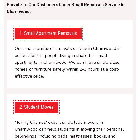
Provide To Our Customers Under Small Removals Service In
Charnwood:
1. Small Apartment Removals
Our small furniture removals service in Charnwood is
perfect for the people living in shared or small
apartments in Charnwood. We can move small-sized
homes or furniture safely within 2-3 hours at a cost-
effective price.
2. Student Moves
Moving Champs' expert small load movers in
Charnwood can help students in moving their personal
belongings, including beds, mattresses, books, and