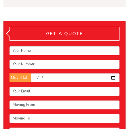
GET A QUOTE
Move Date