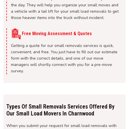
the day. They will help you organize your small moves and
a vehicle with a tail lift for your small load removals to get
those heavier items into the truck without incident.
Free Moving Assessment & Quotes
Getting a quote for our small removals services is quick,
convenient, and free. You just have to fill out our estimate
form with the correct details, and one of our move
managers will shortly connect with you for a pre-move
survey.
Types Of Small Removals Services Offered By
Our Small Load Movers In Charnwood
When you submit your request for small load removals with