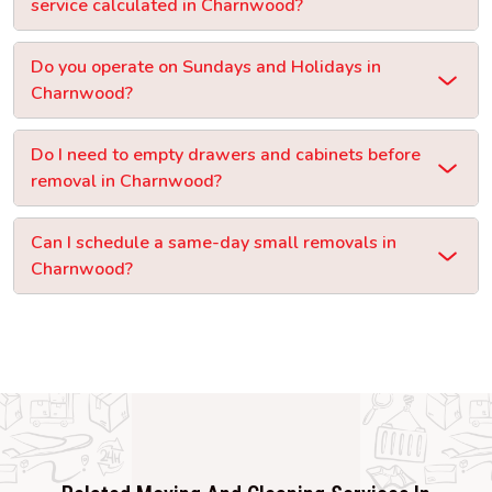
service calculated in Charnwood?
Do you operate on Sundays and Holidays in
Charnwood?
Do I need to empty drawers and cabinets before
removal in Charnwood?
Can I schedule a same-day small removals in
Charnwood?