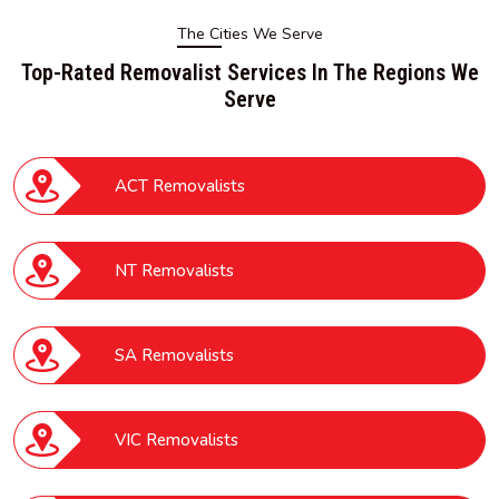
The Cities We Serve
Top-Rated Removalist Services In The Regions We
Serve
ACT Removalists
NT Removalists
SA Removalists
VIC Removalists