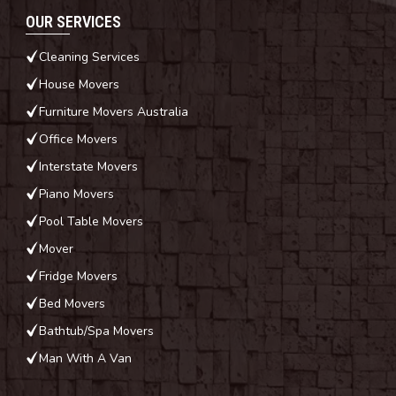
OUR SERVICES
Cleaning Services
House Movers
Furniture Movers Australia
Office Movers
Interstate Movers
Piano Movers
Pool Table Movers
Mover
Fridge Movers
Bed Movers
Bathtub/Spa Movers
Man With A Van