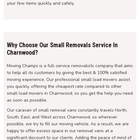
your few items quickly and safely.
Why Choose Our Small Removals Service In
Charnwood?
Moving Champs is a full-service removalists company that aims
to help all its customers by giving the best & 100% satisfied
moving experience. Our professional small load movers assist
you quickly, offering the cheapest rate compared to other
small load movers in Charnwood, so you get the help you need
as soon as possible.
Our caravan of small removal vans constantly travels North,
South, East, and West across Charnwood, so wherever
possible, we try to fill our moving vehicle. As a result, we are
happy to offer excess space in our removal vans at a
significant discount to our clients. Adding the peace of mind of