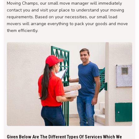
Moving Champs, our small move manager will immediately
contact you and visit your place to understand your moving
requirements. Based on your necessities, our small load
movers will arrange everything to pack your goods and move
them efficiently.
Given Below Are The Different Types Of Services Which We