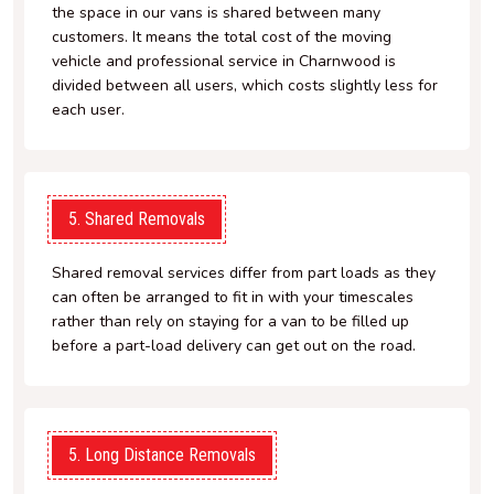
the space in our vans is shared between many
customers. It means the total cost of the moving
vehicle and professional service in Charnwood is
divided between all users, which costs slightly less for
each user.
5. Shared Removals
Shared removal services differ from part loads as they
can often be arranged to fit in with your timescales
rather than rely on staying for a van to be filled up
before a part-load delivery can get out on the road.
5. Long Distance Removals