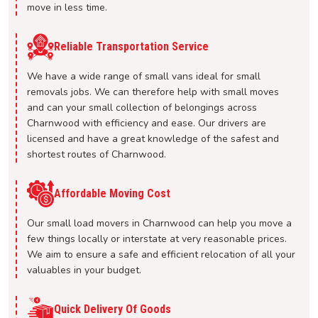
move in less time.
Reliable Transportation Service
We have a wide range of small vans ideal for small
removals jobs. We can therefore help with small moves
and can your small collection of belongings across
Charnwood with efficiency and ease. Our drivers are
licensed and have a great knowledge of the safest and
shortest routes of Charnwood.
Affordable Moving Cost
Our small load movers in Charnwood can help you move a
few things locally or interstate at very reasonable prices.
We aim to ensure a safe and efficient relocation of all your
valuables in your budget.
Quick Delivery Of Goods