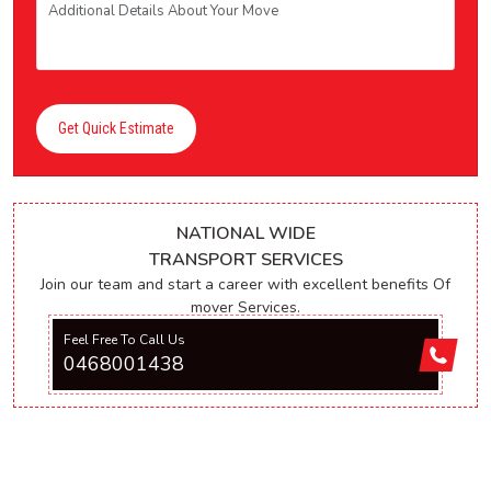
Get Quick Estimate
NATIONAL WIDE
TRANSPORT SERVICES
Join our team and start a career with excellent benefits Of
mover Services.
Feel Free To Call Us
0468001438