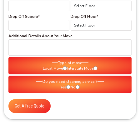
Drop Off Suburb*
Drop Off Floor*
Additional Details About Your Move
Type of move
Local Move
Interstate Move
Do you need cleaning service ?
Yes
No
Get A Free Quote