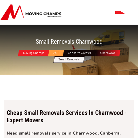
Small Removals Charnwood
Moving Champs
ACT
Canberra Greater
Charnwood
Small Removals
Cheap Small Removals Services In Charnwood -
Expert Movers
Need small removals service in Charnwood, Canberra,