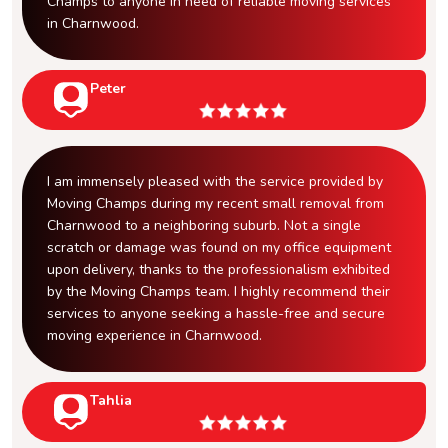
Champs to anyone in need of reliable moving services
in Charnwood.
Peter
I am immensely pleased with the service provided by
Moving Champs during my recent small removal from
Charnwood to a neighboring suburb. Not a single
scratch or damage was found on my office equipment
upon delivery, thanks to the professionalism exhibited
by the Moving Champs team. I highly recommend their
services to anyone seeking a hassle-free and secure
moving experience in Charnwood.
Tahlia