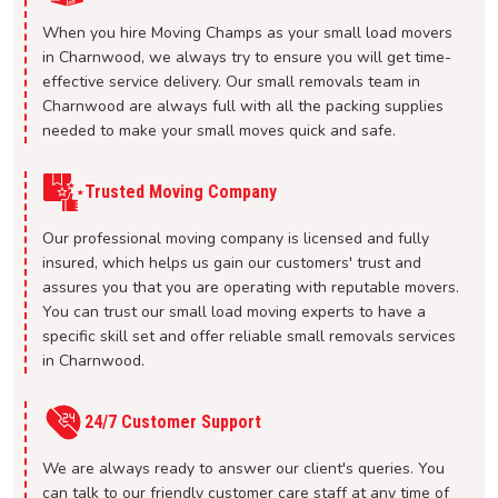
When you hire Moving Champs as your small load movers
in Charnwood, we always try to ensure you will get time-
effective service delivery. Our small removals team in
Charnwood are always full with all the packing supplies
needed to make your small moves quick and safe.
Trusted Moving Company
Our professional moving company is licensed and fully
insured, which helps us gain our customers' trust and
assures you that you are operating with reputable movers.
You can trust our small load moving experts to have a
specific skill set and offer reliable small removals services
in Charnwood.
24/7 Customer Support
We are always ready to answer our client's queries. You
can talk to our friendly customer care staff at any time of