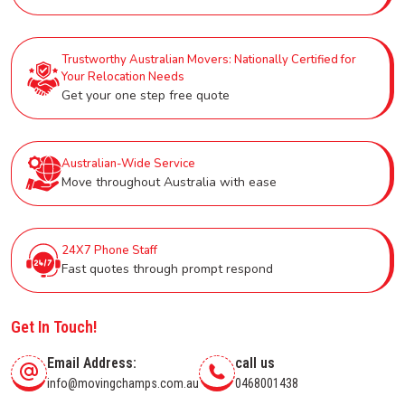
Trustworthy Australian Movers: Nationally Certified for
Your Relocation Needs
Get your one step free quote
Australian-Wide Service
Move throughout Australia with ease
24X7 Phone Staff
Fast quotes through prompt respond
Get In Touch!
Email Address:
call us
info@movingchamps.com.au
0468001438