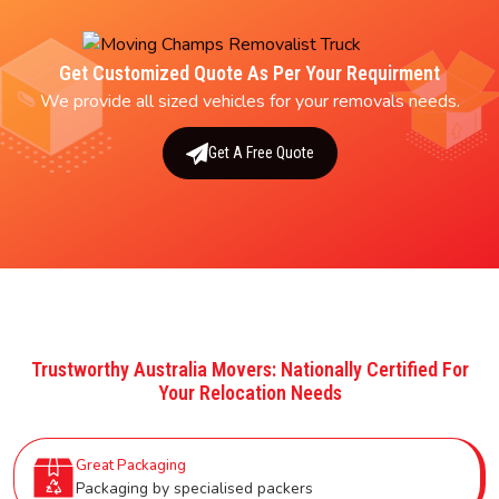
Get Customized Quote As Per Your Requirment
We provide all sized vehicles for your removals needs.
Get A Free Quote
Trustworthy Australia Movers: Nationally Certified For
Your Relocation Needs
Great Packaging
Packaging by specialised packers