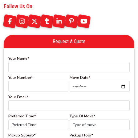
Follow Us On:
Request A Quote
Your Name*
Your Number*
Move Date*
Your Email*
Preferred Time*
Type Of Move*
Pickup Suburb*
Pickup Floor*