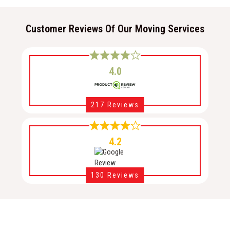
Customer Reviews Of Our Moving Services
4.0
217 Reviews
4.2
130 Reviews