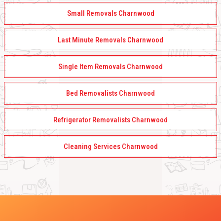
Small Removals Charnwood
Last Minute Removals Charnwood
Single Item Removals Charnwood
Bed Removalists Charnwood
Refrigerator Removalists Charnwood
Cleaning Services Charnwood