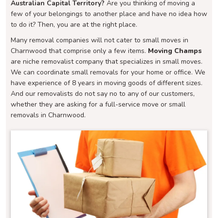
Australian Capital Territory?
Are you thinking of moving a
few of your belongings to another place and have no idea how
to do it? Then, you are at the right place.
Many removal companies will not cater to small moves in
Charnwood that comprise only a few items.
Moving Champs
are niche removalist company that specializes in small moves.
We can coordinate small removals for your home or office. We
have experience of 8 years in moving goods of different sizes.
And our removalists do not say no to any of our customers,
whether they are asking for a full-service move or small
removals in Charnwood.