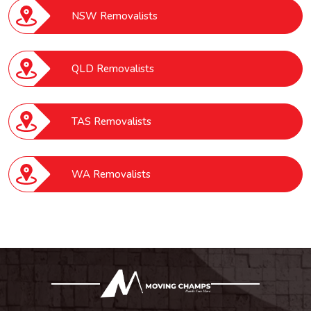
NSW Removalists
QLD Removalists
TAS Removalists
WA Removalists