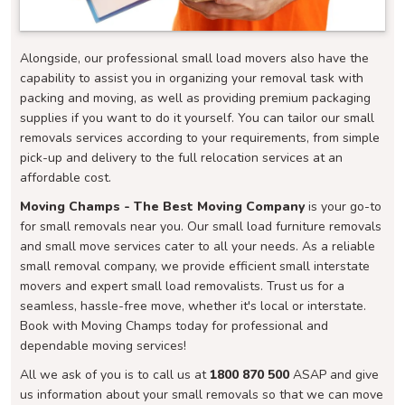
Alongside, our professional small load movers also have the
capability to assist you in organizing your removal task with
packing and moving, as well as providing premium packaging
supplies if you want to do it yourself. You can tailor our small
removals services according to your requirements, from simple
pick-up and delivery to the full relocation services at an
affordable cost.
Moving Champs - The Best Moving Company
is your go-to
for small removals near you. Our small load furniture removals
and small move services cater to all your needs. As a reliable
small removal company, we provide efficient small interstate
movers and expert small load removalists. Trust us for a
seamless, hassle-free move, whether it's local or interstate.
Book with Moving Champs today for professional and
dependable moving services!
All we ask of you is to call us at
1800 870 500
ASAP and give
us information about your small removals so that we can move