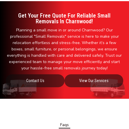
Get Your Free Quote For Reliable Small
Removals In Charnwood!
Planning a small move in or around Charnwood? Our
professional "Small Removals" service is here to make your
relocation effortless and stress-free. Whether it’s a few
boxes, small furniture, or personal belongings, we ensure
everything is handled with care and delivered safely. Trust our
experienced team to manage your move efficiently and start
your hassle-free small removals journey today!
Contact Us
View Our Services
Faqs