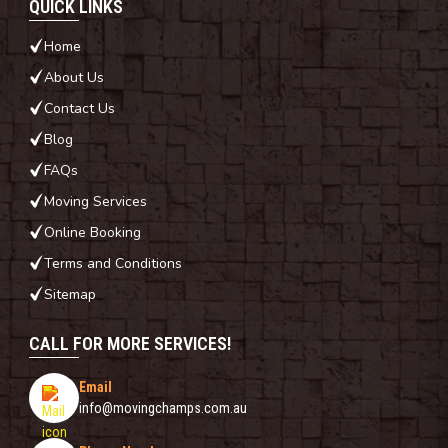
QUICK LINKS
Home
About Us
Contact Us
Blog
FAQs
Moving Services
Online Booking
Terms and Conditions
Sitemap
CALL FOR MORE SERVICES!
Email
info@movingchamps.com.au