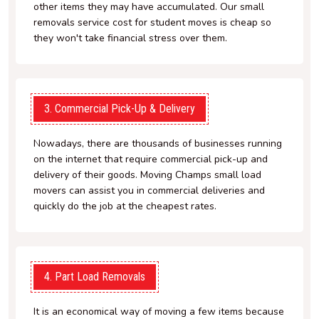
other items they may have accumulated. Our small
removals service cost for student moves is cheap so
they won't take financial stress over them.
3. Commercial Pick-Up & Delivery
Nowadays, there are thousands of businesses running
on the internet that require commercial pick-up and
delivery of their goods. Moving Champs small load
movers can assist you in commercial deliveries and
quickly do the job at the cheapest rates.
4. Part Load Removals
It is an economical way of moving a few items because