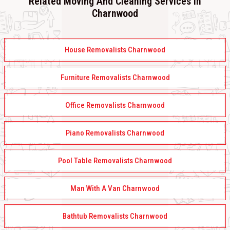
Related Moving And Cleaning Services In
Charnwood
House Removalists Charnwood
Furniture Removalists Charnwood
Office Removalists Charnwood
Piano Removalists Charnwood
Pool Table Removalists Charnwood
Man With A Van Charnwood
Bathtub Removalists Charnwood