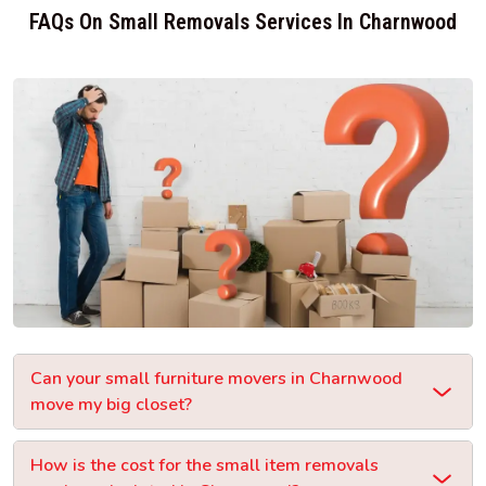
FAQs On Small Removals Services In Charnwood
Can your small furniture movers in Charnwood
move my big closet?
How is the cost for the small item removals