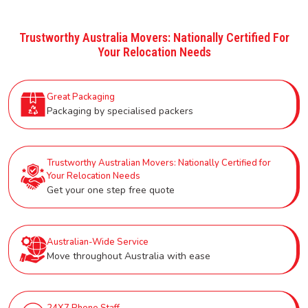
Trustworthy Australia Movers: Nationally Certified For
Your Relocation Needs
Great Packaging
Packaging by specialised packers
Trustworthy Australian Movers: Nationally Certified for
Your Relocation Needs
Get your one step free quote
Australian-Wide Service
Move throughout Australia with ease
24X7 Phone Staff