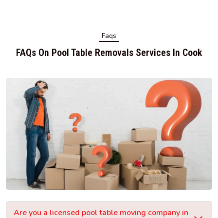
Faqs
FAQs On Pool Table Removals Services In Cook
Are you a licensed pool table moving company in