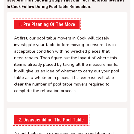
Here Are The Following Steps That Our Pool Table Removalists
In Cook Follow During Pool Table Relocation:
1. Pre Planning Of The Move
At first, our pool table movers in Cook will closely
investigate your table before moving to ensure it is in
acceptable condition with no wrecked pieces that
need repairs. Then figure out the layout of where this
item is already placed by taking all the measurements.
It will give us an idea of whether to carry out your pool
table as a whole or in pieces. This exercise will also
clear the number of pool table movers required to
complete the relocation process.
2. Disassembling The Pool Table
A pool table is an expensive and oversized item that