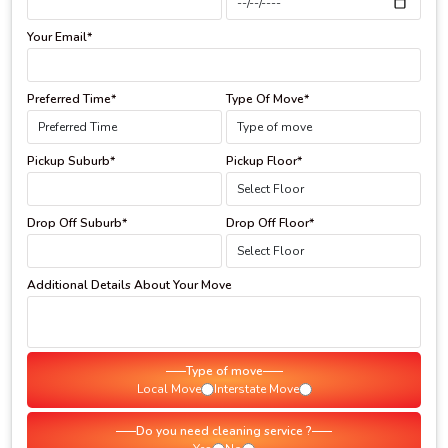
Your Email*
Preferred Time*
Type Of Move*
Pickup Suburb*
Pickup Floor*
Drop Off Suburb*
Drop Off Floor*
Additional Details About Your Move
Type of move
Local Move
Interstate Move
Do you need cleaning service ?