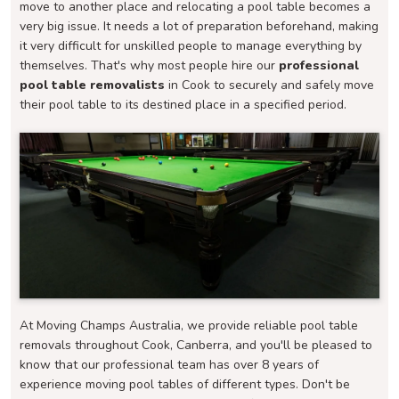
move to another place and relocating a pool table becomes a
very big issue. It needs a lot of preparation beforehand, making
it very difficult for unskilled people to manage everything by
themselves. That's why most people hire our
professional
pool table removalists
in Cook to securely and safely move
their pool table to its destined place in a specified period.
At Moving Champs Australia, we provide reliable pool table
removals throughout Cook, Canberra, and you'll be pleased to
know that our professional team has over 8 years of
experience moving pool tables of different types. Don't be