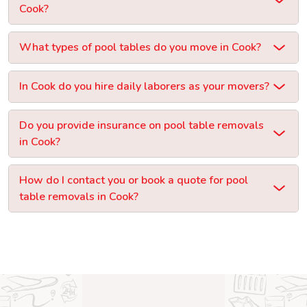
Cook?
What types of pool tables do you move in Cook?
In Cook do you hire daily laborers as your movers?
Do you provide insurance on pool table removals
in Cook?
How do I contact you or book a quote for pool
table removals in Cook?