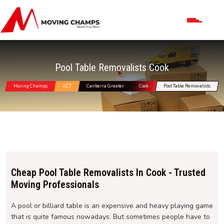
Pool Table Removalists Cook
Moving Champs
ACT
Canberra Greater
Cook
Pool Table Removalists
Cheap Pool Table Removalists In Cook - Trusted
Moving Professionals
A pool or billiard table is an expensive and heavy playing game
that is quite famous nowadays. But sometimes people have to