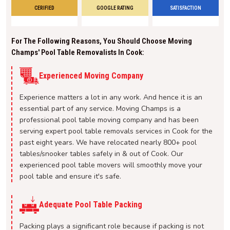
CERIFIED
GOOGLE RATING
SATISFACTION
For The Following Reasons, You Should Choose Moving
Champs' Pool Table Removalists In Cook:
Experienced Moving Company
Experience matters a lot in any work. And hence it is an
essential part of any service. Moving Champs is a
professional pool table moving company and has been
serving expert pool table removals services in Cook for the
past eight years. We have relocated nearly 800+ pool
tables/snooker tables safely in & out of Cook. Our
experienced pool table movers will smoothly move your
pool table and ensure it's safe.
Adequate Pool Table Packing
Packing plays a significant role because if packing is not