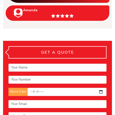
Amanda
GET A QUOTE
Move Date