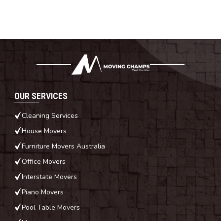
OUR SERVICES
Cleaning Services
House Movers
Furniture Movers Australia
Office Movers
Interstate Movers
Piano Movers
Pool Table Movers