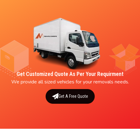
Get Customized Quote As Per Your Requirment
We provide all sized vehicles for your removals needs.
Get A Free Quote