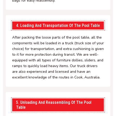
bags for easy reassembly.
4. Loading And Transportation Of The Pool Table
After packing the loose parts of the pool table, all the
components will be loaded in a truck (truck size of your
choice) for transportation, and extra cushioning is given
to it for more protection during transit. We are well-
equipped with all types of furniture dollies, sliders, and
ramps to quickly load heavy items. Our truck drivers
are also experienced and licensed and have an
excellent knowledge of the routes in Cook, Australia.
5. Unloading And Reassembling Of The Pool
Table