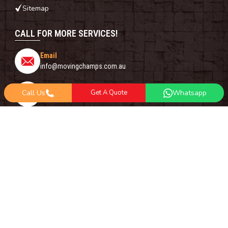
Sitemap
CALL FOR MORE SERVICES!
Email
info@movingchamps.com.au
Phone Number
Call Us
Get A Quote
Whatsapp
0468001438
Whatsapp
+61 485 977 717
FOLLOW US ON
Copyright© 2018 -
2026
Moving Champs | All Rights Reserved