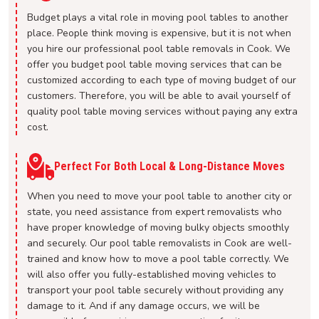
Budget plays a vital role in moving pool tables to another
place. People think moving is expensive, but it is not when
you hire our professional pool table removals in Cook. We
offer you budget pool table moving services that can be
customized according to each type of moving budget of our
customers. Therefore, you will be able to avail yourself of
quality pool table moving services without paying any extra
cost.
Perfect For Both Local & Long-Distance Moves
When you need to move your pool table to another city or
state, you need assistance from expert removalists who
have proper knowledge of moving bulky objects smoothly
and securely. Our pool table removalists in Cook are well-
trained and know how to move a pool table correctly. We
will also offer you fully-established moving vehicles to
transport your pool table securely without providing any
damage to it. And if any damage occurs, we will be