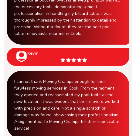
professional pool removalists arrived promptly with all
the necessary tools, demonstrating utmost
professionalism in handling my billiard table. I was
thoroughly impressed by their attention to detail and
precision. Without a doubt, they are the best pool
table removalists near me in Cook.
Kevin
I cannot thank Moving Champs enough for their
flawless moving services in Cook. From the moment
they opened and reassembled my pool table at the
new location, it was evident that their movers worked
with precision and care. Not a single scratch or
damage was found, showcasing their professionalism.
A big shoutout to Moving Champs for their impeccable
service!