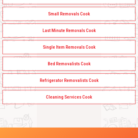
Small Removals Cook
Last Minute Removals Cook
Single Item Removals Cook
Bed Removalists Cook
Refrigerator Removalists Cook
Cleaning Services Cook