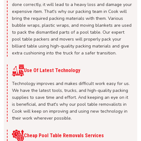
done correctly, it will lead to a heavy loss and damage your
expensive item. That's why our packing team in Cook will
bring the required packing materials with them. Various
bubble wraps, plastic wraps, and moving blankets are used
to pack the dismantled parts of a pool table. Our expert
pool table packers and movers will properly pack your
billiard table using high-quality packing materials and give
extra cushioning into the truck for a safer transition.
Use Of Latest Technology
Technology improves and makes difficult work easy for us.
We have the latest tools, trucks, and high-quality packing
supplies to save time and effort. And keeping an eye on it
is beneficial, and that's why our pool table removalists in
Cook will keep on improving and using new technology in
their work wherever possible.
Cheap Pool Table Removals Services