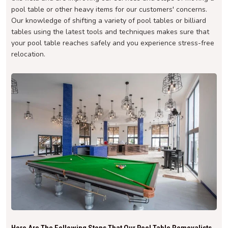
pool table or other heavy items for our customers' concerns.
Our knowledge of shifting a variety of pool tables or billiard
tables using the latest tools and techniques makes sure that
your pool table reaches safely and you experience stress-free
relocation.