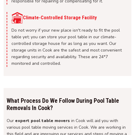
responsible for repairing or compensating for it.
Climate-Controlled Storage Facility
Do not worry if your new place isn't ready to fit the pool
table yet; you can store your pool table in our climate-
controlled storage house for as long as you want. Our
storage units in Cook are the safest and most convenient
regarding security and availability. These are 24*7
monitored and controlled.
What Process Do We Follow During Pool Table
Removals In Cook?
Our
expert pool table movers
in Cook will aid you with
various pool table moving services in Cook. We are working in
this field and are improving our services and steps of moving a