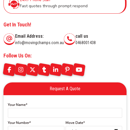
Fast quotes through prompt respond
Get In Touch!
Email Address:
call us
info@movingchamps.com.au
0468001438
Follow Us On:
Request A Quote
Your Name*
Your Number*
Move Date*