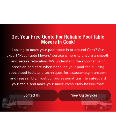
Get Your Free Quote For Reliable Pool Table
Movers In Cook!
Looking to move your pool table in or around Cook? Our
expert "Pool Table Movers" service is here to ensure a smooth
and secure relocation. We understand the importance of
precision and care when handling your pool table, using
specialized tools and techniques for disassembly, transport,
and reassembly. Trust our professional team to safeguard
your table and make your move completely hassle-free!
Contact Us
View Our Services