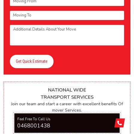
Get Quick Estimate
NATIONAL WIDE
TRANSPORT SERVICES
Join our team and start a career with excellent benefits Of
mover Services.
Feel Free To Call Us
0468001438