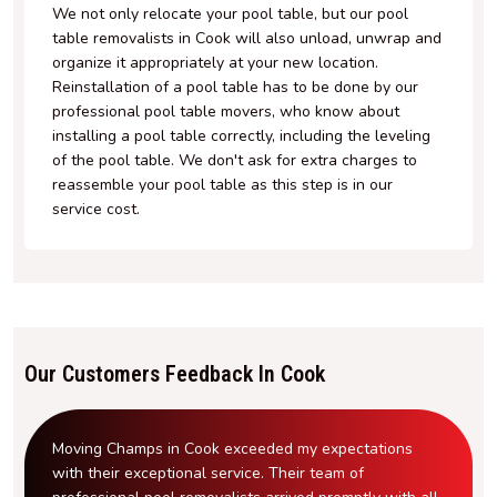
We not only relocate your pool table, but our pool
table removalists in Cook will also unload, unwrap and
organize it appropriately at your new location.
Reinstallation of a pool table has to be done by our
professional pool table movers, who know about
installing a pool table correctly, including the leveling
of the pool table. We don't ask for extra charges to
reassemble your pool table as this step is in our
service cost.
Our Customers Feedback In Cook
Moving Champs in Cook exceeded my expectations
with their exceptional service. Their team of