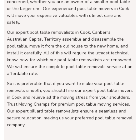
concerned, whether you are an owner of a smaller pool table
or the larger one. Our experienced pool table movers in Cook
will move your expensive valuables with utmost care and
safety.
Our expert pool table removalists in Cook, Canberra,
Australian Capital Territory assemble and disassemble the
pool table, move it from the old house to the new home, and
install it carefully. All of this will require the utmost technical
know-how for which our pool table removalists are renowned.
We will ensure the complete pool table removals service at an
affordable rate.
So it is preferable that if you want to make your pool table
removals smooth, you should hire our expert pool table movers
in Cook and relieve all the moving stress from your shoulders.
Trust Moving Champs for premium pool table moving services.
Our expert billiard table removalists ensure a seamless and
secure relocation, making us your preferred pool table removal
company.