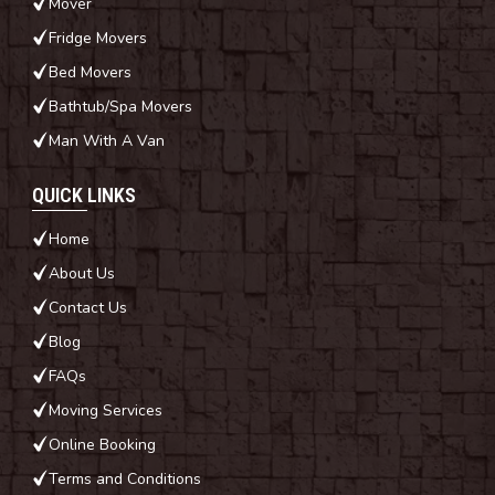
Mover
Fridge Movers
Bed Movers
Bathtub/Spa Movers
Man With A Van
QUICK LINKS
Home
About Us
Contact Us
Blog
FAQs
Moving Services
Online Booking
Terms and Conditions