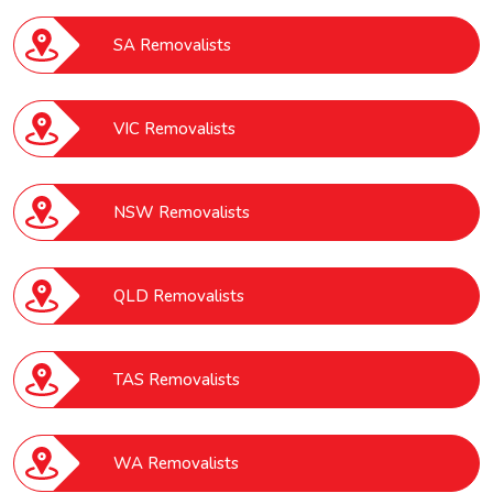
SA Removalists
VIC Removalists
NSW Removalists
QLD Removalists
TAS Removalists
WA Removalists