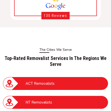
130 Reviews
The Cities We Serve
Top-Rated Removalist Services In The Regions We
Serve
ACT Removalists
NT Removalists