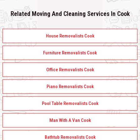
Related Moving And Cleaning Services In Cook
House Removalists Cook
Furniture Removalists Cook
Office Removalists Cook
Piano Removalists Cook
Pool Table Removalists Cook
Man With A Van Cook
Bathtub Removalists Cook