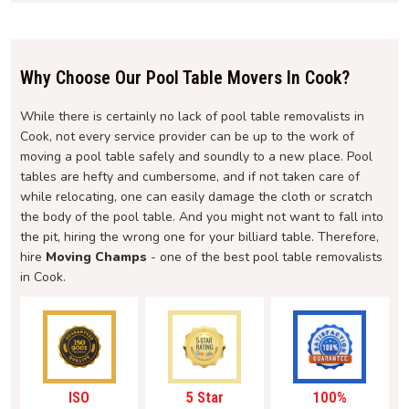
Why Choose Our Pool Table Movers In Cook?
While there is certainly no lack of pool table removalists in
Cook, not every service provider can be up to the work of
moving a pool table safely and soundly to a new place. Pool
tables are hefty and cumbersome, and if not taken care of
while relocating, one can easily damage the cloth or scratch
the body of the pool table. And you might not want to fall into
the pit, hiring the wrong one for your billiard table. Therefore,
hire
Moving Champs
- one of the best pool table removalists
in Cook.
ISO
5 Star
100%