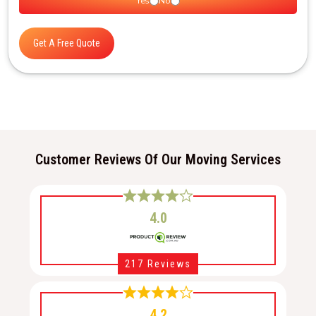
Yes
No
Get A Free Quote
Customer Reviews Of Our Moving Services
4.0
217 Reviews
4.2