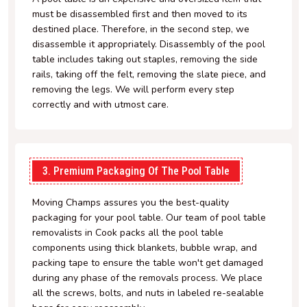
must be disassembled first and then moved to its
destined place. Therefore, in the second step, we
disassemble it appropriately. Disassembly of the pool
table includes taking out staples, removing the side
rails, taking off the felt, removing the slate piece, and
removing the legs. We will perform every step
correctly and with utmost care.
3. Premium Packaging Of The Pool Table
Moving Champs assures you the best-quality
packaging for your pool table. Our team of pool table
removalists in Cook packs all the pool table
components using thick blankets, bubble wrap, and
packing tape to ensure the table won't get damaged
during any phase of the removals process. We place
all the screws, bolts, and nuts in labeled re-sealable